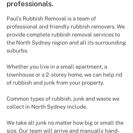
professionals.
Paul’s Rubbish Removal is a team of
professional and friendly rubbish removers. We
provide complete rubbish removal services to
the North Sydney region and all its surrounding
suburbs.
Whether you live in a small apartment, a
townhouse or a 2-storey home, we can help rid
of rubbish and junk from your property.
Common types of rubbish, junk and waste we
collect in North Sydney include.
We take all junk no matter how big or small the
size. Our team will arrive and manually hand-