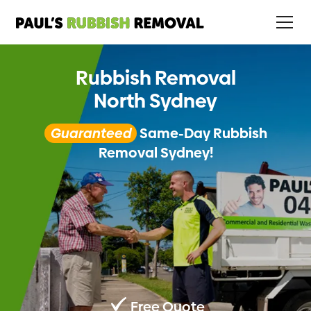
Rubbish Removal
North Sydney
Guaranteed
Same-Day Rubbish
Removal Sydney!
Free Quote