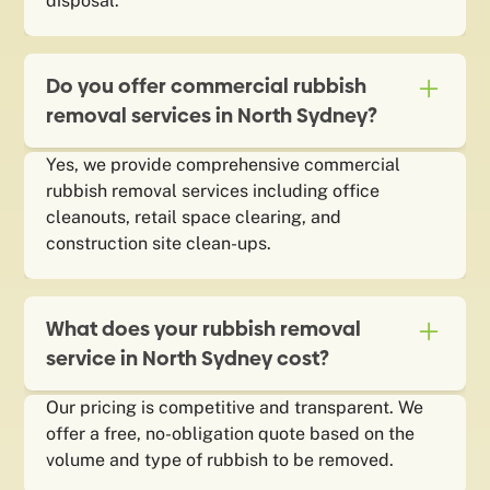
disposal.
Do you offer commercial rubbish
removal services in North Sydney?
Yes, we provide comprehensive commercial
rubbish removal services including office
cleanouts, retail space clearing, and
construction site clean-ups.
What does your rubbish removal
service in North Sydney cost?
Our pricing is competitive and transparent. We
offer a free, no-obligation quote based on the
volume and type of rubbish to be removed.