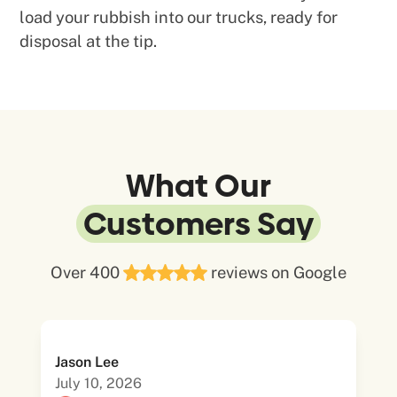
load your rubbish into our trucks, ready for
disposal at the tip.
What Our
Customers Say
Over 400
reviews on Google
Jason Lee
July 10, 2026