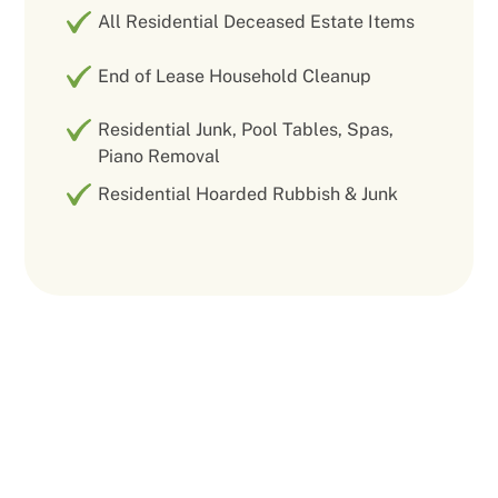
All Residential Deceased Estate Items
End of Lease Household Cleanup
Residential Junk, Pool Tables, Spas,
Piano Removal
Residential Hoarded Rubbish & Junk