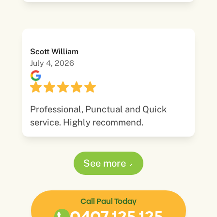
Scott William
July 4, 2026
Professional, Punctual and Quick
service. Highly recommend.
See more
Call Paul Today
0407 125 125