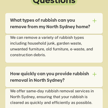
Questions
What types of rubbish can you
remove from my North Sydney home?
We can remove a variety of rubbish types
including household junk, garden waste,
unwanted furniture, old furniture, e-waste, and
construction debris.
How quickly can you provide rubbish
removal in North Sydney?
We offer same-day rubbish removal services in
North Sydney, ensuring that your rubbish is
cleared as quickly and efficiently as possible.