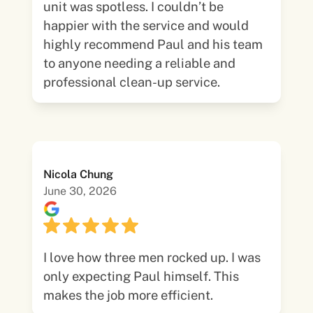
unit was spotless. I couldn’t be
happier with the service and would
highly recommend Paul and his team
to anyone needing a reliable and
professional clean-up service.
Nicola Chung
June 30, 2026
I love how three men rocked up. I was
only expecting Paul himself. This
makes the job more efficient.