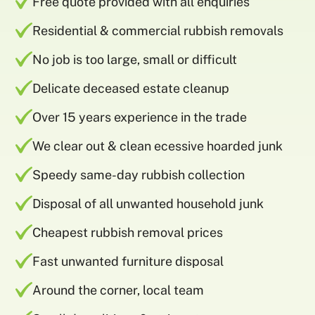
Free quote provided with all enquiries
Residential & commercial rubbish removals
No job is too large, small or difficult
Delicate deceased estate cleanup
Over 15 years experience in the trade
We clear out & clean ecessive hoarded junk
Speedy same-day rubbish collection
Disposal of all unwanted household junk
Cheapest rubbish removal prices
Fast unwanted furniture disposal
Around the corner, local team