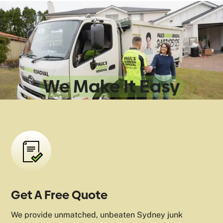
Sydney Rubbish
Removal:
We Make It Easy
Get A Free Quote
We provide unmatched, unbeaten Sydney junk