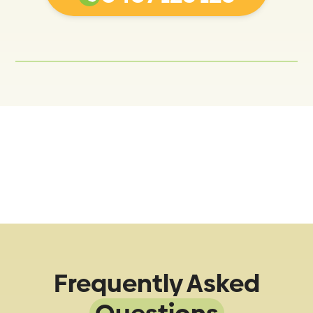
Frequently Asked