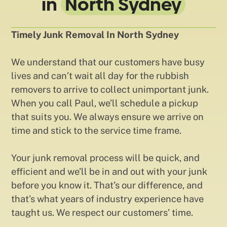
in
North Sydney
Timely Junk Removal In North Sydney
We understand that our customers have busy
lives and can’t wait all day for the rubbish
removers to arrive to collect unimportant junk.
When you call Paul, we’ll schedule a pickup
that suits you. We always ensure we arrive on
time and stick to the service time frame.
Your junk removal process will be quick, and
efficient and we’ll be in and out with your junk
before you know it. That’s our difference, and
that’s what years of industry experience have
taught us. We respect our customers’ time.