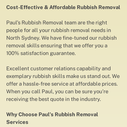
Cost-Effective & Affordable Rubbish Removal
Paul’s Rubbish Removal team are the right
people for all your rubbish removal needs in
North Sydney. We have fine-tuned our rubbish
removal skills ensuring that we offer you a
100% satisfaction guarantee.
Excellent customer relations capability and
exemplary rubbish skills make us stand out. We
offer a hassle-free service at affordable prices.
When you call Paul, you can be sure you’re
receiving the best quote in the industry.
Why Choose Paul’s Rubbish Removal
Services