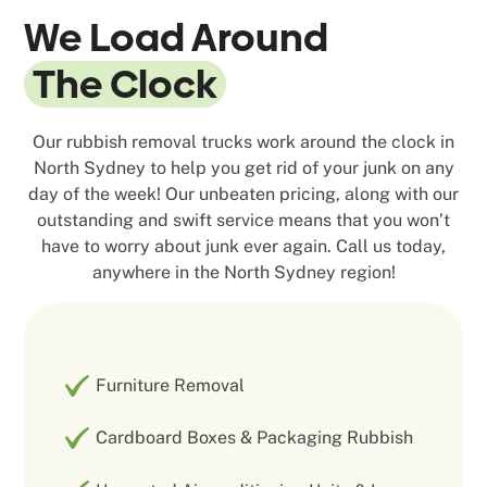
We Load Around
The Clock
Our rubbish removal trucks work around the clock in
North Sydney to help you get rid of your junk on any
day of the week! Our unbeaten pricing, along with our
outstanding and swift service means that you won’t
have to worry about junk ever again. Call us today,
anywhere in the North Sydney region!
Furniture Removal
Cardboard Boxes & Packaging Rubbish