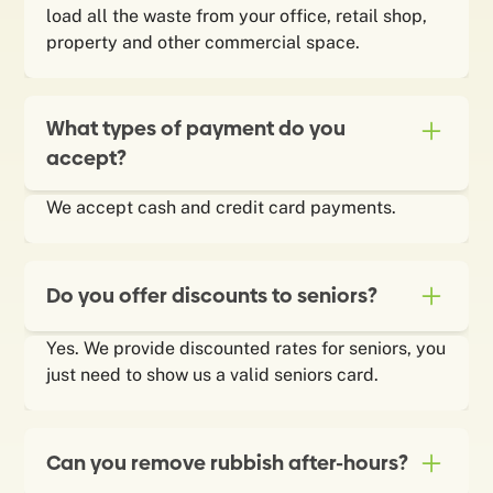
load all the waste from your office, retail shop,
property and other commercial space.
What types of payment do you
accept?
We accept cash and credit card payments.
Do you offer discounts to seniors?
Yes. We provide discounted rates for seniors, you
just need to show us a valid seniors card.
Can you remove rubbish after-hours?