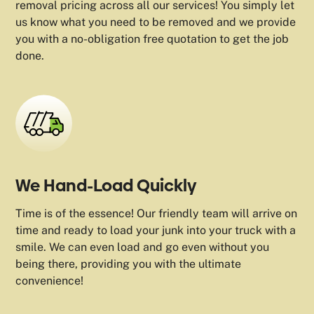
removal pricing across all our services! You simply let
us know what you need to be removed and we provide
you with a no-obligation free quotation to get the job
done.
We Hand-Load Quickly
Time is of the essence! Our friendly team will arrive on
time and ready to load your junk into your truck with a
smile. We can even load and go even without you
being there, providing you with the ultimate
convenience!