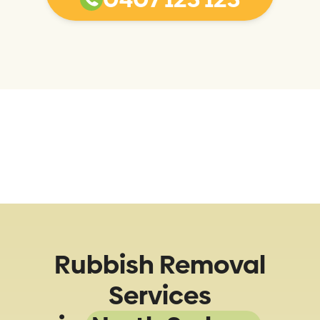
Rubbish Removal
Services