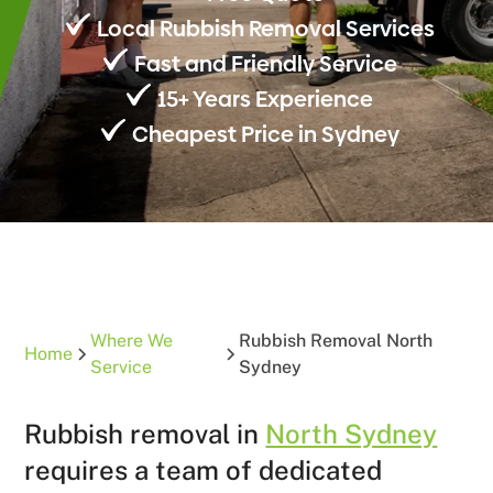
Local Rubbish Removal Services
Fast and Friendly Service
15+ Years Experience
Cheapest Price in Sydney
Where We
Rubbish Removal North
Home
Service
Sydney
Rubbish removal in
North Sydney
requires a team of dedicated