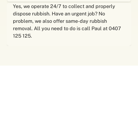
Yes, we operate 24/7 to collect and properly
dispose rubbish. Have an urgent job? No
problem, we also offer same-day rubbish
removal. All you need to do is call Paul at 0407
125 125.