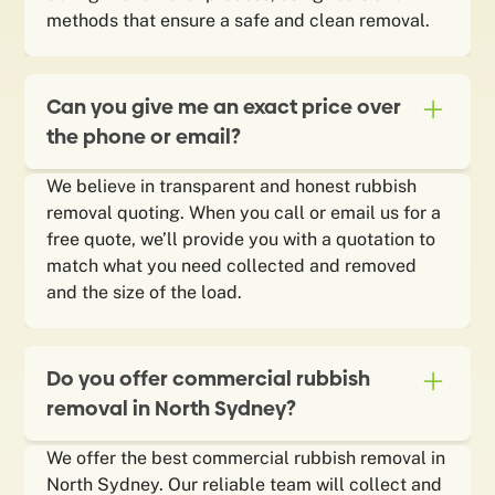
methods that ensure a safe and clean removal.
Can you give me an exact price over
the phone or email?
We believe in transparent and honest rubbish
removal quoting. When you call or email us for a
free quote, we’ll provide you with a quotation to
match what you need collected and removed
and the size of the load.
Do you offer commercial rubbish
removal in North Sydney?
We offer the best commercial rubbish removal in
North Sydney. Our reliable team will collect and