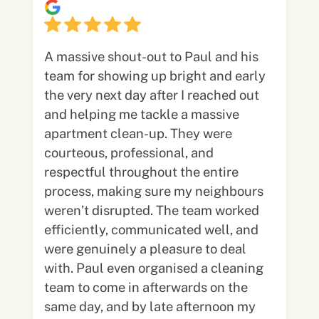
A massive shout-out to Paul and his
team for showing up bright and early
the very next day after I reached out
and helping me tackle a massive
apartment clean-up. They were
courteous, professional, and
respectful throughout the entire
process, making sure my neighbours
weren’t disrupted. The team worked
efficiently, communicated well, and
were genuinely a pleasure to deal
with. Paul even organised a cleaning
team to come in afterwards on the
same day, and by late afternoon my