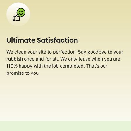
Ultimate Satisfaction
We clean your site to perfection! Say goodbye to your
rubbish once and for all. We only leave when you are
110% happy with the job completed. That’s our
promise to you!