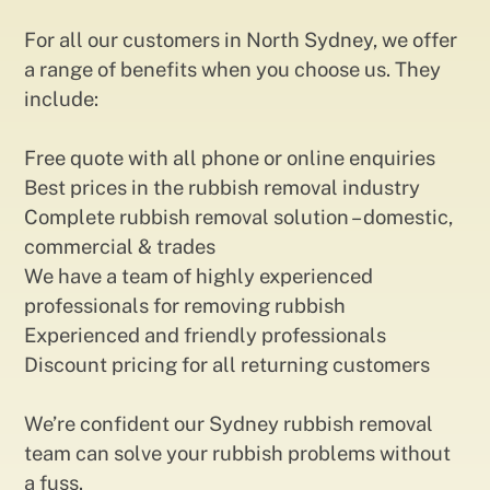
For all our customers in North Sydney, we offer
a range of benefits when you choose us. They
include:
Free quote with all phone or online enquiries
Best prices in the rubbish removal industry
Complete rubbish removal solution – domestic,
commercial & trades
We have a team of highly experienced
professionals for removing rubbish
Experienced and friendly professionals
Discount pricing for all returning customers
We’re confident our Sydney rubbish removal
team can solve your rubbish problems without
a fuss.