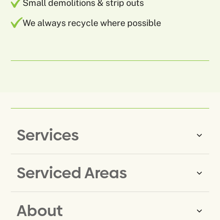
Small demolitions & strip outs
We always recycle where possible
Services
Serviced Areas
Same-Day Rubbish Removal
Household Rubbish Removal
About
Rubbish Removal Eastern