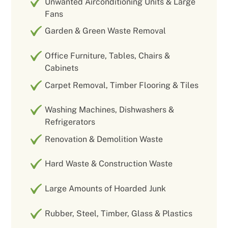
Unwanted Airconditioning Units & Large
Fans
Garden & Green Waste Removal
Office Furniture, Tables, Chairs &
Cabinets
Carpet Removal, Timber Flooring & Tiles
Washing Machines, Dishwashers &
Refrigerators
Renovation & Demolition Waste
Hard Waste & Construction Waste
Large Amounts of Hoarded Junk
Rubber, Steel, Timber, Glass & Plastics