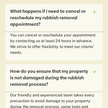
What happens if I need to cancel or
reschedule my rubbish removal
appointment?
You can cancel or reschedule your appointment
by contacting us at least 24 hours in advance.
We strive to offer flexibility to meet our clients’
needs.
How do you ensure that my property
is not damaged during the rubbish
removal process?
Our friendly and experienced team takes every
precaution to avoid damage to your property
during the removal process, using tools and