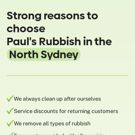
Strong reasons to
choose
Paul's Rubbish in the
North Sydney
We always clean up after ourselves
Service discounts for returning customers
We remove all types of rubbish