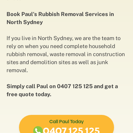
Book Paul’s Rubbish Removal Services in
North Sydney
If you live in North Sydney, we are the team to
rely on when you need complete household
rubbish removal, waste removal in construction
sites and demolition sites as well as junk
removal.
Simply call Paul on 0407 125 125 and get a
free quote today.
Call Paul Today
0407 125 125