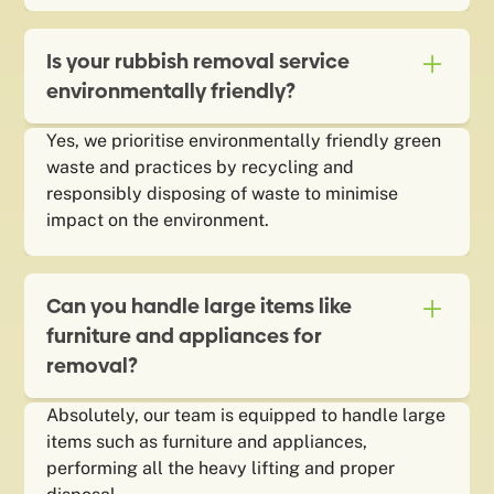
Is your rubbish removal service
environmentally friendly?
Yes, we prioritise environmentally friendly green
waste and practices by recycling and
responsibly disposing of waste to minimise
impact on the environment.
Can you handle large items like
furniture and appliances for
removal?
Absolutely, our team is equipped to handle large
items such as furniture and appliances,
performing all the heavy lifting and proper