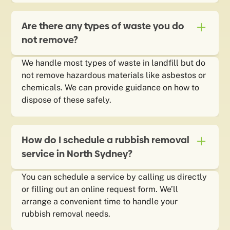
Are there any types of waste you do
not remove?
We handle most types of waste in landfill but do
not remove hazardous materials like asbestos or
chemicals. We can provide guidance on how to
dispose of these safely.
How do I schedule a rubbish removal
service in North Sydney?
You can schedule a service by calling us directly
or filling out an online request form. We’ll
arrange a convenient time to handle your
rubbish removal needs.