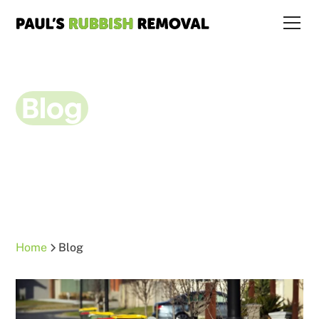
Blog
Home
Blog