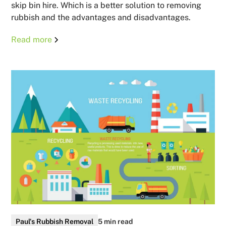
skip bin hire. Which is a better solution to removing
rubbish and the advantages and disadvantages.
Read more
Paul's Rubbish Removal
5 min read