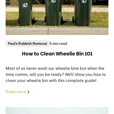
Paul's Rubbish Removal
5 min read
How to Clean Wheelie Bin 101
Most of us never wash our wheelie bins but when the
time comes, will you be ready? We'll show you how to
clean your wheelie bin with this complete guide!
Read more