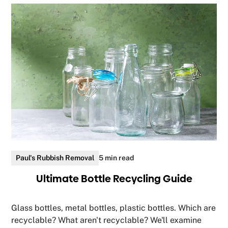
Paul's Rubbish Removal
5 min read
Ultimate Bottle Recycling Guide
Glass bottles, metal bottles, plastic bottles. Which are
recyclable? What aren't recyclable? We'll examine