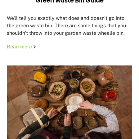
Green Waste Bin Guide
We'll tell you exactly what does and doesn't go into
the green waste bin. There are some things that you
shouldn't throw into your garden waste wheelie bin.
Read more