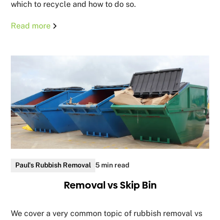
which to recycle and how to do so.
Read more
Paul's Rubbish Removal
5 min read
Removal vs Skip Bin
We cover a very common topic of rubbish removal vs