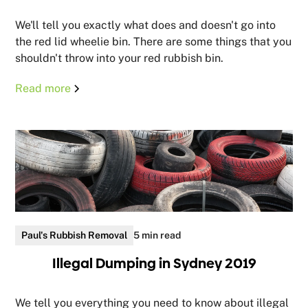
We'll tell you exactly what does and doesn't go into
the red lid wheelie bin. There are some things that you
shouldn't throw into your red rubbish bin.
Read more
Paul's Rubbish Removal
5 min read
Illegal Dumping in Sydney 2019
We tell you everything you need to know about illegal