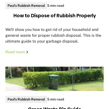
Paul's Rubbish Removal
5 min read
How to Dispose of Rubbish Properly
We'll show you how to get rid of your household and
general waste for proper rubbish disposal. This is the
ultimate guide to your garbage disposal.
Read more
Paul's Rubbish Removal
5 min read