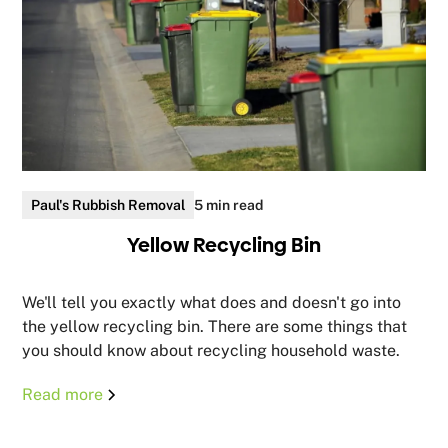
Paul's Rubbish Removal
5 min read
Yellow Recycling Bin
We'll tell you exactly what does and doesn't go into
the yellow recycling bin. There are some things that
you should know about recycling household waste.
Read more