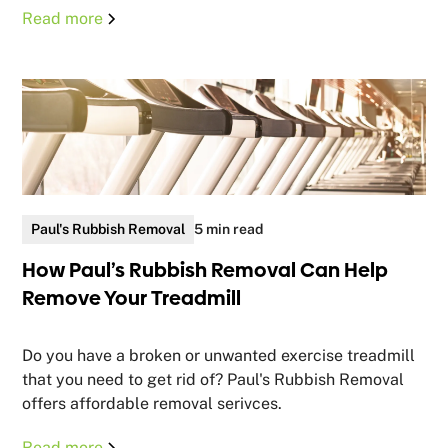
Read more
Paul's Rubbish Removal
5 min read
How Paul’s Rubbish Removal Can Help
Remove Your Treadmill
Do you have a broken or unwanted exercise treadmill
that you need to get rid of? Paul's Rubbish Removal
offers affordable removal serivces.
Read more