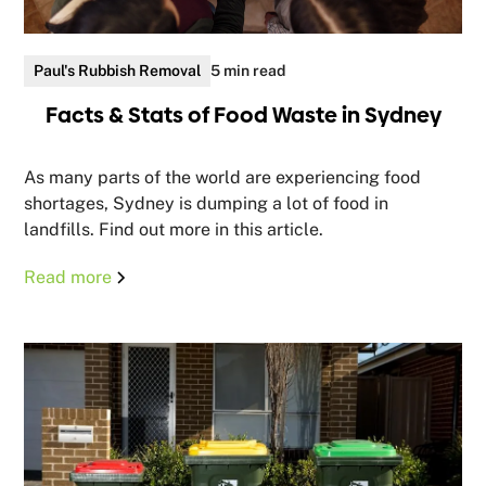
Paul's Rubbish Removal
5 min read
Facts & Stats of Food Waste in Sydney
As many parts of the world are experiencing food
shortages, Sydney is dumping a lot of food in
landfills. Find out more in this article.
Read more