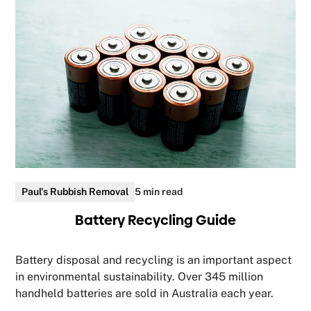
Paul's Rubbish Removal
5 min read
Battery Recycling Guide
Battery disposal and recycling is an important aspect
in environmental sustainability. Over 345 million
handheld batteries are sold in Australia each year.