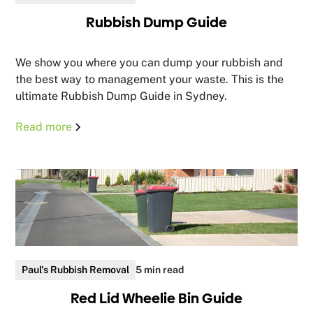
Rubbish Dump Guide
We show you where you can dump your rubbish and
the best way to management your waste. This is the
ultimate Rubbish Dump Guide in Sydney.
Read more
Paul's Rubbish Removal
5 min read
Red Lid Wheelie Bin Guide