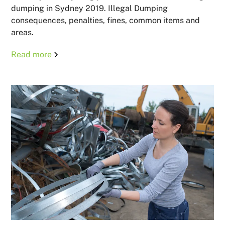
dumping in Sydney 2019. Illegal Dumping
consequences, penalties, fines, common items and
areas.
Read more