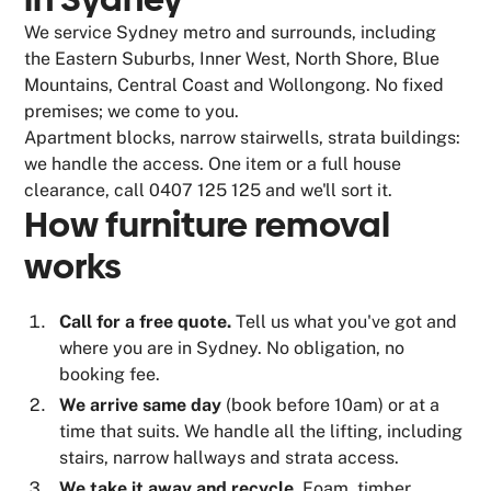
We service Sydney metro and surrounds, including
the Eastern Suburbs, Inner West, North Shore, Blue
Mountains, Central Coast and Wollongong. No fixed
premises; we come to you.
Apartment blocks, narrow stairwells, strata buildings:
we handle the access. One item or a full house
clearance, call 0407 125 125 and we'll sort it.
How furniture removal
works
Call for a free quote.
Tell us what you've got and
where you are in Sydney. No obligation, no
booking fee.
We arrive same day
(book before 10am) or at a
time that suits. We handle all the lifting, including
stairs, narrow hallways and strata access.
We take it away and recycle.
Foam, timber