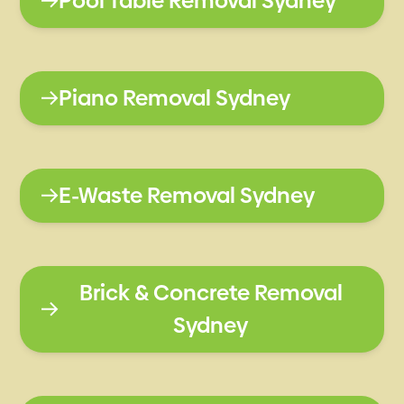
Pool Table Removal Sydney
Piano Removal Sydney
E-Waste Removal Sydney
Brick & Concrete Removal
Sydney