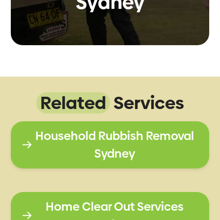
Sydney
Related
Services
Household Rubbish Removal
Sydney
Home Clear Out Services