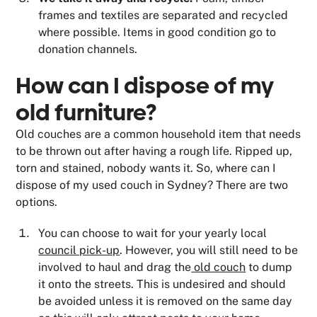
frames and textiles are separated and recycled
where possible. Items in good condition go to
donation channels.
How can I dispose of my
old furniture?
Old couches are a common household item that needs
to be thrown out after having a rough life. Ripped up,
torn and stained, nobody wants it. So, where can I
dispose of my used couch in Sydney? There are two
options.
You can choose to wait for your yearly local
council pick-up
. However, you will still need to be
involved to haul and drag the
old couch
to dump
it onto the streets. This is undesired and should
be avoided unless it is removed on the same day