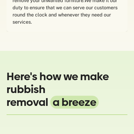
remove your unwanted furniture.We make it our
duty to ensure that we can serve our customers
round the clock and whenever they need our
services.
Here's how we make
rubbish
removal
a breeze