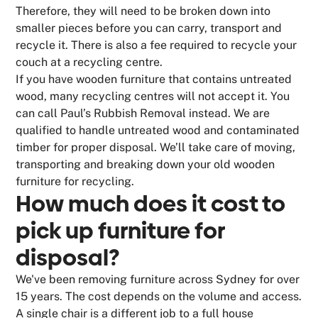
Therefore, they will need to be broken down into
smaller pieces before you can carry, transport and
recycle it. There is also a fee required to recycle your
couch at a recycling centre.
If you have wooden furniture that contains untreated
wood, many recycling centres will not accept it. You
can call Paul’s Rubbish Removal instead. We are
qualified to handle untreated wood and contaminated
timber for proper disposal. We’ll take care of moving,
transporting and breaking down your old wooden
furniture for recycling.
How much does it cost to
pick up furniture for
disposal?
We've been removing furniture across Sydney for over
15 years. The cost depends on the volume and access.
A single chair is a different job to a full house