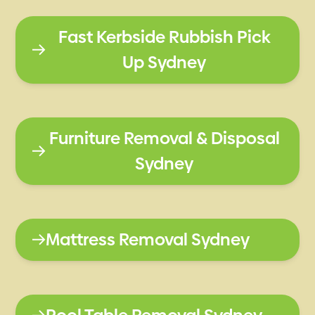
Fast Kerbside Rubbish Pick
Up Sydney
Furniture Removal & Disposal
Sydney
Mattress Removal Sydney