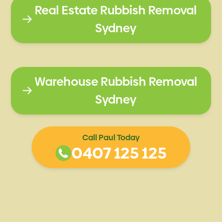
Real Estate Rubbish Removal
Sydney
Warehouse Rubbish Removal
Sydney
Call Paul Today
0407 125 125