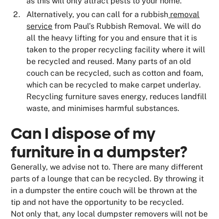
as this will only attract pests to your home.
Alternatively, you can call for a rubbish
removal
service
from Paul’s Rubbish Removal. We will do
all the heavy lifting for you and ensure that it is
taken to the proper recycling facility where it will
be recycled and reused. Many parts of an old
couch can be recycled, such as cotton and foam,
which can be recycled to make carpet underlay.
Recycling furniture saves energy, reduces landfill
waste, and minimises harmful substances.
Can I dispose of my
furniture in a dumpster?
Generally, we advise not to. There are many different
parts of a lounge that can be recycled. By throwing it
in a dumpster the entire couch will be thrown at the
tip and not have the opportunity to be recycled.
Not only that, any local dumpster removers will not be