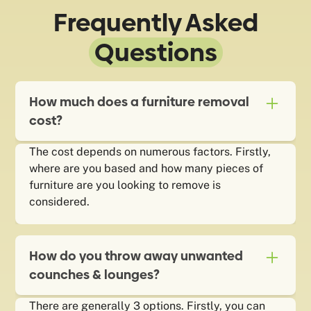
Frequently Asked
Questions
How much does a furniture removal
cost?
The cost depends on numerous factors. Firstly,
where are you based and how many pieces of
furniture are you looking to remove is
considered.
How do you throw away unwanted
counches & lounges?
There are generally 3 options. Firstly, you can