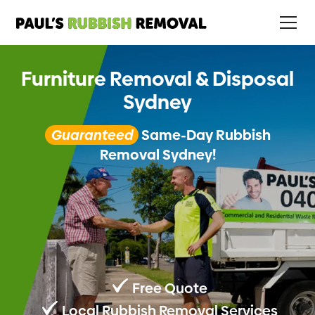
Furniture Removal & Disposal
Sydney
Guaranteed
Same-Day Rubbish
Removal Sydney!
Free Quote
Local Rubbish Removal Services