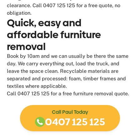
clearance. Call 0407 125 125 for a free quote, no
obligation.
Quick, easy and
affordable furniture
removal
Book by 10am and we can usually be there the same
day. We carry everything out, load the truck, and
leave the space clean. Recyclable materials are
separated and processed: foam, timber frames and
textiles where applicable.
Call 0407 125 125 for a free furniture removal quote.
Call Paul Today
0407 125 125