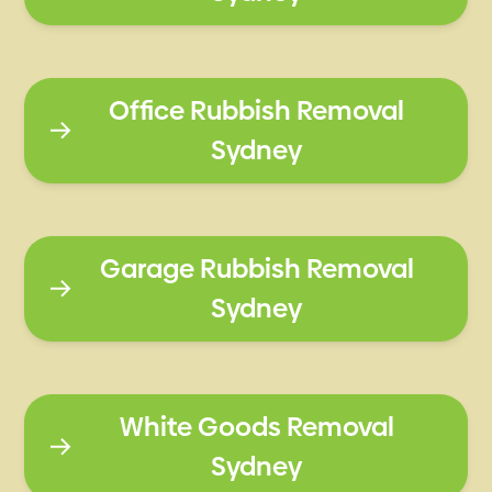
Office Rubbish Removal
Sydney
Garage Rubbish Removal
Sydney
White Goods Removal
Sydney