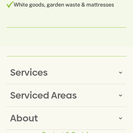
White goods, garden waste & mattresses
Services
Serviced Areas
Same-Day Rubbish Removal
Household Rubbish Removal
About
Rubbish Removal Eastern
Office Rubbish Removal
Suburbs