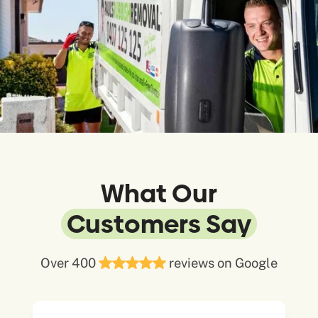
What Our
Customers Say
Over 400
reviews on Google