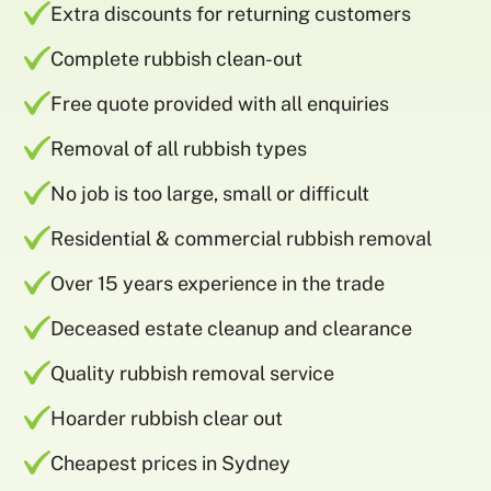
Extra discounts for returning customers
Complete rubbish clean-out
Free quote provided with all enquiries
Removal of all rubbish types
No job is too large, small or difficult
Residential & commercial rubbish removal
Over 15 years experience in the trade
Deceased estate cleanup and clearance
Quality rubbish removal service
Hoarder rubbish clear out
Cheapest prices in Sydney