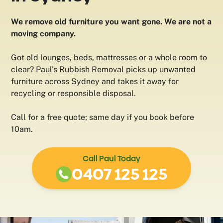
We remove old furniture you want gone. We are not a
moving company.
Got old lounges, beds, mattresses or a whole room to
clear? Paul's Rubbish Removal picks up unwanted
furniture across Sydney and takes it away for
recycling or responsible disposal.
Call for a free quote; same day if you book before
10am.
Call Paul Today
0407 125 125