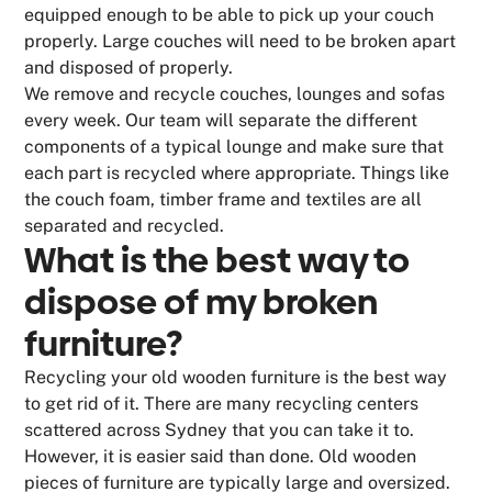
equipped enough to be able to pick up your couch
properly. Large couches will need to be broken apart
and disposed of properly.
We remove and recycle couches, lounges and sofas
every week. Our team will separate the different
components of a typical lounge and make sure that
each part is recycled where appropriate. Things like
the couch foam, timber frame and textiles are all
separated and recycled.
What is the best way to
dispose of my broken
furniture?
Recycling your old wooden furniture is the best way
to get rid of it. There are many recycling centers
scattered across Sydney that you can take it to.
However, it is easier said than done. Old wooden
pieces of furniture are typically large and oversized.