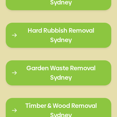
Sydney
Hard Rubbish Removal
Sydney
Garden Waste Removal
Sydney
Timber & Wood Removal
Sydney