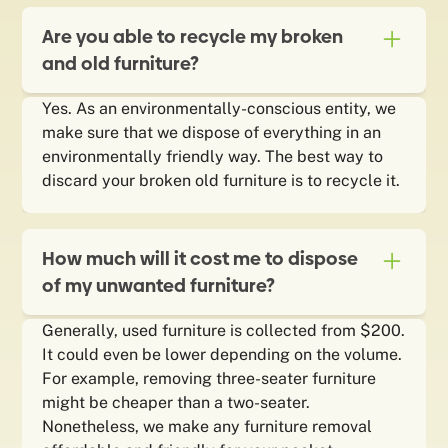
Are you able to recycle my broken
and old furniture?
Yes. As an environmentally-conscious entity, we
make sure that we dispose of everything in an
environmentally friendly way. The best way to
discard your broken old furniture is to recycle it.
How much will it cost me to dispose
of my unwanted furniture?
Generally, used furniture is collected from $200.
It could even be lower depending on the volume.
For example, removing three-seater furniture
might be cheaper than a two-seater.
Nonetheless, we make any furniture removal