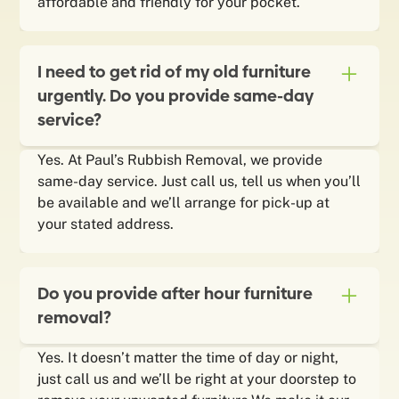
affordable and friendly for your pocket.
I need to get rid of my old furniture
urgently. Do you provide same-day
service?
Yes. At Paul’s Rubbish Removal, we provide
same-day service. Just call us, tell us when you’ll
be available and we’ll arrange for pick-up at
your stated address.
Do you provide after hour furniture
removal?
Yes. It doesn’t matter the time of day or night,
just call us and we’ll be right at your doorstep to