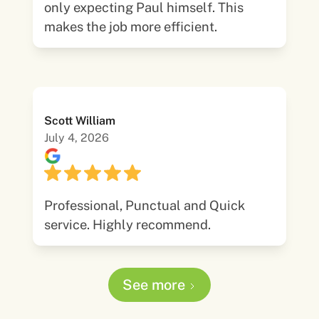
only expecting Paul himself. This
makes the job more efficient.
Scott William
July 4, 2026
Professional, Punctual and Quick
service. Highly recommend.
See more