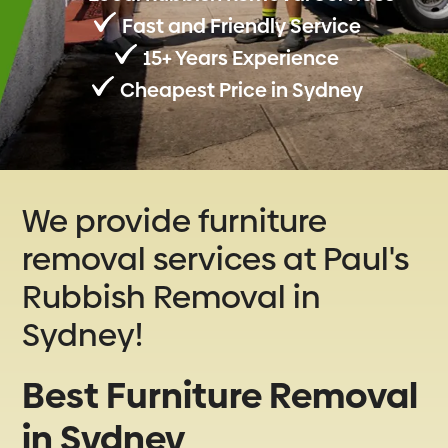
Fast and Friendly Service
15+ Years Experience
Cheapest Price in Sydney
We provide furniture
removal services at Paul's
Rubbish Removal in
Sydney!
Best Furniture Removal
in Sydney