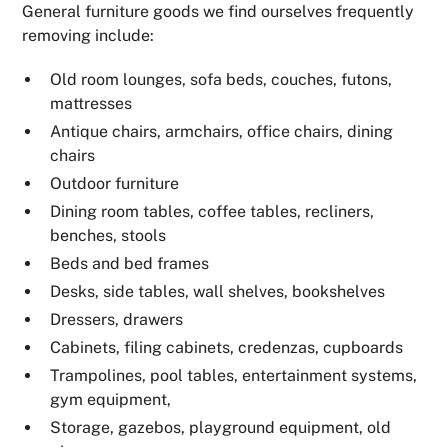
General furniture goods we find ourselves frequently
removing include:
Old room lounges, sofa beds, couches, futons,
mattresses
Antique chairs, armchairs, office chairs, dining
chairs
Outdoor furniture
Dining room tables, coffee tables, recliners,
benches, stools
Beds and bed frames
Desks, side tables, wall shelves, bookshelves
Dressers, drawers
Cabinets, filing cabinets, credenzas, cupboards
Trampolines, pool tables, entertainment systems,
gym equipment,
Storage, gazebos, playground equipment, old