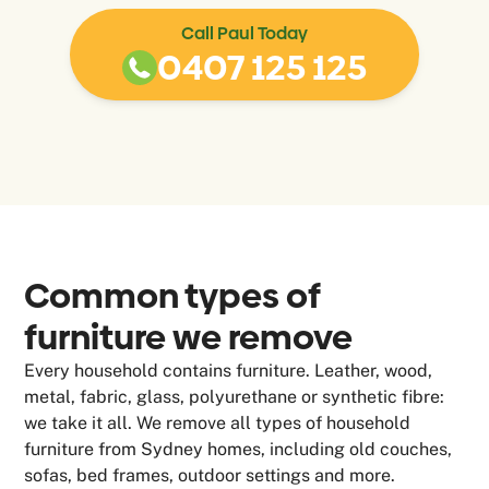
Call Paul Today
0407 125 125
Common types of
furniture we remove
Every household contains furniture. Leather, wood,
metal, fabric, glass, polyurethane or synthetic fibre:
we take it all. We remove all types of household
furniture from Sydney homes, including old couches,
sofas, bed frames, outdoor settings and more.