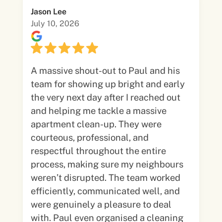
Jason Lee
July 10, 2026
A massive shout-out to Paul and his
team for showing up bright and early
the very next day after I reached out
and helping me tackle a massive
apartment clean-up. They were
courteous, professional, and
respectful throughout the entire
process, making sure my neighbours
weren’t disrupted. The team worked
efficiently, communicated well, and
were genuinely a pleasure to deal
with. Paul even organised a cleaning