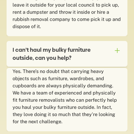
leave it outside for your local council to pick up,
rent a dumpster and throw it inside or hire a
rubbish removal company to come pick it up and
dispose of it.
I can’t haul my bulky furniture
outside, can you help?
Yes. There’s no doubt that carrying heavy
objects such as furniture, wardrobes, and
cupboards are always physically demanding.
We have a team of experienced and physically
fit furniture removalists who can perfectly help
you haul your bulky furniture outside. In fact,
they love doing it so much that they’re looking
for the next challenge.