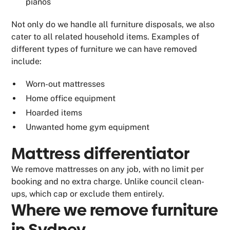
pianos
Not only do we handle all furniture disposals, we also
cater to all related household items. Examples of
different types of furniture we can have removed
include:
Worn-out mattresses
Home office equipment
Hoarded items
Unwanted home gym equipment
Mattress differentiator
We remove mattresses on any job, with no limit per
booking and no extra charge. Unlike council clean-
ups, which cap or exclude them entirely.
Where we remove furniture
in Sydney