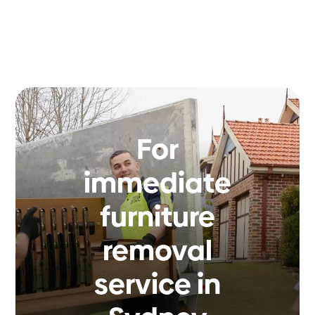
For
immediate
furniture
removal
service in