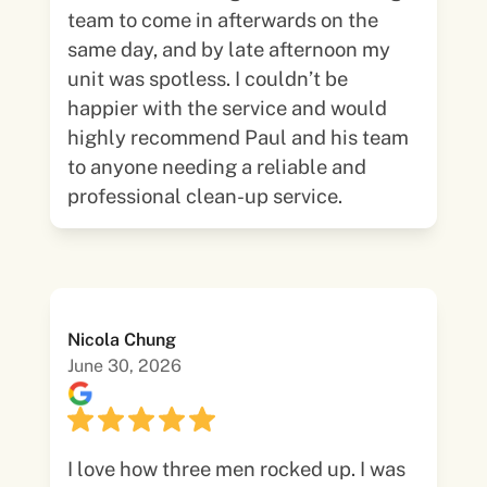
team to come in afterwards on the
same day, and by late afternoon my
unit was spotless. I couldn’t be
happier with the service and would
highly recommend Paul and his team
to anyone needing a reliable and
professional clean-up service.
Nicola Chung
June 30, 2026
I love how three men rocked up. I was