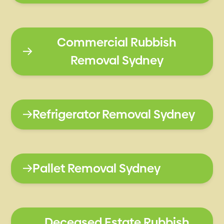
Commercial Rubbish
Removal Sydney
Refrigerator Removal Sydney
Pallet Removal Sydney
Deceased Estate Rubbish