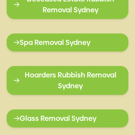
Removal Sydney
Spa Removal Sydney
Hoarders Rubbish Removal
Sydney
Glass Removal Sydney