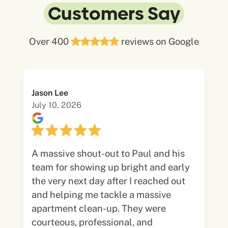
Customers Say
Over 400
reviews on Google
Jason Lee
July 10, 2026
A massive shout-out to Paul and his
team for showing up bright and early
the very next day after I reached out
and helping me tackle a massive
apartment clean-up. They were
courteous, professional, and