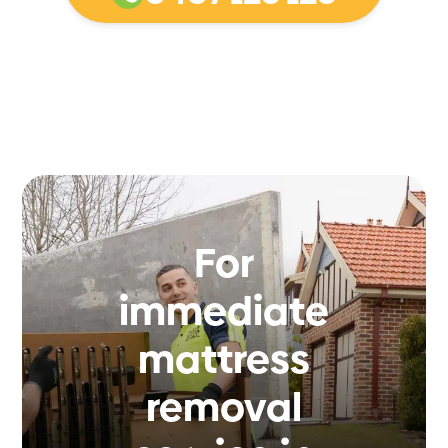
For
immediate
mattress
removal