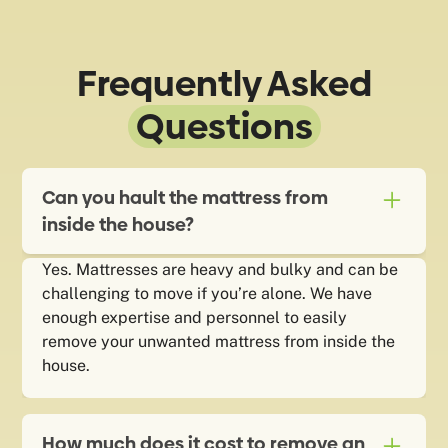
Frequently Asked
Questions
Can you hault the mattress from
inside the house?
Yes. Mattresses are heavy and bulky and can be
challenging to move if you’re alone. We have
enough expertise and personnel to easily
remove your unwanted mattress from inside the
house.
How much does it cost to remove an