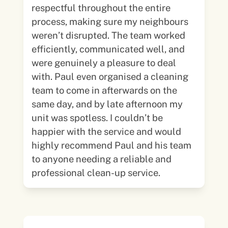
respectful throughout the entire
process, making sure my neighbours
weren’t disrupted. The team worked
efficiently, communicated well, and
were genuinely a pleasure to deal
with. Paul even organised a cleaning
team to come in afterwards on the
same day, and by late afternoon my
unit was spotless. I couldn’t be
happier with the service and would
highly recommend Paul and his team
to anyone needing a reliable and
professional clean-up service.