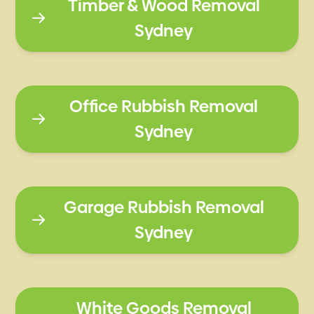
Timber & Wood Removal
Sydney
Office Rubbish Removal
Sydney
Garage Rubbish Removal
Sydney
White Goods Removal