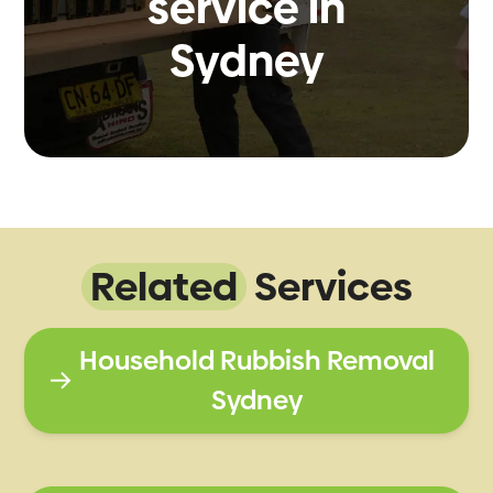
service in
Sydney
Related
Services
Household Rubbish Removal
Sydney