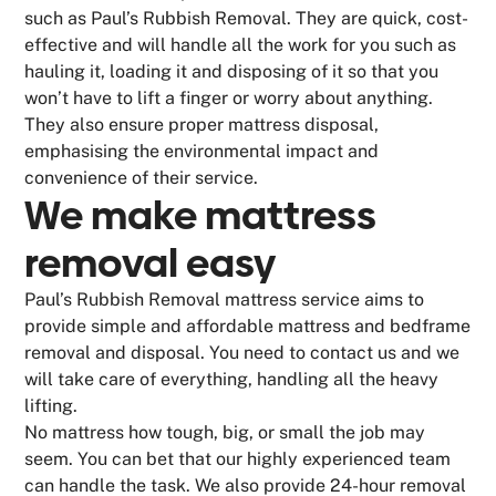
such as Paul’s Rubbish Removal. They are quick, cost-
effective and will handle all the work for you such as
hauling it, loading it and disposing of it so that you
won’t have to lift a finger or worry about anything.
They also ensure proper mattress disposal,
emphasising the environmental impact and
convenience of their service.
We make
mattress
removal
easy
Paul’s Rubbish Removal mattress service aims to
provide simple and affordable mattress and bedframe
removal and disposal. You need to contact us and we
will take care of everything, handling all the heavy
lifting.
No mattress how tough, big, or small the job may
seem. You can bet that our highly experienced team
can handle the task. We also provide 24-hour removal