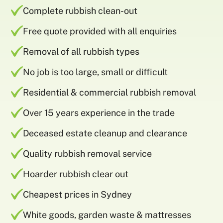
Complete rubbish clean-out
Free quote provided with all enquiries
Removal of all rubbish types
No job is too large, small or difficult
Residential & commercial rubbish removal
Over 15 years experience in the trade
Deceased estate cleanup and clearance
Quality rubbish removal service
Hoarder rubbish clear out
Cheapest prices in Sydney
White goods, garden waste & mattresses