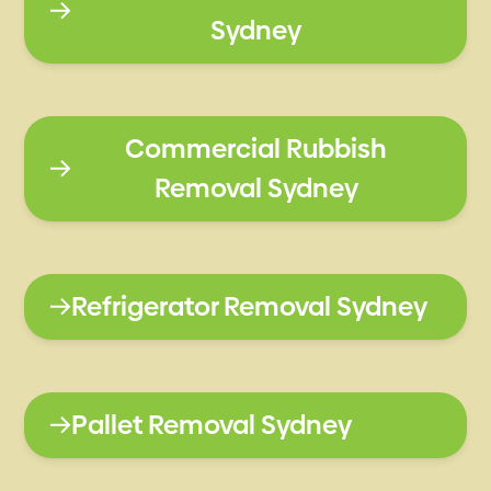
Sydney
Commercial Rubbish
Removal Sydney
Refrigerator Removal Sydney
Pallet Removal Sydney