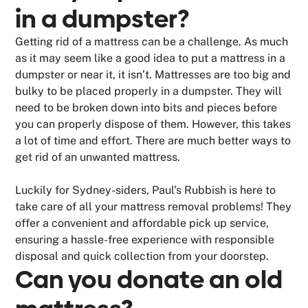
in a dumpster?
Getting rid of a mattress can be a challenge. As much
as it may seem like a good idea to put a mattress in a
dumpster or near it, it isn’t. Mattresses are too big and
bulky to be placed properly in a dumpster. They will
need to be broken down into bits and pieces before
you can properly dispose of them. However, this takes
a lot of time and effort. There are much better ways to
get rid of an unwanted mattress.
Luckily for Sydney-siders, Paul’s Rubbish is here to
take care of all your mattress removal problems! They
offer a convenient and affordable pick up service,
ensuring a hassle-free experience with responsible
disposal and quick collection from your doorstep.
Can you donate an old