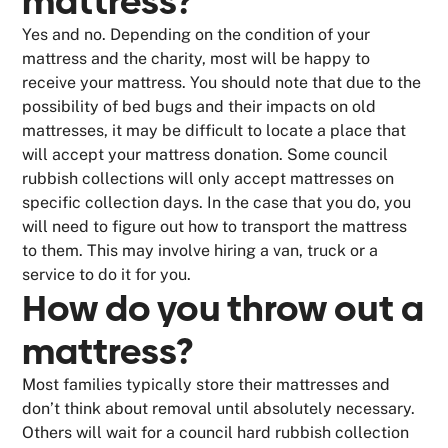
mattress?
Yes and no. Depending on the condition of your
mattress and the charity, most will be happy to
receive your mattress. You should note that due to the
possibility of bed bugs and their impacts on old
mattresses, it may be difficult to locate a place that
will accept your mattress donation. Some council
rubbish collections will only accept mattresses on
specific collection days. In the case that you do, you
will need to figure out how to transport the mattress
to them. This may involve hiring a van, truck or a
service to do it for you.
How do you throw out a
mattress?
Most families typically store their mattresses and
don’t think about removal until absolutely necessary.
Others will wait for a council hard rubbish collection