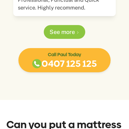
service. Highly recommend.
See more
Call Paul Today
0407 125 125
Can you put a mattress