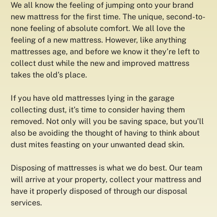
We all know the feeling of jumping onto your brand
new mattress for the first time. The unique, second-to-
none feeling of absolute comfort. We all love the
feeling of a new mattress. However, like anything
mattresses age, and before we know it they’re left to
collect dust while the new and improved mattress
takes the old’s place.
If you have old mattresses lying in the garage
collecting dust, it’s time to consider having them
removed. Not only will you be saving space, but you’ll
also be avoiding the thought of having to think about
dust mites feasting on your unwanted dead skin.
Disposing of mattresses is what we do best. Our team
will arrive at your property, collect your mattress and
have it properly disposed of through our disposal
services.