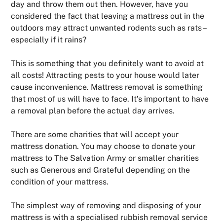
day and throw them out then. However, have you
considered the fact that leaving a mattress out in the
outdoors may attract unwanted rodents such as rats –
especially if it rains?
This is something that you definitely want to avoid at
all costs! Attracting pests to your house would later
cause inconvenience. Mattress removal is something
that most of us will have to face. It’s important to have
a removal plan before the actual day arrives.
There are some charities that will accept your
mattress donation. You may choose to donate your
mattress to The Salvation Army or smaller charities
such as Generous and Grateful depending on the
condition of your mattress.
The simplest way of removing and disposing of your
mattress is with a specialised rubbish removal service