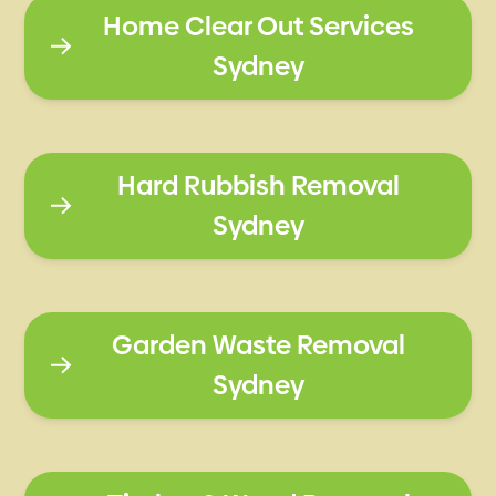
Home Clear Out Services
Sydney
Hard Rubbish Removal
Sydney
Garden Waste Removal
Sydney