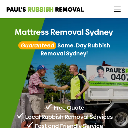
Mattress Removal Sydney
Guaranteed
Same-Day Rubbish
Removal Sydney!
Free Quote
Local Rubbish Removal Services
Fast and Friendly Service