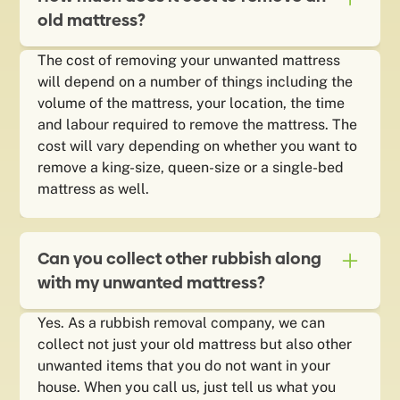
old mattress?
The cost of removing your unwanted mattress
will depend on a number of things including the
volume of the mattress, your location, the time
and labour required to remove the mattress. The
cost will vary depending on whether you want to
remove a king-size, queen-size or a single-bed
mattress as well.
Can you collect other rubbish along
with my unwanted mattress?
Yes. As a rubbish removal company, we can
collect not just your old mattress but also other
unwanted items that you do not want in your
house. When you call us, just tell us what you