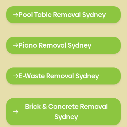
Pool Table Removal Sydney
Piano Removal Sydney
E-Waste Removal Sydney
Brick & Concrete Removal
Sydney