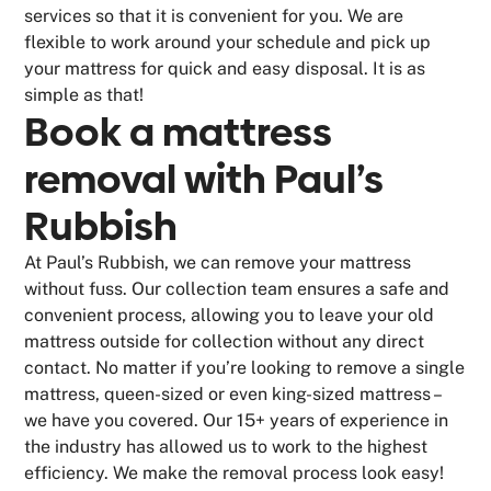
services so that it is convenient for you. We are
flexible to work around your schedule and pick up
your mattress for quick and easy disposal. It is as
simple as that!
Book a mattress
removal with Paul’s
Rubbish
At Paul’s Rubbish, we can remove your mattress
without fuss. Our collection team ensures a safe and
convenient process, allowing you to leave your old
mattress outside for collection without any direct
contact. No matter if you’re looking to remove a single
mattress, queen-sized or even king-sized mattress –
we have you covered. Our 15+ years of experience in
the industry has allowed us to work to the highest
efficiency. We make the removal process look easy!