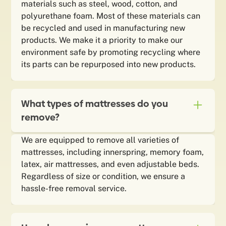
materials such as steel, wood, cotton, and
polyurethane foam. Most of these materials can
be recycled and used in manufacturing new
products. We make it a priority to make our
environment safe by promoting recycling where
its parts can be repurposed into new products.
What types of mattresses do you
remove?
We are equipped to remove all varieties of
mattresses, including innerspring, memory foam,
latex, air mattresses, and even adjustable beds.
Regardless of size or condition, we ensure a
hassle-free removal service.