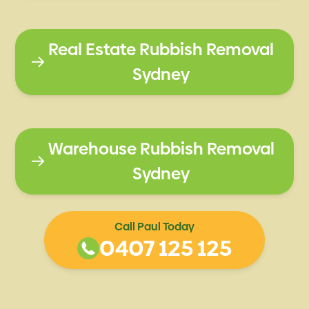
Real Estate Rubbish Removal
Sydney
Warehouse Rubbish Removal
Sydney
Call Paul Today
0407 125 125