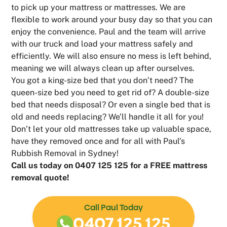
to pick up your mattress or mattresses. We are
flexible to work around your busy day so that you can
enjoy the convenience. Paul and the team will arrive
with our truck and load your mattress safely and
efficiently. We will also ensure no mess is left behind,
meaning we will always clean up after ourselves.
You got a king-size bed that you don’t need? The
queen-size bed you need to get rid of? A double-size
bed that needs disposal? Or even a single bed that is
old and needs replacing? We’ll handle it all for you!
Don’t let your old mattresses take up valuable space,
have they removed once and for all with Paul’s
Rubbish Removal in Sydney!
Call us today on 0407 125 125 for a FREE mattress
removal quote!
Call Paul Today
0407 125 125