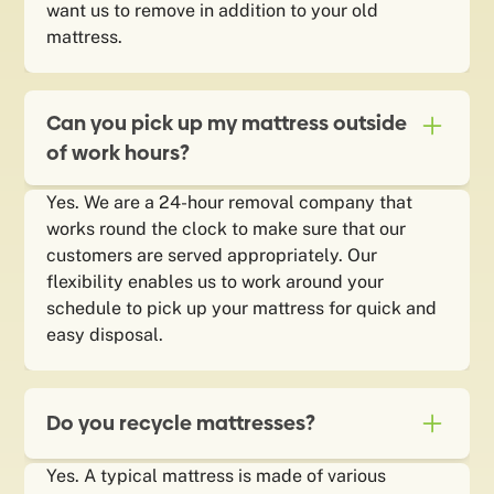
want us to remove in addition to your old
mattress.
Can you pick up my mattress outside
of work hours?
Yes. We are a 24-hour removal company that
works round the clock to make sure that our
customers are served appropriately. Our
flexibility enables us to work around your
schedule to pick up your mattress for quick and
easy disposal.
Do you recycle mattresses?
Yes. A typical mattress is made of various