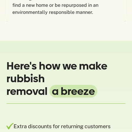
find a new home or be repurposed in an
environmentally responsible manner.
Here's how we make
rubbish
removal
a breeze
Extra discounts for returning customers