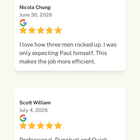
Nicola Chung
June 30, 2026
I love how three men rocked up. I was
only expecting Paul himself. This
makes the job more efficient.
Scott William
July 4, 2026
Professional, Punctual and Quick