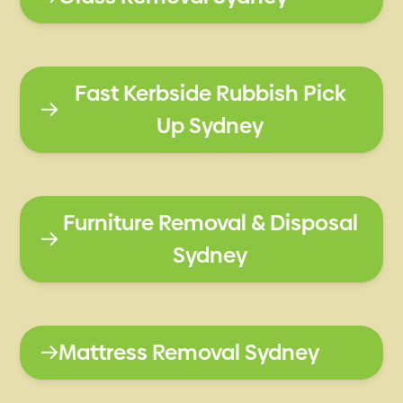
Fast Kerbside Rubbish Pick
Up Sydney
Furniture Removal & Disposal
Sydney
Mattress Removal Sydney