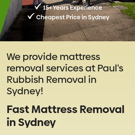
15+ Years Experience
Cheapest Price in Sydney
We provide mattress
removal services at Paul's
Rubbish Removal in
Sydney!
Fast Mattress Removal
in Sydney