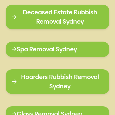
Deceased Estate Rubbish
Removal Sydney
Spa Removal Sydney
Hoarders Rubbish Removal
Sydney
Glass Removal Sydney