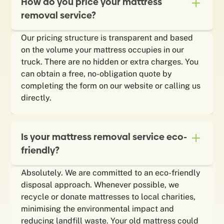
How do you price your mattress
removal service?
Our pricing structure is transparent and based
on the volume your mattress occupies in our
truck. There are no hidden or extra charges. You
can obtain a free, no-obligation quote by
completing the form on our website or calling us
directly.
Is your mattress removal service eco-
friendly?
Absolutely. We are committed to an eco-friendly
disposal approach. Whenever possible, we
recycle or donate mattresses to local charities,
minimising the environmental impact and
reducing landfill waste. Your old mattress could