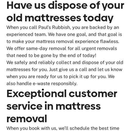
Have us dispose of your
old mattresses today
When you call Paul’s Rubbish, you are backed by an
experienced team. We have one goal, and that goal is
to make your mattress removal experience flawless.
We offer same-day removal for all urgent removals
that need to be gone by the end of today!
We safely and reliably collect and dispose of your old
mattresses for you. Just give us a call and let us know
when you are ready for us to pick it up for you. We
also handle e-waste responsibly.
Exceptional customer
service in mattress
removal
When you book with us, we’ll schedule the best time