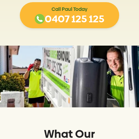
Call Paul Today
0407 125 125
What Our