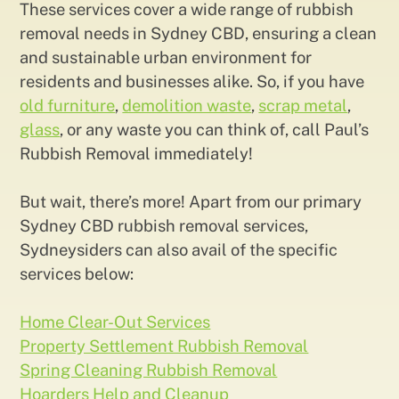
These services cover a wide range of rubbish
removal needs in Sydney CBD, ensuring a clean
and sustainable urban environment for
residents and businesses alike. So, if you have
old furniture
,
demolition waste
,
scrap metal
,
glass
, or any waste you can think of, call Paul’s
Rubbish Removal immediately!
But wait, there’s more! Apart from our primary
Sydney CBD rubbish removal services,
Sydneysiders can also avail of the specific
services below:
Home Clear-Out Services
Property Settlement Rubbish Removal
Spring Cleaning Rubbish Removal
Hoarders Help and Cleanup