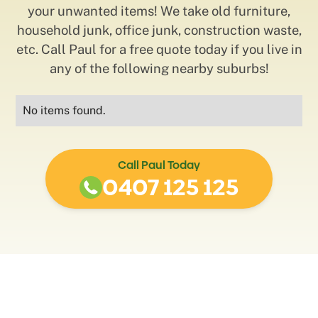
your unwanted items! We take old furniture,
household junk, office junk, construction waste,
etc. Call Paul for a free quote today if you live in
any of the following nearby suburbs!
No items found.
Call Paul Today
0407 125 125