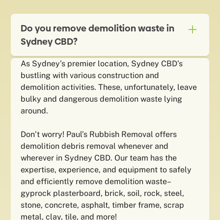
Do you remove demolition waste in
Sydney CBD?
As Sydney’s premier location, Sydney CBD’s
bustling with various construction and
demolition activities. These, unfortunately, leave
bulky and dangerous demolition waste lying
around.
Don’t worry! Paul’s Rubbish Removal offers
demolition debris removal whenever and
wherever in Sydney CBD. Our team has the
expertise, experience, and equipment to safely
and efficiently remove demolition waste–
gyprock plasterboard, brick, soil, rock, steel,
stone, concrete, asphalt, timber frame, scrap
metal, clay, tile, and more!