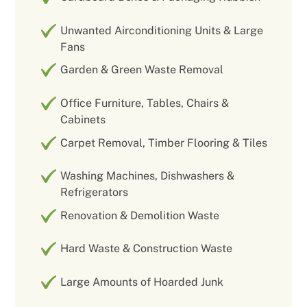
Unwanted Airconditioning Units & Large
Fans
Garden & Green Waste Removal
Office Furniture, Tables, Chairs &
Cabinets
Carpet Removal, Timber Flooring & Tiles
Washing Machines, Dishwashers &
Refrigerators
Renovation & Demolition Waste
Hard Waste & Construction Waste
Large Amounts of Hoarded Junk