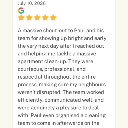
July 10, 2026
A massive shout-out to Paul and his
team for showing up bright and early
the very next day after I reached out
and helping me tackle a massive
apartment clean-up. They were
courteous, professional, and
respectful throughout the entire
process, making sure my neighbours
weren’t disrupted. The team worked
efficiently, communicated well, and
were genuinely a pleasure to deal
with. Paul even organised a cleaning
team to come in afterwards on the