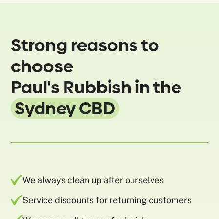
Strong reasons to
choose
Paul's Rubbish in the
Sydney CBD
We always clean up after ourselves
Service discounts for returning customers