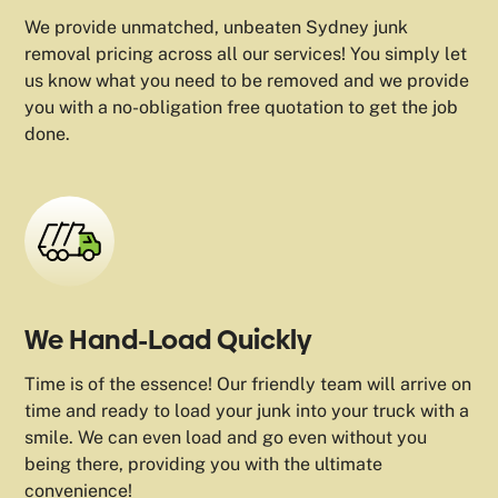
We provide unmatched, unbeaten Sydney junk
removal pricing across all our services! You simply let
us know what you need to be removed and we provide
you with a no-obligation free quotation to get the job
done.
We Hand-Load Quickly
Time is of the essence! Our friendly team will arrive on
time and ready to load your junk into your truck with a
smile. We can even load and go even without you
being there, providing you with the ultimate
convenience!