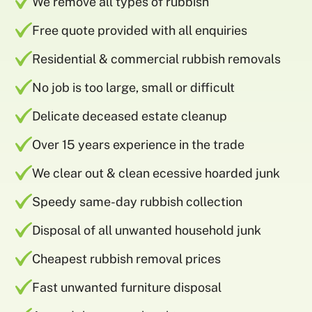
We remove all types of rubbish
Free quote provided with all enquiries
Residential & commercial rubbish removals
No job is too large, small or difficult
Delicate deceased estate cleanup
Over 15 years experience in the trade
We clear out & clean ecessive hoarded junk
Speedy same-day rubbish collection
Disposal of all unwanted household junk
Cheapest rubbish removal prices
Fast unwanted furniture disposal