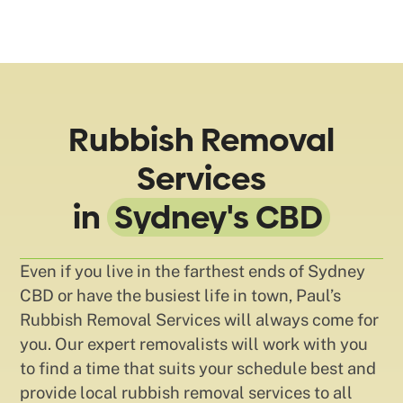
Rubbish Removal
Services
in
Sydney's CBD
Even if you live in the farthest ends of Sydney
CBD or have the busiest life in town, Paul’s
Rubbish Removal Services will always come for
you. Our expert removalists will work with you
to find a time that suits your schedule best and
provide local rubbish removal services to all