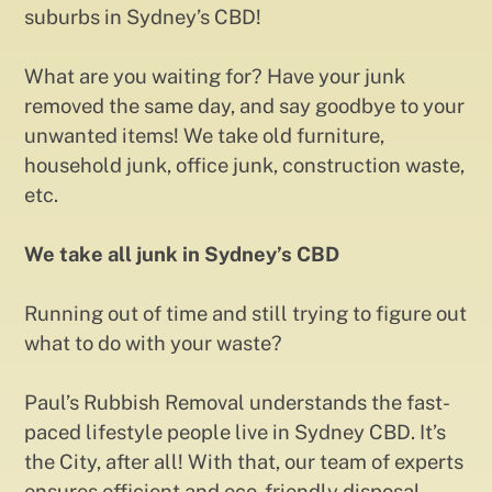
suburbs in Sydney’s CBD!
What are you waiting for? Have your junk
removed the same day, and say goodbye to your
unwanted items! We take old furniture,
household junk, office junk, construction waste,
etc.
We take all junk in Sydney’s CBD
Running out of time and still trying to figure out
what to do with your waste?
Paul’s Rubbish Removal understands the fast-
paced lifestyle people live in Sydney CBD. It’s
the City, after all! With that, our team of experts
ensures efficient and eco-friendly disposal,