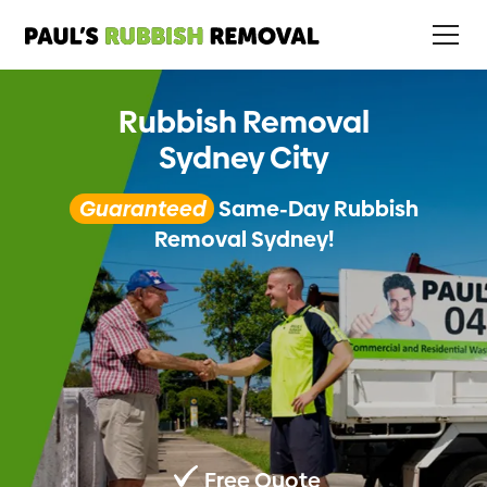
Rubbish Removal
Sydney City
Guaranteed
Same-Day Rubbish
Removal Sydney!
Free Quote