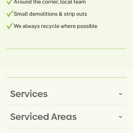
Around the corner, local team
Small demolitions & strip outs
We always recycle where possible
Services
Serviced Areas
Same-Day Rubbish Removal
Household Rubbish Removal