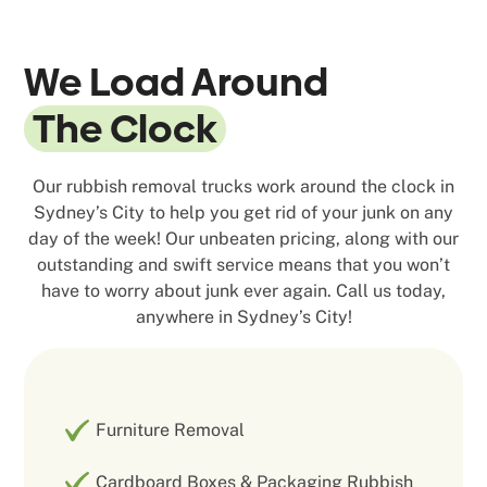
We Load Around
The Clock
Our rubbish removal trucks work around the clock in
Sydney’s City to help you get rid of your junk on any
day of the week! Our unbeaten pricing, along with our
outstanding and swift service means that you won’t
have to worry about junk ever again. Call us today,
anywhere in Sydney’s City!
Furniture Removal
Cardboard Boxes & Packaging Rubbish