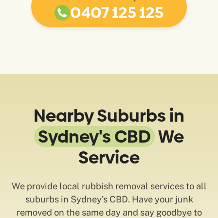
0407 125 125
Nearby Suburbs in
Sydney's CBD
We
Service
We provide local rubbish removal services to all
suburbs in Sydney’s CBD. Have your junk
removed on the same day and say goodbye to