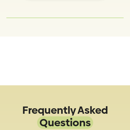
Frequently Asked
Questions