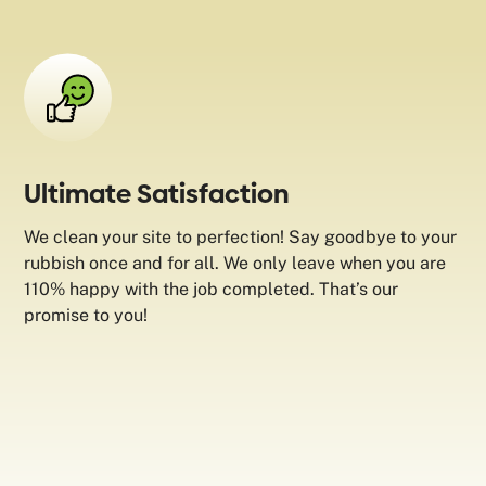
Ultimate Satisfaction
We clean your site to perfection! Say goodbye to your
rubbish once and for all. We only leave when you are
110% happy with the job completed. That’s our
promise to you!