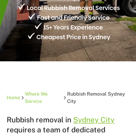
Local Rubbish Removal Services
Fast and Friendly Service
15+ Years Experience
Cheapest Price in Sydney
Where We
Rubbish Removal Sydney
Home
Service
City
Rubbish removal in
Sydney City
requires a team of dedicated