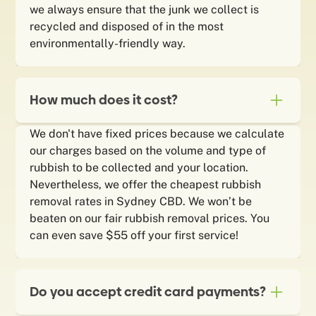
we always ensure that the junk we collect is
recycled and disposed of in the most
environmentally-friendly way.
How much does it cost?
We don't have fixed prices because we calculate
our charges based on the volume and type of
rubbish to be collected and your location.
Nevertheless, we offer the cheapest rubbish
removal rates in Sydney CBD. We won’t be
beaten on our fair rubbish removal prices. You
can even save $55 off your first service!
Do you accept credit card payments?