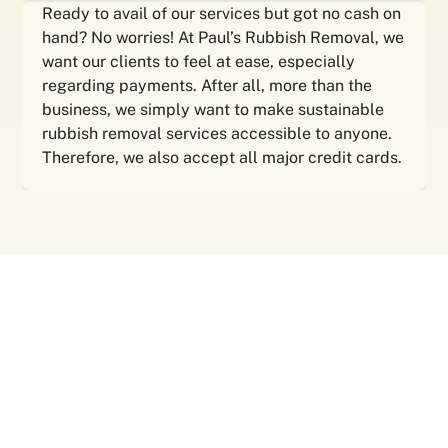
Ready to avail of our services but got no cash on
hand? No worries! At Paul’s Rubbish Removal, we
want our clients to feel at ease, especially
regarding payments. After all, more than the
business, we simply want to make sustainable
rubbish removal services accessible to anyone.
Therefore, we also accept all major credit cards.