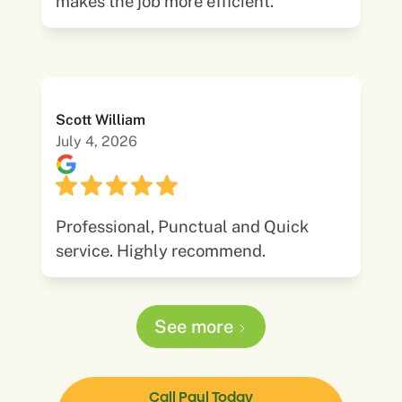
makes the job more efficient.
Scott William
July 4, 2026
Professional, Punctual and Quick
service. Highly recommend.
See more
Call Paul Today