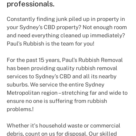
professionals.
Constantly finding junk piled up in property in
your Sydney’s CBD property? Not enough room
and need everything cleaned up immediately?
Paul’s Rubbish is the team for you!
For the past 15 years, Paul’s Rubbish Removal
has been providing quality rubbish removal
services to Sydney’s CBD and all its nearby
suburbs. We service the entire Sydney
Metropolitan region – stretching far and wide to
ensure no one is suffering from rubbish
problems.!
Whether it's household waste or commercial
debris, count on us for disposal. Our skilled