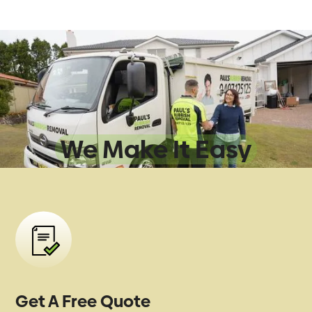
Sydney Rubbish
Removal:
We Make It Easy
Get A Free Quote