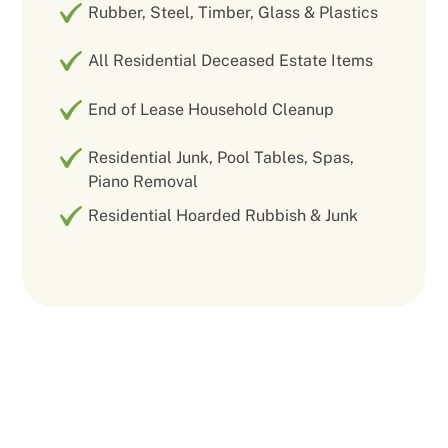
Rubber, Steel, Timber, Glass & Plastics
All Residential Deceased Estate Items
End of Lease Household Cleanup
Residential Junk, Pool Tables, Spas,
Piano Removal
Residential Hoarded Rubbish & Junk