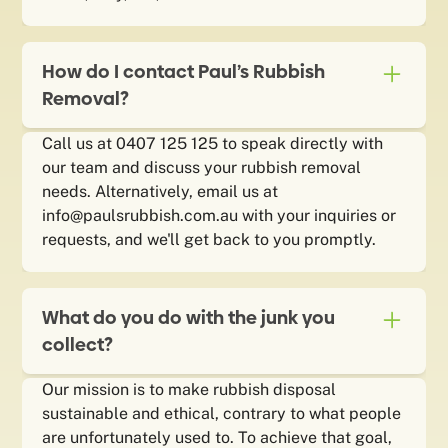
How do I contact Paul’s Rubbish
Removal?
Call us at 0407 125 125 to speak directly with
our team and discuss your rubbish removal
needs. Alternatively, email us at
info@paulsrubbish.com.au with your inquiries or
requests, and we'll get back to you promptly.
What do you do with the junk you
collect?
Our mission is to make rubbish disposal
sustainable and ethical, contrary to what people
are unfortunately used to. To achieve that goal,