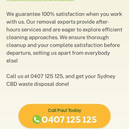
We guarantee 100% satisfaction when you work
with us. Our removal experts provide after-
hours services and are eager to explore efficient
cleaning approaches. We ensure thorough
cleanup and your complete satisfaction before
departure, setting us apart from everybody
else!
Call us at 0407 125 125, and get your Sydney
CBD waste disposal done!
Call Paul Today
0407 125 125