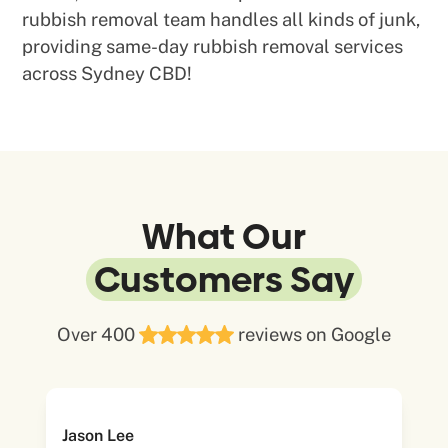
rubbish removal team handles all kinds of junk,
providing same-day rubbish removal services
across Sydney CBD!
What Our
Customers Say
Over 400
reviews on Google
Jason Lee