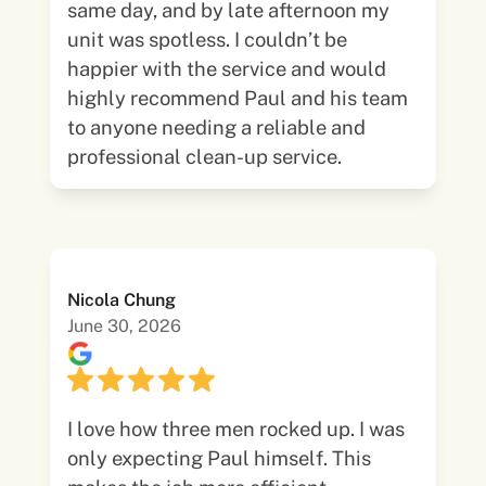
same day, and by late afternoon my
unit was spotless. I couldn’t be
happier with the service and would
highly recommend Paul and his team
to anyone needing a reliable and
professional clean-up service.
Nicola Chung
June 30, 2026
I love how three men rocked up. I was
only expecting Paul himself. This