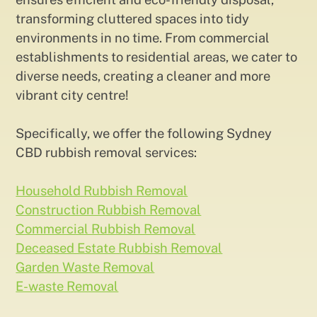
transforming cluttered spaces into tidy
environments in no time. From commercial
establishments to residential areas, we cater to
diverse needs, creating a cleaner and more
vibrant city centre!
Specifically, we offer the following Sydney
CBD rubbish removal services:
Household Rubbish Removal
Construction Rubbish Removal
Commercial Rubbish Removal
Deceased Estate Rubbish Removal
Garden Waste Removal
E-waste Removal