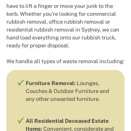
have to lift a finger or move your junk to the
kerb. Whether you’re looking for commercial
rubbish removal, office rubbish removal or
residential rubbish removal in Sydney, we can
hand load everything onto our rubbish truck,
ready for proper disposal.
We handle all types of waste removal including:
Furniture Removal:
Lounges,
Couches & Outdoor Furniture and
any other unwanted furniture.
All Residential Deceased Estate
Items:
Convenient, considerate and