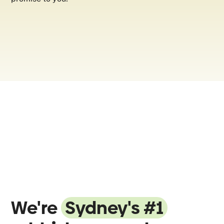
We're
Sydney's #1