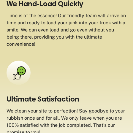
We Hand-Load Quickly
Time is of the essence! Our friendly team will arrive on
time and ready to load your junk into your truck with a
smile. We can even load and go even without you
being there, providing you with the ultimate
convenience!
Ultimate Satisfaction
We clean your site to perfection! Say goodbye to your
rubbish once and for all. We only leave when you are
100% satisfied with the job completed. That’s our
promise to you!