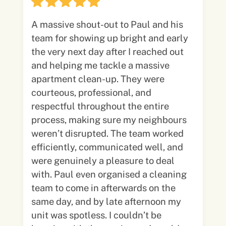
A massive shout-out to Paul and his
team for showing up bright and early
the very next day after I reached out
and helping me tackle a massive
apartment clean-up. They were
courteous, professional, and
respectful throughout the entire
process, making sure my neighbours
weren’t disrupted. The team worked
efficiently, communicated well, and
were genuinely a pleasure to deal
with. Paul even organised a cleaning
team to come in afterwards on the
same day, and by late afternoon my
unit was spotless. I couldn’t be