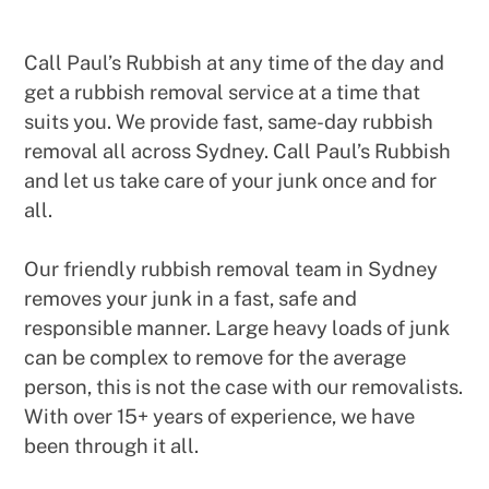
Call Paul’s Rubbish at any time of the day and
get a rubbish removal service at a time that
suits you. We provide fast, same-day rubbish
removal all across Sydney. Call Paul’s Rubbish
and let us take care of your junk once and for
all.
Our friendly rubbish removal team in Sydney
removes your junk in a fast, safe and
responsible manner. Large heavy loads of junk
can be complex to remove for the average
person, this is not the case with our removalists.
With over 15+ years of experience, we have
been through it all.