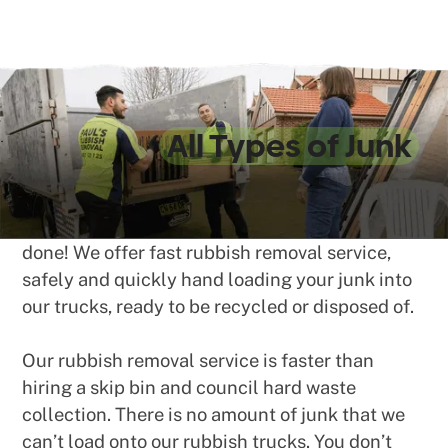
We Take
All Types of Junk
No matter what type of rubbish, junk or waste
you need to be collected, we can get the job
done! We offer fast rubbish removal service,
safely and quickly hand loading your junk into
our trucks, ready to be recycled or disposed of.
Our rubbish removal service is faster than
hiring a skip bin and council hard waste
collection. There is no amount of junk that we
can’t load onto our rubbish trucks. You don’t