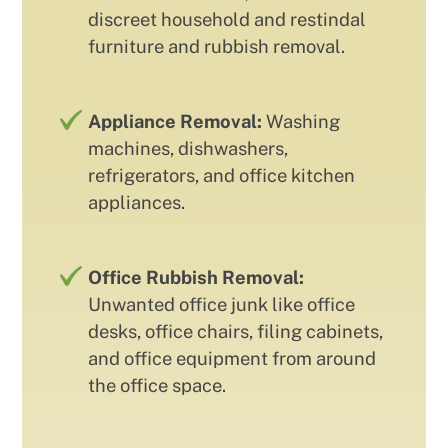
discreet household and restindal
furniture and rubbish removal.
Appliance Removal:
Washing
machines, dishwashers,
refrigerators, and office kitchen
appliances.
Office Rubbish Removal:
Unwanted office junk like office
desks, office chairs, filing cabinets,
and office equipment from around
the office space.