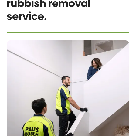
rubbish removal
service.