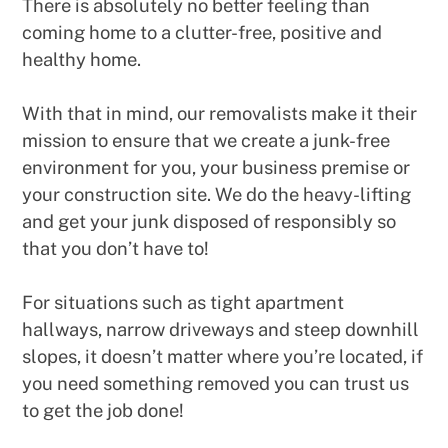
There is absolutely no better feeling than
coming home to a clutter-free, positive and
healthy home.
With that in mind, our removalists make it their
mission to ensure that we create a junk-free
environment for you, your business premise or
your construction site. We do the heavy-lifting
and get your junk disposed of responsibly so
that you don’t have to!
For situations such as tight apartment
hallways, narrow driveways and steep downhill
slopes, it doesn’t matter where you’re located, if
you need something removed you can trust us
to get the job done!