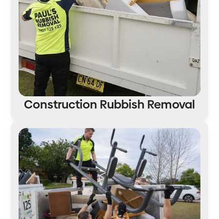
Construction Rubbish Removal