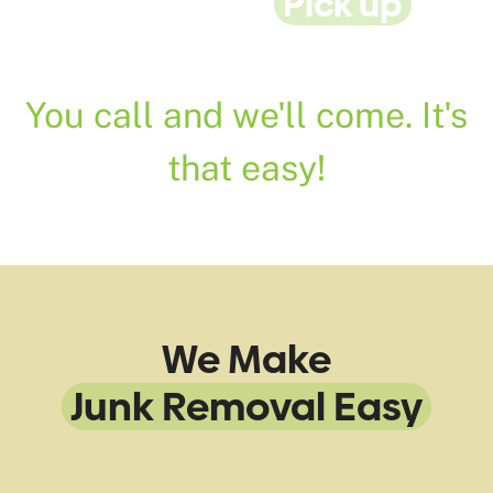
24/7 Rubbish
Pick up
&
Disposal Service
You call and we'll come. It's
that easy!
We Make
Junk Removal Easy