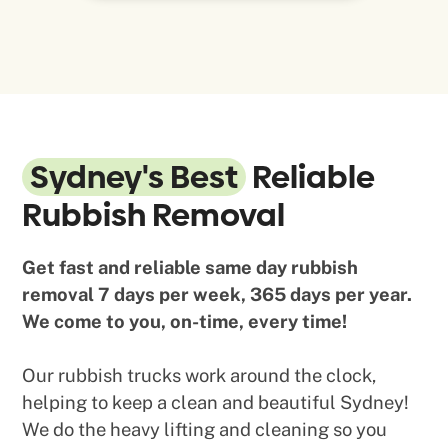
Sydney's Best
Reliable
Rubbish Removal
Get fast and reliable same day rubbish
removal 7 days per week, 365 days per year.
We come to you, on-time, every time!
Our rubbish trucks work around the clock,
helping to keep a clean and beautiful Sydney!
We do the heavy lifting and cleaning so you