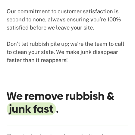
Our commitment to customer satisfaction is
second to none, always ensuring you’re 100%
satisfied before we leave your site.
Don’t let rubbish pile up; we’re the team to call
to clean your slate. We make junk disappear
faster than it reappears!
We remove rubbish &
junk fast
.