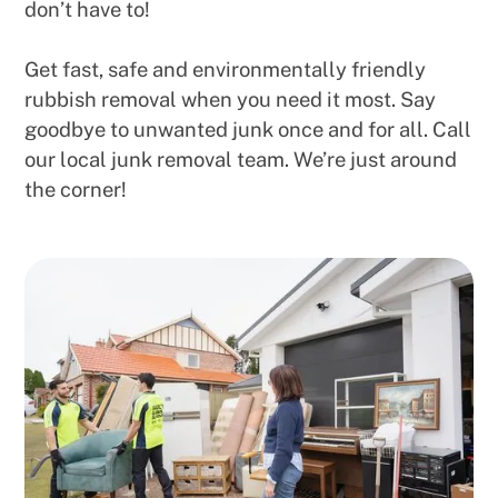
don’t have to!
Get fast, safe and environmentally friendly
rubbish removal when you need it most. Say
goodbye to unwanted junk once and for all. Call
our local junk removal team. We’re just around
the corner!