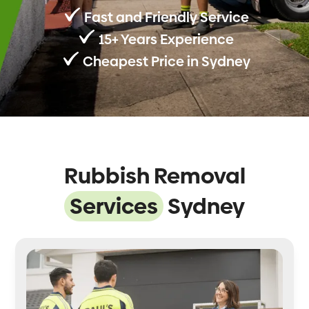
Fast and Friendly Service
15+ Years Experience
Cheapest Price in Sydney
Rubbish Removal
Services
Sydney