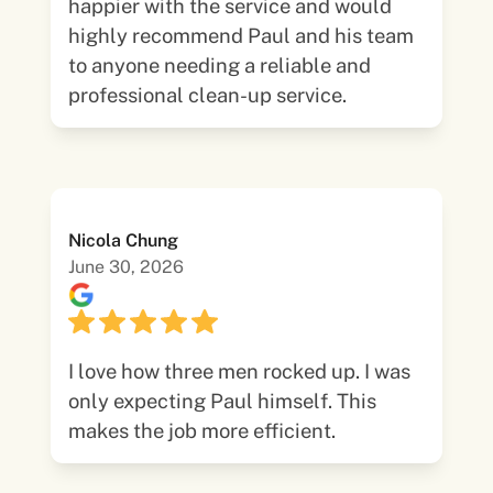
happier with the service and would
highly recommend Paul and his team
to anyone needing a reliable and
professional clean-up service.
Nicola Chung
June 30, 2026
I love how three men rocked up. I was
only expecting Paul himself. This
makes the job more efficient.