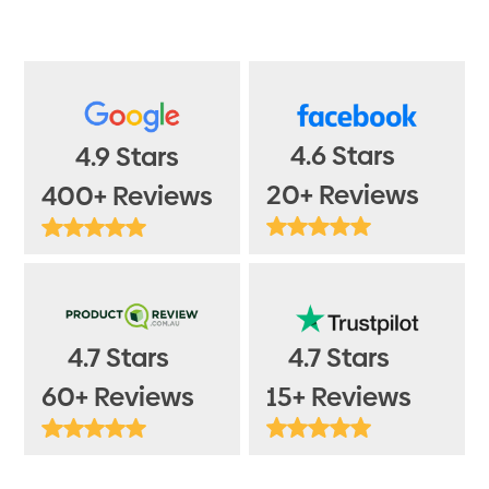
4.6 Stars
4.9 Stars
20+ Reviews
400+ Reviews
4.7 Stars
4.7 Stars
15+ Reviews
60+ Reviews