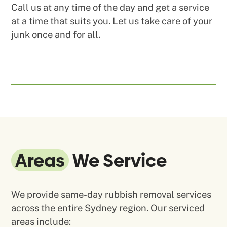
Call us at any time of the day and get a service
at a time that suits you. Let us take care of your
junk once and for all.
Areas
We Service
We provide same-day rubbish removal services
across the entire Sydney region. Our serviced
areas include: