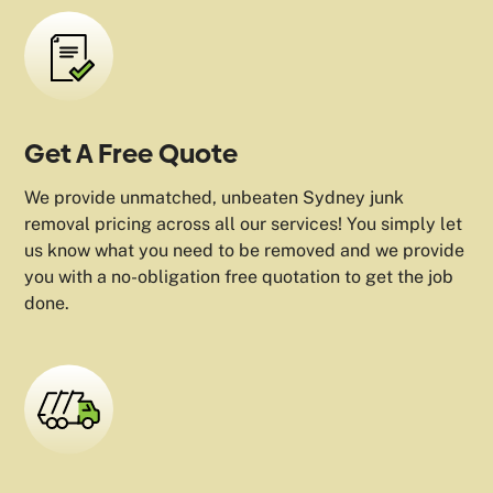
Get A Free Quote
We provide unmatched, unbeaten Sydney junk
removal pricing across all our services! You simply let
us know what you need to be removed and we provide
you with a no-obligation free quotation to get the job
done.