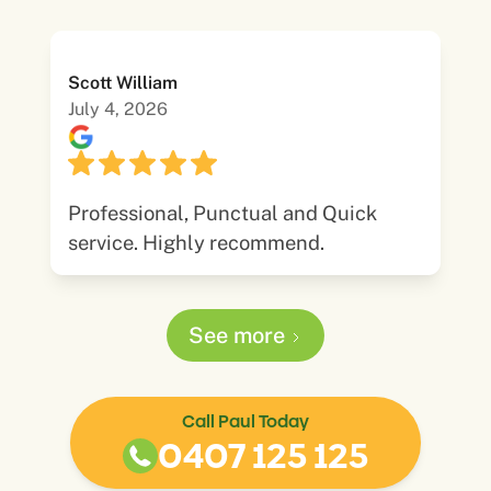
Scott William
July 4, 2026
Professional, Punctual and Quick
service. Highly recommend.
See more
Call Paul Today
0407 125 125