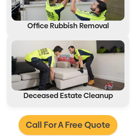
Office Rubbish Removal
Deceased Estate Cleanup
Call For A Free Quote