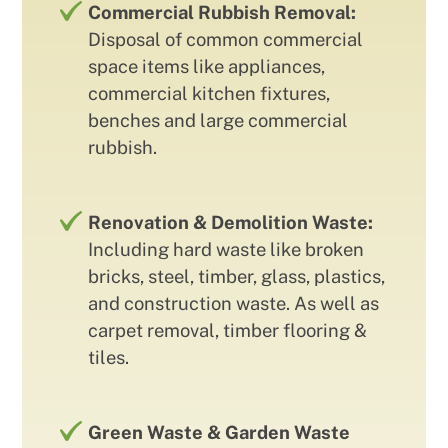
Commercial Rubbish Removal:
Disposal of common commercial
space items like appliances,
commercial kitchen fixtures,
benches and large commercial
rubbish.
Renovation & Demolition Waste:
Including hard waste like broken
bricks, steel, timber, glass, plastics,
and construction waste. As well as
carpet removal, timber flooring &
tiles.
Green Waste & Garden Waste