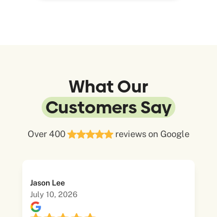
What Our
Customers Say
Over 400
reviews on Google
Jason Lee
July 10, 2026