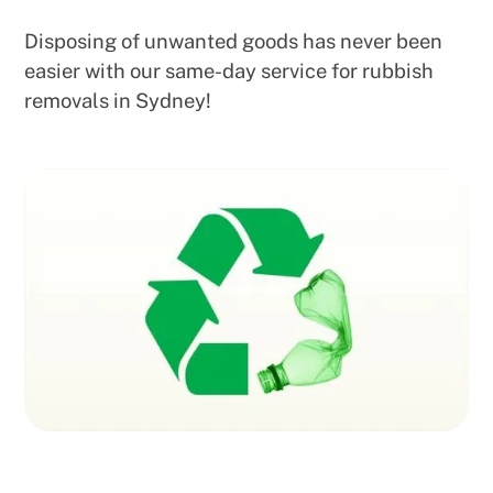
Disposing of unwanted goods has never been
easier with our same-day service for rubbish
removals in Sydney!