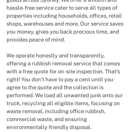
hassle-free service cater to serve all types of
properties including households, offices, retail
shops, warehouses and more. Our service saves
you money, gives you back precious time, and
provides peace of mind.
We operate honestly and transparently,
offering a rubbish removal service that comes
with a free quote for on-site inspection. That’s
right! You don’t have to pay a cent until you
agree to the quote and the collection is
performed. We load all unwanted junk onto our
truck, recycling all eligible items, focusing on
waste removal, including office rubbish,
commercial waste, and ensuring
environmentally friendly disposal.