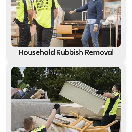
Household Rubbish Removal