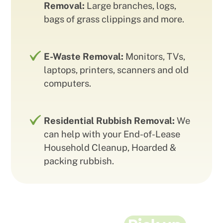
Removal:
Large branches, logs,
bags of grass clippings and more.
E-Waste Removal:
Monitors, TVs,
laptops, printers, scanners and old
computers.
Residential Rubbish Removal:
We
can help with your End-of-Lease
Household Cleanup, Hoarded &
packing rubbish.