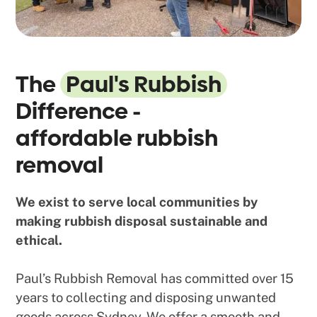
The
Paul's Rubbish
Difference -
affordable rubbish
removal
We exist to serve local communities by
making rubbish disposal sustainable and
ethical.
Paul’s Rubbish Removal has committed over 15
years to collecting and disposing unwanted
goods across Sydney. We offer a smooth and