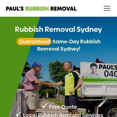
Rubbish Removal Sydney
Guaranteed
Same-Day Rubbish
Removal Sydney!
Free Quote
Local Rubbish Removal Services