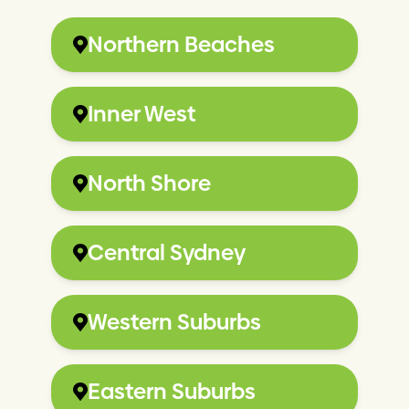
Northern Beaches
Inner West
North Shore
Central Sydney
Western Suburbs
Eastern Suburbs