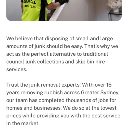
We believe that disposing of small and large
amounts of junk should be easy. That’s why we
act as the perfect alternative to traditional
council junk collections and skip bin hire
services.
Trust the junk removal experts! With over 15
years removing rubbish across Greater Sydney,
our team has completed thousands of jobs for
homes and businesses. We do so at the lowest
prices while providing you with the best service
in the market.