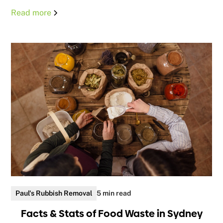
Read more
Paul's Rubbish Removal
5 min read
Facts & Stats of Food Waste in Sydney