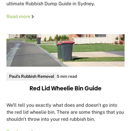
ultimate Rubbish Dump Guide in Sydney.
Read more
Paul's Rubbish Removal
5 min read
Red Lid Wheelie Bin Guide
We'll tell you exactly what does and doesn't go into
the red lid wheelie bin. There are some things that you
shouldn't throw into your red rubbish bin.