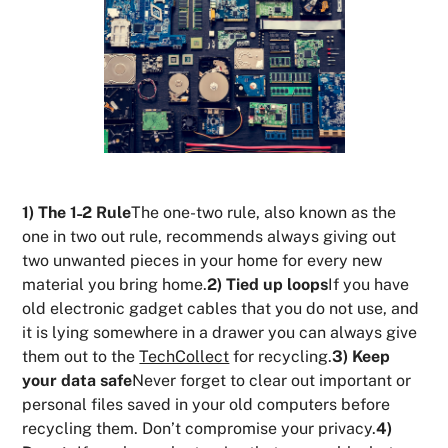
1) The 1˗2 Rule
The one-two rule, also known as the
one in two out rule, recommends always giving out
two unwanted pieces in your home for every new
material you bring home.
2) Tied up loops
If you have
old electronic gadget cables that you do not use, and
it is lying somewhere in a drawer you can always give
them out to the
TechCollect
for recycling.
3) Keep
your data safe
Never forget to clear out important or
personal files saved in your old computers before
recycling them. Don’t compromise your privacy.
4)