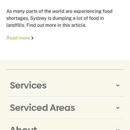
As many parts of the world are experiencing food
shortages, Sydney is dumping a lot of food in
landfills. Find out more in this article.
Read more
Services
Serviced Areas
Same-Day Rubbish Removal
Household Rubbish Removal
About
Rubbish Removal Eastern