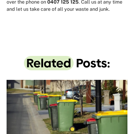
over the phone on
0407 125 125
. Call us at any time
and let us take care of all your waste and junk.
Related
Posts: