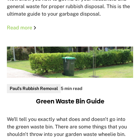
general waste for proper rubbish disposal. This is the
ultimate guide to your garbage disposal.
Read more
Paul's Rubbish Removal
5 min read
Green Waste Bin Guide
We'll tell you exactly what does and doesn't go into
the green waste bin. There are some things that you
shouldn't throw into your garden waste wheelie bin.