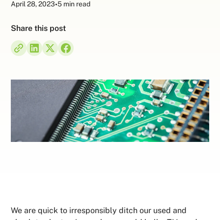
April 28, 2023
•
5 min read
Share this post
We are quick to irresponsibly ditch our used and