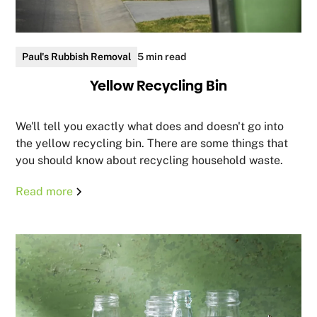
Paul's Rubbish Removal
5 min read
Yellow Recycling Bin
We'll tell you exactly what does and doesn't go into
the yellow recycling bin. There are some things that
you should know about recycling household waste.
Read more