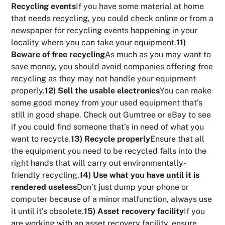
Recycling events
If you have some material at home
that needs recycling, you could check online or from a
newspaper for recycling events happening in your
locality where you can take your equipment.
11)
Beware of free recycling
As much as you may want to
save money, you should avoid companies offering free
recycling as they may not handle your equipment
properly.
12) Sell the usable electronics
You can make
some good money from your used equipment that’s
still in good shape. Check out Gumtree or eBay to see
if you could find someone that’s in need of what you
want to recycle.
13) Recycle properly
Ensure that all
the equipment you need to be recycled falls into the
right hands that will carry out environmentally-
friendly recycling.
14) Use what you have until it is
rendered useless
Don’t just dump your phone or
computer because of a minor malfunction, always use
it until it’s obsolete.
15) Asset recovery facility
If you
are working with an asset recovery facility, ensure