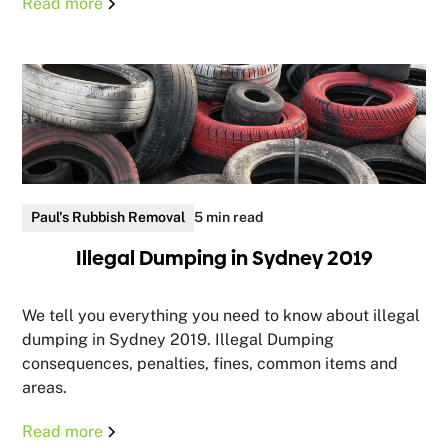
Read more
Paul's Rubbish Removal
5 min read
Illegal Dumping in Sydney 2019
We tell you everything you need to know about illegal
dumping in Sydney 2019. Illegal Dumping
consequences, penalties, fines, common items and
areas.
Read more