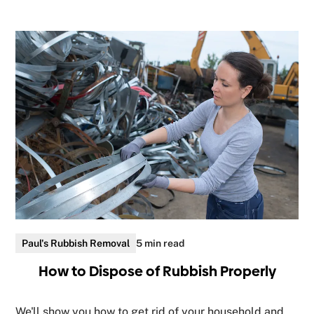
Paul's Rubbish Removal
5 min read
How to Dispose of Rubbish Properly
We'll show you how to get rid of your household and