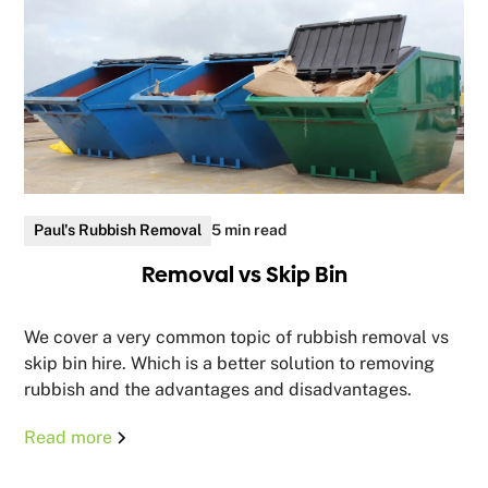
Paul's Rubbish Removal
5 min read
Removal vs Skip Bin
We cover a very common topic of rubbish removal vs
skip bin hire. Which is a better solution to removing
rubbish and the advantages and disadvantages.
Read more