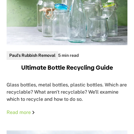
Paul's Rubbish Removal
5 min read
Ultimate Bottle Recycling Guide
Glass bottles, metal bottles, plastic bottles. Which are
recyclable? What aren't recyclable? We'll examine
which to recycle and how to do so.
Read more