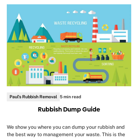
Paul's Rubbish Removal
5 min read
Rubbish Dump Guide
We show you where you can dump your rubbish and
the best way to management your waste. This is the