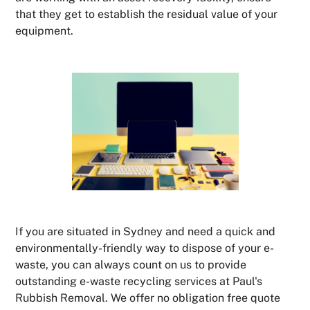
that they get to establish the residual value of your
equipment.
If you are situated in Sydney and need a quick and
environmentally-friendly way to dispose of your e-
waste, you can always count on us to provide
outstanding e-waste recycling services at Paul's
Rubbish Removal. We offer no obligation free quote