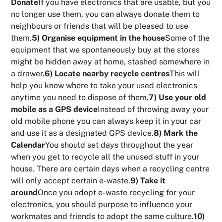
Donate
If you have electronics that are usable, but you
no longer use them, you can always donate them to
neighbours or friends that will be pleased to use
them.
5) Organise equipment in the house
Some of the
equipment that we spontaneously buy at the stores
might be hidden away at home, stashed somewhere in
a drawer.
6) Locate nearby recycle centres
This will
help you know where to take your used electronics
anytime you need to dispose of them.
7) Use your old
mobile as a GPS device
Instead of throwing away your
old mobile phone you can always keep it in your car
and use it as a designated GPS device.
8) Mark the
Calendar
You should set days throughout the year
when you get to recycle all the unused stuff in your
house. There are certain days when a recycling centre
will only accept certain e-waste.
9) Take it
around
Once you adopt e-waste recycling for your
electronics, you should purpose to influence your
workmates and friends to adopt the same culture.
10)