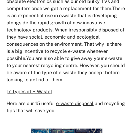
obsolete electronics such as our old bulky TVs and
computers once we get a replacement for them.There
is an exponential rise in e˗waste that is developing
alongside the rapid growth of new innovative
technology products. When irresponsibly disposed of,
they have social, economic and ecological
consequences on the environment. That why is there
is a big incentive to recycle e-waste whenever
possible.You are also able to give away your e-waste
to your nearest recycling centre. However, you should
be aware of the type of e-waste they accept before
looking to get rid of them.
[
7 Types of E-Waste
]
Here are our 15 useful
e-waste disposal
and recycling
tips that will save you.