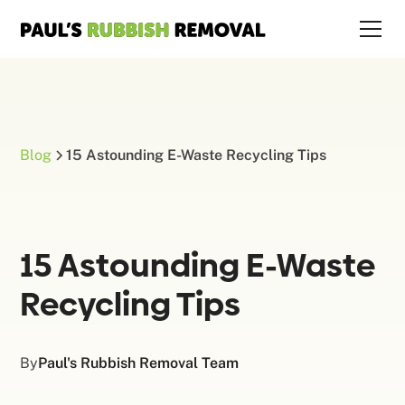
Blog
15 Astounding E-Waste Recycling Tips
15 Astounding E-Waste
Recycling Tips
By
Paul's Rubbish Removal Team