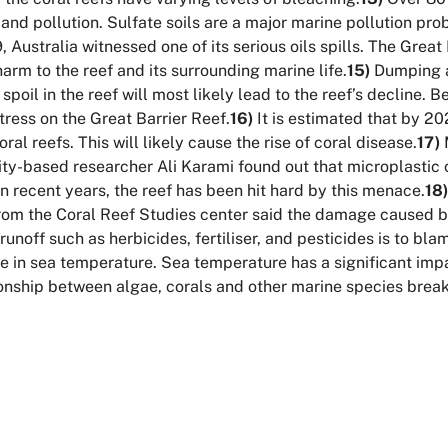
and pollution. Sulfate soils are a major marine pollution pro
, Australia witnessed one of its serious oils spills. The Grea
harm to the reef and its surrounding marine life.
15)
Dumping a
poil in the reef will most likely lead to the reef’s decline
tress on the Great Barrier Reef.
16)
It is estimated that by 202
ral reefs. This will likely cause the rise of coral disease.
17)
M
rsity-based researcher Ali Karami found out that microplast
n recent years, the reef has been hit hard by this menace.
18)
rom the Coral Reef Studies center said the damage caused by
unoff such as herbicides, fertiliser, and pesticides is to bla
e in sea temperature. Sea temperature has a significant impa
ionship between algae, corals and other marine species brea