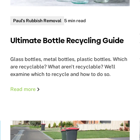
Paul's Rubbish Removal
5 min read
Ultimate Bottle Recycling Guide
Glass bottles, metal bottles, plastic bottles. Which
are recyclable? What aren't recyclable? We'll
examine which to recycle and how to do so.
Read more