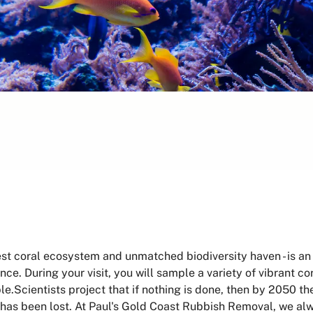
est coral ecosystem and unmatched biodiversity haven - is an 
ce. During your visit, you will sample a variety of vibrant co
uble.Scientists project that if nothing is done, then by 2050 t
has been lost. At Paul's Gold Coast Rubbish Removal, we alw