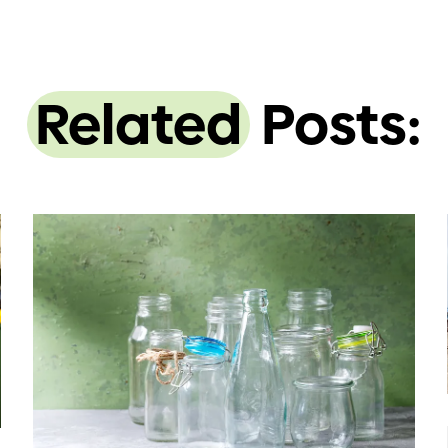
Related
Posts: