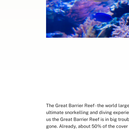
The Great Barrier Reef - the world larg
ultimate snorkelling and diving experien
us the Great Barrier Reef is in big tro
gone. Already, about 50% of the cover 