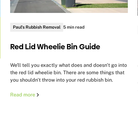
Paul's Rubbish Removal
5 min read
Red Lid Wheelie Bin Guide
We'll tell you exactly what does and doesn't go into
the red lid wheelie bin. There are some things that
you shouldn't throw into your red rubbish bin.
Read more