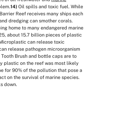
blem.
14)
Oil spills and toxic fuel. While
t Barrier Reef receives many ships each
nd dredging can smother corals.
. Being home to many endangered marine
5, about 15.7 billion pieces of plastic
icroplastic can release toxic
ic can release pathogen microorganism
Tooth Brush and bottle caps are to
 plastic on the reef was most likely
me for 90% of the pollution that pose a
ct on the survival of marine species.
ks down.