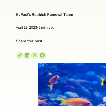
By
Paul's Rubbish Removal Team
April 28, 2023
•
5 min read
Share this post