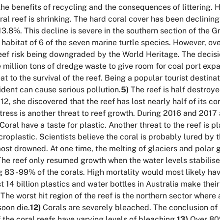
he benefits of recycling and the consequences of littering. H
al reef is shrinking. The hard coral cover has been declinin
3.8%. This decline is severe in the southern section of the Gr
 habitat of 6 of the seven marine turtle species. However, ov
ef risk being downgraded by the World Heritage. The decisi
million tons of dredge waste to give room for coal port expan
 to the survival of the reef. Being a popular tourist destina
ident can cause serious pollution.
5)
The reef is half destroye
12, she discovered that the reef has lost nearly half of its c
ess is another threat to reef growth. During 2016 and 2017 al
Coral have a taste for plastic. Another threat to the reef is p
microplastic. Scientists believe the coral is probably lured by 
st drowned. At one time, the melting of glaciers and polar gl
 The reef only resumed growth when the water levels stabilise
g 83 - 99% of the corals. High mortality would most likely hav
 14 billion plastics and water bottles in Australia make their 
The worst hit region of the reef is the northern sector where 
oon die.
12)
Corals are severely bleached. The conclusion of 
the coral reefs have varying levels of bleaching.
13)
Over 80%