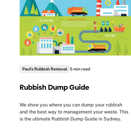
Paul's Rubbish Removal
5 min read
Rubbish Dump Guide
We show you where you can dump your rubbish
and the best way to management your waste. This
is the ultimate Rubbish Dump Guide in Sydney.