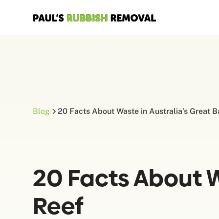
Blog
20 Facts About Waste in Australia’s Great B
20 Facts About Wa
Reef