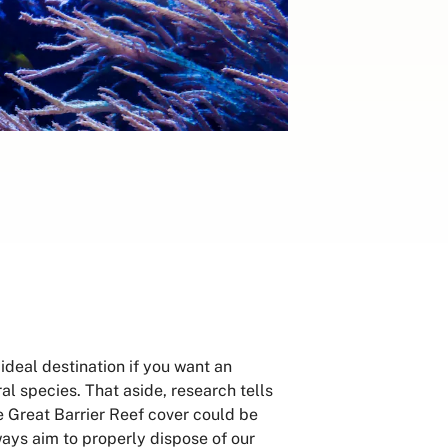
ideal destination if you want an
ral species. That aside, research tells
he Great Barrier Reef cover could be
ays aim to properly dispose of our