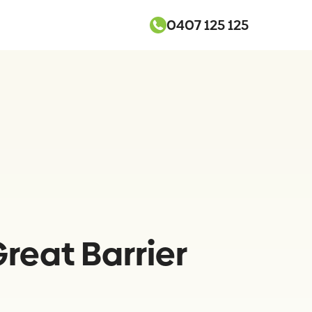
0407 125 125
reat Barrier