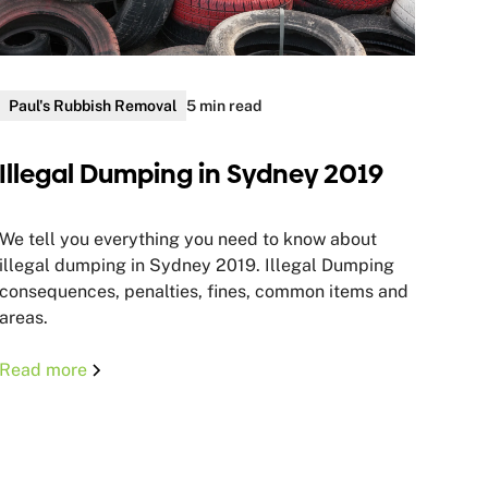
Paul's Rubbish Removal
5 min read
Illegal Dumping in Sydney 2019
We tell you everything you need to know about
illegal dumping in Sydney 2019. Illegal Dumping
consequences, penalties, fines, common items and
areas.
Read more