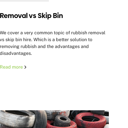
Removal vs Skip Bin
We cover a very common topic of rubbish removal
vs skip bin hire. Which is a better solution to
removing rubbish and the advantages and
disadvantages.
Read more