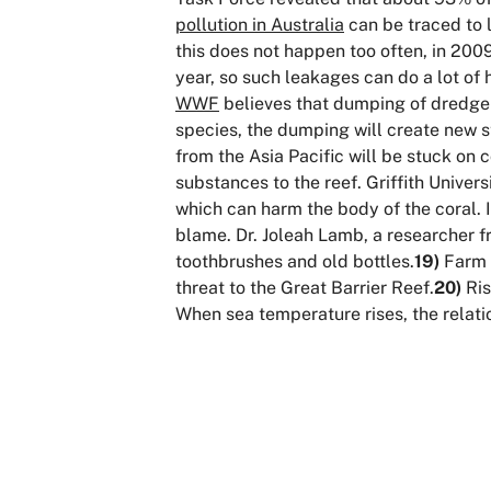
pollution in Australia
can be traced to l
this does not happen too often, in 2009
year, so such leakages can do a lot of 
WWF
believes that dumping of dredge s
species, the dumping will create new s
from the Asia Pacific will be stuck on co
substances to the reef. Griffith Unive
which can harm the body of the coral. I
blame. Dr. Joleah Lamb, a researcher f
toothbrushes and old bottles.
19)
Farm r
threat to the Great Barrier Reef.
20)
Ris
When sea temperature rises, the relat