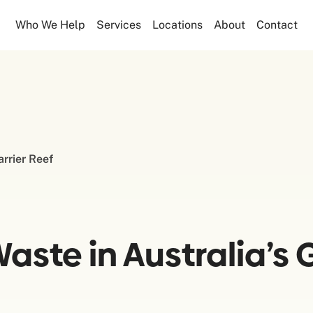
Who We Help
Services
Locations
About
Contact
arrier Reef
ste in Australia’s G