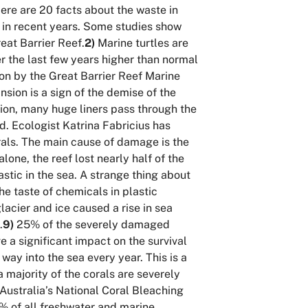
ere are 20 facts about the waste in
g in recent years. Some studies show
eat Barrier Reef.
2)
Marine turtles are
er the last few years higher than normal
on by the Great Barrier Reef Marine
sion is a sign of the demise of the
tion, many huge liners pass through the
d. Ecologist Katrina Fabricius has
orals. The main cause of damage is the
one, the reef lost nearly half of the
lastic in the sea. A strange thing about
the taste of chemicals in plastic
acier and ice caused a rise in sea
.
9)
25% of the severely damaged
e a significant impact on the survival
way into the sea every year. This is a
a majority of the corals are severely
Australia’s National Coral Bleaching
 of all freshwater and
marine