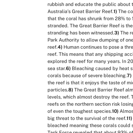
rubbish and educate the public about t
Australia’s Great Barrier Reef.
1)
The cor
that the coral has shrunk from 28% to 1
stranded. The Great Barrier Reef is the
stranding has been witnessed.
3)
The re
Park Authority to allow dumping of one 
reef.
4)
Human continues to pose a threat
reef. This means that any shipping acc
explored the reef for many years. In 20
sea star.
6)
Bleaching caused by heat str
corals because of severe bleaching.
7)
the reef is that it enjoys the taste of 
particles.
8)
The Great Barrier Reef almo
levels, which almost destroy the reef.
reefs on the northern section risk losin
of even the toughest species.
10)
Almost
big threat to the survival of the reef.
11)
bleached meaning these corals could s
Task Force revealed that about 93% of 