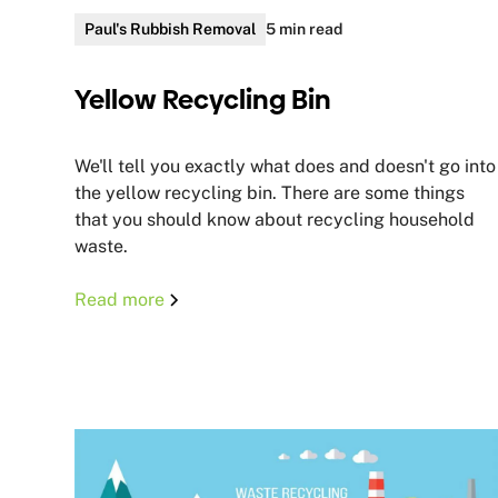
Paul's Rubbish Removal
5 min read
Yellow Recycling Bin
We'll tell you exactly what does and doesn't go into
the yellow recycling bin. There are some things
that you should know about recycling household
waste.
Read more