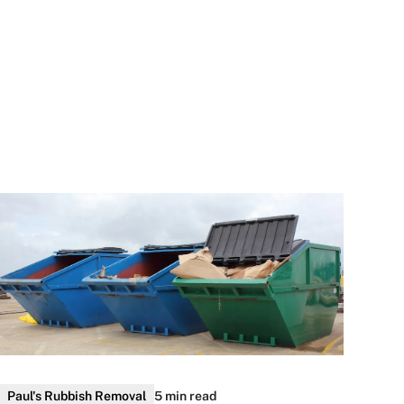
Paul's Rubbish Removal
5 min read