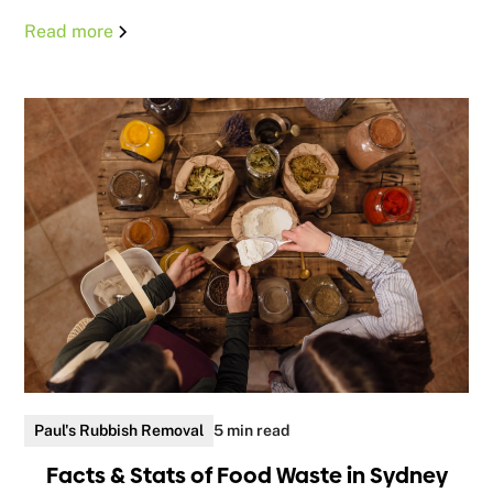
Read more
Paul's Rubbish Removal
5 min read
Facts & Stats of Food Waste in Sydney