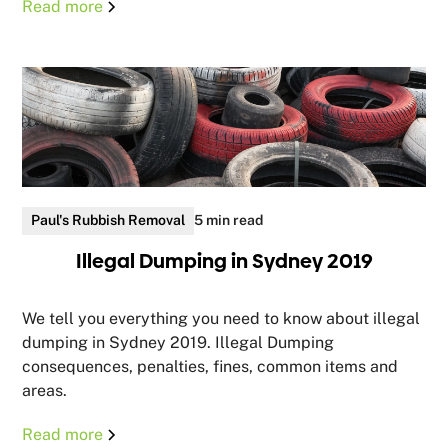
Read more
Paul's Rubbish Removal
5 min read
Illegal Dumping in Sydney 2019
We tell you everything you need to know about illegal
dumping in Sydney 2019. Illegal Dumping
consequences, penalties, fines, common items and
areas.
Read more