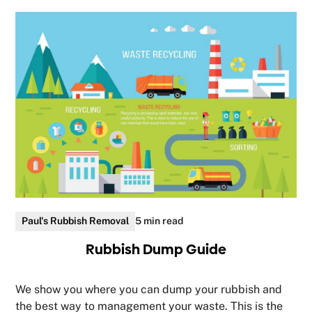
Paul's Rubbish Removal
5 min read
Rubbish Dump Guide
We show you where you can dump your rubbish and
the best way to management your waste. This is the