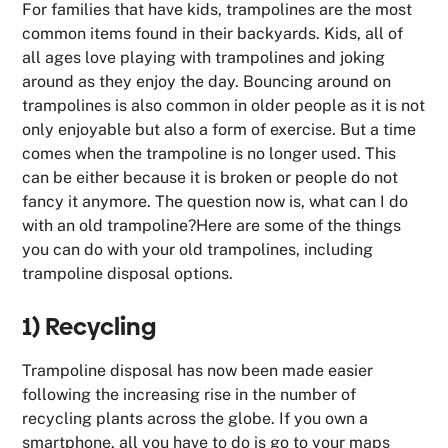
For families that have kids, trampolines are the most
common items found in their backyards. Kids, all of
all ages love playing with trampolines and joking
around as they enjoy the day. Bouncing around on
trampolines is also common in older people as it is not
only enjoyable but also a form of exercise. But a time
comes when the trampoline is no longer used. This
can be either because it is broken or people do not
fancy it anymore. The question now is, what can I do
with an old trampoline?Here are some of the things
you can do with your old trampolines, including
trampoline disposal options.
1) Recycling
Trampoline disposal has now been made easier
following the increasing rise in the number of
recycling plants across the globe. If you own a
smartphone, all you have to do is go to your maps