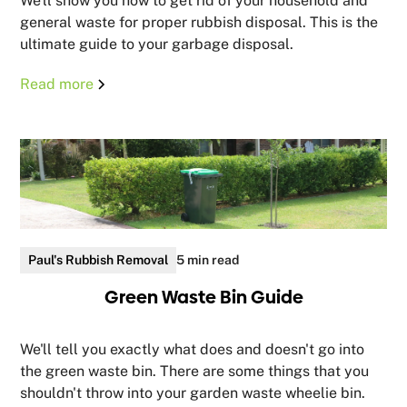
We'll show you how to get rid of your household and
general waste for proper rubbish disposal. This is the
ultimate guide to your garbage disposal.
Read more
Paul's Rubbish Removal
5 min read
Green Waste Bin Guide
We'll tell you exactly what does and doesn't go into
the green waste bin. There are some things that you
shouldn't throw into your garden waste wheelie bin.