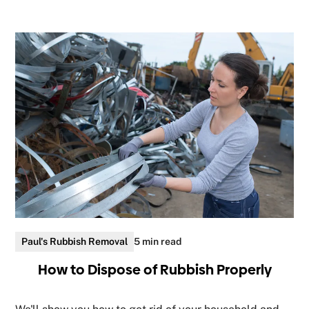
Paul's Rubbish Removal
5 min read
How to Dispose of Rubbish Properly