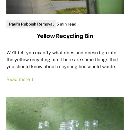
Paul's Rubbish Removal
5 min read
Yellow Recycling Bin
We'll tell you exactly what does and doesn't go into
the yellow recycling bin. There are some things that
you should know about recycling household waste.
Read more