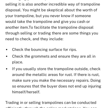
selling it is also another incredible way of trampoline
disposal. You might be skeptical about the worth of
your trampoline, but you never know if someone
would take the trampoline and give you cash or
another item.To facilitate the trampoline disposal
through selling or trading there are some things you
need to check, and they include:
Check the bouncing surface for rips.
Check the grommets and ensure they are all in
place.
If you usually store the trampoline outside, check
around the metallic areas for rust. If there is rust,
make sure you make the necessary repairs. Doing
so ensures that the buyer does not end up injuring
himself/herself.
Trading in or selling trampolines can be conducted