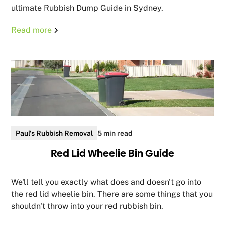
ultimate Rubbish Dump Guide in Sydney.
Read more
Paul's Rubbish Removal
5 min read
Red Lid Wheelie Bin Guide
We'll tell you exactly what does and doesn't go into
the red lid wheelie bin. There are some things that you
shouldn't throw into your red rubbish bin.