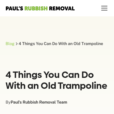
Blog
4 Things You Can Do With an Old Trampoline
4 Things You Can Do
With an Old Trampoline
By
Paul's Rubbish Removal Team