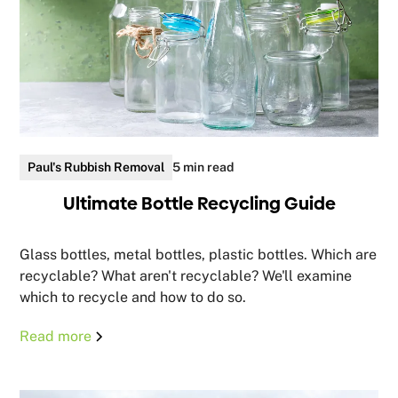
Paul's Rubbish Removal
5 min read
Ultimate Bottle Recycling Guide
Glass bottles, metal bottles, plastic bottles. Which are
recyclable? What aren't recyclable? We'll examine
which to recycle and how to do so.
Read more