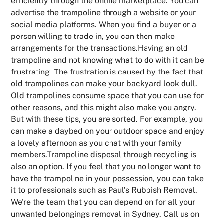
efficiently through the online marketplace. You can
advertise the trampoline through a website or your
social media platforms. When you find a buyer or a
person willing to trade in, you can then make
arrangements for the transactions.Having an old
trampoline and not knowing what to do with it can be
frustrating. The frustration is caused by the fact that
old trampolines can make your backyard look dull.
Old trampolines consume space that you can use for
other reasons, and this might also make you angry.
But with these tips, you are sorted. For example, you
can make a daybed on your outdoor space and enjoy
a lovely afternoon as you chat with your family
members.Trampoline disposal through recycling is
also an option. If you feel that you no longer want to
have the trampoline in your possession, you can take
it to professionals such as Paul’s Rubbish Removal.
We're the team that you can depend on for all your
unwanted belongings removal in Sydney. Call us on