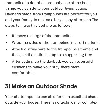
trampoline to do this is probably one of the best
things you can do to your outdoor living space.
Daybeds made from trampolines are perfect for you
and your family to rest on a lazy sunny afternoon.The
steps to make this bed are as follows:
Remove the legs of the trampoline
Wrap the sides of the trampoline in a soft material
Attach a string wire to the trampoline’s frame and
then join the entire set up to a supporting tree.
After setting up the daybed, you can even add
cushions to make your stay there more
comfortable.
3) Make an Outdoor Shade
Your old trampoline can also form an excellent shade
outside your house. There is no technical or complex