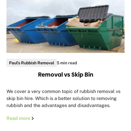
Paul's Rubbish Removal
5 min read
Removal vs Skip Bin
We cover a very common topic of rubbish removal vs
skip bin hire. Which is a better solution to removing
rubbish and the advantages and disadvantages.
Read more