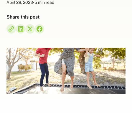
April 28, 2023
•
5 min read
Share this post