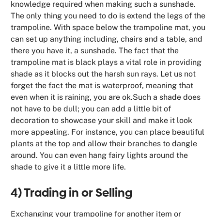
knowledge required when making such a sunshade.
The only thing you need to do is extend the legs of the
trampoline. With space below the trampoline mat, you
can set up anything including, chairs and a table, and
there you have it, a sunshade. The fact that the
trampoline mat is black plays a vital role in providing
shade as it blocks out the harsh sun rays. Let us not
forget the fact the mat is waterproof, meaning that
even when it is raining, you are ok.Such a shade does
not have to be dull; you can add a little bit of
decoration to showcase your skill and make it look
more appealing. For instance, you can place beautiful
plants at the top and allow their branches to dangle
around. You can even hang fairy lights around the
shade to give it a little more life.
4) Trading in or Selling
Exchanging your trampoline for another item or