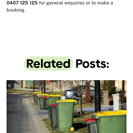
0407 125 125
for general enquiries or to make a
booking.
Related
Posts: