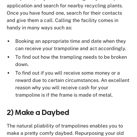
application and search for nearby recycling plants.
Once you have found one, search for their contacts
and give them a call. Calling the facility comes in
handy in many ways such as:
Booking an appropriate time and date when they
can receive your trampoline and act accordingly.
To find out how the trampling needs to be broken
down.
To find out if you will receive some money or a
reward due to certain circumstances. An excellent
reason why you will receive cash for your
trampoline is if the frame is made of metal.
2) Make a Daybed
The natural pliability of trampolines enables you to
make a pretty comfy daybed. Repurposing your old