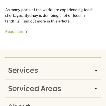
As many parts of the world are experiencing food
shortages, Sydney is dumping a lot of food in
landfills. Find out more in this article.
Read more
Services
Serviced Areas
Same-Day Rubbish Removal
Household Rubbish Removal
Rubbish Removal Eastern