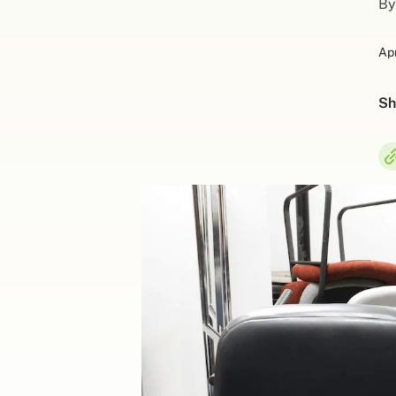
By
Apr
Sh