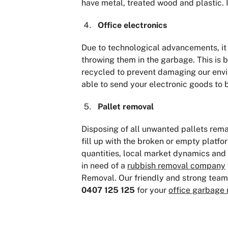
have metal, treated wood and plastic. I
Office electronics
Due to technological advancements, i
throwing them in the garbage. This is
recycled to prevent damaging our envi
able to send your electronic goods to 
Pallet removal
Disposing of all unwanted pallets rem
fill up with the broken or empty platf
quantities, local market dynamics and 
in need of a
rubbish removal company
Removal. Our friendly and strong team w
0407 125 125
for your
office garbage