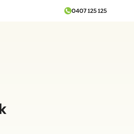
0407 125 125
k