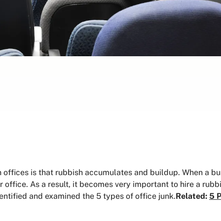
ffices is that rubbish accumulates and buildup. When a busi
 office. As a result, it becomes very important to hire a rubbi
entified and examined the 5 types of office junk.
Related:
5 P