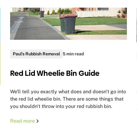
Paul's Rubbish Removal
5 min read
Red Lid Wheelie Bin Guide
We'll tell you exactly what does and doesn't go into
the red lid wheelie bin. There are some things that
you shouldn't throw into your red rubbish bin.
Read more