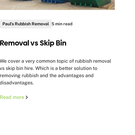
Paul's Rubbish Removal
5 min read
Removal vs Skip Bin
We cover a very common topic of rubbish removal
vs skip bin hire. Which is a better solution to
removing rubbish and the advantages and
disadvantages.
Read more