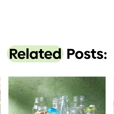
Related
Posts: