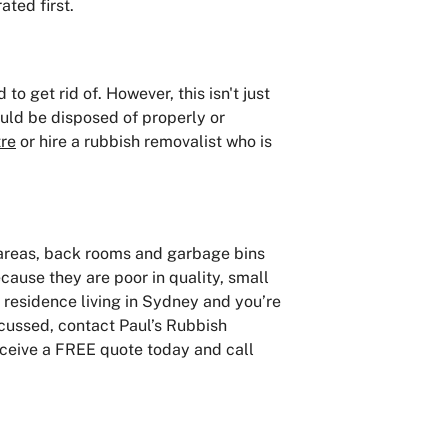
ated first.
to get rid of. However, this isn't just
uld be disposed of properly or
tre
or hire a rubbish removalist who is
 areas, back rooms and garbage bins
cause they are poor in quality, small
a residence living in Sydney and you’re
scussed, contact Paul’s Rubbish
Receive a FREE quote today and call