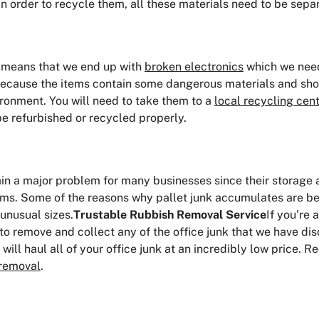
n order to recycle them, all these materials need to be separ
t means that we end up with
broken electronics
which we need 
 because the items contain some dangerous materials and sho
ronment. You will need to take them to a
local recycling cen
be refurbished or recycled properly.
ain a major problem for many businesses since their storage
orms. Some of the reasons why pallet junk accumulates are be
unusual sizes.
Trustable Rubbish Removal Service
If you’re 
to remove and collect any of the office junk that we have di
ill haul all of your office junk at an incredibly low price. 
 removal
.