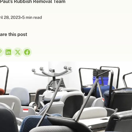
Paul's Rubbish Removal Team
il 28, 2023
•
5 min read
are this post