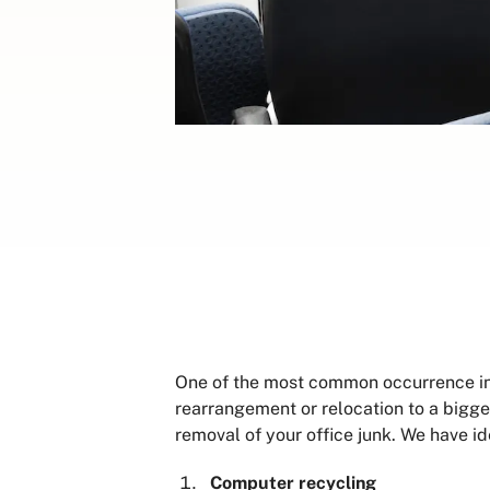
One of the most common occurrence in o
rearrangement or relocation to a bigger
removal of your office junk. We have id
Computer recycling