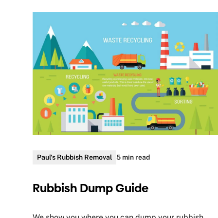
Paul's Rubbish Removal
5 min read
Rubbish Dump Guide
We show you where you can dump your rubbish