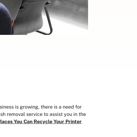
ness is growing, there is a need for
sh removal service to assist you in the
laces You Can Recycle Your Printer