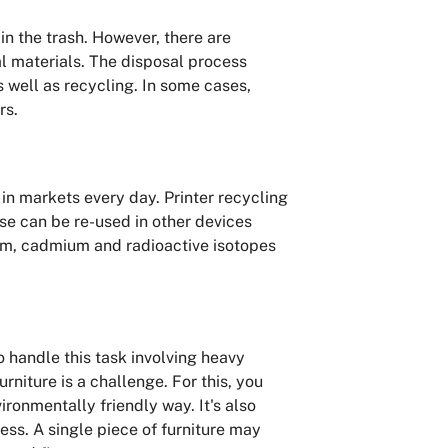
n the trash. However, there are
l materials. The disposal process
s well as recycling. In some cases,
rs.
n markets every day. Printer recycling
ese can be re-used in other devices
mium, cadmium and radioactive isotopes
 handle this task involving heavy
rniture is a challenge. For this, you
ironmentally friendly way. It's also
ess. A single piece of furniture may