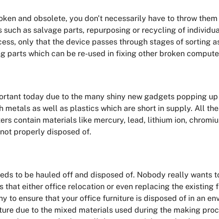
en and obsolete, you don't necessarily have to throw them i
uch as salvage parts, repurposing or recycling of individua
ess, only that the device passes through stages of sorting a
 parts which can be re-used in fixing other broken compute
ortant today due to the many shiny new gadgets popping up i
 metals as well as plastics which are short in supply. All th
nters contain materials like mercury, lead, lithium ion, chro
 not properly disposed of.
eds to be hauled off and disposed of. Nobody really wants to
that either office relocation or even replacing the existing fu
 to ensure that your office furniture is disposed of in an env
rniture due to the mixed materials used during the making proc