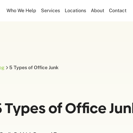
Who We Help
Services
Locations
About
Contact
og
5 Types of Office Junk
5 Types of Office Jun