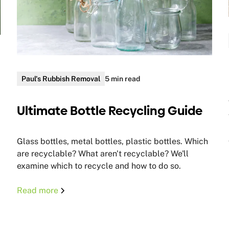
Paul's Rubbish Removal
5 min read
Ultimate Bottle Recycling Guide
Glass bottles, metal bottles, plastic bottles. Which
are recyclable? What aren't recyclable? We'll
examine which to recycle and how to do so.
Read more