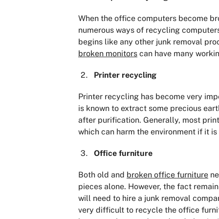
When the office computers become brok
numerous ways of recycling computers s
begins like any other junk removal proc
broken monitors
can have many working
Printer recycling
Printer recycling has become very imp
is known to extract some precious earth
after purification. Generally, most pri
which can harm the environment if it is
Office furniture
Both old and
broken office furniture
ne
pieces alone. However, the fact remains 
will need to hire a junk removal company
very difficult to recycle the office fu