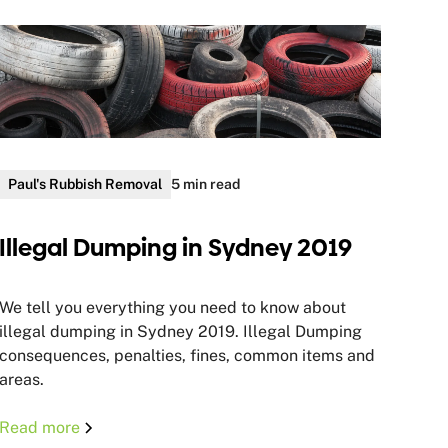
Paul's Rubbish Removal
5 min read
Illegal Dumping in Sydney 2019
We tell you everything you need to know about
illegal dumping in Sydney 2019. Illegal Dumping
consequences, penalties, fines, common items and
areas.
Read more