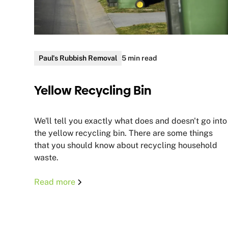
Paul's Rubbish Removal
5 min read
Yellow Recycling Bin
We'll tell you exactly what does and doesn't go into
the yellow recycling bin. There are some things
that you should know about recycling household
waste.
Read more