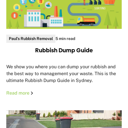
Paul's Rubbish Removal
5 min read
Rubbish Dump Guide
We show you where you can dump your rubbish and
the best way to management your waste. This is the
ultimate Rubbish Dump Guide in Sydney.
Read more