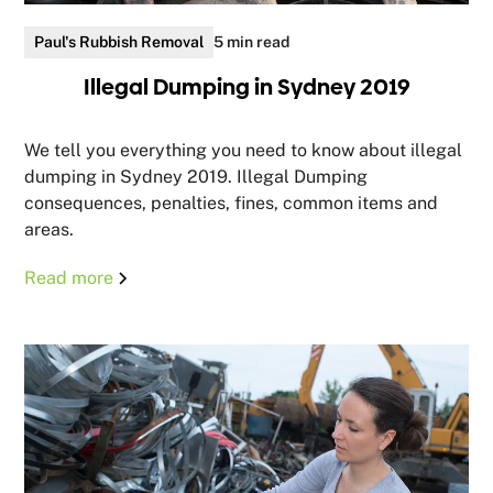
Paul's Rubbish Removal
5 min read
Illegal Dumping in Sydney 2019
We tell you everything you need to know about illegal
dumping in Sydney 2019. Illegal Dumping
consequences, penalties, fines, common items and
areas.
Read more