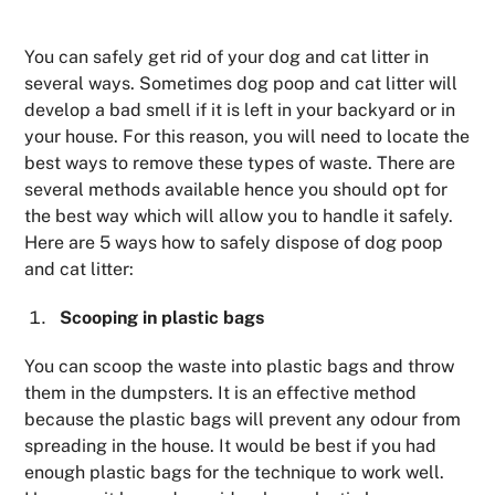
You can safely get rid of your dog and cat litter in
several ways. Sometimes dog poop and cat litter will
develop a bad smell if it is left in your backyard or in
your house. For this reason, you will need to locate the
best ways to remove these types of waste. There are
several methods available hence you should opt for
the best way which will allow you to handle it safely.
Here are 5 ways how to safely dispose of dog poop
and cat litter:
Scooping in plastic bags
You can scoop the waste into plastic bags and throw
them in the dumpsters. It is an effective method
because the plastic bags will prevent any odour from
spreading in the house. It would be best if you had
enough plastic bags for the technique to work well.