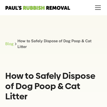
How to Safely Dispose of Dog Poop & Cat
Blog
Litter
How to Safely Dispose
of Dog Poop & Cat
Litter