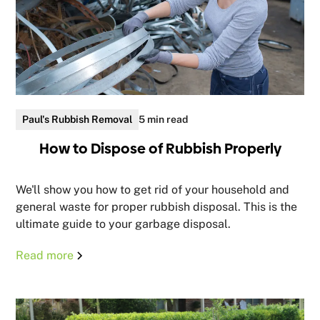
Paul's Rubbish Removal
5 min read
How to Dispose of Rubbish Properly
We'll show you how to get rid of your household and
general waste for proper rubbish disposal. This is the
ultimate guide to your garbage disposal.
Read more