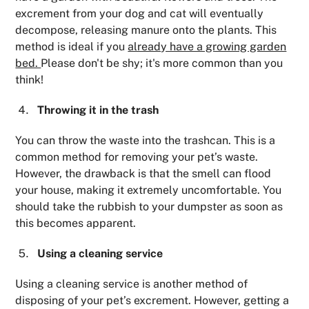
excrement from your dog and cat will eventually
decompose, releasing manure onto the plants. This
method is ideal if you
already have a growing garden
bed.
Please don't be shy; it's more common than you
think!
Throwing it in the trash
You can throw the waste into the trashcan. This is a
common method for removing your pet’s waste.
However, the drawback is that the smell can flood
your house, making it extremely uncomfortable. You
should take the rubbish to your dumpster as soon as
this becomes apparent.
Using a cleaning service
Using a cleaning service is another method of
disposing of your pet’s excrement. However, getting a