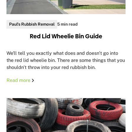
Paul's Rubbish Removal
5 min read
Red Lid Wheelie Bin Guide
We'll tell you exactly what does and doesn't go into
the red lid wheelie bin. There are some things that you
shouldn't throw into your red rubbish bin.
Read more