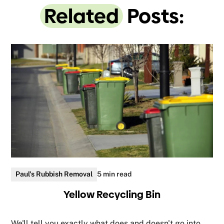
Related
Posts:
Paul's Rubbish Removal
5 min read
Yellow Recycling Bin
We'll tell you exactly what does and doesn't go into