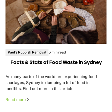
Paul's Rubbish Removal
5 min read
Facts & Stats of Food Waste in Sydney
As many parts of the world are experiencing food
shortages, Sydney is dumping a lot of food in
landfills. Find out more in this article.
Read more