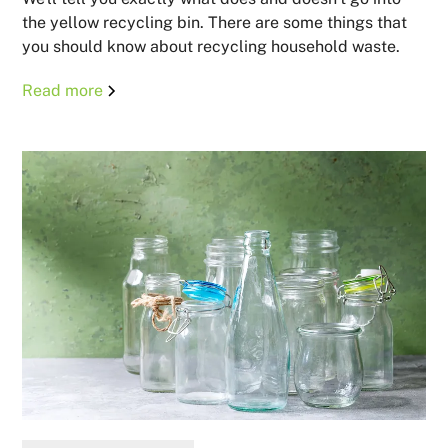
the yellow recycling bin. There are some things that
you should know about recycling household waste.
Read more