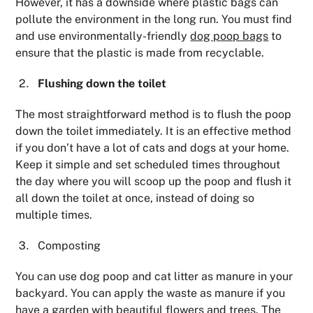
However, it has a downside where plastic bags can
pollute the environment in the long run. You must find
and use environmentally-friendly
dog poop bags
to
ensure that the plastic is made from recyclable.
Flushing down the toilet
The most straightforward method is to flush the poop
down the toilet immediately. It is an effective method
if you don’t have a lot of cats and dogs at your home.
Keep it simple and set scheduled times throughout
the day where you will scoop up the poop and flush it
all down the toilet at once, instead of doing so
multiple times.
Composting
You can use dog poop and cat litter as manure in your
backyard. You can apply the waste as manure if you
have a garden with beautiful flowers and trees. The