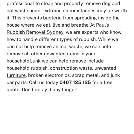
professional to clean and properly remove dog and
cat waste under extreme circumstances may be worth
it. This prevents bacteria from spreading inside the
house where we eat, live and breathe.At
Paul's
Rubbish Removal Sydney
, we are experts who know
how to handle different types of rubbish. While we
can not help remove animal waste, we can help
remove all other unwanted items in your
household!Junk we can help remove include
household rubbish
,
construction waste
,
unwanted
furniture
, broken electronics, scrap metal, and junk
car parts. Call us today
0407 125 125
for a free
quote. Don’t delay it any longer!