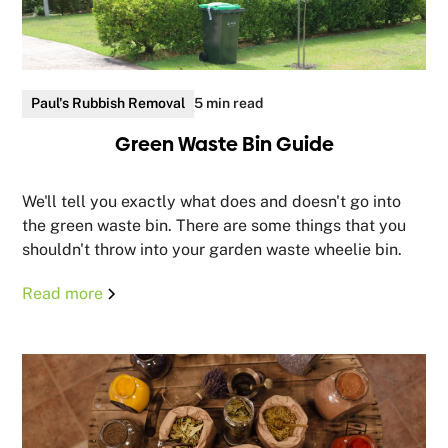
Paul's Rubbish Removal
5 min read
Green Waste Bin Guide
We'll tell you exactly what does and doesn't go into
the green waste bin. There are some things that you
shouldn't throw into your garden waste wheelie bin.
Read more