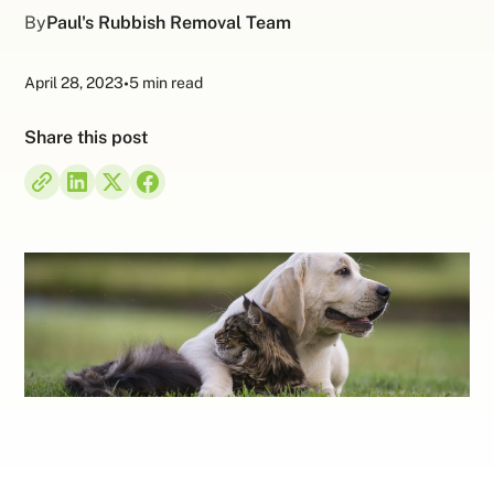
By
Paul's Rubbish Removal Team
April 28, 2023
•
5 min read
Share this post