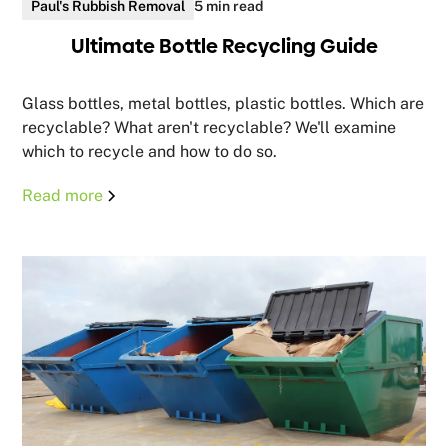
Paul's Rubbish Removal
5 min read
Ultimate Bottle Recycling Guide
Glass bottles, metal bottles, plastic bottles. Which are
recyclable? What aren't recyclable? We'll examine
which to recycle and how to do so.
Read more