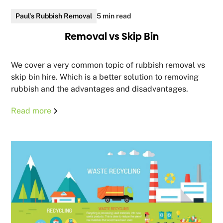
Paul's Rubbish Removal
5 min read
Removal vs Skip Bin
We cover a very common topic of rubbish removal vs
skip bin hire. Which is a better solution to removing
rubbish and the advantages and disadvantages.
Read more