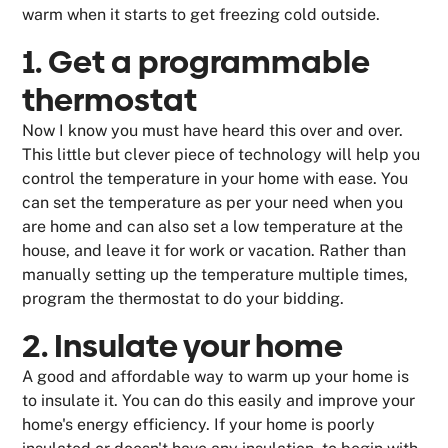
warm when it starts to get freezing cold outside.
1. Get a programmable
thermostat
Now I know you must have heard this over and over.
This little but clever piece of technology will help you
control the temperature in your home with ease. You
can set the temperature as per your need when you
are home and can also set a low temperature at the
house, and leave it for work or vacation. Rather than
manually setting up the temperature multiple times,
program the thermostat to do your bidding.
2. Insulate your home
A good and affordable way to warm up your home is
to insulate it. You can do this easily and improve your
home's energy efficiency. If your home is poorly