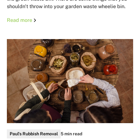
shouldn't throw into your garden waste wheelie bin.
Read more
Paul's Rubbish Removal
5 min read