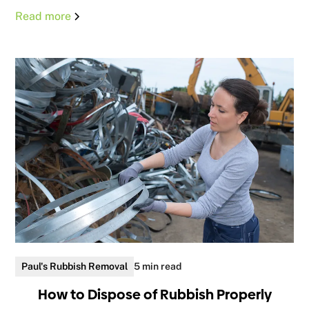
Read more
Paul's Rubbish Removal
5 min read
How to Dispose of Rubbish Properly