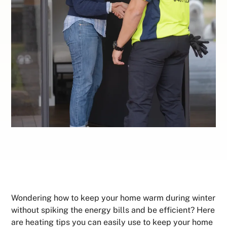
Wondering how to keep your home warm during winter
without spiking the energy bills and be efficient? Here
are heating tips you can easily use to keep your home