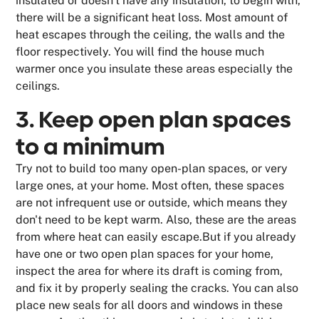
insulated or doesn't have any insulation, to begin with,
there will be a significant heat loss. Most amount of
heat escapes through the ceiling, the walls and the
floor respectively. You will find the house much
warmer once you insulate these areas especially the
ceilings.
3. Keep open plan spaces
to a minimum
Try not to build too many open-plan spaces, or very
large ones, at your home. Most often, these spaces
are not infrequent use or outside, which means they
don't need to be kept warm. Also, these are the areas
from where heat can easily escape.But if you already
have one or two open plan spaces for your home,
inspect the area for where its draft is coming from,
and fix it by properly sealing the cracks. You can also
place new seals for all doors and windows in these