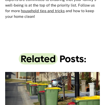
well-being is at the top of the priority list. Follow us
for more
household tips and tricks
and how to keep
your home clean!
Related
Posts: