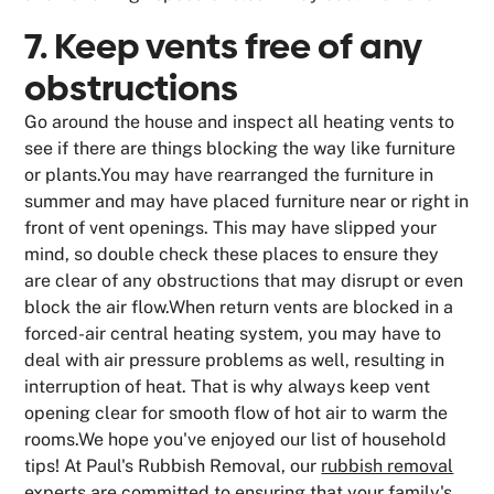
7. Keep vents free of any
obstructions
Go around the house and inspect all heating vents to
see if there are things blocking the way like furniture
or plants.You may have rearranged the furniture in
summer and may have placed furniture near or right in
front of vent openings. This may have slipped your
mind, so double check these places to ensure they
are clear of any obstructions that may disrupt or even
block the air flow.When return vents are blocked in a
forced-air central heating system, you may have to
deal with air pressure problems as well, resulting in
interruption of heat. That is why always keep vent
opening clear for smooth flow of hot air to warm the
rooms.We hope you've enjoyed our list of household
tips! At Paul's Rubbish Removal, our
rubbish removal
experts are committed to ensuring that your family's