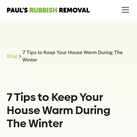
7 Tips to Keep Your House Warm During The
Blog
Winter
7 Tips to Keep Your
House Warm During
The Winter