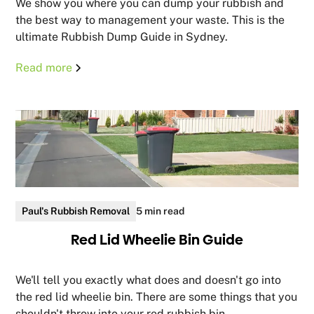
We show you where you can dump your rubbish and
the best way to management your waste. This is the
ultimate Rubbish Dump Guide in Sydney.
Read more
Paul's Rubbish Removal
5 min read
Red Lid Wheelie Bin Guide
We'll tell you exactly what does and doesn't go into
the red lid wheelie bin. There are some things that you
shouldn't throw into your red rubbish bin.