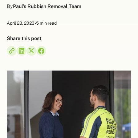
By
Paul's Rubbish Removal Team
April 28, 2023
•
5 min read
Share this post