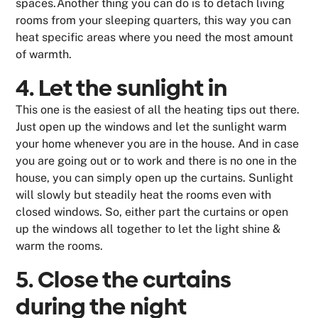
spaces.Another thing you can do is to detach living
rooms from your sleeping quarters, this way you can
heat specific areas where you need the most amount
of warmth.
4. Let the sunlight in
This one is the easiest of all the heating tips out there.
Just open up the windows and let the sunlight warm
your home whenever you are in the house. And in case
you are going out or to work and there is no one in the
house, you can simply open up the curtains. Sunlight
will slowly but steadily heat the rooms even with
closed windows. So, either part the curtains or open
up the windows all together to let the light shine &
warm the rooms.
5. Close the curtains
during the night