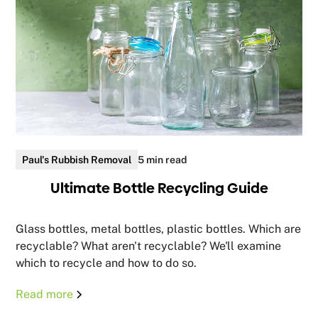
Paul's Rubbish Removal
5 min read
Ultimate Bottle Recycling Guide
Glass bottles, metal bottles, plastic bottles. Which are
recyclable? What aren't recyclable? We'll examine
which to recycle and how to do so.
Read more