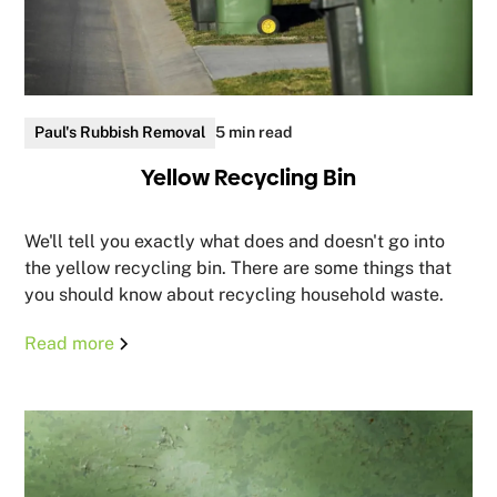
Paul's Rubbish Removal
5 min read
Yellow Recycling Bin
We'll tell you exactly what does and doesn't go into
the yellow recycling bin. There are some things that
you should know about recycling household waste.
Read more