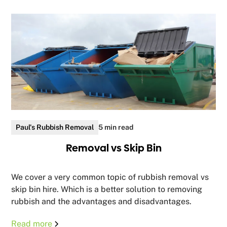
Paul's Rubbish Removal
5 min read
Removal vs Skip Bin
We cover a very common topic of rubbish removal vs
skip bin hire. Which is a better solution to removing
rubbish and the advantages and disadvantages.
Read more