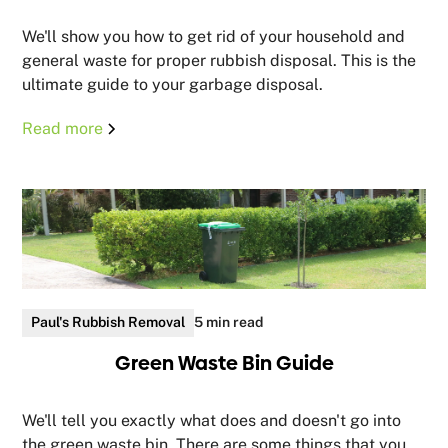
We'll show you how to get rid of your household and
general waste for proper rubbish disposal. This is the
ultimate guide to your garbage disposal.
Read more
Paul's Rubbish Removal
5 min read
Green Waste Bin Guide
We'll tell you exactly what does and doesn't go into
the green waste bin. There are some things that you