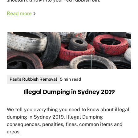
Read more
Paul's Rubbish Removal
5 min read
Illegal Dumping in Sydney 2019
We tell you everything you need to know about illegal
dumping in Sydney 2019. Illegal Dumping
consequences, penalties, fines, common items and
areas.