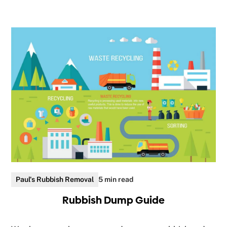
Paul's Rubbish Removal
5 min read
Rubbish Dump Guide