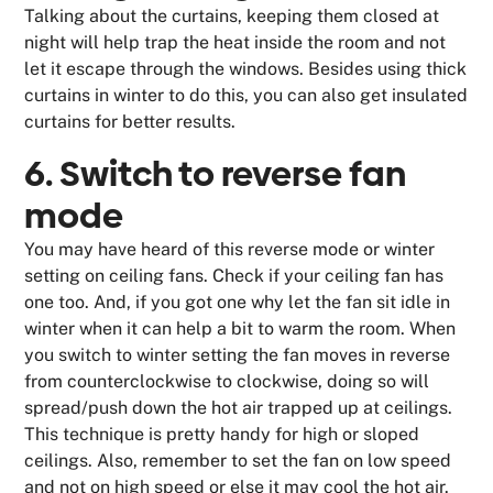
Talking about the curtains, keeping them closed at
night will help trap the heat inside the room and not
let it escape through the windows. Besides using thick
curtains in winter to do this, you can also get insulated
curtains for better results.
6. Switch to reverse fan
mode
You may have heard of this reverse mode or winter
setting on ceiling fans. Check if your ceiling fan has
one too. And, if you got one why let the fan sit idle in
winter when it can help a bit to warm the room. When
you switch to winter setting the fan moves in reverse
from counterclockwise to clockwise, doing so will
spread/push down the hot air trapped up at ceilings.
This technique is pretty handy for high or sloped
ceilings. Also, remember to set the fan on low speed
and not on high speed or else it may cool the hot air.