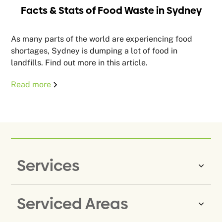
Facts & Stats of Food Waste in Sydney
As many parts of the world are experiencing food
shortages, Sydney is dumping a lot of food in
landfills. Find out more in this article.
Read more
Services
Serviced Areas
Same-Day Rubbish Removal