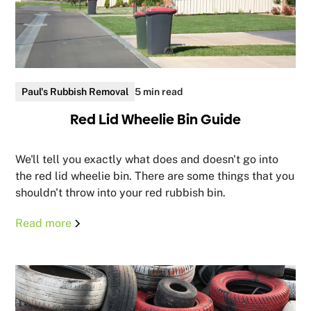
Paul's Rubbish Removal
5 min read
Red Lid Wheelie Bin Guide
We'll tell you exactly what does and doesn't go into
the red lid wheelie bin. There are some things that you
shouldn't throw into your red rubbish bin.
Read more