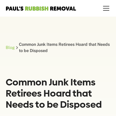
Common Junk Items Retirees Hoard that Needs
Blog
to be Disposed
Common Junk Items
Retirees Hoard that
Needs to be Disposed