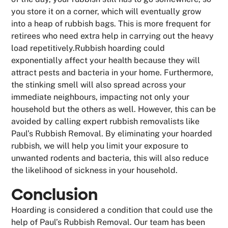
you store it on a corner, which will eventually grow
into a heap of rubbish bags. This is more frequent for
retirees who need extra help in carrying out the heavy
load repetitively.Rubbish hoarding could
exponentially affect your health because they will
attract pests and bacteria in your home. Furthermore,
the stinking smell will also spread across your
immediate neighbours, impacting not only your
household but the others as well. However, this can be
avoided by calling expert rubbish removalists like
Paul’s Rubbish Removal. By eliminating your hoarded
rubbish, we will help you limit your exposure to
unwanted rodents and bacteria, this will also reduce
the likelihood of sickness in your household.
Conclusion
Hoarding is considered a condition that could use the
help of Paul’s Rubbish Removal. Our team has been