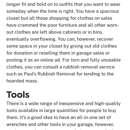
longer fit and hold on to outfits that you want to wear
someday when the time is right. You have a spacious
closet but all those shopping for clothes on sales
have crammed the poor furniture and all other worn-
out clothes are left above cabinets or in bins,
eventually overflowing. You can, however, recover
some space in your closet by giving out old clothes
for donation or reselling them in garage sales or
posting it as an online ad. For torn and fully unusable
clothes, you can consult a rubbish removal service
such as Paul’s Rubbish Removal for tending to the
hoarded mass.
Tools
There is a wide range of inexpensive and high-quality
tools available in large quantities for people to buy
them. It’s a good idea to have an all-in-one set of
wrenches and other tools in your garage, however,