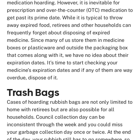
medication hoarding. However, it is inevitable for
prescription and over-the-counter (OTC) medication to
get past its prime date. While it is typical to throw
away expired food, retirees and other households can
frequently forget about disposing of expired
medicine. Since many of us store them in medicine
boxes or plasticware and outside the packaging box
that comes along with it, we have no idea about their
expiration dates. It’s time to start checking your
medicine’s expiration dates and if any of them are way
overdue, dispose of it.
Trash Bags
Cases of hoarding rubbish bags are not only limited to
home with retirees but are also possible for all
households. Council collection day can be
inconsistent through the week and you could miss
your garbage collection day once or twice. At the end
of the day, your rubbish still has to go somewhere, so