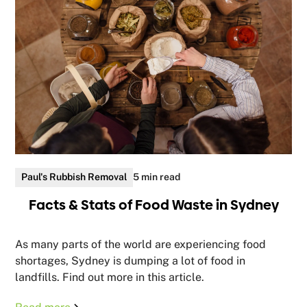
Paul's Rubbish Removal
5 min read
Facts & Stats of Food Waste in Sydney
As many parts of the world are experiencing food
shortages, Sydney is dumping a lot of food in
landfills. Find out more in this article.