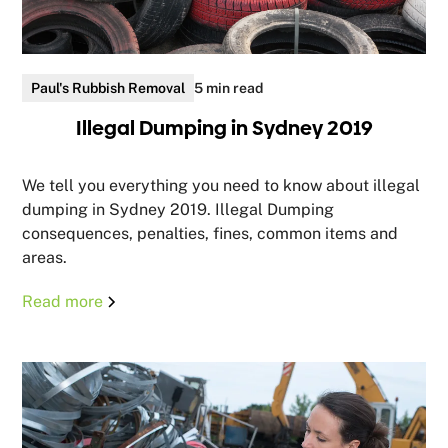
Paul's Rubbish Removal
5 min read
Illegal Dumping in Sydney 2019
We tell you everything you need to know about illegal
dumping in Sydney 2019. Illegal Dumping
consequences, penalties, fines, common items and
areas.
Read more