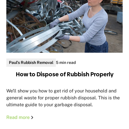
Paul's Rubbish Removal
5 min read
How to Dispose of Rubbish Properly
We'll show you how to get rid of your household and
general waste for proper rubbish disposal. This is the
ultimate guide to your garbage disposal.
Read more