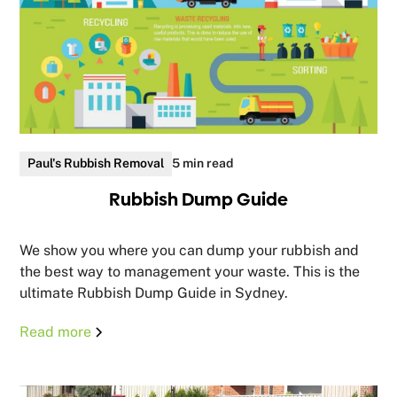
Paul's Rubbish Removal
5 min read
Rubbish Dump Guide
We show you where you can dump your rubbish and
the best way to management your waste. This is the
ultimate Rubbish Dump Guide in Sydney.
Read more