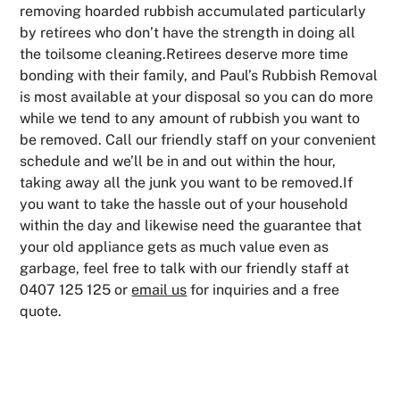
removing hoarded rubbish accumulated particularly
by retirees who don’t have the strength in doing all
the toilsome cleaning.Retirees deserve more time
bonding with their family, and Paul’s Rubbish Removal
is most available at your disposal so you can do more
while we tend to any amount of rubbish you want to
be removed. Call our friendly staff on your convenient
schedule and we’ll be in and out within the hour,
taking away all the junk you want to be removed.If
you want to take the hassle out of your household
within the day and likewise need the guarantee that
your old appliance gets as much value even as
garbage, feel free to talk with our friendly staff at
0407 125 125 or
email us
for inquiries and a free
quote.