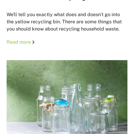
We'll tell you exactly what does and doesn't go into
the yellow recycling bin. There are some things that
you should know about recycling household waste.
Read more