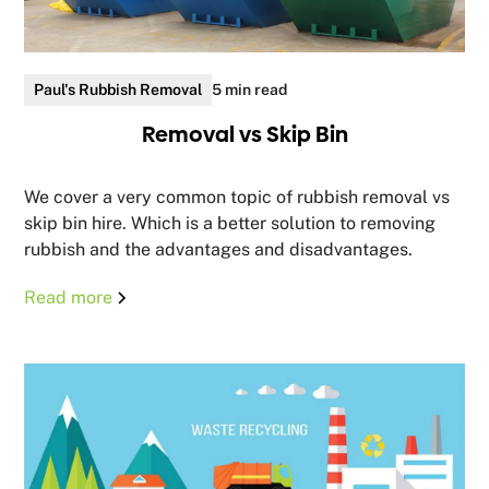
Paul's Rubbish Removal
5 min read
Removal vs Skip Bin
We cover a very common topic of rubbish removal vs
skip bin hire. Which is a better solution to removing
rubbish and the advantages and disadvantages.
Read more