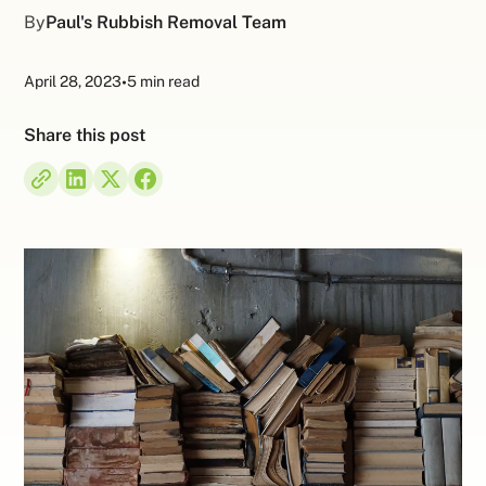
By
Paul's Rubbish Removal Team
April 28, 2023
•
5 min read
Share this post