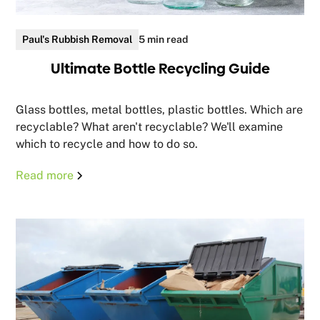
Paul's Rubbish Removal
5 min read
Ultimate Bottle Recycling Guide
Glass bottles, metal bottles, plastic bottles. Which are
recyclable? What aren't recyclable? We'll examine
which to recycle and how to do so.
Read more