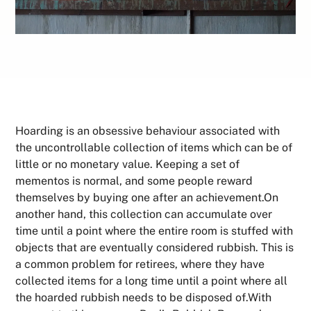
Hoarding is an obsessive behaviour associated with
the uncontrollable collection of items which can be of
little or no monetary value. Keeping a set of
mementos is normal, and some people reward
themselves by buying one after an achievement.On
another hand, this collection can accumulate over
time until a point where the entire room is stuffed with
objects that are eventually considered rubbish. This is
a common problem for retirees, where they have
collected items for a long time until a point where all
the hoarded rubbish needs to be disposed of.With