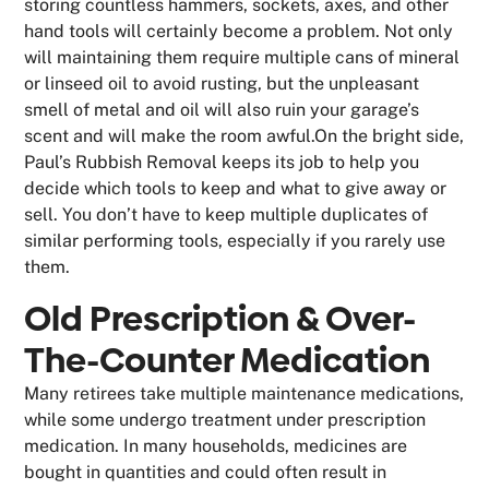
storing countless hammers, sockets, axes, and other
hand tools will certainly become a problem. Not only
will maintaining them require multiple cans of mineral
or linseed oil to avoid rusting, but the unpleasant
smell of metal and oil will also ruin your garage’s
scent and will make the room awful.On the bright side,
Paul’s Rubbish Removal keeps its job to help you
decide which tools to keep and what to give away or
sell. You don’t have to keep multiple duplicates of
similar performing tools, especially if you rarely use
them.
Old Prescription & Over-
The-Counter Medication
Many retirees take multiple maintenance medications,
while some undergo treatment under prescription
medication. In many households, medicines are
bought in quantities and could often result in