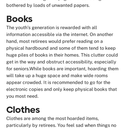
bothered by loads of unwanted papers.
Books
The youth’s generation is rewarded with all
information accessible via the internet. On another
hand, most retirees would prefer reading on a
physical hardbound and some of them tend to keep
huge piles of books in their homes. This clutter could
get in the way and obstruct accessibility, especially
for seniors.While books are important, hoarding them
will take up a huge space and make wide rooms
appear crowded. It is recommended to go for the
electronic copies and only keep physical books that
you most need.
Clothes
Clothes are among the most hoarded items,
particularly by retirees. You feel sad when things no