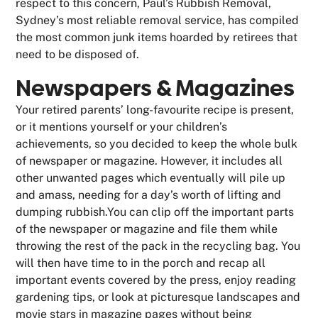
respect to this concern, Paul’s Rubbish Removal,
Sydney’s most reliable removal service, has compiled
the most common junk items hoarded by retirees that
need to be disposed of.
Newspapers & Magazines
Your retired parents’ long-favourite recipe is present,
or it mentions yourself or your children’s
achievements, so you decided to keep the whole bulk
of newspaper or magazine. However, it includes all
other unwanted pages which eventually will pile up
and amass, needing for a day’s worth of lifting and
dumping rubbish.You can clip off the important parts
of the newspaper or magazine and file them while
throwing the rest of the pack in the recycling bag. You
will then have time to in the porch and recap all
important events covered by the press, enjoy reading
gardening tips, or look at picturesque landscapes and
movie stars in magazine pages without being