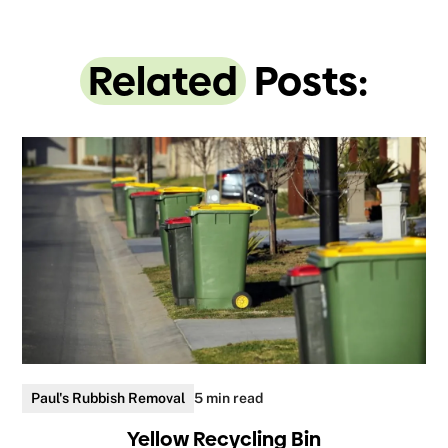
Related
Posts:
Paul's Rubbish Removal
5 min read
Yellow Recycling Bin