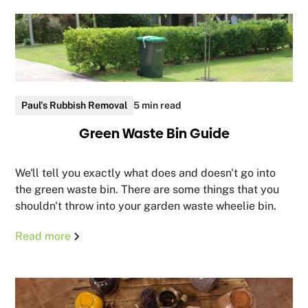
Paul's Rubbish Removal
5 min read
Green Waste Bin Guide
We'll tell you exactly what does and doesn't go into
the green waste bin. There are some things that you
shouldn't throw into your garden waste wheelie bin.
Read more