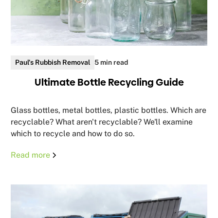
Paul's Rubbish Removal
5 min read
Ultimate Bottle Recycling Guide
Glass bottles, metal bottles, plastic bottles. Which are
recyclable? What aren't recyclable? We'll examine
which to recycle and how to do so.
Read more