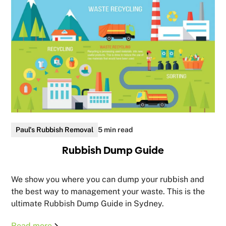
Paul's Rubbish Removal
5 min read
Rubbish Dump Guide
We show you where you can dump your rubbish and
the best way to management your waste. This is the
ultimate Rubbish Dump Guide in Sydney.
Read more