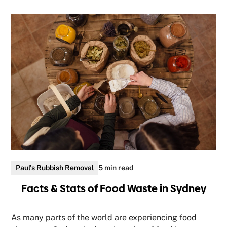
Paul's Rubbish Removal
5 min read
Facts & Stats of Food Waste in Sydney
As many parts of the world are experiencing food