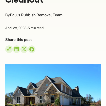
By
Paul's Rubbish Removal Team
April 28, 2023
•
5 min read
Share this post