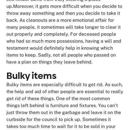
up.Moreover, it gets more difficult when you decide to
throw away something and then you decide to take it
back. As cleanouts are a more emotional affair for
many people, it sometimes will take longer to clear it
out properly and completely. For deceased people
who had so much more possessions, having a will and
testament would definitely help in knowing which
items to keep. Sadly, not all people who passed on
have a plan on things they leave behind.
Bulky items
Bulky items are especially difficult to get rid. As such,
the help and aid of other people are essential to really
get rid of these things. One of the most common
things left behind is furniture and fixtures. You can’t
just throw them out in the garbage and leave it on the
curbside for the council to pick up. Sometimes it
takes too much time to wait for it to be sold in your