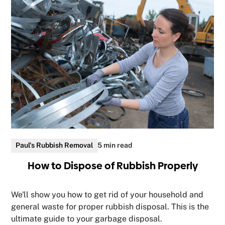
Paul's Rubbish Removal
5 min read
How to Dispose of Rubbish Properly
We'll show you how to get rid of your household and
general waste for proper rubbish disposal. This is the
ultimate guide to your garbage disposal.