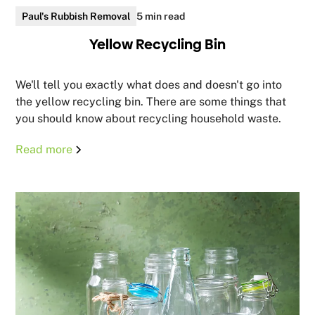
Paul's Rubbish Removal
5 min read
Yellow Recycling Bin
We'll tell you exactly what does and doesn't go into
the yellow recycling bin. There are some things that
you should know about recycling household waste.
Read more