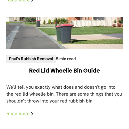
Paul's Rubbish Removal
5 min read
Red Lid Wheelie Bin Guide
We'll tell you exactly what does and doesn't go into
the red lid wheelie bin. There are some things that you
shouldn't throw into your red rubbish bin.
Read more