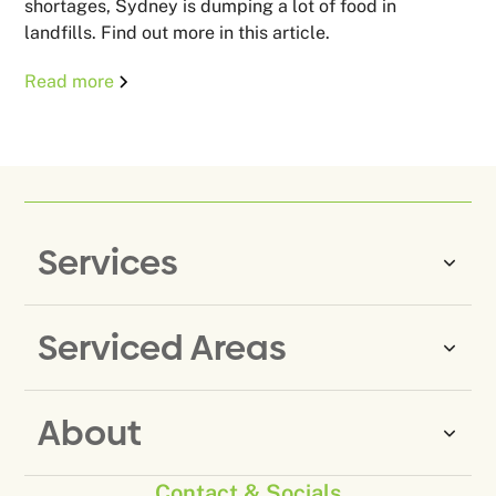
shortages, Sydney is dumping a lot of food in
landfills. Find out more in this article.
Read more
Services
Serviced Areas
Same-Day Rubbish Removal
Household Rubbish Removal
About
Rubbish Removal Eastern
Office Rubbish Removal
Suburbs
Contact & Socials