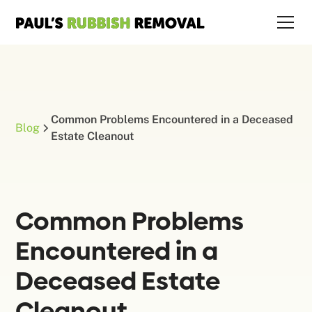
Common Problems Encountered in a Deceased
Blog
Estate Cleanout
Common Problems
Encountered in a
Deceased Estate
Cleanout