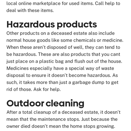
local online marketplace for used items. Call help to
deal with these items.
Hazardous products
Other products on a deceased estate also include
normal house goods like some chemicals or medicine.
When these aren’t disposed of well, they can tend to
be hazardous. These are also products that you cant
just place on a plastic bag and flush out of the house.
Medicines especially have a special way of waste
disposal to ensure it doesn’t become hazardous. As
such, it takes more than just a garbage dump to get
rid of those. Ask for help.
Outdoor cleaning
After a total cleanup of a deceased estate, it doesn’t
mean that the maintenance stops. Just because the
owner died doesn’t mean the home stops growing.