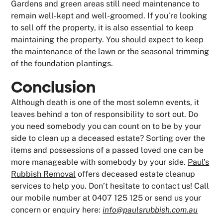
Gardens and green areas still need maintenance to
remain well-kept and well-groomed. If you’re looking
to sell off the property, it is also essential to keep
maintaining the property. You should expect to keep
the maintenance of the lawn or the seasonal trimming
of the foundation plantings.
Conclusion
Although death is one of the most solemn events, it
leaves behind a ton of responsibility to sort out. Do
you need somebody you can count on to be by your
side to clean up a deceased estate? Sorting over the
items and possessions of a passed loved one can be
more manageable with somebody by your side.
Paul’s
Rubbish Removal
offers deceased estate cleanup
services to help you. Don’t hesitate to contact us! Call
our mobile number at 0407 125 125 or send us your
concern or enquiry here:
info@paulsrubbish.com.au