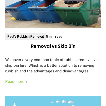
Paul's Rubbish Removal
5 min read
Removal vs Skip Bin
We cover a very common topic of rubbish removal vs
skip bin hire. Which is a better solution to removing
rubbish and the advantages and disadvantages.
Read more