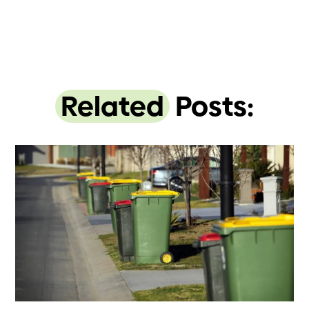
Related
Posts: