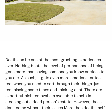
Death can be one of the most gruelling experiences
ever. Nothing beats the level of permanence of being
gone more than having someone you know or close to
you die. As such, it gets even more emotional or too
real when you need to sort through their things, just
reminiscing some times and thinking a lot. There are
expert rubbish removalists available to help in
cleaning out a dead person’s estate. However, these
don’t come without their issues.More than death itself,