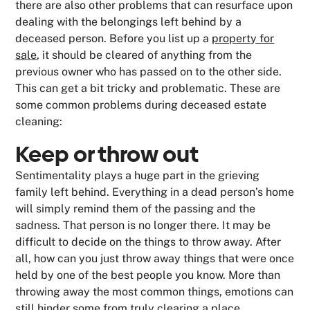
there are also other problems that can resurface upon
dealing with the belongings left behind by a
deceased person. Before you list up a
property for
sale
, it should be cleared of anything from the
previous owner who has passed on to the other side.
This can get a bit tricky and problematic. These are
some common problems during deceased estate
cleaning:
Keep or throw out
Sentimentality plays a huge part in the grieving
family left behind. Everything in a dead person’s home
will simply remind them of the passing and the
sadness. That person is no longer there. It may be
difficult to decide on the things to throw away. After
all, how can you just throw away things that were once
held by one of the best people you know. More than
throwing away the most common things, emotions can
still hinder some from truly clearing a place