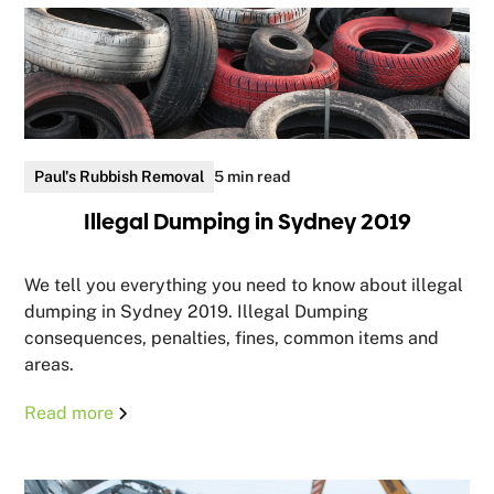
Paul's Rubbish Removal
5 min read
Illegal Dumping in Sydney 2019
We tell you everything you need to know about illegal
dumping in Sydney 2019. Illegal Dumping
consequences, penalties, fines, common items and
areas.
Read more