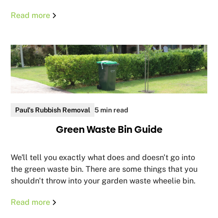
Read more
Paul's Rubbish Removal
5 min read
Green Waste Bin Guide
We'll tell you exactly what does and doesn't go into
the green waste bin. There are some things that you
shouldn't throw into your garden waste wheelie bin.
Read more