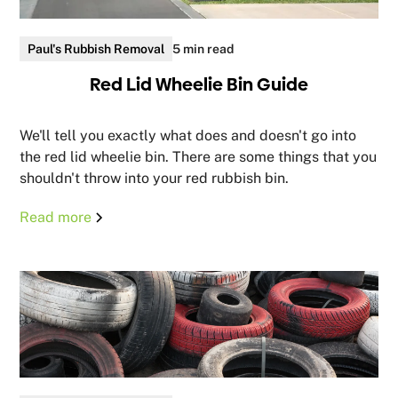
Paul's Rubbish Removal
5 min read
Red Lid Wheelie Bin Guide
We'll tell you exactly what does and doesn't go into
the red lid wheelie bin. There are some things that you
shouldn't throw into your red rubbish bin.
Read more