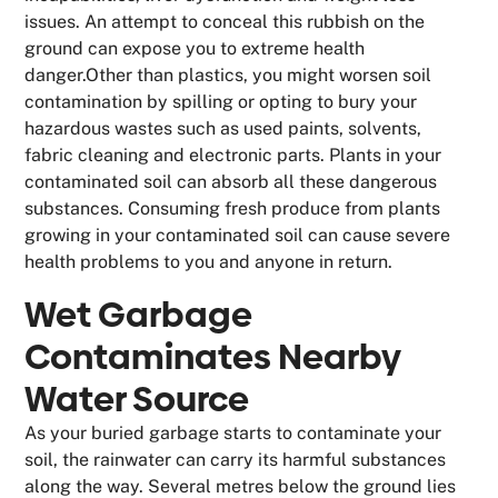
issues. An attempt to conceal this rubbish on the
ground can expose you to extreme health
danger.Other than plastics, you might worsen soil
contamination by spilling or opting to bury your
hazardous wastes such as used paints, solvents,
fabric cleaning and electronic parts. Plants in your
contaminated soil can absorb all these dangerous
substances. Consuming fresh produce from plants
growing in your contaminated soil can cause severe
health problems to you and anyone in return.
Wet Garbage
Contaminates Nearby
Water Source
As your buried garbage starts to contaminate your
soil, the rainwater can carry its harmful substances
along the way. Several metres below the ground lies