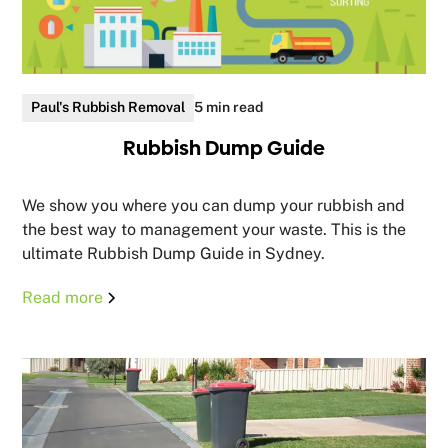
Paul's Rubbish Removal
5 min read
Rubbish Dump Guide
We show you where you can dump your rubbish and
the best way to management your waste. This is the
ultimate Rubbish Dump Guide in Sydney.
Read more