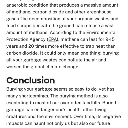
anaerobic condition that produces a massive amount
of methane, carbon dioxide and other greenhouse
gases.The decomposition of your organic wastes and
food scraps beneath the ground can release a vast
amount of methane. According to the Environmental
Protection Agency (
EPA
), methane can last for 9-15
years and
20 times more effective to trap heat
than
carbon dioxide. It could only mean one thing: burying
all your garbage wastes can pollute the air and
worsen the global climate change.
Conclusion
Burying your garbage seems so easy to do, yet has
many shortcomings. The burying method is also
escalating to most of our overladen landfills. Buried
garbage can endanger one’s health, other living
creatures and the environment. Over time, its negative
impacts can haunt not only us but also our future