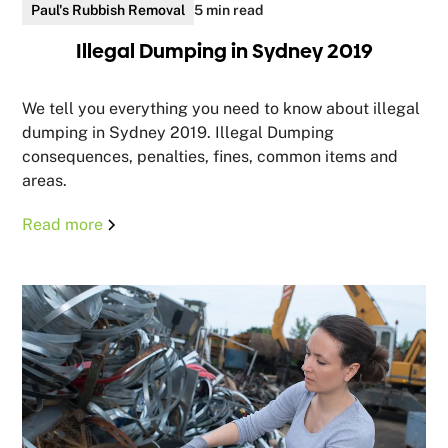
Paul's Rubbish Removal
5 min read
Illegal Dumping in Sydney 2019
We tell you everything you need to know about illegal
dumping in Sydney 2019. Illegal Dumping
consequences, penalties, fines, common items and
areas.
Read more