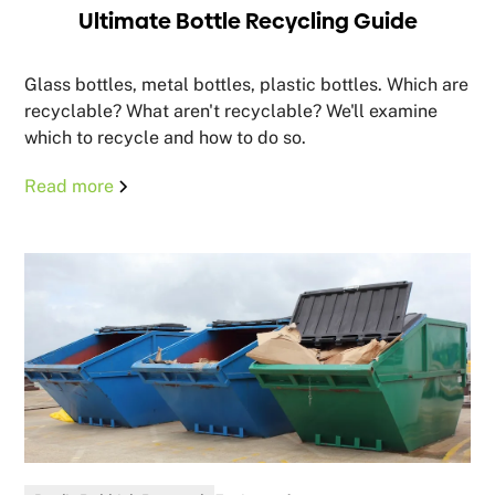
Ultimate Bottle Recycling Guide
Glass bottles, metal bottles, plastic bottles. Which are
recyclable? What aren't recyclable? We'll examine
which to recycle and how to do so.
Read more