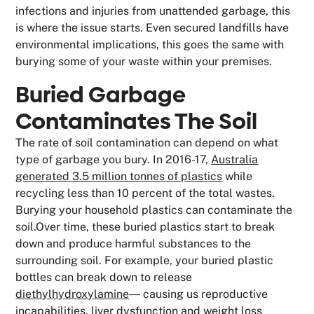
infections and injuries from unattended garbage, this
is where the issue starts. Even secured landfills have
environmental implications, this goes the same with
burying some of your waste within your premises.
Buried Garbage
Contaminates The Soil
The rate of soil contamination can depend on what
type of garbage you bury. In 2016-17,
Australia
generated 3.5 million tonnes of plastics
while
recycling less than 10 percent of the total wastes.
Burying your household plastics can contaminate the
soil.Over time, these buried plastics start to break
down and produce harmful substances to the
surrounding soil. For example, your buried plastic
bottles can break down to release
diethylhydroxylamine
― causing us reproductive
incapabilities, liver dysfunction and weight loss