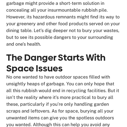
garbage might provide a short-term solution in
concealing all your insurmountable rubbish pile.
However, its hazardous remnants might find its way to
your greenery and other food products served on your
dining table. Let’s dig deeper not to bury your wastes,
but to see its possible dangers to your surrounding
and one’s health.
The Danger Starts With
Space Issues
No one wanted to have outdoor spaces filled with
unsightly heaps of garbage. You can only hope that
all this rubbish would end in recycling facilities. But it
isn’t the reality where it’s more practical to bury all
these, particularly if you’re only handling garden
scraps and leftovers. As for space, burying all your
unwanted items can give you the spotless outdoors
you wanted. Although this can help you avoid any