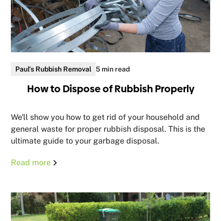
Paul's Rubbish Removal
5 min read
How to Dispose of Rubbish Properly
We'll show you how to get rid of your household and
general waste for proper rubbish disposal. This is the
ultimate guide to your garbage disposal.
Read more