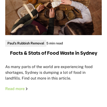
Paul's Rubbish Removal
5 min read
Facts & Stats of Food Waste in Sydney
As many parts of the world are experiencing food
shortages, Sydney is dumping a lot of food in
landfills. Find out more in this article.
Read more