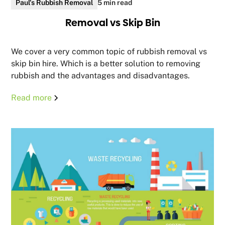
Paul's Rubbish Removal
5 min read
Removal vs Skip Bin
We cover a very common topic of rubbish removal vs
skip bin hire. Which is a better solution to removing
rubbish and the advantages and disadvantages.
Read more