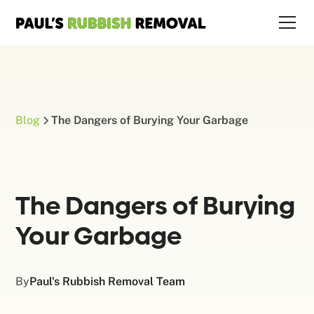
Blog
The Dangers of Burying Your Garbage
The Dangers of Burying
Your Garbage
By
Paul's Rubbish Removal Team