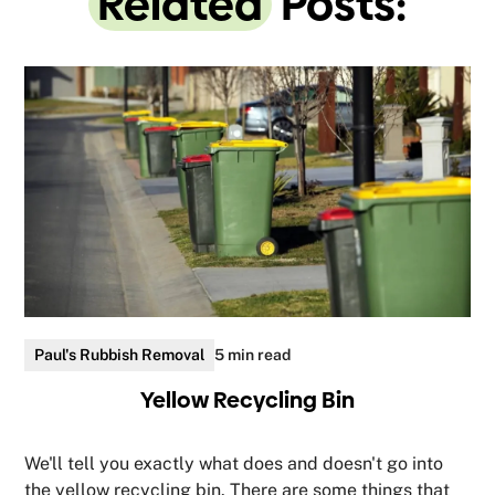
Related
Posts:
Paul's Rubbish Removal
5 min read
Yellow Recycling Bin
We'll tell you exactly what does and doesn't go into
the yellow recycling bin. There are some things that