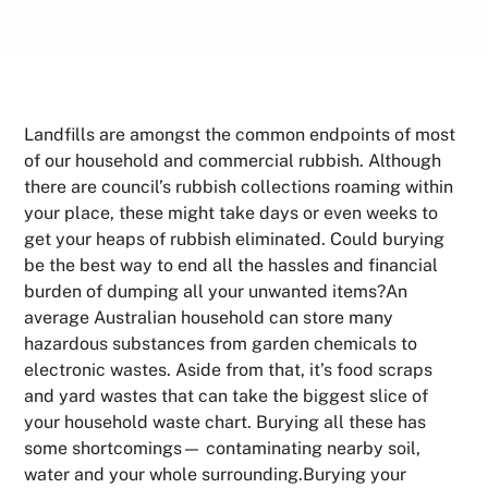
Landfills are amongst the common endpoints of most
of our household and commercial rubbish. Although
there are council’s rubbish collections roaming within
your place, these might take days or even weeks to
get your heaps of rubbish eliminated. Could burying
be the best way to end all the hassles and financial
burden of dumping all your unwanted items?An
average Australian household can store many
hazardous substances from garden chemicals to
electronic wastes. Aside from that, it’s food scraps
and yard wastes that can take the biggest slice of
your household waste chart. Burying all these has
some shortcomings— contaminating nearby soil,
water and your whole surrounding.Burying your