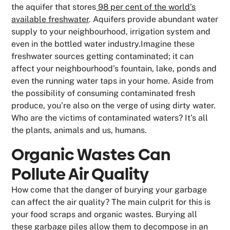
the aquifer that stores
98 per cent of the world’s
available freshwater
. Aquifers provide abundant water
supply to your neighbourhood, irrigation system and
even in the bottled water industry.Imagine these
freshwater sources getting contaminated; it can
affect your neighbourhood’s fountain, lake, ponds and
even the running water taps in your home. Aside from
the possibility of consuming contaminated fresh
produce, you’re also on the verge of using dirty water.
Who are the victims of contaminated waters? It’s all
the plants, animals and us, humans.
Organic Wastes Can
Pollute Air Quality
How come that the danger of burying your garbage
can affect the air quality? The main culprit for this is
your food scraps and organic wastes. Burying all
these garbage piles allow them to decompose in an