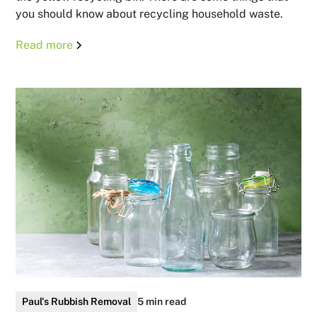
you should know about recycling household waste.
Read more
Paul's Rubbish Removal
5 min read