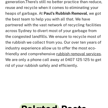
generation.There’s still no better practice than reduce,
reuse and recycle when it comes to eliminating your
heaps of garbage. At
Paul’s Rubbish Removal
, we got
the best team to help you with all that. We have
partnered with the vast network of recycling facilities
across Sydney to divert most of your garbage from
the congested landfills. We ensure to recycle most of
the rubbish we collect from you. Our over ten years of
industry experience allow us to offer the most eco-
friendly and comprehensive
rubbish removal services
.
We are only a phone call away at 0407 125 125 to get
rid of your rubbish safely and efficiently.