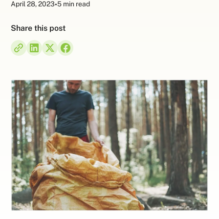
April 28, 2023
•
5 min read
Share this post