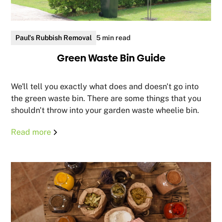
Paul's Rubbish Removal
5 min read
Green Waste Bin Guide
We'll tell you exactly what does and doesn't go into
the green waste bin. There are some things that you
shouldn't throw into your garden waste wheelie bin.
Read more