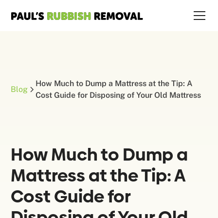
How Much to Dump a Mattress at the Tip: A
Blog
Cost Guide for Disposing of Your Old Mattress
How Much to Dump a
Mattress at the Tip: A
Cost Guide for
Disposing of Your Old