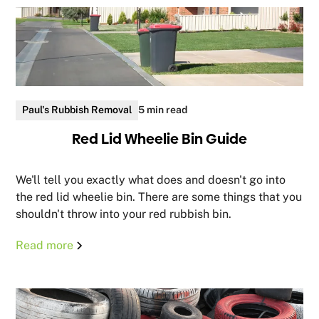
Paul's Rubbish Removal
5 min read
Red Lid Wheelie Bin Guide
We'll tell you exactly what does and doesn't go into
the red lid wheelie bin. There are some things that you
shouldn't throw into your red rubbish bin.
Read more