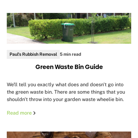
Paul's Rubbish Removal
5 min read
Green Waste Bin Guide
We'll tell you exactly what does and doesn't go into
the green waste bin. There are some things that you
shouldn't throw into your garden waste wheelie bin.
Read more