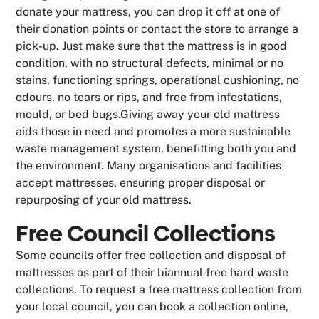
donate your mattress, you can drop it off at one of
their donation points or contact the store to arrange a
pick-up. Just make sure that the mattress is in good
condition, with no structural defects, minimal or no
stains, functioning springs, operational cushioning, no
odours, no tears or rips, and free from infestations,
mould, or bed bugs.Giving away your old mattress
aids those in need and promotes a more sustainable
waste management system, benefitting both you and
the environment. Many organisations and facilities
accept mattresses, ensuring proper disposal or
repurposing of your old mattress.
Free Council Collections
Some councils offer free collection and disposal of
mattresses as part of their biannual free hard waste
collections. To request a free mattress collection from
your local council, you can book a collection online,