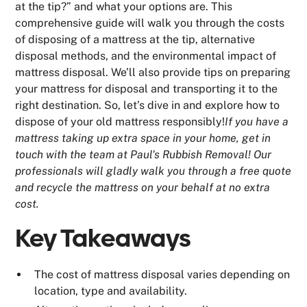
at the tip?” and what your options are. This
comprehensive guide will walk you through the costs
of disposing of a mattress at the tip, alternative
disposal methods, and the environmental impact of
mattress disposal. We’ll also provide tips on preparing
your mattress for disposal and transporting it to the
right destination. So, let’s dive in and explore how to
dispose of your old mattress responsibly!
If you have a
mattress taking up extra space in your home, get in
touch with the team at Paul's Rubbish Removal! Our
professionals will gladly walk you through a free quote
and recycle the mattress on your behalf at no extra
cost.
Key Takeaways
The cost of mattress disposal varies depending on
location, type and availability.