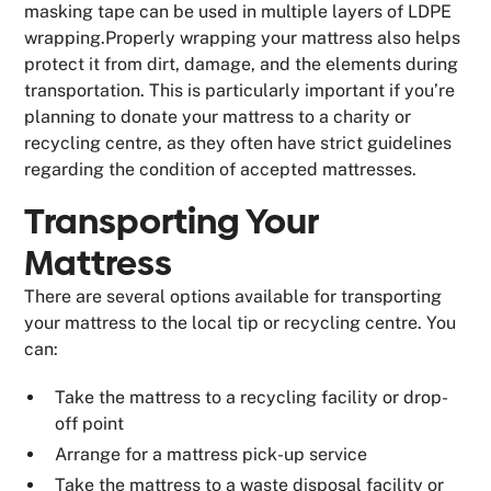
masking tape can be used in multiple layers of LDPE
wrapping.Properly wrapping your mattress also helps
protect it from dirt, damage, and the elements during
transportation. This is particularly important if you’re
planning to donate your mattress to a charity or
recycling centre, as they often have strict guidelines
regarding the condition of accepted mattresses.
Transporting Your
Mattress
There are several options available for transporting
your mattress to the local tip or recycling centre. You
can:
Take the mattress to a recycling facility or drop-
off point
Arrange for a mattress pick-up service
Take the mattress to a waste disposal facility or