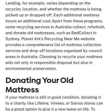
Landing, for example, varies depending on the
recycler, location, and whether the mattress is being
picked up or dropped off. Each additional mattress
incurs an additional cost.Apart from these programs,
some recycling services in Australia collect, refurbish,
and donate old mattresses, such as BedCollect in
Sydney. Planet Ark’s Recycling Near Me website
provides a comprehensive list of mattress collection
services and drop-off locations organised by council
areas in Australia. Choosing to recycle your mattress
aids not only in responsible disposal but also in
environmental preservation.
Donating Your Old
Mattress
If your mattress is still in good condition, donating it
to a charity like Lifeline, Vinnies, or Salvos stores can
be a great option to give it a new lease on life. To