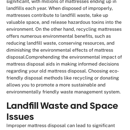
significant, with millions of mattresses ending up in
landfills each year. When disposed of improperly,
mattresses contribute to landfill waste, take up
valuable space, and release hazardous toxins into the
environment. On the other hand, recycling mattresses
offers numerous environmental benefits, such as
reducing landfill waste, conserving resources, and
diminishing the environmental effects of mattress
disposal.Comprehending the environmental impact of
mattress disposal aids in making informed decisions
regarding your old mattress disposal. Choosing eco-
friendly disposal methods like recycling or donating
allows you to promote a more sustainable and
environmentally friendly waste management system.
Landfill Waste and Space
Issues
Improper mattress disposal can lead to significant