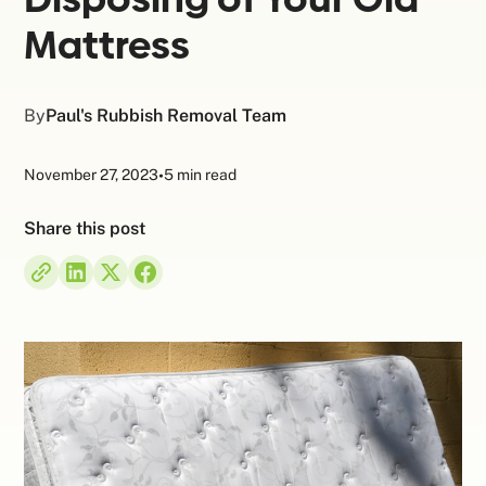
Mattress
By
Paul's Rubbish Removal Team
November 27, 2023
•
5 min read
Share this post