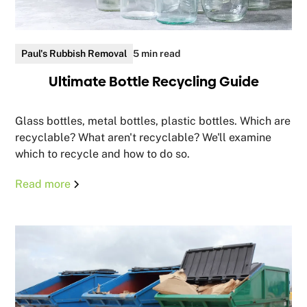
Paul's Rubbish Removal
5 min read
Ultimate Bottle Recycling Guide
Glass bottles, metal bottles, plastic bottles. Which are
recyclable? What aren't recyclable? We'll examine
which to recycle and how to do so.
Read more