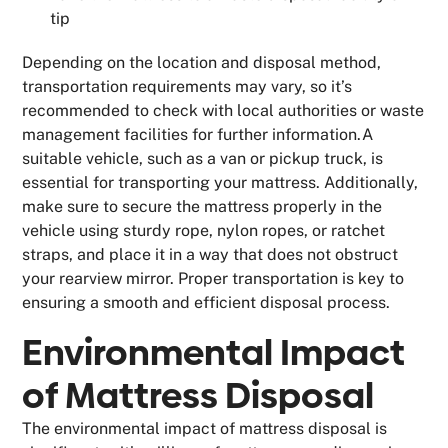
tip
Depending on the location and disposal method,
transportation requirements may vary, so it’s
recommended to check with local authorities or waste
management facilities for further information.A
suitable vehicle, such as a van or pickup truck, is
essential for transporting your mattress. Additionally,
make sure to secure the mattress properly in the
vehicle using sturdy rope, nylon ropes, or ratchet
straps, and place it in a way that does not obstruct
your rearview mirror. Proper transportation is key to
ensuring a smooth and efficient disposal process.
Environmental Impact
of Mattress Disposal
The environmental impact of mattress disposal is