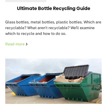
Ultimate Bottle Recycling Guide
Glass bottles, metal bottles, plastic bottles. Which are
recyclable? What aren't recyclable? We'll examine
which to recycle and how to do so.
Read more