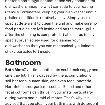
bacteria and fungal contamination very common for
dishwashers - imagine what can it do to your eating
utensils.Fortunately, keeping your dishwasher unit in
pristine condition is relatively easy. Simply use a
special detergent to clean the unit and make sure no
food particles are left inside and on the metal grills
after the cleaning is completed. It also helps to have a
special brush solely used for cleaning your
dishwasher so that you can mechanically eliminate
sticky particles left inside.
Bathroom
Bath Mats
Over time, bath mats could look soggy and
smell awful. This is caused by the accumulation of
soil bacteria, human skin, and even fecal bacteria.
Harmful microorganisms such as E. coli and other
fecal coliforms can thrive in your mats particularly
during warm and humid climates. That’s why it is
advised that you clean your bath mats with detergent