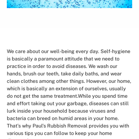
We care about our well-being every day. Self-hygiene
is basically a paramount attitude that we need to
practice in order to avoid diseases. We wash our
hands, brush our teeth, take daily baths, and wear
clean clothes among other things. However, our home,
which is basically an extension of ourselves, usually
do not get the same treatment.While you spend time
and effort taking out your garbage, diseases can still
lurk inside your household because viruses and
bacteria can breed on humid areas in your home.
That’s why Paul’s Rubbish Removal provides you with
various tips you can follow to keep your home