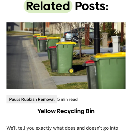
Related
Posts:
Paul's Rubbish Removal
5 min read
Yellow Recycling Bin
We'll tell you exactly what does and doesn't go into