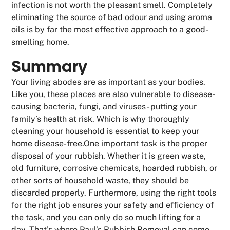
infection is not worth the pleasant smell. Completely
eliminating the source of bad odour and using aroma
oils is by far the most effective approach to a good-
smelling home.
Summary
Your living abodes are as important as your bodies.
Like you, these places are also vulnerable to disease-
causing bacteria, fungi, and viruses - putting your
family’s health at risk. Which is why thoroughly
cleaning your household is essential to keep your
home disease-free.One important task is the proper
disposal of your rubbish. Whether it is green waste,
old furniture, corrosive chemicals, hoarded rubbish, or
other sorts of
household waste
, they should be
discarded properly. Furthermore, using the right tools
for the right job ensures your safety and efficiency of
the task, and you can only do so much lifting for a
day. That’s where Paul’s Rubbish Removal can come