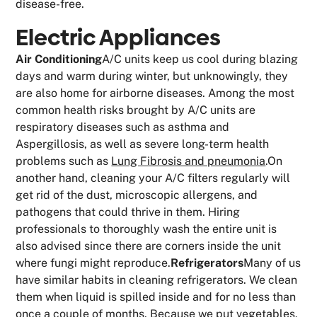
disease-free.
Electric Appliances
Air Conditioning
A/C units keep us cool during blazing
days and warm during winter, but unknowingly, they
are also home for airborne diseases. Among the most
common health risks brought by A/C units are
respiratory diseases such as asthma and
Aspergillosis, as well as severe long-term health
problems such as
Lung Fibrosis and pneumonia
.On
another hand, cleaning your A/C filters regularly will
get rid of the dust, microscopic allergens, and
pathogens that could thrive in them. Hiring
professionals to thoroughly wash the entire unit is
also advised since there are corners inside the unit
where fungi might reproduce.
Refrigerators
Many of us
have similar habits in cleaning refrigerators. We clean
them when liquid is spilled inside and for no less than
once a couple of months. Because we put vegetables,