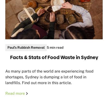
Paul's Rubbish Removal
5 min read
Facts & Stats of Food Waste in Sydney
As many parts of the world are experiencing food
shortages, Sydney is dumping a lot of food in
landfills. Find out more in this article.
Read more