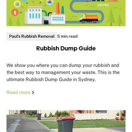
Paul's Rubbish Removal
5 min read
Rubbish Dump Guide
We show you where you can dump your rubbish and
the best way to management your waste. This is the
ultimate Rubbish Dump Guide in Sydney.
Read more