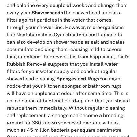
and chlorine every couple of weeks and change them
every year.
Showerheads
The showerhead acts as a
filter against particles in the water that comes
through your shower line. However, microorganisms
like Nontuberculous Cyanobacteria and Legionella
can also develop on showerheads as salt and scales
accumulate and clog them - causing mild to severe
lung infections. To prevent this from happening, Paul’s
Rubbish Removal suggests that you install water
filters for your water supply and conduct regular
showerhead cleaning.
Sponges and Rugs
You might
notice that your kitchen sponges or bathroom rugs
will have an unpleasant odour after some time. This is
an indication of bacterial build-up and that you should
replace them immediately. Without regular cleaning
and replacement, a sponge can become a breeding
ground for 360 known species of bacteria with as
much as 45 million bacteria per square centimetre.