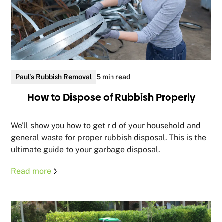
Paul's Rubbish Removal
5 min read
How to Dispose of Rubbish Properly
We'll show you how to get rid of your household and
general waste for proper rubbish disposal. This is the
ultimate guide to your garbage disposal.
Read more