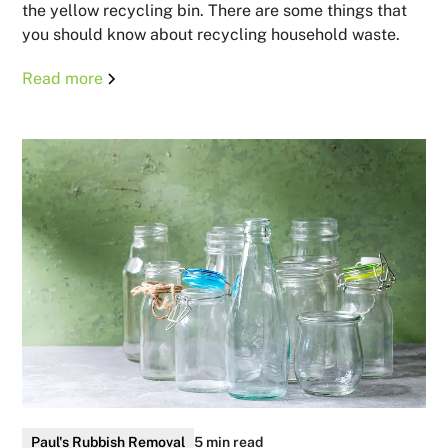
the yellow recycling bin. There are some things that
you should know about recycling household waste.
Read more
Paul's Rubbish Removal
5 min read