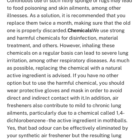
Continuous use of such filthy sponge or rugs may lead
to food poisoning and skin ailments, among other
illnesses. As a solution, it is recommended that you
replace them twice a month, making sure that the old
one is properly discarded.
Chemicals
We use strong
and harmful chemicals for disinfection, material
treatment, and others. However, inhaling these
chemicals on a regular basis can lead to severe lung
irritation, among other respiratory diseases. As much
as possible, replacing the chemical with a natural
active ingredient is advised. If you have no other
option but to use the harmful chemical, you should
wear protective gloves and mask in order to avoid
direct and indirect contact with it.In addition, air
fresheners also contribute to mild to chronic lung
ailments, particularly due to a chemical called 1,4-
dichlorobenzene - the active ingredient in mothballs.
Yes, that bad odour can be effectively eliminated by
your synthetic air freshener but the resulting lung