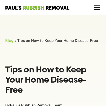
Blog
Tips on How to Keep Your Home Disease-Free
Tips on How to Keep
Your Home Disease-
Free
By
Paul's Rubbish Removal Team