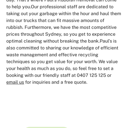
to help you.Our professional staff are dedicated to
taking out your garbage within the hour and haul them
into our trucks that can fit massive amounts of
rubbish. Furthermore, we have the most competitive
prices throughout Sydney, so you get to experience
optimal cleaning without breaking the bank.Paul’s is
also committed to sharing our knowledge of efficient
waste management and effective recycling
techniques so you get value for your worth. We value
your health as much as you do, so feel free to set a
booking with our friendly staff at 0407 125 125 or
email us
for inquiries and a free quote.