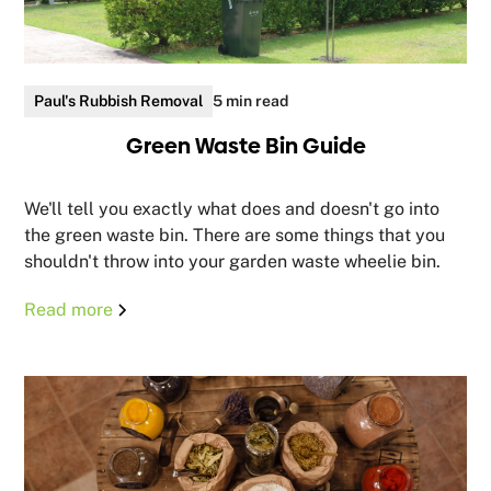
Paul's Rubbish Removal
5 min read
Green Waste Bin Guide
We'll tell you exactly what does and doesn't go into
the green waste bin. There are some things that you
shouldn't throw into your garden waste wheelie bin.
Read more