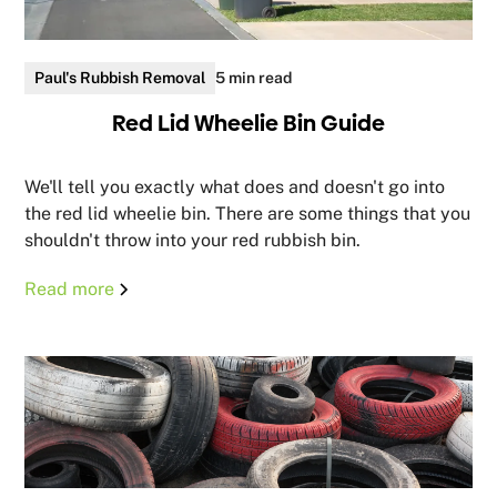
Paul's Rubbish Removal
5 min read
Red Lid Wheelie Bin Guide
We'll tell you exactly what does and doesn't go into
the red lid wheelie bin. There are some things that you
shouldn't throw into your red rubbish bin.
Read more