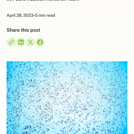
April 28, 2023
•
5 min read
Share this post