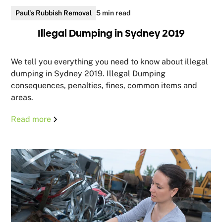
Paul's Rubbish Removal
5 min read
Illegal Dumping in Sydney 2019
We tell you everything you need to know about illegal
dumping in Sydney 2019. Illegal Dumping
consequences, penalties, fines, common items and
areas.
Read more