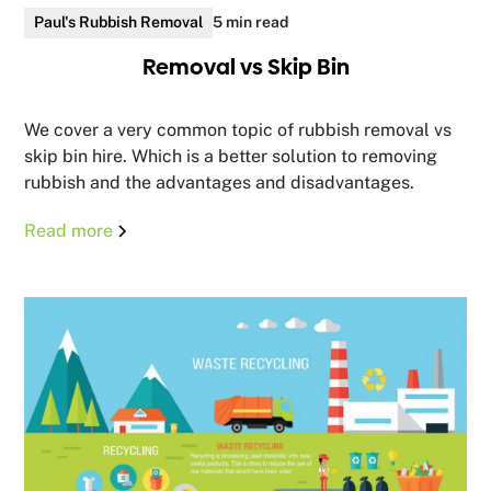
Paul's Rubbish Removal
5 min read
Removal vs Skip Bin
We cover a very common topic of rubbish removal vs
skip bin hire. Which is a better solution to removing
rubbish and the advantages and disadvantages.
Read more