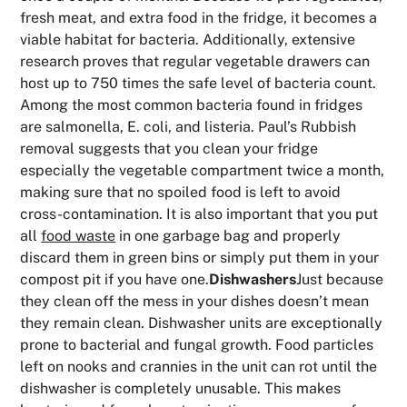
fresh meat, and extra food in the fridge, it becomes a
viable habitat for bacteria. Additionally, extensive
research proves that regular vegetable drawers can
host up to 750 times the safe level of bacteria count.
Among the most common bacteria found in fridges
are salmonella, E. coli, and listeria. Paul’s Rubbish
removal suggests that you clean your fridge
especially the vegetable compartment twice a month,
making sure that no spoiled food is left to avoid
cross-contamination. It is also important that you put
all
food waste
in one garbage bag and properly
discard them in green bins or simply put them in your
compost pit if you have one.
Dishwashers
Just because
they clean off the mess in your dishes doesn’t mean
they remain clean. Dishwasher units are exceptionally
prone to bacterial and fungal growth. Food particles
left on nooks and crannies in the unit can rot until the
dishwasher is completely unusable. This makes