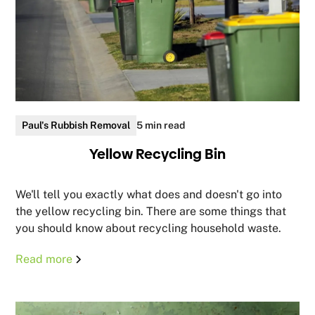
Paul's Rubbish Removal
5 min read
Yellow Recycling Bin
We'll tell you exactly what does and doesn't go into
the yellow recycling bin. There are some things that
you should know about recycling household waste.
Read more