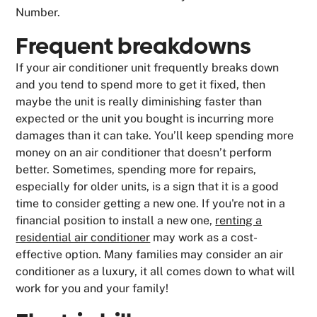
Number.
Frequent breakdowns
If your air conditioner unit frequently breaks down
and you tend to spend more to get it fixed, then
maybe the unit is really diminishing faster than
expected or the unit you bought is incurring more
damages than it can take. You’ll keep spending more
money on an air conditioner that doesn’t perform
better. Sometimes, spending more for repairs,
especially for older units, is a sign that it is a good
time to consider getting a new one. If you're not in a
financial position to install a new one,
renting a
residential air conditioner
may work as a cost-
effective option. Many families may consider an air
conditioner as a luxury, it all comes down to what will
work for you and your family!