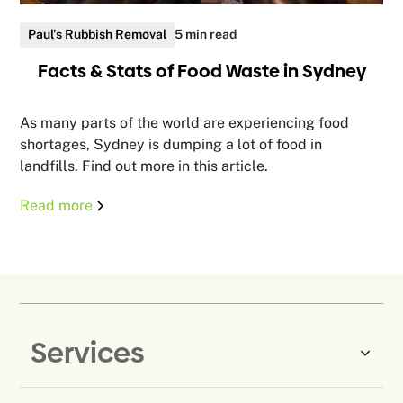
Paul's Rubbish Removal
5 min read
Facts & Stats of Food Waste in Sydney
As many parts of the world are experiencing food
shortages, Sydney is dumping a lot of food in
landfills. Find out more in this article.
Read more
Services