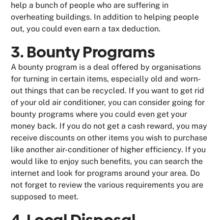
help a bunch of people who are suffering in
overheating buildings. In addition to helping people
out, you could even earn a tax deduction.
3. Bounty Programs
A bounty program is a deal offered by organisations
for turning in certain items, especially old and worn-
out things that can be recycled. If you want to get rid
of your old air conditioner, you can consider going for
bounty programs where you could even get your
money back. If you do not get a cash reward, you may
receive discounts on other items you wish to purchase
like another air-conditioner of higher efficiency. If you
would like to enjoy such benefits, you can search the
internet and look for programs around your area. Do
not forget to review the various requirements you are
supposed to meet.