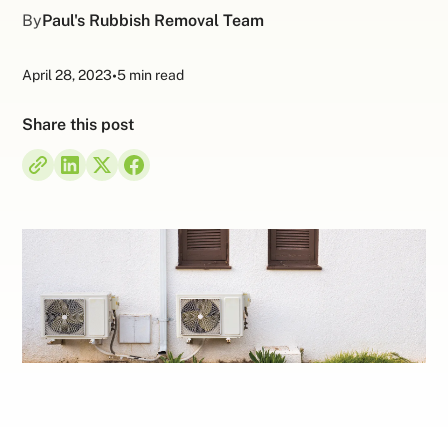
By
Paul's Rubbish Removal Team
April 28, 2023
•
5 min read
Share this post