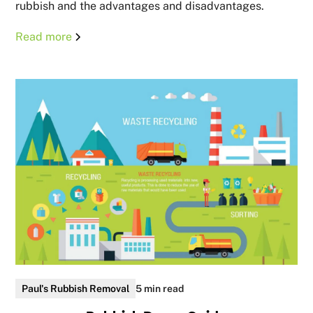
rubbish and the advantages and disadvantages.
Read more
Paul's Rubbish Removal
5 min read