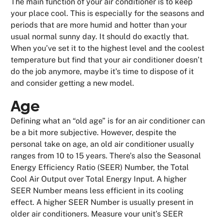
The main function of your air conditioner is to keep
your place cool. This is especially for the seasons and
periods that are more humid and hotter than your
usual normal sunny day. It should do exactly that.
When you’ve set it to the highest level and the coolest
temperature but find that your air conditioner doesn’t
do the job anymore, maybe it's time to dispose of it
and consider getting a new model.
Age
Defining what an “old age” is for an air conditioner can
be a bit more subjective. However, despite the
personal take on age, an old air conditioner usually
ranges from 10 to 15 years. There’s also the Seasonal
Energy Efficiency Ratio (SEER) Number, the Total
Cool Air Output over Total Energy Input. A higher
SEER Number means less efficient in its cooling
effect. A higher SEER Number is usually present in
older air conditioners. Measure your unit’s SEER