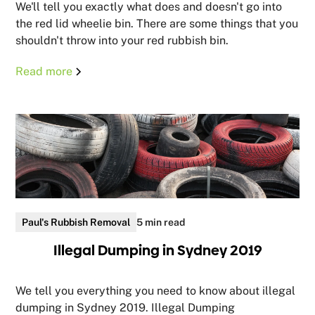
We'll tell you exactly what does and doesn't go into
the red lid wheelie bin. There are some things that you
shouldn't throw into your red rubbish bin.
Read more
Paul's Rubbish Removal
5 min read
Illegal Dumping in Sydney 2019
We tell you everything you need to know about illegal
dumping in Sydney 2019. Illegal Dumping