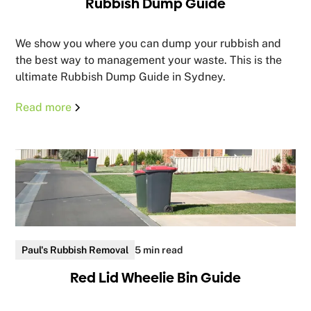
Rubbish Dump Guide
We show you where you can dump your rubbish and
the best way to management your waste. This is the
ultimate Rubbish Dump Guide in Sydney.
Read more
Paul's Rubbish Removal
5 min read
Red Lid Wheelie Bin Guide