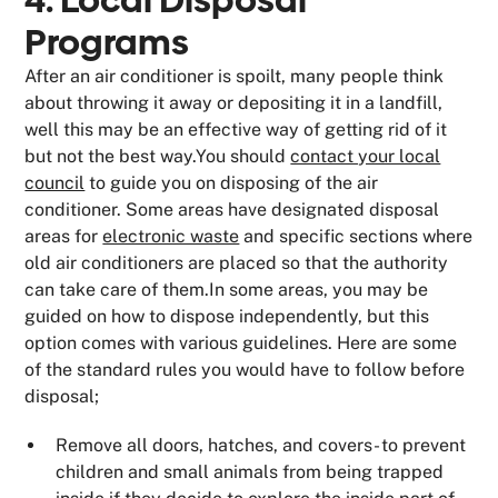
4. Local Disposal
Programs
After an air conditioner is spoilt, many people think
about throwing it away or depositing it in a landfill,
well this may be an effective way of getting rid of it
but not the best way.You should
contact your local
council
to guide you on disposing of the air
conditioner. Some areas have designated disposal
areas for
electronic waste
and specific sections where
old air conditioners are placed so that the authority
can take care of them.In some areas, you may be
guided on how to dispose independently, but this
option comes with various guidelines. Here are some
of the standard rules you would have to follow before
disposal;
Remove all doors, hatches, and covers- to prevent
children and small animals from being trapped