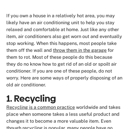
If you own a house in a relatively hot area, you may
likely have an air conditioning unit to help you stay
relaxed and comfortable at home. Just like any other
item, air conditioners also get worn out and eventually
stop working. When this happens, most people take
them off the wall and
throw them in the garage
for
them to rot. Most of these people do this because
they do no know how to get rid of an old or spoilt air
conditioner. If you are one of these people, do not
worry. Here are some ways of properly disposing of an
old air conditioner.
1. Recycling
Recycling is a common practice
worldwide and takes
place when someone takes a less useful product and
changes it to become a more valuable item. Even
though recycling is popular, many people have no