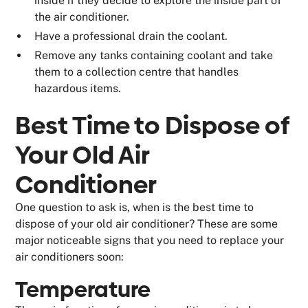
inside if they decide to explore the inside part of
the air conditioner.
Have a professional drain the coolant.
Remove any tanks containing coolant and take
them to a collection centre that handles
hazardous items.
Best Time to Dispose of
Your Old Air
Conditioner
One question to ask is, when is the best time to
dispose of your old air conditioner? These are some
major noticeable signs that you need to replace your
air conditioners soon:
Temperature