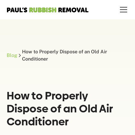
How to Properly Dispose of an Old Air
Blog
Conditioner
How to Properly
Dispose of an Old Air
Conditioner