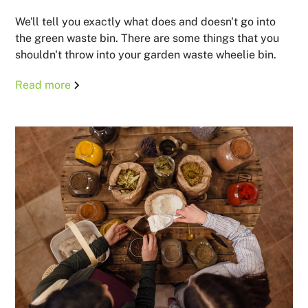
We'll tell you exactly what does and doesn't go into
the green waste bin. There are some things that you
shouldn't throw into your garden waste wheelie bin.
Read more