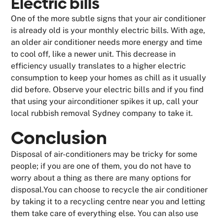
Electric bills
One of the more subtle signs that your air conditioner
is already old is your monthly electric bills. With age,
an older air conditioner needs more energy and time
to cool off, like a newer unit. This decrease in
efficiency usually translates to a higher electric
consumption to keep your homes as chill as it usually
did before. Observe your electric bills and if you find
that using your airconditioner spikes it up, call your
local rubbish removal Sydney company to take it.
Conclusion
Disposal of air-conditioners may be tricky for some
people; if you are one of them, you do not have to
worry about a thing as there are many options for
disposal.You can choose to recycle the air conditioner
by taking it to a recycling centre near you and letting
them take care of everything else. You can also use