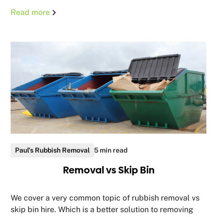
Read more
Paul's Rubbish Removal
5 min read
Removal vs Skip Bin
We cover a very common topic of rubbish removal vs
skip bin hire. Which is a better solution to removing