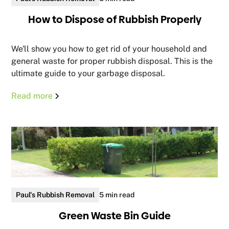
How to Dispose of Rubbish Properly
We'll show you how to get rid of your household and
general waste for proper rubbish disposal. This is the
ultimate guide to your garbage disposal.
Read more
Paul's Rubbish Removal
5 min read
Green Waste Bin Guide