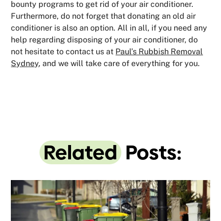
bounty programs to get rid of your air conditioner.
Furthermore, do not forget that donating an old air
conditioner is also an option. All in all, if you need any
help regarding disposing of your air conditioner, do
not hesitate to contact us at
Paul’s Rubbish Removal
Sydney
, and we will take care of everything for you.
Related
Posts: