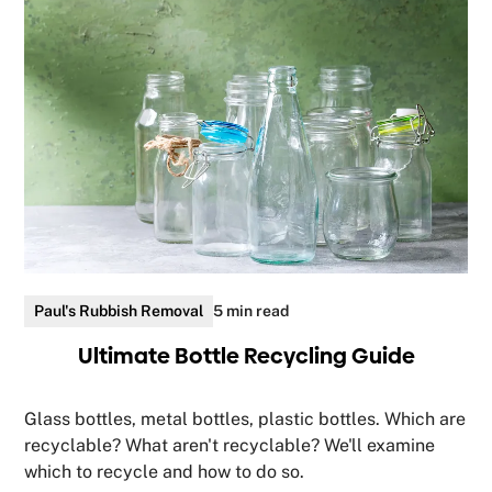
Paul's Rubbish Removal
5 min read
Ultimate Bottle Recycling Guide
Glass bottles, metal bottles, plastic bottles. Which are
recyclable? What aren't recyclable? We'll examine
which to recycle and how to do so.