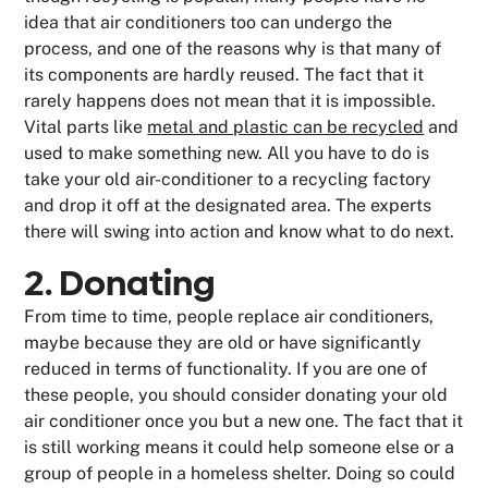
idea that air conditioners too can undergo the
process, and one of the reasons why is that many of
its components are hardly reused. The fact that it
rarely happens does not mean that it is impossible.
Vital parts like
metal and plastic can be recycled
and
used to make something new. All you have to do is
take your old air-conditioner to a recycling factory
and drop it off at the designated area. The experts
there will swing into action and know what to do next.
2. Donating
From time to time, people replace air conditioners,
maybe because they are old or have significantly
reduced in terms of functionality. If you are one of
these people, you should consider donating your old
air conditioner once you but a new one. The fact that it
is still working means it could help someone else or a
group of people in a homeless shelter. Doing so could