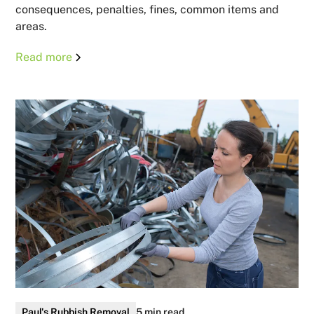
consequences, penalties, fines, common items and
areas.
Read more
Paul's Rubbish Removal
5 min read