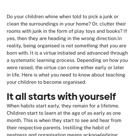
Do your children whine when told to pick a junk or
clean the surroundings in your home? Or, clutter their
rooms with junk in the form of play toys and books? If
yes, then they are heading in the wrong direction.In
reality, being organised is not something that you are
born with. It is a virtue initiated and advanced through
a systematic learning process. Depending on how you
were raised, the virtue can come either early or later
in life. Here is what you need to know about teaching
your children to become organised.
It all starts with yourself
When habits start early, they remain for a lifetime.
Children start to learn at the age of as early as one
month. This is when they start to see and hear from
their respective parents. Instilling the habit of
neatness and organisation means acknowledging,