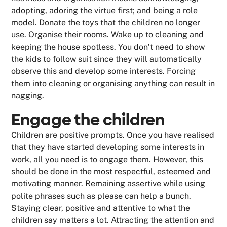
adopting, adoring the virtue first; and being a role
model. Donate the toys that the children no longer
use. Organise their rooms. Wake up to cleaning and
keeping the house spotless. You don’t need to show
the kids to follow suit since they will automatically
observe this and develop some interests. Forcing
them into cleaning or organising anything can result in
nagging.
Engage the children
Children are positive prompts. Once you have realised
that they have started developing some interests in
work, all you need is to engage them. However, this
should be done in the most respectful, esteemed and
motivating manner. Remaining assertive while using
polite phrases such as please can help a bunch.
Staying clear, positive and attentive to what the
children say matters a lot. Attracting the attention and