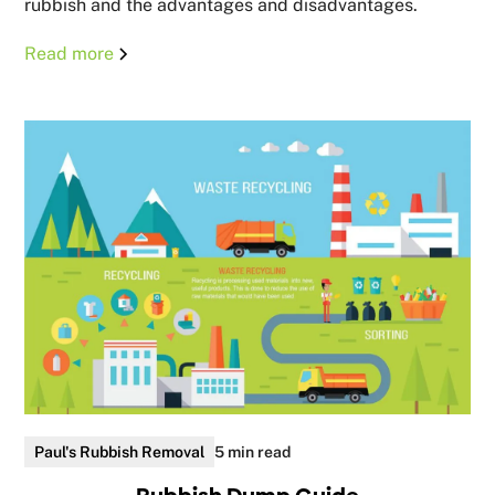
rubbish and the advantages and disadvantages.
Read more
Paul's Rubbish Removal
5 min read