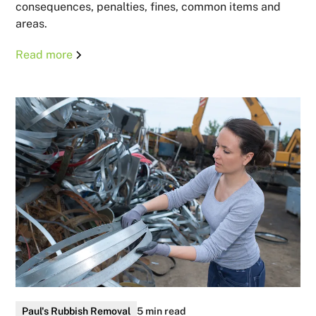
consequences, penalties, fines, common items and
areas.
Read more
Paul's Rubbish Removal
5 min read