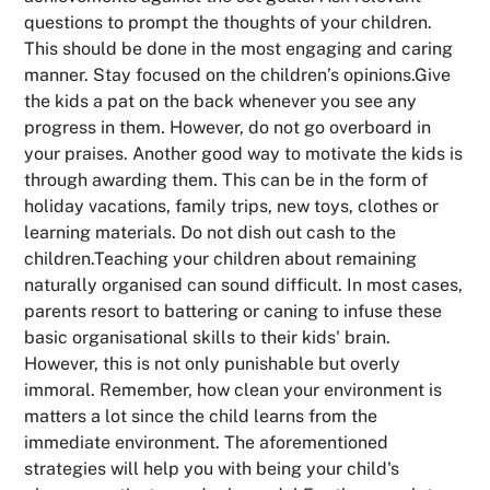
questions to prompt the thoughts of your children.
This should be done in the most engaging and caring
manner. Stay focused on the children’s opinions.Give
the kids a pat on the back whenever you see any
progress in them. However, do not go overboard in
your praises. Another good way to motivate the kids is
through awarding them. This can be in the form of
holiday vacations, family trips, new toys, clothes or
learning materials. Do not dish out cash to the
children.Teaching your children about remaining
naturally organised can sound difficult. In most cases,
parents resort to battering or caning to infuse these
basic organisational skills to their kids' brain.
However, this is not only punishable but overly
immoral. Remember, how clean your environment is
matters a lot since the child learns from the
immediate environment. The aforementioned
strategies will help you with being your child's