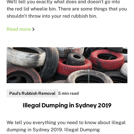
We'll tell you exactly what does and doesn't go into
the red lid wheelie bin. There are some things that you
shouldn't throw into your red rubbish bin.
Read more
Paul's Rubbish Removal
5 min read
Illegal Dumping in Sydney 2019
We tell you everything you need to know about illegal
dumping in Sydney 2019. Illegal Dumping