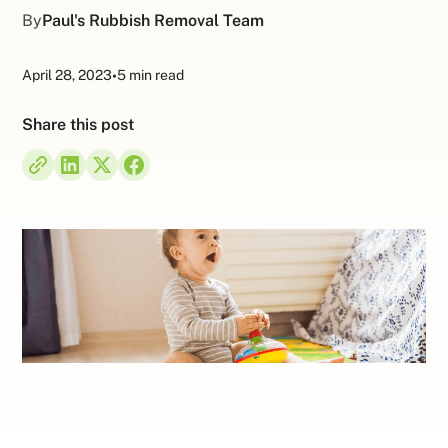
By
Paul's Rubbish Removal Team
April 28, 2023
•
5 min read
Share this post