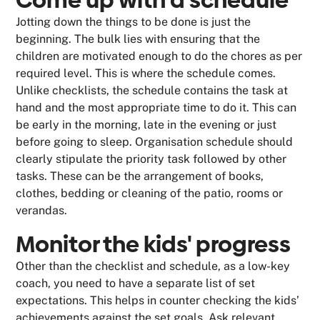
Come up with a schedule
Jotting down the things to be done is just the
beginning. The bulk lies with ensuring that the
children are motivated enough to do the chores as per
required level. This is where the schedule comes.
Unlike checklists, the schedule contains the task at
hand and the most appropriate time to do it. This can
be early in the morning, late in the evening or just
before going to sleep. Organisation schedule should
clearly stipulate the priority task followed by other
tasks. These can be the arrangement of books,
clothes, bedding or cleaning of the patio, rooms or
verandas.
Monitor the kids' progress
Other than the checklist and schedule, as a low-key
coach, you need to have a separate list of set
expectations. This helps in counter checking the kids’
achievements against the set goals. Ask relevant