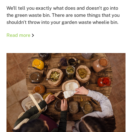
We'll tell you exactly what does and doesn't go into
the green waste bin. There are some things that you
shouldn't throw into your garden waste wheelie bin.
Read more