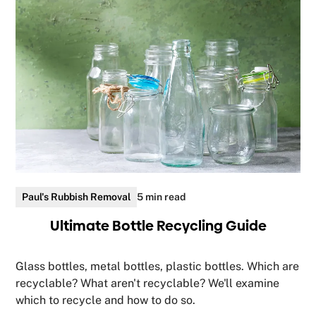
Paul's Rubbish Removal
5 min read
Ultimate Bottle Recycling Guide
Glass bottles, metal bottles, plastic bottles. Which are
recyclable? What aren't recyclable? We'll examine
which to recycle and how to do so.