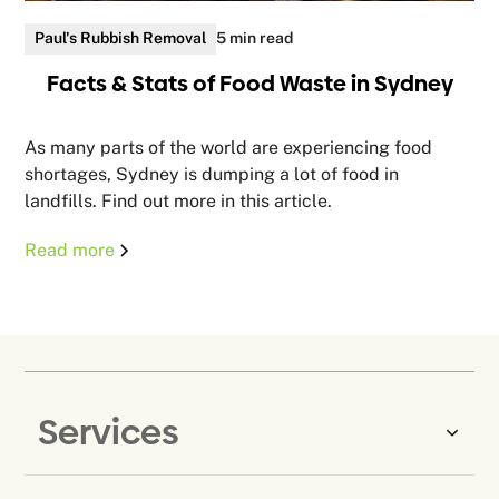
Paul's Rubbish Removal
5 min read
Facts & Stats of Food Waste in Sydney
As many parts of the world are experiencing food
shortages, Sydney is dumping a lot of food in
landfills. Find out more in this article.
Read more
Services