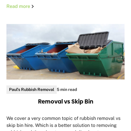
Read more
Paul's Rubbish Removal
5 min read
Removal vs Skip Bin
We cover a very common topic of rubbish removal vs
skip bin hire. Which is a better solution to removing