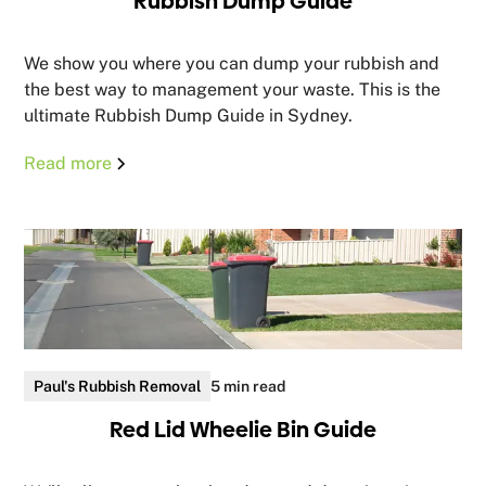
Rubbish Dump Guide
We show you where you can dump your rubbish and
the best way to management your waste. This is the
ultimate Rubbish Dump Guide in Sydney.
Read more
Paul's Rubbish Removal
5 min read
Red Lid Wheelie Bin Guide