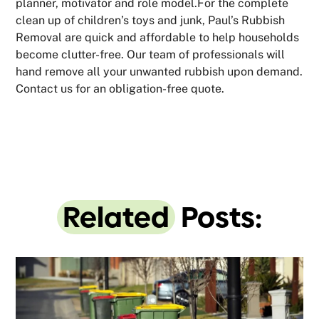
planner, motivator and role model.For the complete
clean up of children’s toys and junk, Paul’s Rubbish
Removal are quick and affordable to help households
become clutter-free. Our team of professionals will
hand remove all your unwanted rubbish upon demand.
Contact us for an obligation-free quote.
Related
Posts: