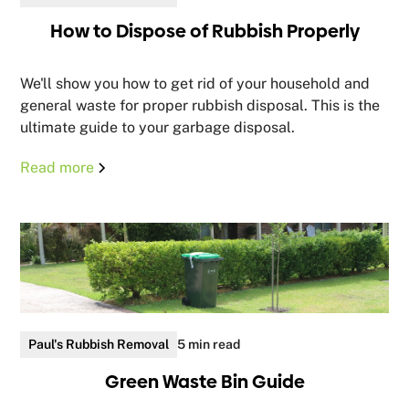
How to Dispose of Rubbish Properly
We'll show you how to get rid of your household and
general waste for proper rubbish disposal. This is the
ultimate guide to your garbage disposal.
Read more
Paul's Rubbish Removal
5 min read
Green Waste Bin Guide