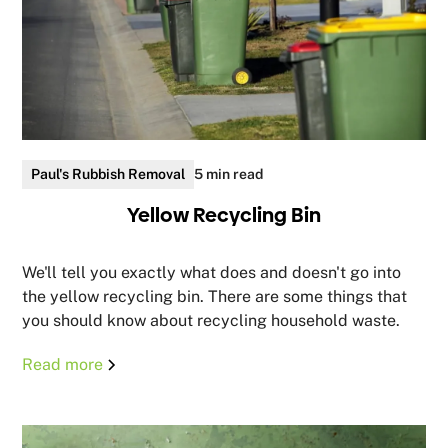
Paul's Rubbish Removal
5 min read
Yellow Recycling Bin
We'll tell you exactly what does and doesn't go into
the yellow recycling bin. There are some things that
you should know about recycling household waste.
Read more