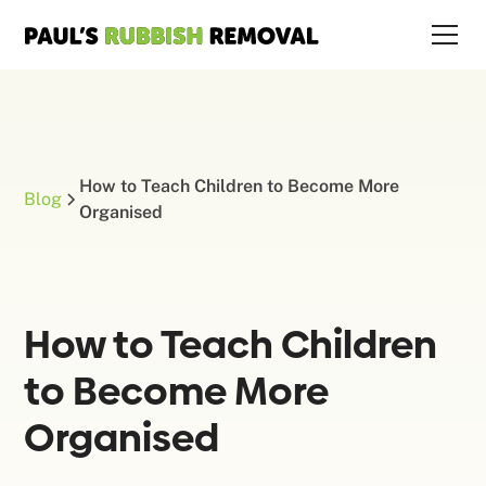
How to Teach Children to Become More
Blog
Organised
How to Teach Children
to Become More
Organised