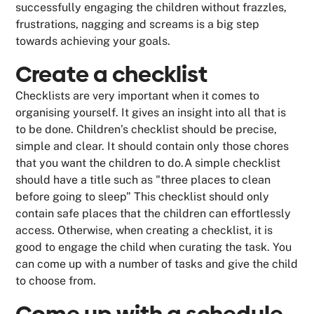
successfully engaging the children without frazzles,
frustrations, nagging and screams is a big step
towards achieving your goals.
Create a checklist
Checklists are very important when it comes to
organising yourself. It gives an insight into all that is
to be done. Children’s checklist should be precise,
simple and clear. It should contain only those chores
that you want the children to do.A simple checklist
should have a title such as "three places to clean
before going to sleep” This checklist should only
contain safe places that the children can effortlessly
access. Otherwise, when creating a checklist, it is
good to engage the child when curating the task. You
can come up with a number of tasks and give the child
to choose from.