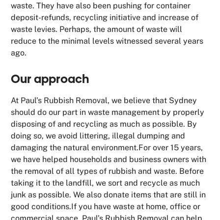
waste. They have also been pushing for container
deposit-refunds, recycling initiative and increase of
waste levies. Perhaps, the amount of waste will
reduce to the minimal levels witnessed several years
ago.
Our approach
At Paul’s Rubbish Removal, we believe that Sydney
should do our part in waste management by properly
disposing of and recycling as much as possible. By
doing so, we avoid littering, illegal dumping and
damaging the natural environment.For over 15 years,
we have helped households and business owners with
the removal of all types of rubbish and waste. Before
taking it to the landfill, we sort and recycle as much
junk as possible. We also donate items that are still in
good conditions.If you have waste at home, office or
commercial space,
Paul’s Rubbish Removal
can help