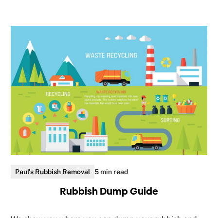
Paul's Rubbish Removal
5 min read
Rubbish Dump Guide