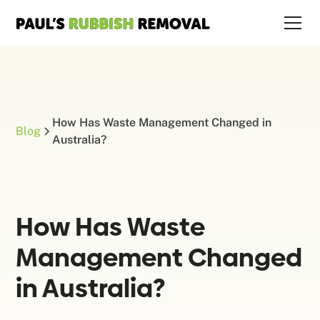
How Has Waste Management Changed in
Blog
Australia?
How Has Waste
Management Changed
in Australia?