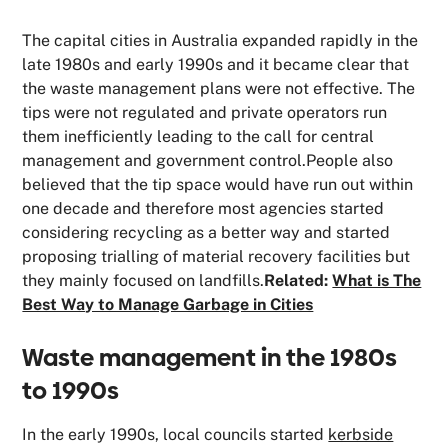
The capital cities in Australia expanded rapidly in the
late 1980s and early 1990s and it became clear that
the waste management plans were not effective. The
tips were not regulated and private operators run
them inefficiently leading to the call for central
management and government control.People also
believed that the tip space would have run out within
one decade and therefore most agencies started
considering recycling as a better way and started
proposing trialling of material recovery facilities but
they mainly focused on landfills.
Related:
What is The
Best Way to Manage Garbage in Cities
Waste management in the 1980s
to 1990s
In the early 1990s, local councils started
kerbside