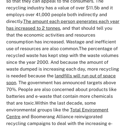
so that they can appeal to the consumers. The
recycling industry has a value of over $11.5b and it
employs over 41,000 people both indirectly and
directly.
The amount each person generates each year
has increased to 2 tonnes
, and that should tell you
that the economic activities and resources
consumption has increased. Wastage and inefficient
use of resources are also common.The percentage of
recycled waste has kept step with the waste volumes
since the year 2000. And because the amount of
waste dumped is increasing each day, more recycling
is needed because the
landfills will run out of space
soon
. The government has announced targets above
70%. People are also concerned about products like
batteries and e-waste that contain more chemicals
that are toxic.Within the last decade, some
environmental groups like the
Total Environment
Centre
and Boomerang Alliance reinvigorated
recycling campaigns to deal with the increasing e-