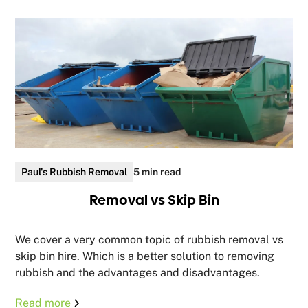
Paul's Rubbish Removal
5 min read
Removal vs Skip Bin
We cover a very common topic of rubbish removal vs
skip bin hire. Which is a better solution to removing
rubbish and the advantages and disadvantages.
Read more