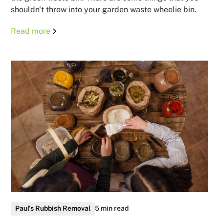
shouldn't throw into your garden waste wheelie bin.
Read more
Paul's Rubbish Removal
5 min read