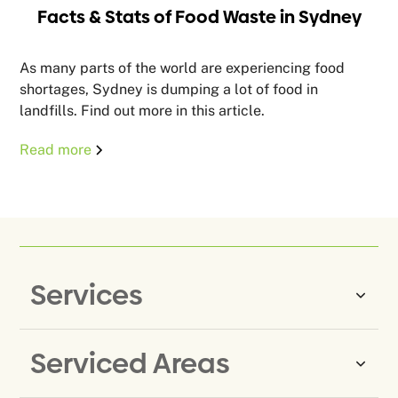
Facts & Stats of Food Waste in Sydney
As many parts of the world are experiencing food
shortages, Sydney is dumping a lot of food in
landfills. Find out more in this article.
Read more
Services
Serviced Areas
Same-Day Rubbish Removal