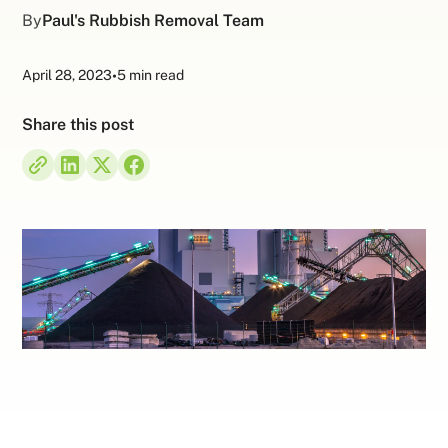
By
Paul's Rubbish Removal Team
April 28, 2023
•
5 min read
Share this post