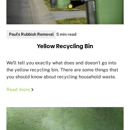
Paul's Rubbish Removal
5 min read
Yellow Recycling Bin
We'll tell you exactly what does and doesn't go into
the yellow recycling bin. There are some things that
you should know about recycling household waste.
Read more