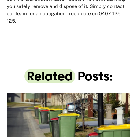
you safely remove and dispose of it. Simply contact
our team for an obligation-free quote on 0407 125
125.
Related
Posts: