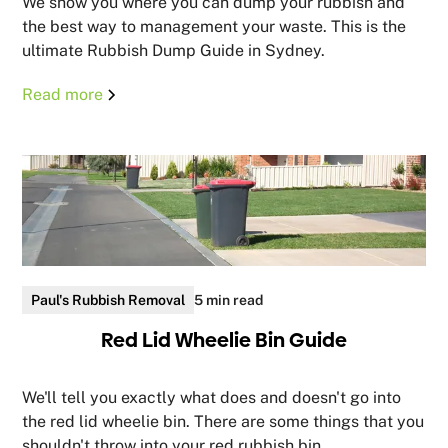
We show you where you can dump your rubbish and
the best way to management your waste. This is the
ultimate Rubbish Dump Guide in Sydney.
Read more
Paul's Rubbish Removal
5 min read
Red Lid Wheelie Bin Guide
We'll tell you exactly what does and doesn't go into
the red lid wheelie bin. There are some things that you
shouldn't throw into your red rubbish bin.