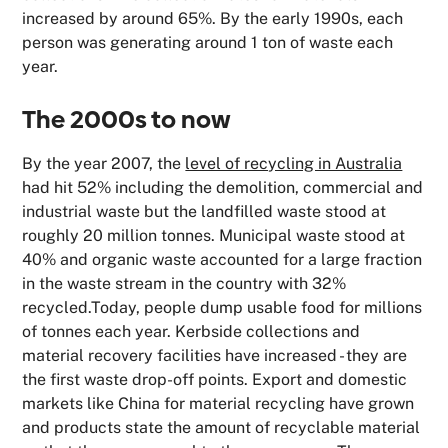
increased by around 65%. By the early 1990s, each
person was generating around 1 ton of waste each
year.
The 2000s to now
By the year 2007, the
level of recycling in Australia
had hit 52% including the demolition, commercial and
industrial waste but the landfilled waste stood at
roughly 20 million tonnes. Municipal waste stood at
40% and organic waste accounted for a large fraction
in the waste stream in the country with 32%
recycled.Today, people dump usable food for millions
of tonnes each year. Kerbside collections and
material recovery facilities have increased - they are
the first waste drop-off points. Export and domestic
markets like China for material recycling have grown
and products state the amount of recyclable material