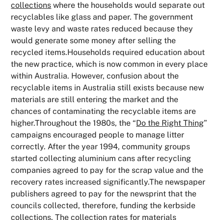
collections
where the households would separate out
recyclables like glass and paper. The government
waste levy and waste rates reduced because they
would generate some money after selling the
recycled items.Households required education about
the new practice, which is now common in every place
within Australia. However, confusion about the
recyclable items in Australia still exists because new
materials are still entering the market and the
chances of contaminating the recyclable items are
higher.Throughout the 1980s, the “
Do the Right Thing
”
campaigns encouraged people to manage litter
correctly. After the year 1994, community groups
started collecting aluminium cans after recycling
companies agreed to pay for the scrap value and the
recovery rates increased significantly.The newspaper
publishers agreed to pay for the newsprint that the
councils collected, therefore, funding the kerbside
collections. The collection rates for materials