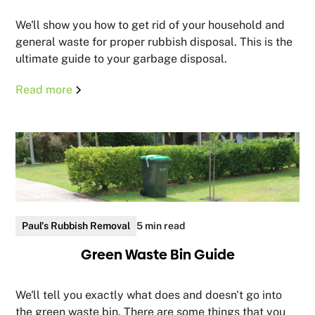
We'll show you how to get rid of your household and
general waste for proper rubbish disposal. This is the
ultimate guide to your garbage disposal.
Read more
Paul's Rubbish Removal
5 min read
Green Waste Bin Guide
We'll tell you exactly what does and doesn't go into
the green waste bin. There are some things that you