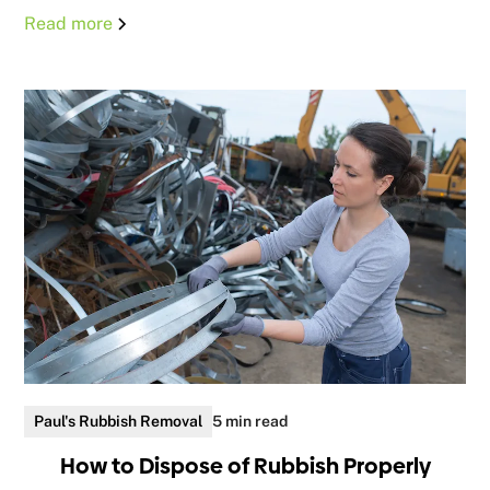
Read more
Paul's Rubbish Removal
5 min read
How to Dispose of Rubbish Properly