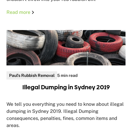
Read more
Paul's Rubbish Removal
5 min read
Illegal Dumping in Sydney 2019
We tell you everything you need to know about illegal
dumping in Sydney 2019. Illegal Dumping
consequences, penalties, fines, common items and
areas.