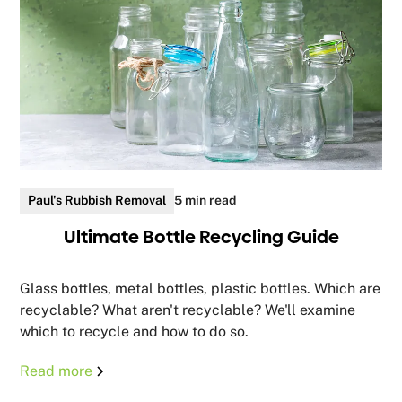
Paul's Rubbish Removal
5 min read
Ultimate Bottle Recycling Guide
Glass bottles, metal bottles, plastic bottles. Which are
recyclable? What aren't recyclable? We'll examine
which to recycle and how to do so.
Read more