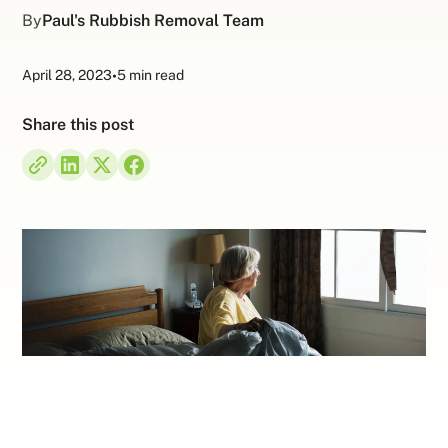
By
Paul's Rubbish Removal Team
April 28, 2023
•
5 min read
Share this post