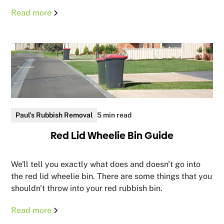
Read more
Paul's Rubbish Removal
5 min read
Red Lid Wheelie Bin Guide
We'll tell you exactly what does and doesn't go into
the red lid wheelie bin. There are some things that you
shouldn't throw into your red rubbish bin.
Read more