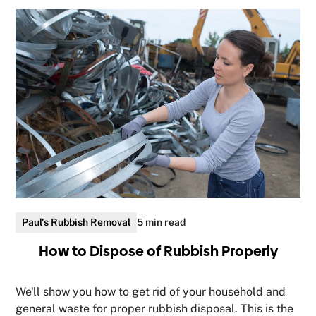
Paul's Rubbish Removal
5 min read
How to Dispose of Rubbish Properly
We'll show you how to get rid of your household and
general waste for proper rubbish disposal. This is the