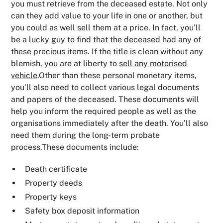
you must retrieve from the deceased estate. Not only
can they add value to your life in one or another, but
you could as well sell them at a price. In fact, you’ll
be a lucky guy to find that the deceased had any of
these precious items. If the title is clean without any
blemish, you are at liberty to
sell any motorised
vehicle
.Other than these personal monetary items,
you’ll also need to collect various legal documents
and papers of the deceased. These documents will
help you inform the required people as well as the
organisations immediately after the death. You’ll also
need them during the long-term probate
process.These documents include:
Death certificate
Property deeds
Property keys
Safety box deposit information