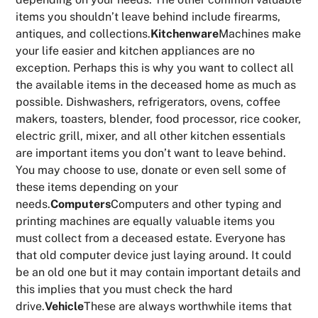
items you shouldn’t leave behind include firearms,
antiques, and collections.
Kitchenware
Machines make
your life easier and kitchen appliances are no
exception. Perhaps this is why you want to collect all
the available items in the deceased home as much as
possible. Dishwashers, refrigerators, ovens, coffee
makers, toasters, blender, food processor, rice cooker,
electric grill, mixer, and all other kitchen essentials
are important items you don’t want to leave behind.
You may choose to use, donate or even sell some of
these items depending on your
needs.
Computers
Computers and other typing and
printing machines are equally valuable items you
must collect from a deceased estate. Everyone has
that old computer device just laying around. It could
be an old one but it may contain important details and
this implies that you must check the hard
drive.
Vehicle
These are always worthwhile items that