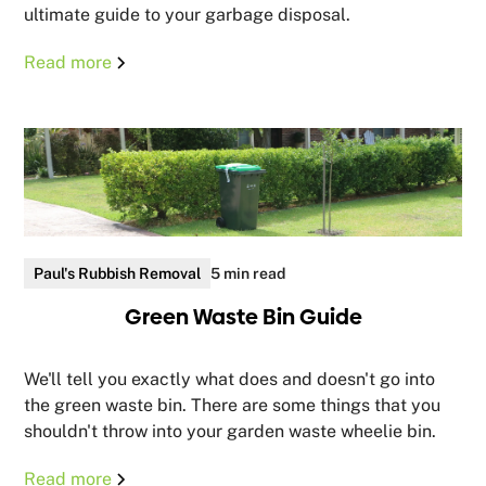
ultimate guide to your garbage disposal.
Read more
Paul's Rubbish Removal
5 min read
Green Waste Bin Guide
We'll tell you exactly what does and doesn't go into
the green waste bin. There are some things that you
shouldn't throw into your garden waste wheelie bin.
Read more