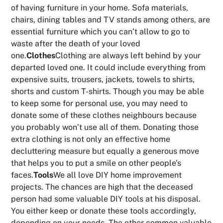
of having furniture in your home. Sofa materials,
chairs, dining tables and TV stands among others, are
essential furniture which you can’t allow to go to
waste after the death of your loved
one.
Clothes
Clothing are always left behind by your
departed loved one. It could include everything from
expensive suits, trousers, jackets, towels to shirts,
shorts and custom T-shirts. Though you may be able
to keep some for personal use, you may need to
donate some of these clothes neighbours because
you probably won’t use all of them. Donating those
extra clothing is not only an effective home
decluttering measure but equally a generous move
that helps you to put a smile on other people’s
faces.
Tools
We all love DIY home improvement
projects. The chances are high that the deceased
person had some valuable DIY tools at his disposal.
You either keep or donate these tools accordingly,
depending on your needs. The other common valuable