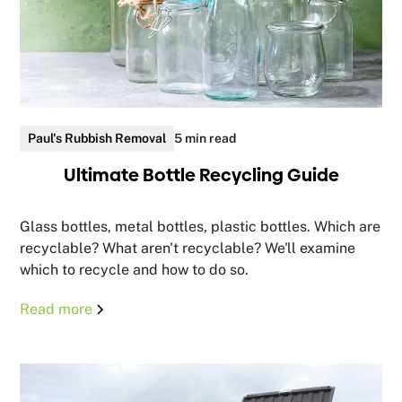
Paul's Rubbish Removal
5 min read
Ultimate Bottle Recycling Guide
Glass bottles, metal bottles, plastic bottles. Which are
recyclable? What aren't recyclable? We'll examine
which to recycle and how to do so.
Read more