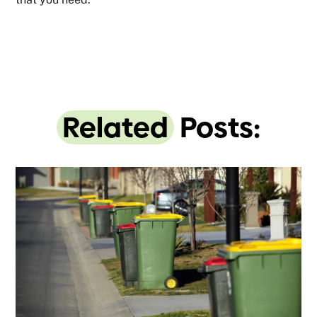
Related
Posts: