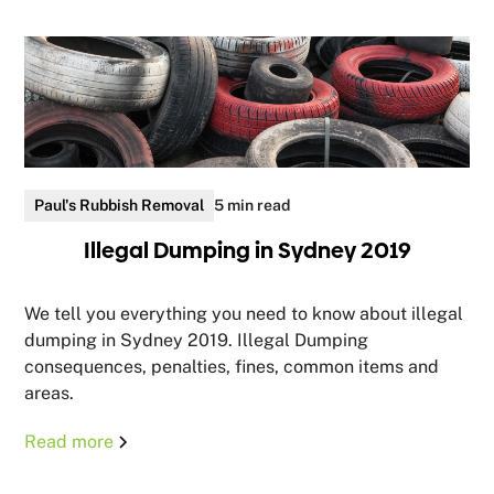
Paul's Rubbish Removal
5 min read
Illegal Dumping in Sydney 2019
We tell you everything you need to know about illegal
dumping in Sydney 2019. Illegal Dumping
consequences, penalties, fines, common items and
areas.
Read more