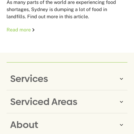
As many parts of the world are experiencing food
shortages, Sydney is dumping a lot of food in
landfills. Find out more in this article.
Read more
Services
Serviced Areas
Same-Day Rubbish Removal
Household Rubbish Removal
About
Rubbish Removal Eastern
Office Rubbish Removal
Suburbs