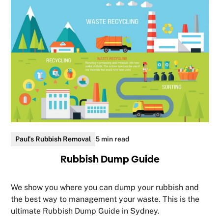
Paul's Rubbish Removal
5 min read
Rubbish Dump Guide
We show you where you can dump your rubbish and
the best way to management your waste. This is the
ultimate Rubbish Dump Guide in Sydney.