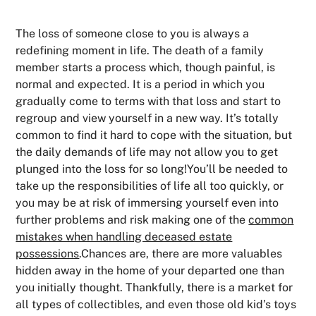
The loss of someone close to you is always a
redefining moment in life. The death of a family
member starts a process which, though painful, is
normal and expected. It is a period in which you
gradually come to terms with that loss and start to
regroup and view yourself in a new way. It’s totally
common to find it hard to cope with the situation, but
the daily demands of life may not allow you to get
plunged into the loss for so long!You’ll be needed to
take up the responsibilities of life all too quickly, or
you may be at risk of immersing yourself even into
further problems and risk making one of the
common
mistakes when handling deceased estate
possessions
.Chances are, there are more valuables
hidden away in the home of your departed one than
you initially thought. Thankfully, there is a market for
all types of collectibles, and even those old kid’s toys