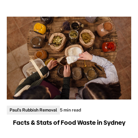
Paul's Rubbish Removal
5 min read
Facts & Stats of Food Waste in Sydney