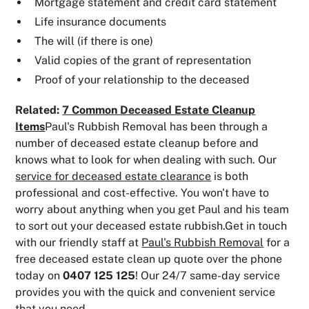
Mortgage statement and credit card statement
Life insurance documents
The will (if there is one)
Valid copies of the grant of representation
Proof of your relationship to the deceased
Related:
7 Common Deceased Estate Cleanup
Items
Paul's Rubbish Removal has been through a
number of deceased estate cleanup before and
knows what to look for when dealing with such. Our
service for deceased estate clearance
is both
professional and cost-effective. You won't have to
worry about anything when you get Paul and his team
to sort out your deceased estate rubbish.Get in touch
with our friendly staff at
Paul's Rubbish Removal
for a
free deceased estate clean up quote over the phone
today on
0407 125 125
! Our 24/7 same-day service
provides you with the quick and convenient service
that you need.