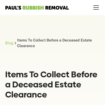
Items To Collect Before a Deceased Estate
Blog
Clearance
Items To Collect Before
a Deceased Estate
Clearance