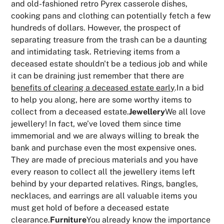
and old-fashioned retro Pyrex casserole dishes,
cooking pans and clothing can potentially fetch a few
hundreds of dollars. However, the prospect of
separating treasure from the trash can be a daunting
and intimidating task. Retrieving items from a
deceased estate shouldn't be a tedious job and while
it can be draining just remember that there are
benefits of clearing a deceased estate early
.In a bid
to help you along, here are some worthy items to
collect from a deceased estate.
Jewellery
We all love
jewellery! In fact, we’ve loved them since time
immemorial and we are always willing to break the
bank and purchase even the most expensive ones.
They are made of precious materials and you have
every reason to collect all the jewellery items left
behind by your departed relatives. Rings, bangles,
necklaces, and earrings are all valuable items you
must get hold of before a deceased estate
clearance.
Furniture
You already know the importance