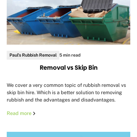
Paul's Rubbish Removal
5 min read
Removal vs Skip Bin
We cover a very common topic of rubbish removal vs
skip bin hire. Which is a better solution to removing
rubbish and the advantages and disadvantages.
Read more