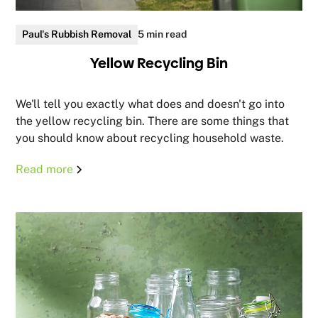
Paul's Rubbish Removal
5 min read
Yellow Recycling Bin
We'll tell you exactly what does and doesn't go into
the yellow recycling bin. There are some things that
you should know about recycling household waste.
Read more