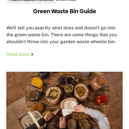
Green Waste Bin Guide
We'll tell you exactly what does and doesn't go into
the green waste bin. There are some things that you
shouldn't throw into your garden waste wheelie bin.
Read more