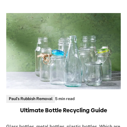
Paul's Rubbish Removal
5 min read
Ultimate Bottle Recycling Guide
Glass bottles, metal bottles, plastic bottles. Which are