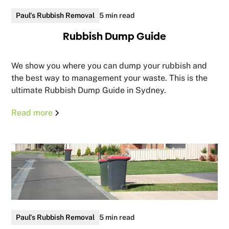
Paul's Rubbish Removal
5 min read
Rubbish Dump Guide
We show you where you can dump your rubbish and
the best way to management your waste. This is the
ultimate Rubbish Dump Guide in Sydney.
Read more
Paul's Rubbish Removal
5 min read