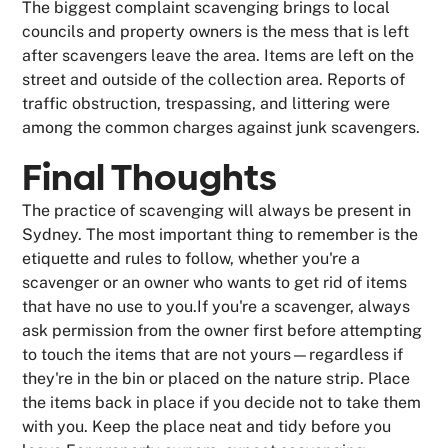
The biggest complaint scavenging brings to local
councils and property owners is the mess that is left
after scavengers leave the area. Items are left on the
street and outside of the collection area. Reports of
traffic obstruction, trespassing, and littering were
among the common charges against junk scavengers.
Final Thoughts
The practice of scavenging will always be present in
Sydney. The most important thing to remember is the
etiquette and rules to follow, whether you're a
scavenger or an owner who wants to get rid of items
that have no use to you.If you're a scavenger, always
ask permission from the owner first before attempting
to touch the items that are not yours—regardless if
they're in the bin or placed on the nature strip. Place
the items back in place if you decide not to take them
with you. Keep the place neat and tidy before you