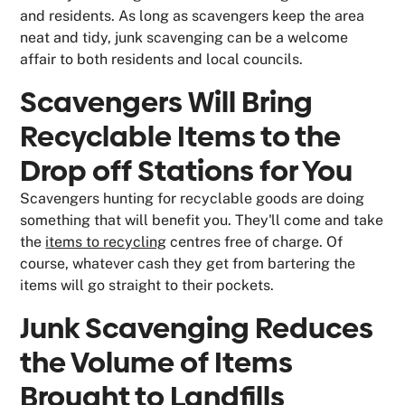
and residents. As long as scavengers keep the area
neat and tidy, junk scavenging can be a welcome
affair to both residents and local councils.
Scavengers Will Bring
Recyclable Items to the
Drop off Stations for You
Scavengers hunting for recyclable goods are doing
something that will benefit you. They'll come and take
the
items to recycling
centres free of charge. Of
course, whatever cash they get from bartering the
items will go straight to their pockets.
Junk Scavenging Reduces
the Volume of Items
Brought to Landfills