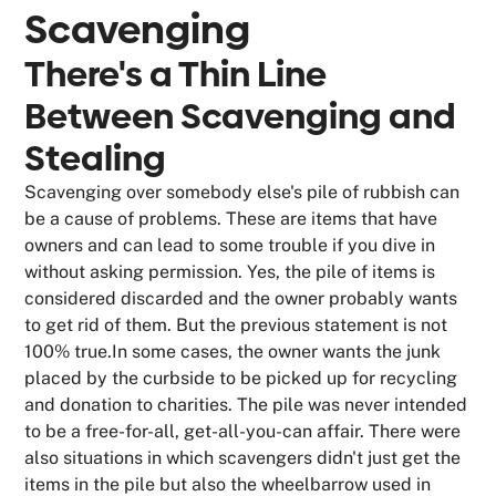
Scavenging
There's a Thin Line
Between Scavenging and
Stealing
Scavenging over somebody else's pile of rubbish can
be a cause of problems. These are items that have
owners and can lead to some trouble if you dive in
without asking permission. Yes, the pile of items is
considered discarded and the owner probably wants
to get rid of them. But the previous statement is not
100% true.In some cases, the owner wants the junk
placed by the curbside to be picked up for recycling
and donation to charities. The pile was never intended
to be a free-for-all, get-all-you-can affair. There were
also situations in which scavengers didn't just get the
items in the pile but also the wheelbarrow used in