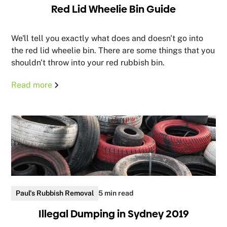
Red Lid Wheelie Bin Guide
We'll tell you exactly what does and doesn't go into
the red lid wheelie bin. There are some things that you
shouldn't throw into your red rubbish bin.
Read more
Paul's Rubbish Removal
5 min read
Illegal Dumping in Sydney 2019