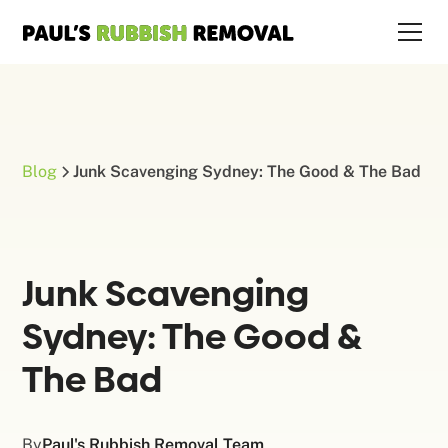
Blog
Junk Scavenging Sydney: The Good & The Bad
Junk Scavenging
Sydney: The Good &
The Bad
By
Paul's Rubbish Removal Team