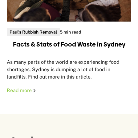
Paul's Rubbish Removal
5 min read
Facts & Stats of Food Waste in Sydney
As many parts of the world are experiencing food
shortages, Sydney is dumping a lot of food in
landfills. Find out more in this article.
Read more