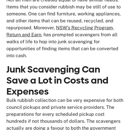
Items that you consider rubbish may be still of use to
someone. One can find furniture, working appliances,
and other items that can be reused, recycled, and
repurposed. Moreover,
NSW's Recycling Program,
Return and Earn
, has prompted scavengers from all
walks of life to hop into junk scavenging for
opportunities of finding items that can be converted
into cash.
Junk Scavenging Can
Save a Lot in Costs and
Expenses
Bulk rubbish collection can be very expensive for both
council pickups and private service providers. The
preparations for every scheduled pickup cost
hundreds if not thousands of dollars. The scavengers
actually are doing a favour to both the government