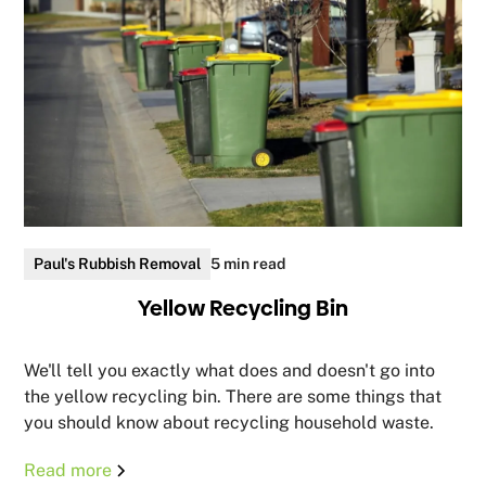
Paul's Rubbish Removal
5 min read
Yellow Recycling Bin
We'll tell you exactly what does and doesn't go into
the yellow recycling bin. There are some things that
you should know about recycling household waste.
Read more