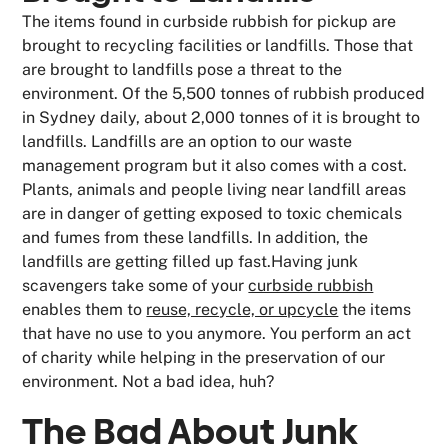
The items found in curbside rubbish for pickup are
brought to recycling facilities or landfills. Those that
are brought to landfills pose a threat to the
environment. Of the 5,500 tonnes of rubbish produced
in Sydney daily, about 2,000 tonnes of it is brought to
landfills. Landfills are an option to our waste
management program but it also comes with a cost.
Plants, animals and people living near landfill areas
are in danger of getting exposed to toxic chemicals
and fumes from these landfills. In addition, the
landfills are getting filled up fast.Having junk
scavengers take some of your
curbside rubbish
enables them to
reuse, recycle, or upcycle
the items
that have no use to you anymore. You perform an act
of charity while helping in the preservation of our
environment. Not a bad idea, huh?
The Bad About Junk