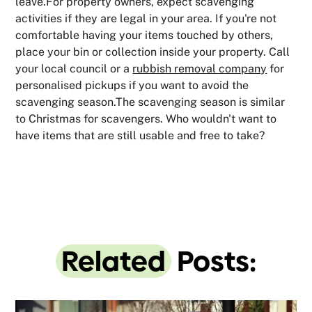
leave.For property owners, expect scavenging
activities if they are legal in your area. If you're not
comfortable having your items touched by others,
place your bin or collection inside your property. Call
your local council or a
rubbish removal company
for
personalised pickups if you want to avoid the
scavenging season.The scavenging season is similar
to Christmas for scavengers. Who wouldn't want to
have items that are still usable and free to take?
Related
Posts: