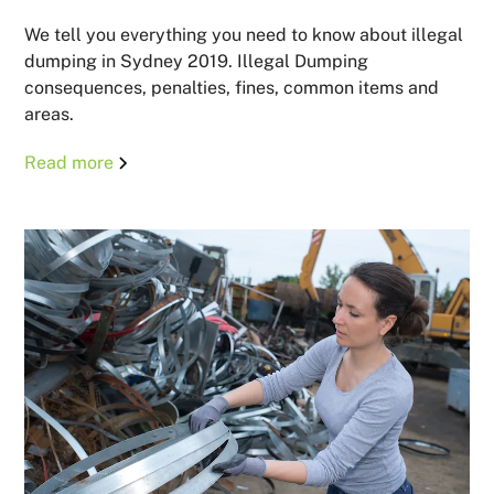
We tell you everything you need to know about illegal
dumping in Sydney 2019. Illegal Dumping
consequences, penalties, fines, common items and
areas.
Read more