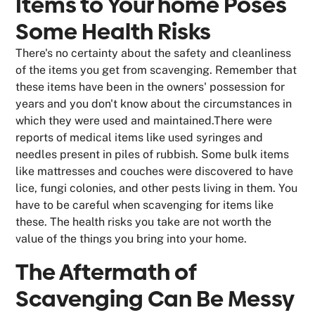
Items to Your home Poses
Some Health Risks
There's no certainty about the safety and cleanliness
of the items you get from scavenging. Remember that
these items have been in the owners' possession for
years and you don't know about the circumstances in
which they were used and maintained.There were
reports of medical items like used syringes and
needles present in piles of rubbish. Some bulk items
like mattresses and couches were discovered to have
lice, fungi colonies, and other pests living in them. You
have to be careful when scavenging for items like
these. The health risks you take are not worth the
value of the things you bring into your home.
The Aftermath of
Scavenging Can Be Messy