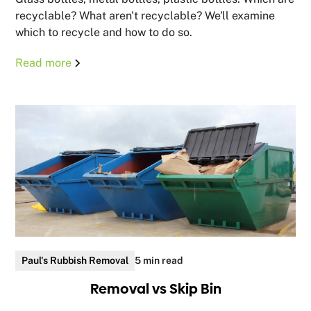
recyclable? What aren't recyclable? We'll examine
which to recycle and how to do so.
Read more
Paul's Rubbish Removal
5 min read
Removal vs Skip Bin