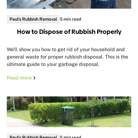
Paul's Rubbish Removal
5 min read
How to Dispose of Rubbish Properly
We'll show you how to get rid of your household and
general waste for proper rubbish disposal. This is the
ultimate guide to your garbage disposal.
Read more
Paul's Rubbish Removal
5 min read