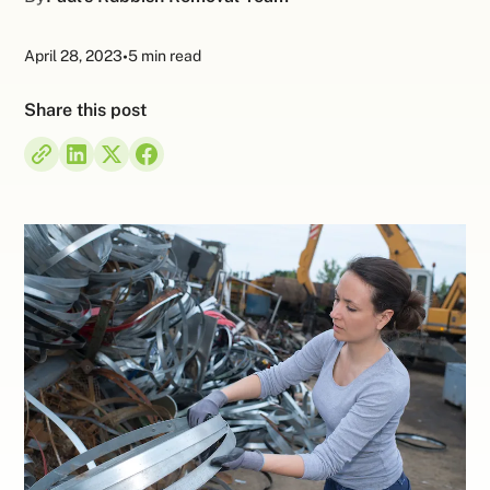
April 28, 2023
•
5 min read
Share this post