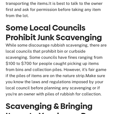
transporting the items.It is best to talk to the owner
first and ask for permission before taking any item
from the lot.
Some Local Councils
Prohibit Junk Scavenging
While some discourage rubbish scavenging, there are
local councils that prohibit bin or curbside
scavenging. Some councils have fines ranging from
$100 to $700 for people caught picking up items
from bins and collection piles. However, it's fair game
if the piles of items are on the nature strip.Make sure
you know the laws and regulations imposed by your
local council before planning any scavenging or if
you're an owner with piles of rubbish for collection.
Scavenging & Bringing