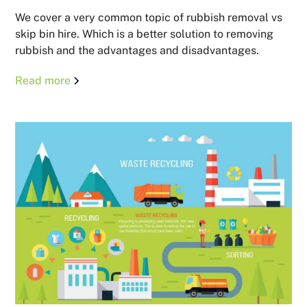
We cover a very common topic of rubbish removal vs
skip bin hire. Which is a better solution to removing
rubbish and the advantages and disadvantages.
Read more