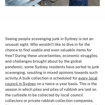
Seeing people scavenging junk in Sydney is not an
unusual sight. Who wouldn't like to dive in for the
chance to find usable and even valuable items for
free? During these uncertainties, economic struggles,
and challenges brought about by the global
pandemic, some Sydney residents have sorted to junk
scavenging, resulting in mixed opinions towards such
activity.A bulk collection is scheduled for
every local
council in Sydney
on a twice-a-year basis. This is the
season in which piles and piles of rubbish are laid on
the curbside to be collected by local council
collectors or private rubbish collection companies.