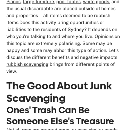
Pianos
,
large furniture
,
pool tables
,
white goods
, and
the usual discardable are placed outside of homes
and properties—all items deemed to be rubbish
items.Does this activity bring opportunities or
liabilities to the residents of Sydney? It depends on
who you're talking to and where you live. Opinions on
this topic are extremely polarising. Some may be
happy and some may abhor this type of action. Let's
discuss the different benefits and negative impacts
rubbish scavenging
brings from different points of
view.
The Good About Junk
Scavenging
Ones' Trash Can Be
Someone Else's Treasure
Not all men are created equal or have similar needs.