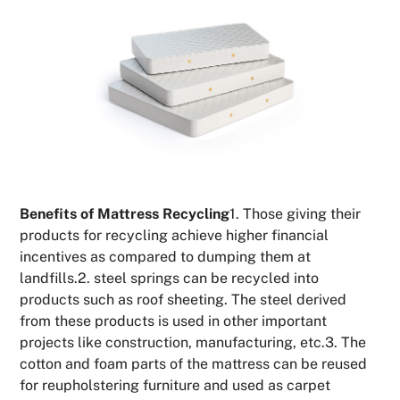
Benefits of Mattress Recycling
1. Those giving their
products for recycling achieve higher financial
incentives as compared to dumping them at
landfills.2. steel springs can be recycled into
products such as roof sheeting. The steel derived
from these products is used in other important
projects like construction, manufacturing, etc.3. The
cotton and foam parts of the mattress can be reused
for reupholstering furniture and used as carpet