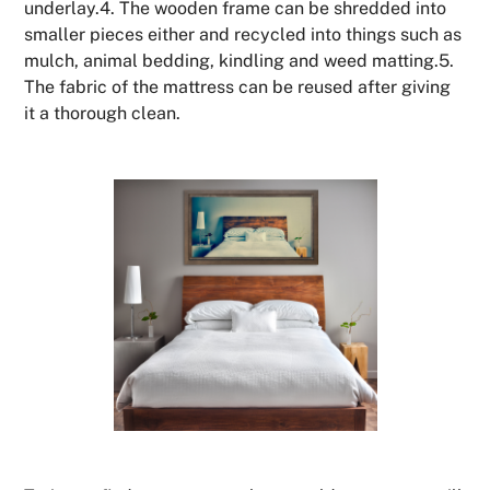
underlay.4. The wooden frame can be shredded into
smaller pieces either and recycled into things such as
mulch, animal bedding, kindling and weed matting.5.
The fabric of the mattress can be reused after giving
it a thorough clean.