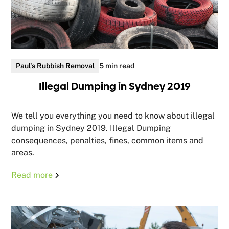
Paul's Rubbish Removal
5 min read
Illegal Dumping in Sydney 2019
We tell you everything you need to know about illegal
dumping in Sydney 2019. Illegal Dumping
consequences, penalties, fines, common items and
areas.
Read more