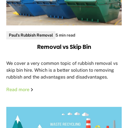
Paul's Rubbish Removal
5 min read
Removal vs Skip Bin
We cover a very common topic of rubbish removal vs
skip bin hire. Which is a better solution to removing
rubbish and the advantages and disadvantages.
Read more