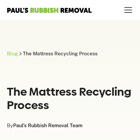
Blog
The Mattress Recycling Process
The Mattress Recycling
Process
By
Paul's Rubbish Removal Team