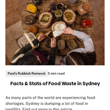
Paul's Rubbish Removal
5 min read
Facts & Stats of Food Waste in Sydney
As many parts of the world are experiencing food
shortages, Sydney is dumping a lot of food in
landfills. Find out more in this article.