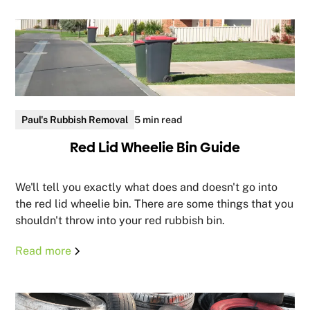
Paul's Rubbish Removal
5 min read
Red Lid Wheelie Bin Guide
We'll tell you exactly what does and doesn't go into
the red lid wheelie bin. There are some things that you
shouldn't throw into your red rubbish bin.
Read more