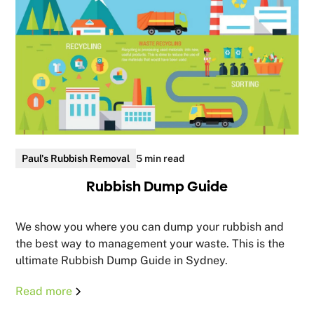
Paul's Rubbish Removal
5 min read
Rubbish Dump Guide
We show you where you can dump your rubbish and
the best way to management your waste. This is the
ultimate Rubbish Dump Guide in Sydney.
Read more