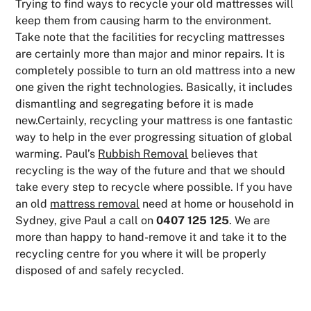
Trying to find ways to recycle your old mattresses will
keep them from causing harm to the environment.
Take note that the facilities for recycling mattresses
are certainly more than major and minor repairs. It is
completely possible to turn an old mattress into a new
one given the right technologies. Basically, it includes
dismantling and segregating before it is made
new.Certainly, recycling your mattress is one fantastic
way to help in the ever progressing situation of global
warming. Paul’s
Rubbish Removal
believes that
recycling is the way of the future and that we should
take every step to recycle where possible. If you have
an old
mattress removal
need at home or household in
Sydney, give Paul a call on
0407 125 125
. We are
more than happy to hand-remove it and take it to the
recycling centre for you where it will be properly
disposed of and safely recycled.