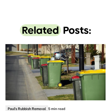
Related
Posts:
Paul's Rubbish Removal
5 min read