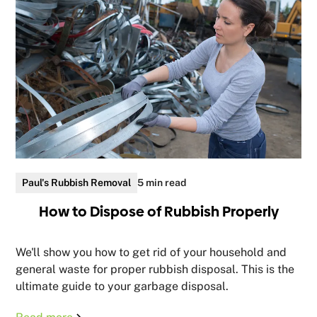
Paul's Rubbish Removal
5 min read
How to Dispose of Rubbish Properly
We'll show you how to get rid of your household and
general waste for proper rubbish disposal. This is the
ultimate guide to your garbage disposal.