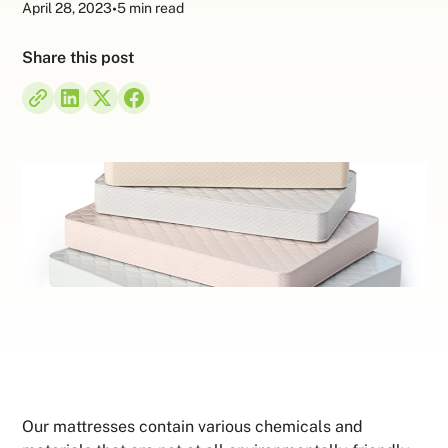
April 28, 2023
•
5 min read
Share this post
Our mattresses contain various chemicals and