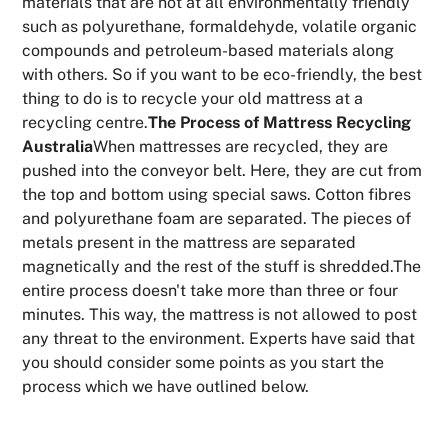
materials that are not at all environmentally friendly
such as polyurethane, formaldehyde, volatile organic
compounds and petroleum-based materials along
with others. So if you want to be eco-friendly, the best
thing to do is to recycle your old mattress at a
recycling centre.
The Process of Mattress Recycling
Australia
When mattresses are recycled, they are
pushed into the conveyor belt. Here, they are cut from
the top and bottom using special saws. Cotton fibres
and polyurethane foam are separated. The pieces of
metals present in the mattress are separated
magnetically and the rest of the stuff is shredded.The
entire process doesn't take more than three or four
minutes. This way, the mattress is not allowed to post
any threat to the environment. Experts have said that
you should consider some points as you start the
process which we have outlined below.