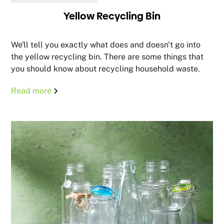
Yellow Recycling Bin
We'll tell you exactly what does and doesn't go into
the yellow recycling bin. There are some things that
you should know about recycling household waste.
Read more