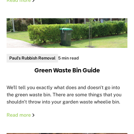
Read more
Paul's Rubbish Removal
5 min read
Green Waste Bin Guide
We'll tell you exactly what does and doesn't go into
the green waste bin. There are some things that you
shouldn't throw into your garden waste wheelie bin.
Read more