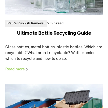
Paul's Rubbish Removal
5 min read
Ultimate Bottle Recycling Guide
Glass bottles, metal bottles, plastic bottles. Which are
recyclable? What aren't recyclable? We'll examine
which to recycle and how to do so.
Read more