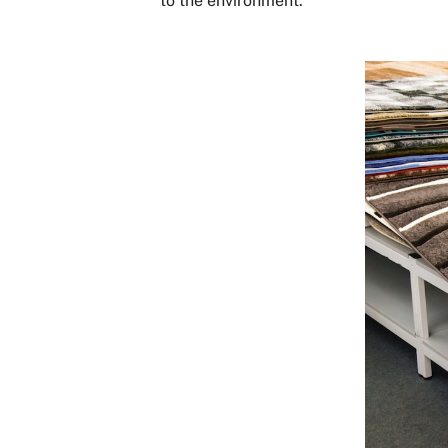
to the environment.