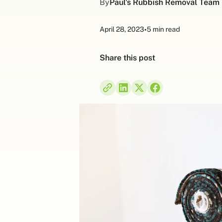
By
Paul's Rubbish Removal Team
April 28, 2023
•
5 min read
Share this post