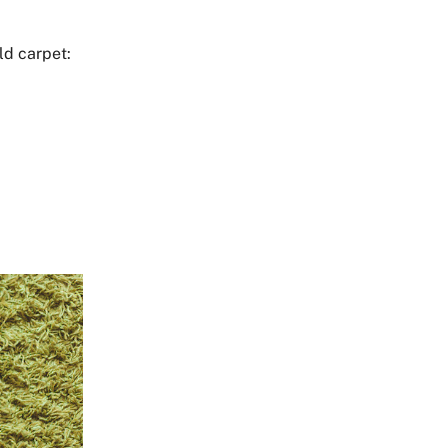
ld carpet: