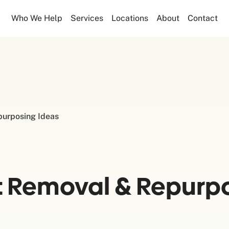
Who We Help
Services
Locations
About
Contact
purposing Ideas
t Removal & Repurpo