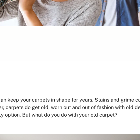
can keep your carpets in shape for years. Stains and grime 
, carpets do get old, worn out and out of fashion with old de
nly option. But what do you do with your old carpet?