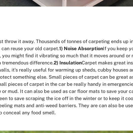
ust throw it away. Thousands of tonnes of carpeting ends up in
 can reuse your old carpet.
1) Noise Absorption
If you keep y
r, you might find it vibrating so much that it moves around or 
a tremendous difference.
2) Insulation
Carpet makes great insu
walls, it's really useful for warming up sheds, cubby houses 
protect something else. Small pieces of carpet can be great a
ll pieces of carpet in the car be really handy in emergencies
ow or mud. It can also be used as car floor mats to save your
een to save scraping the ice off in the winter or to keep it c
eling mats and anti-weed barriers. They are can also be use
p conceal any food smell.