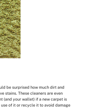
would be surprised how much dirt and
ove stains. These cleaners are even
nt (and your wallet) if a new carpet is
use of it or recycle it to avoid damage