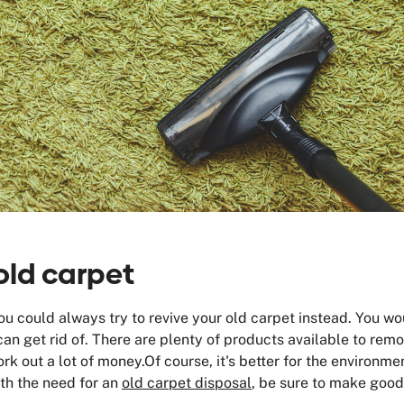
old carpet
 you could always try to revive your old carpet instead. You 
an get rid of. There are plenty of products available to rem
ork out a lot of money.Of course, it's better for the environme
ith the need for an
old carpet disposal
, be sure to make good 