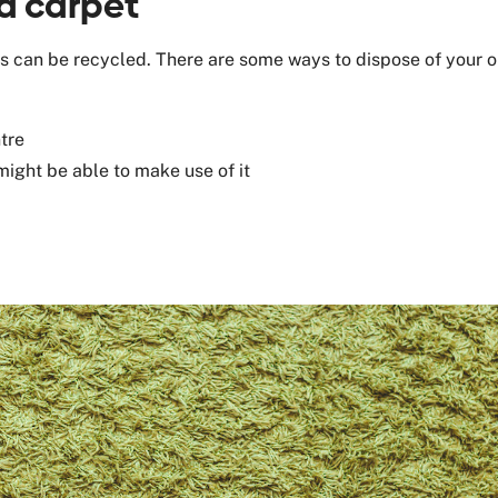
ld carpet
ets can be recycled. There are some ways to dispose of your o
tre
might be able to make use of it