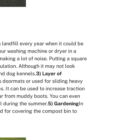
 landfill every year when it could be
our washing machine or dryer in a
making a lot of noise. Putting a square
lation. Although it may not look
and dog kennels.
3) Layer of
s doormats or used for sliding heavy
. It can be used to increase traction
 car from muddy boots. You can even
ool during the summer.
5) Gardening
In
d for covering the compost bin to