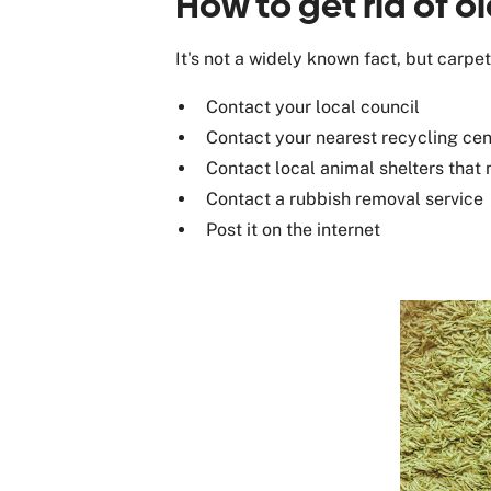
How to get rid of o
It's not a widely known fact, but carp
Contact your local council
Contact your nearest recycling cen
Contact local animal shelters that 
Contact a rubbish removal service
Post it on the internet