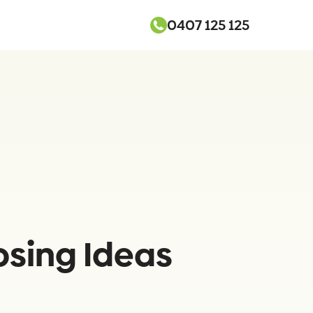
0407 125 125
sing Ideas