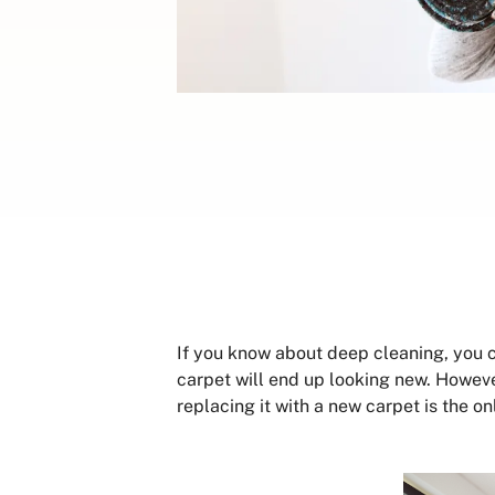
If you know about deep cleaning, you 
carpet will end up looking new. However
replacing it with a new carpet is the o