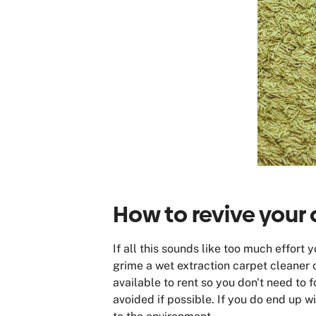
How to revive your 
If all this sounds like too much effort
grime a wet extraction carpet cleaner c
available to rent so you don't need to f
avoided if possible. If you do end up w