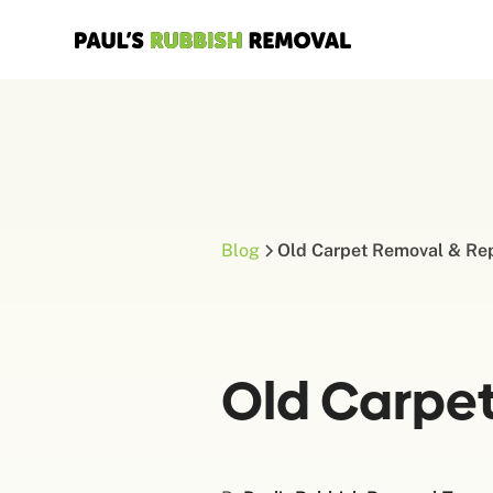
Blog
Old Carpet Removal & Re
Old Carpe