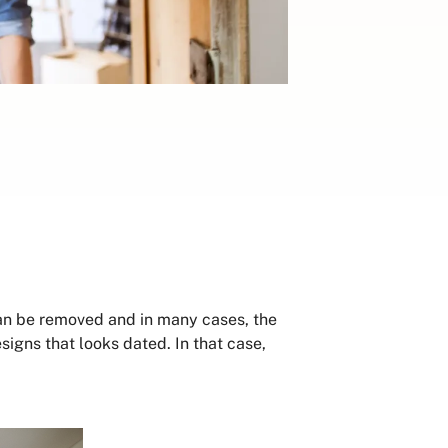
can be removed and in many cases, the
signs that looks dated. In that case,