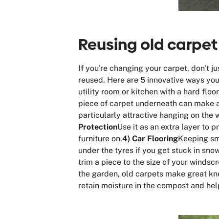
Reusing old carpet
If you're changing your carpet, don't j
reused. Here are 5 innovative ways you
utility room or kitchen with a hard floo
piece of carpet underneath can make 
particularly attractive hanging on the 
Protection
Use it as an extra layer to 
furniture on.
4) Car Flooring
Keeping sma
under the tyres if you get stuck in sn
trim a piece to the size of your windscr
the garden, old carpets make great kne
retain moisture in the compost and hel