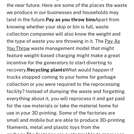
the near future. Here are some of the places the waste
we produce in our businesses and households may
land in the future.
Pay as you throw bins
Apart from
knowing whether your skip or bin is full, waste
collection companies will also know the weight and
the type of waste you are throwing in it. The
Pay As
You Throw
waste management model that might
feature weight-based charging might make a great
incentive for the generators to start diverting to
recovery.
Recycling plants
What would happen if
trucks stopped coming to your home for garbage
collection or you were required to the reprocessing
facility? Instead of dumping the waste and forgetting
everything about it, you will reprocess it and get paid
for the raw materials or take the material home for
use in your 3D printing. Some of the factories are
small and mobile but are able to produce 3D-printing
filaments, metal and plastic toys from the