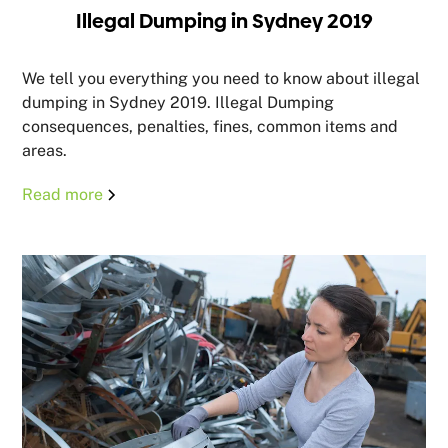
Illegal Dumping in Sydney 2019
We tell you everything you need to know about illegal
dumping in Sydney 2019. Illegal Dumping
consequences, penalties, fines, common items and
areas.
Read more