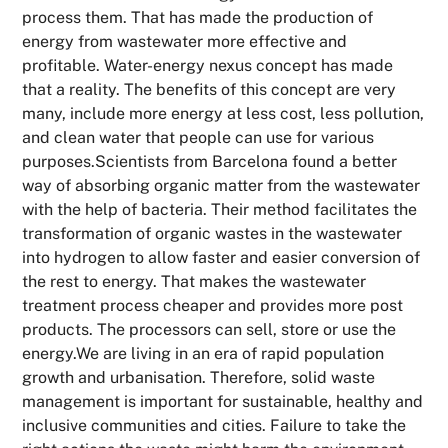
process them. That has made the production of
energy from wastewater more effective and
profitable. Water-energy nexus concept has made
that a reality. The benefits of this concept are very
many, include more energy at less cost, less pollution,
and clean water that people can use for various
purposes.Scientists from Barcelona found a better
way of absorbing organic matter from the wastewater
with the help of bacteria. Their method facilitates the
transformation of organic wastes in the wastewater
into hydrogen to allow faster and easier conversion of
the rest to energy. That makes the wastewater
treatment process cheaper and provides more post
products. The processors can sell, store or use the
energy.We are living in an era of rapid population
growth and urbanisation. Therefore, solid waste
management is important for sustainable, healthy and
inclusive communities and cities. Failure to take the