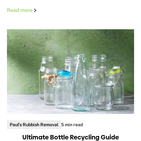
Read more
Paul's Rubbish Removal
5 min read
Ultimate Bottle Recycling Guide