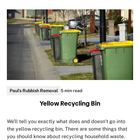
Paul's Rubbish Removal
5 min read
Yellow Recycling Bin
We'll tell you exactly what does and doesn't go into
the yellow recycling bin. There are some things that
you should know about recycling household waste.