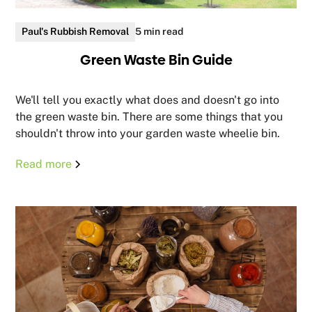
Paul's Rubbish Removal
5 min read
Green Waste Bin Guide
We'll tell you exactly what does and doesn't go into
the green waste bin. There are some things that you
shouldn't throw into your garden waste wheelie bin.
Read more