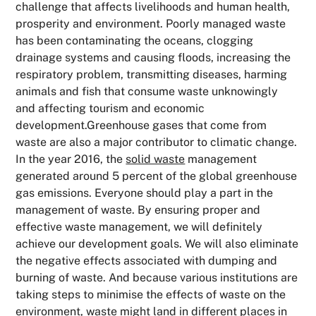
challenge that affects livelihoods and human health,
prosperity and environment. Poorly managed waste
has been contaminating the oceans, clogging
drainage systems and causing floods, increasing the
respiratory problem, transmitting diseases, harming
animals and fish that consume waste unknowingly
and affecting tourism and economic
development.Greenhouse gases that come from
waste are also a major contributor to climatic change.
In the year 2016, the
solid waste
management
generated around 5 percent of the global greenhouse
gas emissions. Everyone should play a part in the
management of waste. By ensuring proper and
effective waste management, we will definitely
achieve our development goals. We will also eliminate
the negative effects associated with dumping and
burning of waste. And because various institutions are
taking steps to minimise the effects of waste on the
environment, waste might land in different places in