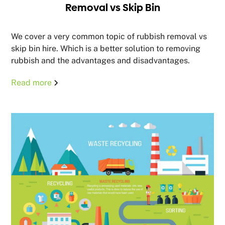
Removal vs Skip Bin
We cover a very common topic of rubbish removal vs
skip bin hire. Which is a better solution to removing
rubbish and the advantages and disadvantages.
Read more