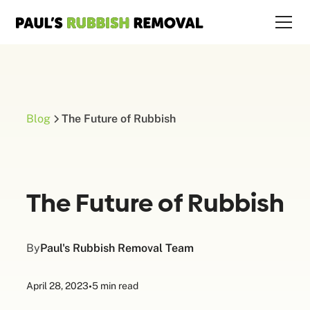
Blog
The Future of Rubbish
The Future of Rubbish
By
Paul's Rubbish Removal Team
April 28, 2023
•
5 min read