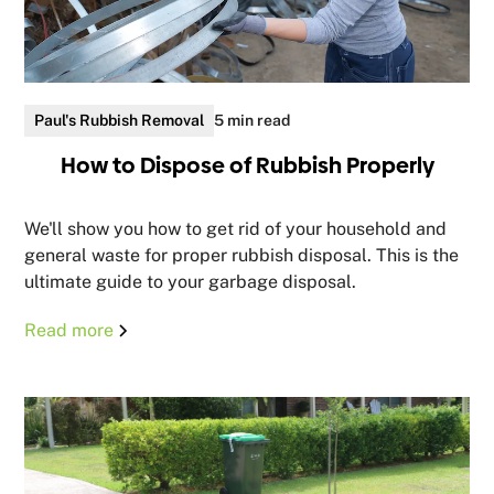
Paul's Rubbish Removal
5 min read
How to Dispose of Rubbish Properly
We'll show you how to get rid of your household and
general waste for proper rubbish disposal. This is the
ultimate guide to your garbage disposal.
Read more