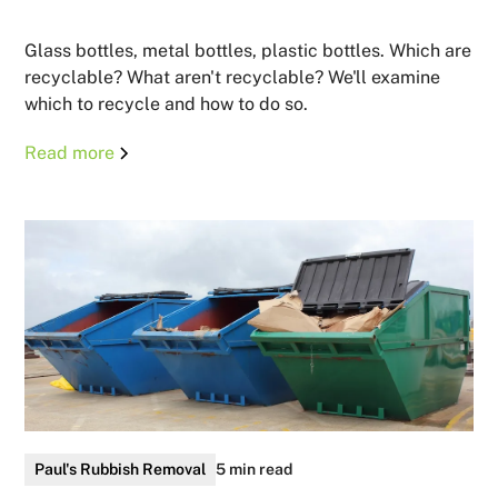
Glass bottles, metal bottles, plastic bottles. Which are
recyclable? What aren't recyclable? We'll examine
which to recycle and how to do so.
Read more
Paul's Rubbish Removal
5 min read