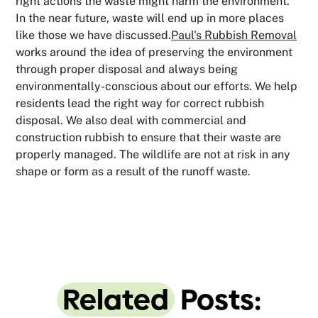
right actions the waste might harm the environment.
In the near future, waste will end up in more places
like those we have discussed.
Paul's Rubbish Removal
works around the idea of preserving the environment
through proper disposal and always being
environmentally-conscious about our efforts. We help
residents lead the right way for correct rubbish
disposal. We also deal with commercial and
construction rubbish to ensure that their waste are
properly managed. The wildlife are not at risk in any
shape or form as a result of the runoff waste.
Related
Posts: