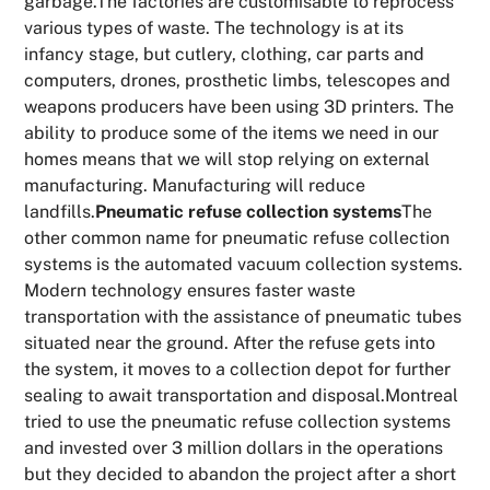
garbage.The factories are customisable to reprocess
various types of waste. The technology is at its
infancy stage, but cutlery, clothing, car parts and
computers, drones, prosthetic limbs, telescopes and
weapons producers have been using 3D printers. The
ability to produce some of the items we need in our
homes means that we will stop relying on external
manufacturing. Manufacturing will reduce
landfills.
Pneumatic refuse collection systems
The
other common name for pneumatic refuse collection
systems is the automated vacuum collection systems.
Modern technology ensures faster waste
transportation with the assistance of pneumatic tubes
situated near the ground. After the refuse gets into
the system, it moves to a collection depot for further
sealing to await transportation and disposal.Montreal
tried to use the pneumatic refuse collection systems
and invested over 3 million dollars in the operations
but they decided to abandon the project after a short