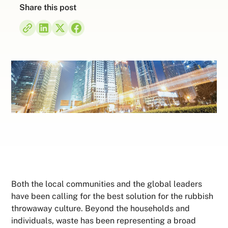
Share this post
Both the local communities and the global leaders
have been calling for the best solution for the rubbish
throwaway culture. Beyond the households and
individuals, waste has been representing a broad