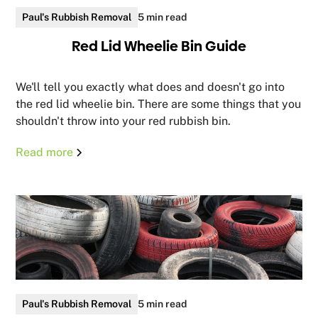
Paul's Rubbish Removal
5 min read
Red Lid Wheelie Bin Guide
We'll tell you exactly what does and doesn't go into
the red lid wheelie bin. There are some things that you
shouldn't throw into your red rubbish bin.
Read more
Paul's Rubbish Removal
5 min read