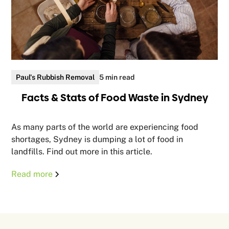
Paul's Rubbish Removal
5 min read
Facts & Stats of Food Waste in Sydney
As many parts of the world are experiencing food
shortages, Sydney is dumping a lot of food in
landfills. Find out more in this article.
Read more