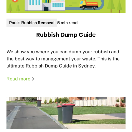
Paul's Rubbish Removal
5 min read
Rubbish Dump Guide
We show you where you can dump your rubbish and
the best way to management your waste. This is the
ultimate Rubbish Dump Guide in Sydney.
Read more