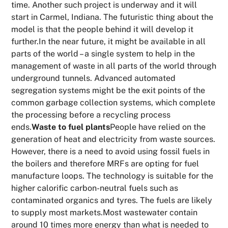
time. Another such project is underway and it will
start in Carmel, Indiana. The futuristic thing about the
model is that the people behind it will develop it
further.In the near future, it might be available in all
parts of the world – a single system to help in the
management of waste in all parts of the world through
underground tunnels. Advanced automated
segregation systems might be the exit points of the
common garbage collection systems, which complete
the processing before a recycling process
ends.
Waste to fuel plants
People have relied on the
generation of heat and electricity from waste sources.
However, there is a need to avoid using fossil fuels in
the boilers and therefore MRFs are opting for fuel
manufacture loops. The technology is suitable for the
higher calorific carbon-neutral fuels such as
contaminated organics and tyres. The fuels are likely
to supply most markets.Most wastewater contain
around 10 times more energy than what is needed to