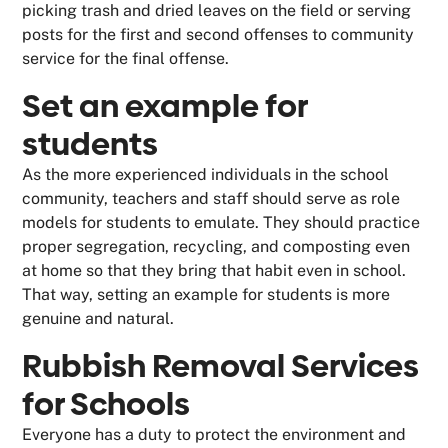
picking trash and dried leaves on the field or serving
posts for the first and second offenses to community
service for the final offense.
Set an example for
students
As the more experienced individuals in the school
community, teachers and staff should serve as role
models for students to emulate. They should practice
proper segregation, recycling, and composting even
at home so that they bring that habit even in school.
That way, setting an example for students is more
genuine and natural.
Rubbish Removal Services
for Schools
Everyone has a duty to protect the environment and