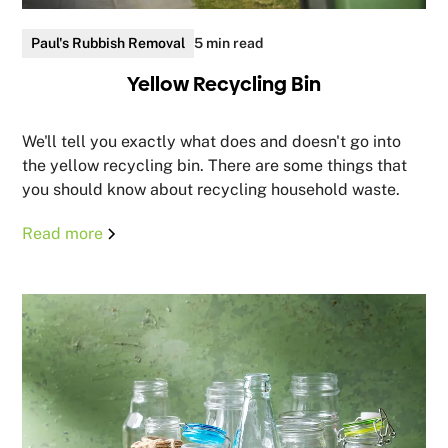
Paul's Rubbish Removal
5 min read
Yellow Recycling Bin
We'll tell you exactly what does and doesn't go into
the yellow recycling bin. There are some things that
you should know about recycling household waste.
Read more