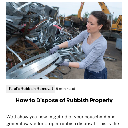
Paul's Rubbish Removal
5 min read
How to Dispose of Rubbish Properly
We'll show you how to get rid of your household and
general waste for proper rubbish disposal. This is the