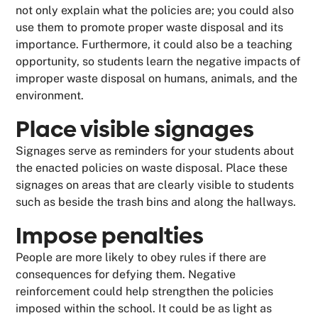
not only explain what the policies are; you could also
use them to promote proper waste disposal and its
importance. Furthermore, it could also be a teaching
opportunity, so students learn the negative impacts of
improper waste disposal on humans, animals, and the
environment.
Place visible signages
Signages serve as reminders for your students about
the enacted policies on waste disposal. Place these
signages on areas that are clearly visible to students
such as beside the trash bins and along the hallways.
Impose penalties
People are more likely to obey rules if there are
consequences for defying them. Negative
reinforcement could help strengthen the policies
imposed within the school. It could be as light as