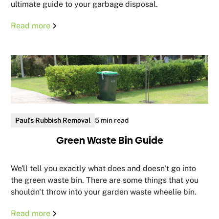
ultimate guide to your garbage disposal.
Read more
Paul's Rubbish Removal
5 min read
Green Waste Bin Guide
We'll tell you exactly what does and doesn't go into
the green waste bin. There are some things that you
shouldn't throw into your garden waste wheelie bin.
Read more