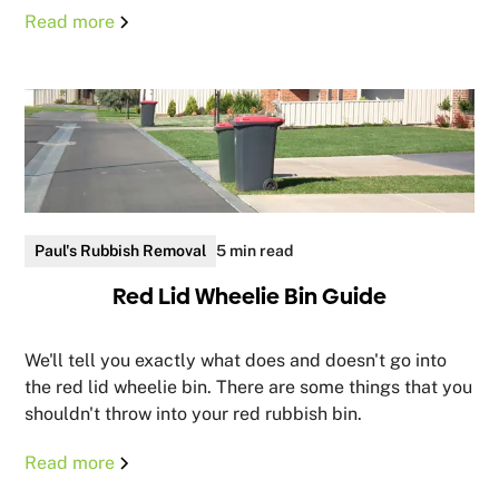
Read more
Paul's Rubbish Removal
5 min read
Red Lid Wheelie Bin Guide
We'll tell you exactly what does and doesn't go into
the red lid wheelie bin. There are some things that you
shouldn't throw into your red rubbish bin.
Read more