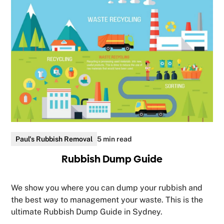
Paul's Rubbish Removal
5 min read
Rubbish Dump Guide
We show you where you can dump your rubbish and
the best way to management your waste. This is the
ultimate Rubbish Dump Guide in Sydney.