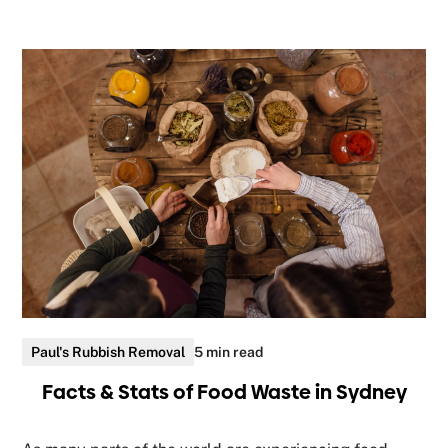
Paul's Rubbish Removal
5 min read
Facts & Stats of Food Waste in Sydney