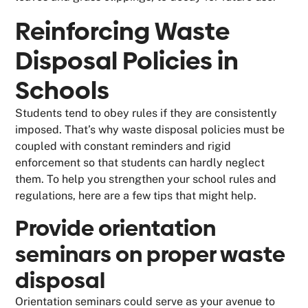
Reinforcing Waste
Disposal Policies in
Schools
Students tend to obey rules if they are consistently
imposed. That’s why waste disposal policies must be
coupled with constant reminders and rigid
enforcement so that students can hardly neglect
them. To help you strengthen your school rules and
regulations, here are a few tips that might help.
Provide orientation
seminars on proper waste
disposal
Orientation seminars could serve as your avenue to