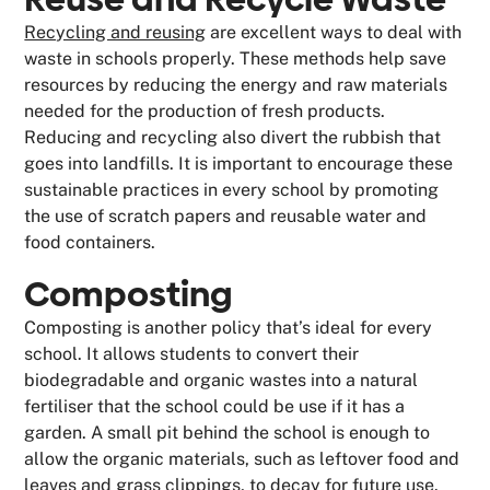
Recycling and reusing
are excellent ways to deal with
waste in schools properly. These methods help save
resources by reducing the energy and raw materials
needed for the production of fresh products.
Reducing and recycling also divert the rubbish that
goes into landfills. It is important to encourage these
sustainable practices in every school by promoting
the use of scratch papers and reusable water and
food containers.
Composting
Composting is another policy that’s ideal for every
school. It allows students to convert their
biodegradable and organic wastes into a natural
fertiliser that the school could be use if it has a
garden. A small pit behind the school is enough to
allow the organic materials, such as leftover food and
leaves and grass clippings, to decay for future use.