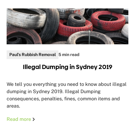
Paul's Rubbish Removal
5 min read
Illegal Dumping in Sydney 2019
We tell you everything you need to know about illegal
dumping in Sydney 2019. Illegal Dumping
consequences, penalties, fines, common items and
areas.
Read more