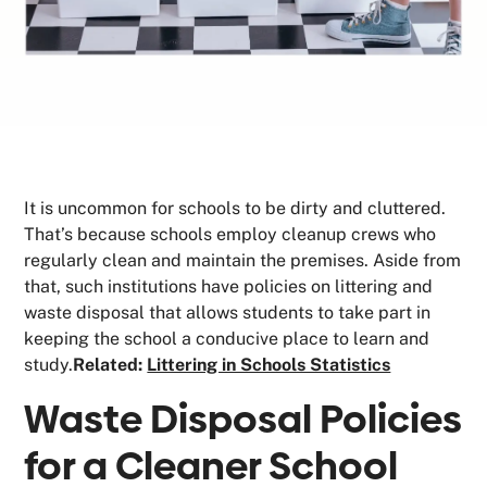
It is uncommon for schools to be dirty and cluttered.
That’s because schools employ cleanup crews who
regularly clean and maintain the premises. Aside from
that, such institutions have policies on littering and
waste disposal that allows students to take part in
keeping the school a conducive place to learn and
study.
Related:
Littering in Schools Statistics
Waste Disposal Policies
for a Cleaner School