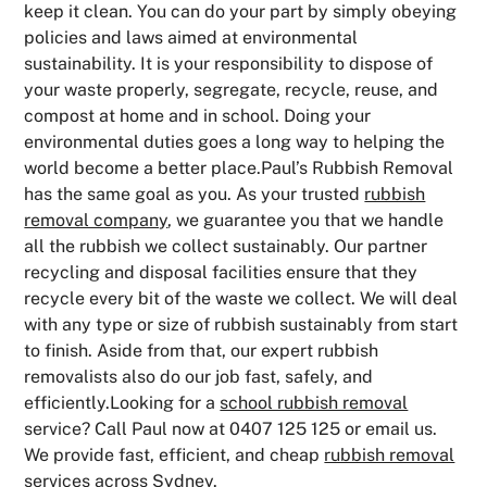
keep it clean. You can do your part by simply obeying
policies and laws aimed at environmental
sustainability. It is your responsibility to dispose of
your waste properly, segregate, recycle, reuse, and
compost at home and in school. Doing your
environmental duties goes a long way to helping the
world become a better place.Paul’s Rubbish Removal
has the same goal as you. As your trusted
rubbish
removal company
, we guarantee you that we handle
all the rubbish we collect sustainably. Our partner
recycling and disposal facilities ensure that they
recycle every bit of the waste we collect. We will deal
with any type or size of rubbish sustainably from start
to finish. Aside from that, our expert rubbish
removalists also do our job fast, safely, and
efficiently.Looking for a
school rubbish removal
service? Call Paul now at 0407 125 125 or email us.
We provide fast, efficient, and cheap
rubbish removal
services
across Sydney.