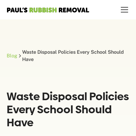
Waste Disposal Policies Every School Should
Blog
Have
Waste Disposal Policies
Every School Should
Have