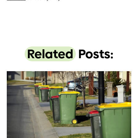
Related
Posts: