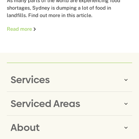
As many parts of the world are experiencing food
shortages, Sydney is dumping a lot of food in
landfills. Find out more in this article.
Read more
Services
Serviced Areas
Same-Day Rubbish Removal
Household Rubbish Removal
About
Rubbish Removal Eastern
Office Rubbish Removal
Suburbs