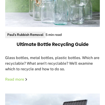
Paul's Rubbish Removal
5 min read
Ultimate Bottle Recycling Guide
Glass bottles, metal bottles, plastic bottles. Which are
recyclable? What aren't recyclable? We'll examine
which to recycle and how to do so.
Read more