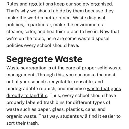
Rules and regulations keep our society organised.
That’s why we should abide by them because they
make the world a better place. Waste disposal
policies, in particular, make the environment a
cleaner, safer, and healthier place to live in. Now that
we’re on the topic, here are some waste disposal
policies every school should have.
Segregate Waste
Waste segregation is at the core of proper solid waste
management. Through this, you can make the most
out of your school’s recyclable, reusable, and
biodegradable rubbish, and minimise
waste that goes
directly to landfills
. Thus, every school should have
properly labeled trash bins for different types of
waste such as paper, glass, plastics, cans, and
organic waste. That way, students will find it easier to
sort their trash.