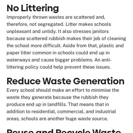
No Littering
Improperly thrown wastes are scattered and,
therefore, not segregated. Litter makes schools
unpleasant and untidy. It also stresses janitors
because scattered rubbish makes their job of cleaning
the school more difficult. Aside from that, plastic and
paper litter common in schools could end up in
waterways and cause bigger problems. An anti-
littering policy could help prevent these issues.
Reduce Waste Generation
Every school should make an effort to minimise the
waste they generate because the rubbish they
produce end up in landfills. That means that in
addition to residential, commercial, and industrial
areas, schools are another huge waste source.
Reuse and Recycle Waste