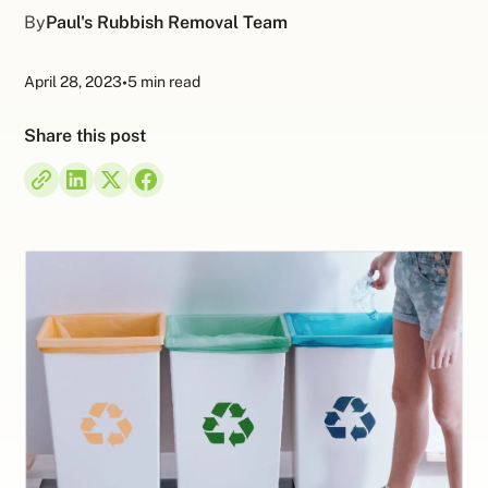
By
Paul's Rubbish Removal Team
April 28, 2023
•
5 min read
Share this post