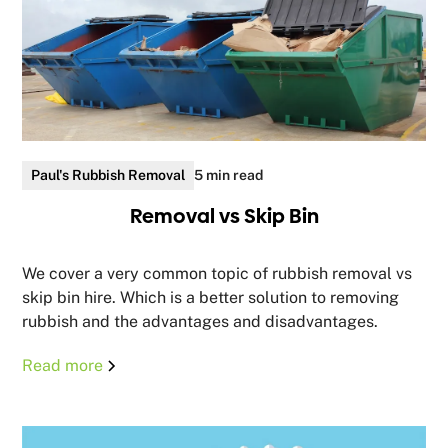
Paul's Rubbish Removal
5 min read
Removal vs Skip Bin
We cover a very common topic of rubbish removal vs
skip bin hire. Which is a better solution to removing
rubbish and the advantages and disadvantages.
Read more