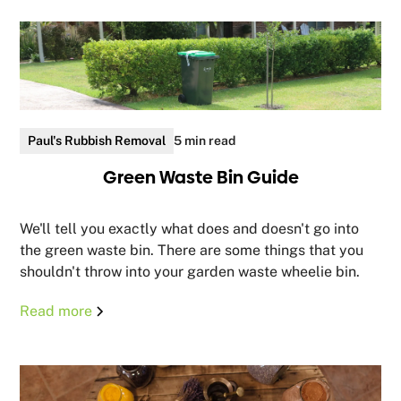
Paul's Rubbish Removal
5 min read
Green Waste Bin Guide
We'll tell you exactly what does and doesn't go into
the green waste bin. There are some things that you
shouldn't throw into your garden waste wheelie bin.
Read more