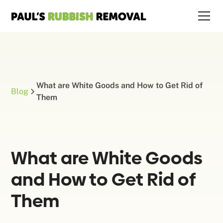
What are White Goods and How to Get Rid of
Blog
Them
What are White Goods
and How to Get Rid of
Them