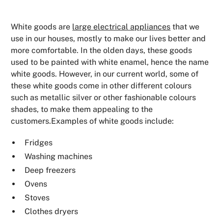
White goods are
large electrical appliances
that we
use in our houses, mostly to make our lives better and
more comfortable. In the olden days, these goods
used to be painted with white enamel, hence the name
white goods. However, in our current world, some of
these white goods come in other different colours
such as metallic silver or other fashionable colours
shades, to make them appealing to the
customers.Examples of white goods include:
Fridges
Washing machines
Deep freezers
Ovens
Stoves
Clothes dryers