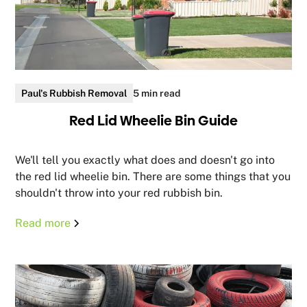
Paul's Rubbish Removal
5 min read
Red Lid Wheelie Bin Guide
We'll tell you exactly what does and doesn't go into
the red lid wheelie bin. There are some things that you
shouldn't throw into your red rubbish bin.
Read more