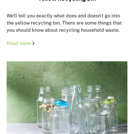
We'll tell you exactly what does and doesn't go into
the yellow recycling bin. There are some things that
you should know about recycling household waste.
Read more