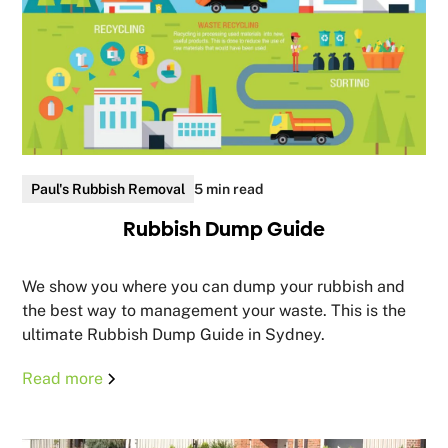
Paul's Rubbish Removal
5 min read
Rubbish Dump Guide
We show you where you can dump your rubbish and
the best way to management your waste. This is the
ultimate Rubbish Dump Guide in Sydney.
Read more