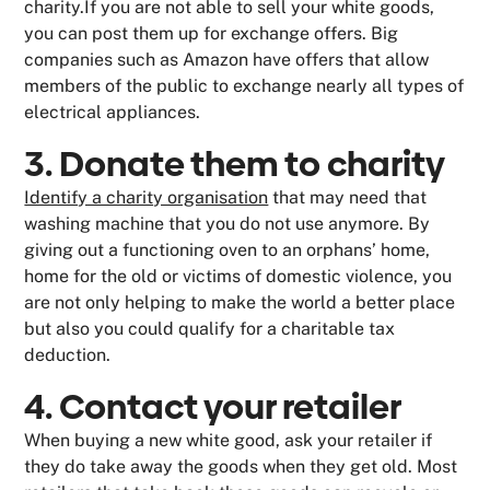
charity.If you are not able to sell your white goods,
you can post them up for exchange offers. Big
companies such as Amazon have offers that allow
members of the public to exchange nearly all types of
electrical appliances.
3. Donate them to charity
Identify a charity organisation
that may need that
washing machine that you do not use anymore. By
giving out a functioning oven to an orphans’ home,
home for the old or victims of domestic violence, you
are not only helping to make the world a better place
but also you could qualify for a charitable tax
deduction.
4. Contact your retailer
When buying a new white good, ask your retailer if
they do take away the goods when they get old. Most