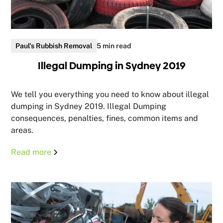
Paul's Rubbish Removal
5 min read
Illegal Dumping in Sydney 2019
We tell you everything you need to know about illegal
dumping in Sydney 2019. Illegal Dumping
consequences, penalties, fines, common items and
areas.
Read more