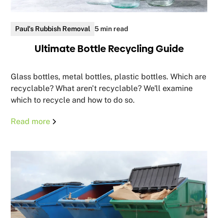
Paul's Rubbish Removal
5 min read
Ultimate Bottle Recycling Guide
Glass bottles, metal bottles, plastic bottles. Which are
recyclable? What aren't recyclable? We'll examine
which to recycle and how to do so.
Read more