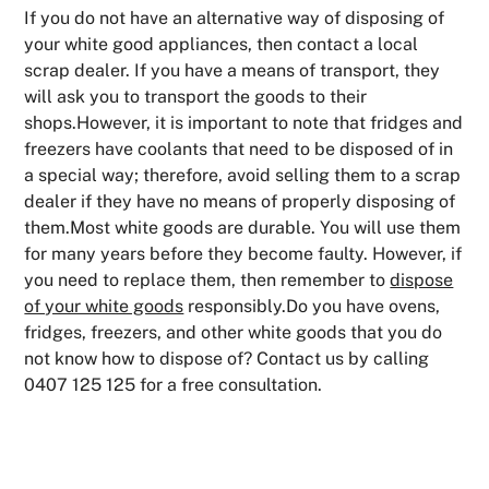
If you do not have an alternative way of disposing of
your white good appliances, then contact a local
scrap dealer. If you have a means of transport, they
will ask you to transport the goods to their
shops.However, it is important to note that fridges and
freezers have coolants that need to be disposed of in
a special way; therefore, avoid selling them to a scrap
dealer if they have no means of properly disposing of
them.Most white goods are durable. You will use them
for many years before they become faulty. However, if
you need to replace them, then remember to
dispose
of your white goods
responsibly.Do you have ovens,
fridges, freezers, and other white goods that you do
not know how to dispose of? Contact us by calling
0407 125 125 for a free consultation.