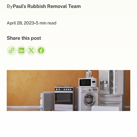
By
Paul's Rubbish Removal Team
April 28, 2023
•
5 min read
Share this post