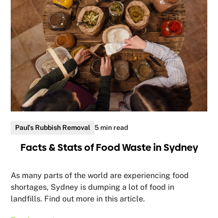
Paul's Rubbish Removal
5 min read
Facts & Stats of Food Waste in Sydney
As many parts of the world are experiencing food
shortages, Sydney is dumping a lot of food in
landfills. Find out more in this article.