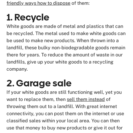
friendly ways how to dispose
of them:
1. Recycle
White goods are made of metal and plastics that can
be recycled. The metal used to make white goods can
be used to make new products. When thrown into a
landfill, these bulky non-biodegradable goods remain
there for years. To reduce the amount of waste in our
landfills, give up your white goods to a recycling
company.
2. Garage sale
If your white goods are still functioning well, yet you
want to replace them, then
sell them instead
of
throwing them out to a landfill. With great internet
connectivity, you can post them on the internet or use
classified sales within your local area. You can then
use that money to buy new products or give it out for