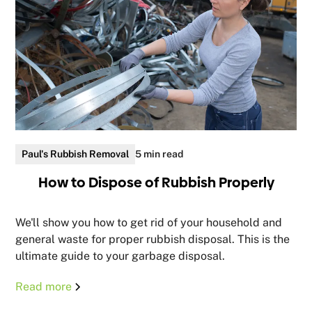
Paul's Rubbish Removal
5 min read
How to Dispose of Rubbish Properly
We'll show you how to get rid of your household and
general waste for proper rubbish disposal. This is the
ultimate guide to your garbage disposal.
Read more