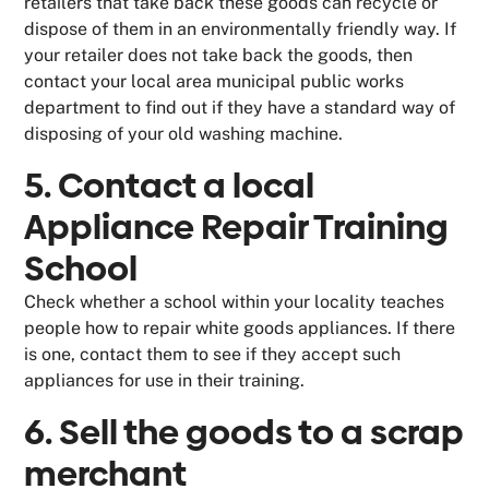
retailers that take back these goods can recycle or
dispose of them in an environmentally friendly way. If
your retailer does not take back the goods, then
contact your local area municipal public works
department to find out if they have a standard way of
disposing of your old washing machine.
5. Contact a local
Appliance Repair Training
School
Check whether a school within your locality teaches
people how to repair white goods appliances. If there
is one, contact them to see if they accept such
appliances for use in their training.
6. Sell the goods to a scrap
merchant