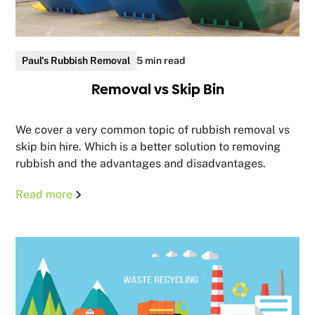
Paul's Rubbish Removal
5 min read
Removal vs Skip Bin
We cover a very common topic of rubbish removal vs
skip bin hire. Which is a better solution to removing
rubbish and the advantages and disadvantages.
Read more