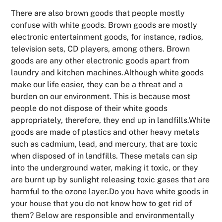
There are also brown goods that people mostly
confuse with white goods. Brown goods are mostly
electronic entertainment goods, for instance, radios,
television sets, CD players, among others. Brown
goods are any other electronic goods apart from
laundry and kitchen machines.Although white goods
make our life easier, they can be a threat and a
burden on our environment. This is because most
people do not dispose of their white goods
appropriately, therefore, they end up in landfills.White
goods are made of plastics and other heavy metals
such as cadmium, lead, and mercury, that are toxic
when disposed of in landfills. These metals can sip
into the underground water, making it toxic, or they
are burnt up by sunlight releasing toxic gases that are
harmful to the ozone layer.Do you have white goods in
your house that you do not know how to get rid of
them? Below are responsible and environmentally