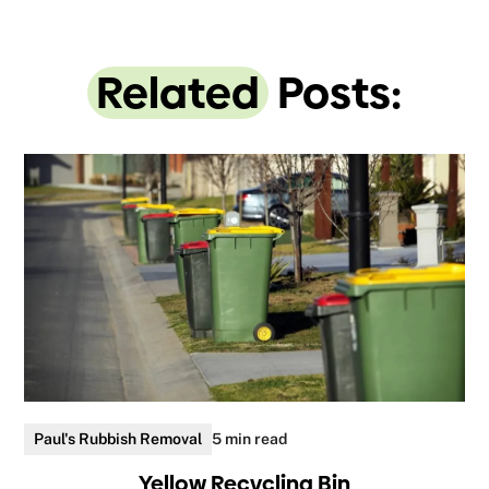
Related
Posts:
Paul's Rubbish Removal
5 min read
Yellow Recycling Bin