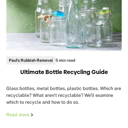
Paul's Rubbish Removal
5 min read
Ultimate Bottle Recycling Guide
Glass bottles, metal bottles, plastic bottles. Which are
recyclable? What aren't recyclable? We'll examine
which to recycle and how to do so.
Read more