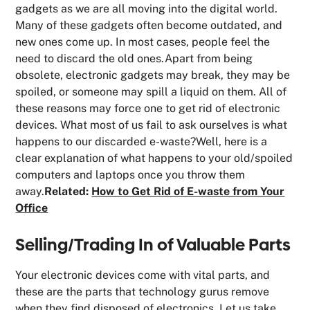
gadgets as we are all moving into the digital world.
Many of these gadgets often become outdated, and
new ones come up. In most cases, people feel the
need to discard the old ones.Apart from being
obsolete, electronic gadgets may break, they may be
spoiled, or someone may spill a liquid on them. All of
these reasons may force one to get rid of electronic
devices. What most of us fail to ask ourselves is what
happens to our discarded e-waste?Well, here is a
clear explanation of what happens to your old/spoiled
computers and laptops once you throw them
away.
Related:
How to Get Rid of E-waste from Your
Office
Selling/Trading In of Valuable Parts
Your electronic devices come with vital parts, and
these are the parts that technology gurus remove
when they find disposed of electronics. Let us take,