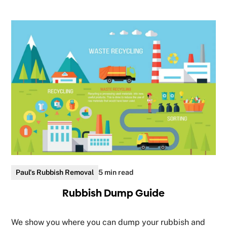
Paul's Rubbish Removal
5 min read
Rubbish Dump Guide
We show you where you can dump your rubbish and