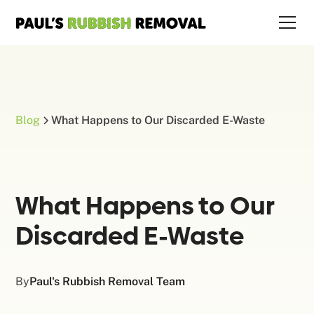
Blog
What Happens to Our Discarded E-Waste
What Happens to Our
Discarded E-Waste
By
Paul's Rubbish Removal Team