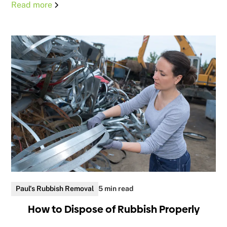
Read more
Paul's Rubbish Removal
5 min read
How to Dispose of Rubbish Properly