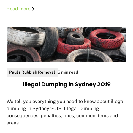
Read more
Paul's Rubbish Removal
5 min read
Illegal Dumping in Sydney 2019
We tell you everything you need to know about illegal
dumping in Sydney 2019. Illegal Dumping
consequences, penalties, fines, common items and
areas.