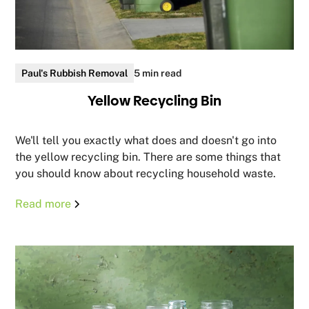
Paul's Rubbish Removal
5 min read
Yellow Recycling Bin
We'll tell you exactly what does and doesn't go into
the yellow recycling bin. There are some things that
you should know about recycling household waste.
Read more