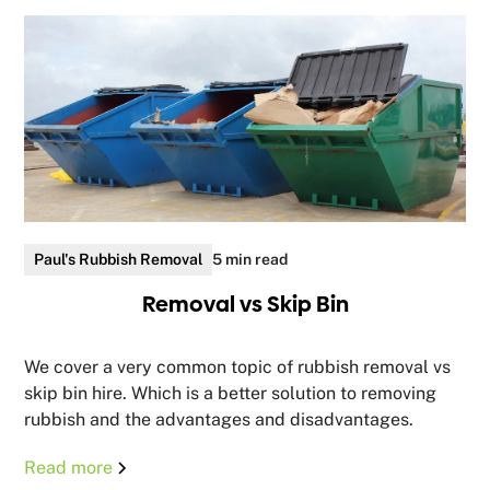
Paul's Rubbish Removal
5 min read
Removal vs Skip Bin
We cover a very common topic of rubbish removal vs
skip bin hire. Which is a better solution to removing
rubbish and the advantages and disadvantages.
Read more