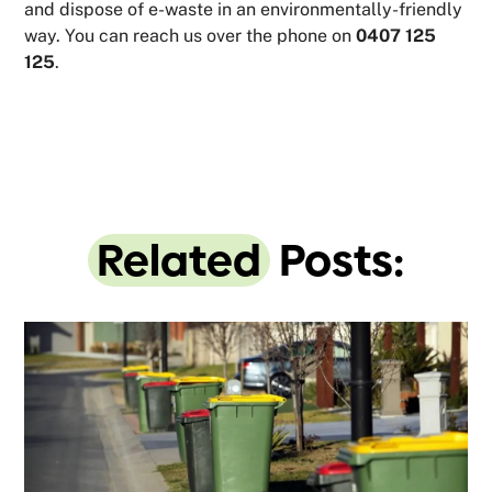
and dispose of e-waste in an environmentally-friendly
way. You can reach us over the phone on
0407 125
125
.
Related
Posts: