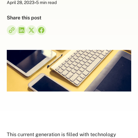
April 28, 2023
•
5 min read
Share this post
This current generation is filled with technology