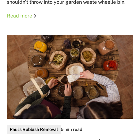
shouldn't throw into your garden waste wheelie bin.
Read more
Paul's Rubbish Removal
5 min read