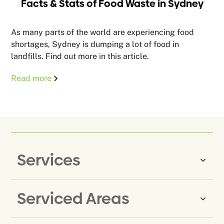
Facts & Stats of Food Waste in Sydney
As many parts of the world are experiencing food
shortages, Sydney is dumping a lot of food in
landfills. Find out more in this article.
Read more
Services
Serviced Areas
Same-Day Rubbish Removal
Household Rubbish Removal