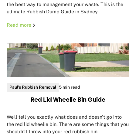
the best way to management your waste. This is the
ultimate Rubbish Dump Guide in Sydney.
Read more
Paul's Rubbish Removal
5 min read
Red Lid Wheelie Bin Guide
We'll tell you exactly what does and doesn't go into
the red lid wheelie bin. There are some things that you
shouldn't throw into your red rubbish bin.