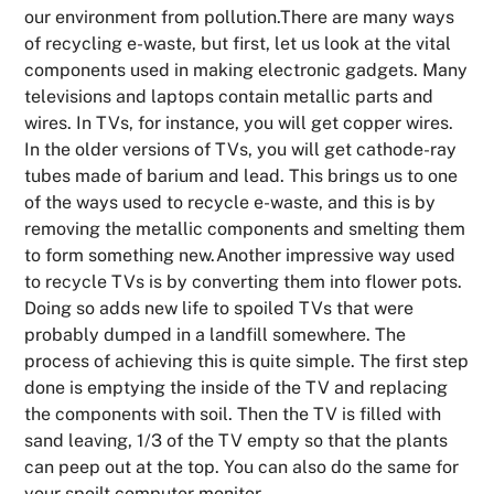
our environment from pollution.There are many ways
of recycling e-waste, but first, let us look at the vital
components used in making electronic gadgets. Many
televisions and laptops contain metallic parts and
wires. In TVs, for instance, you will get copper wires.
In the older versions of TVs, you will get cathode-ray
tubes made of barium and lead. This brings us to one
of the ways used to recycle e-waste, and this is by
removing the metallic components and smelting them
to form something new.Another impressive way used
to recycle TVs is by converting them into flower pots.
Doing so adds new life to spoiled TVs that were
probably dumped in a landfill somewhere. The
process of achieving this is quite simple. The first step
done is emptying the inside of the TV and replacing
the components with soil. Then the TV is filled with
sand leaving, 1/3 of the TV empty so that the plants
can peep out at the top. You can also do the same for
your spoilt computer monitor.