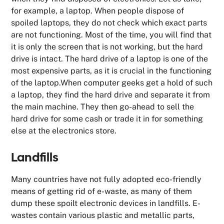
for example, a laptop. When people dispose of
spoiled laptops, they do not check which exact parts
are not functioning. Most of the time, you will find that
it is only the screen that is not working, but the hard
drive is intact. The hard drive of a laptop is one of the
most expensive parts, as it is crucial in the functioning
of the laptop.When computer geeks get a hold of such
a laptop, they find the hard drive and separate it from
the main machine. They then go-ahead to sell the
hard drive for some cash or trade it in for something
else at the electronics store.
Landfills
Many countries have not fully adopted eco-friendly
means of getting rid of e-waste, as many of them
dump these spoilt electronic devices in landfills. E-
wastes contain various plastic and metallic parts,