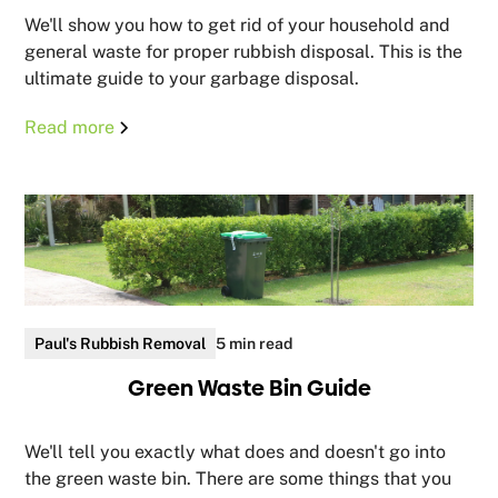
We'll show you how to get rid of your household and
general waste for proper rubbish disposal. This is the
ultimate guide to your garbage disposal.
Read more
Paul's Rubbish Removal
5 min read
Green Waste Bin Guide
We'll tell you exactly what does and doesn't go into
the green waste bin. There are some things that you