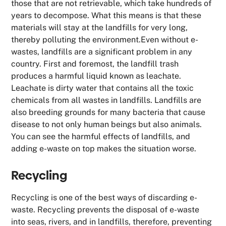
those that are not retrievable, which take hundreds of
years to decompose. What this means is that these
materials will stay at the landfills for very long,
thereby polluting the environment.Even without e-
wastes, landfills are a significant problem in any
country. First and foremost, the landfill trash
produces a harmful liquid known as leachate.
Leachate is dirty water that contains all the toxic
chemicals from all wastes in landfills. Landfills are
also breeding grounds for many bacteria that cause
disease to not only human beings but also animals.
You can see the harmful effects of landfills, and
adding e-waste on top makes the situation worse.
Recycling
Recycling is one of the best ways of discarding e-
waste. Recycling prevents the disposal of e-waste
into seas, rivers, and in landfills, therefore, preventing