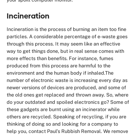
Incineration
Incineration is the process of burning an item too fine
particles. A considerable percentage of e-waste goes
through this process. It may seem like an effective
way to get things done, but in real sense comes with
more effects than benefits. For instance, fumes
produced from this process are harmful to the
environment and the human body if inhaled.The
number of electronic waste is increasing every day as
newer versions of devices are produced, and some of
the old ones get replaced and thrown away. So, where
do your outdated and spoiled electronics go? Some of
these gadgets are burnt using an incinerator while
others are recycled. Speaking of recycling, if you are
thinking of doing so and looking for a company to
help you, contact Paul’s Rubbish Removal. We remove