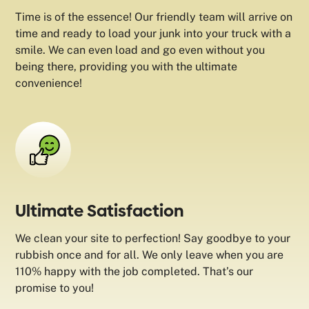
Time is of the essence! Our friendly team will arrive on
time and ready to load your junk into your truck with a
smile. We can even load and go even without you
being there, providing you with the ultimate
convenience!
Ultimate Satisfaction
We clean your site to perfection! Say goodbye to your
rubbish once and for all. We only leave when you are
110% happy with the job completed. That’s our
promise to you!