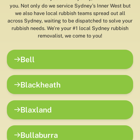
you. Not only do we service Sydney’s Inner West but
we also have local rubbish teams spread out all
across Sydney, waiting to be dispatched to solve your
rubbish needs. We’re your #1 local Sydney rubbish
removalist, we come to you!
Bell
Blackheath
Blaxland
Bullaburra