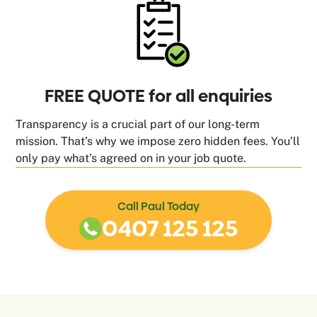
FREE QUOTE for all enquiries
Transparency is a crucial part of our long-term
mission. That’s why we impose zero hidden fees. You’ll
only pay what’s agreed on in your job quote.
Call Paul Today
0407 125 125