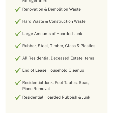
Refrigerators
Renovation & Demolition Waste
Hard Waste & Construction Waste
Large Amounts of Hoarded Junk
Rubber, Steel, Timber, Glass & Plastics
All Residential Deceased Estate Items
End of Lease Household Cleanup
Residential Junk, Pool Tables, Spas,
Piano Removal
Residential Hoarded Rubbish & Junk