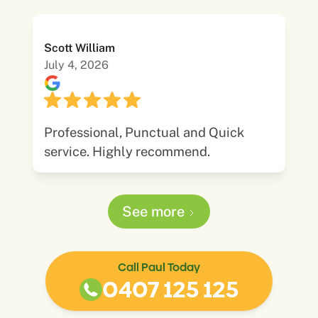
Scott William
July 4, 2026
Professional, Punctual and Quick
service. Highly recommend.
See more
Call Paul Today
0407 125 125