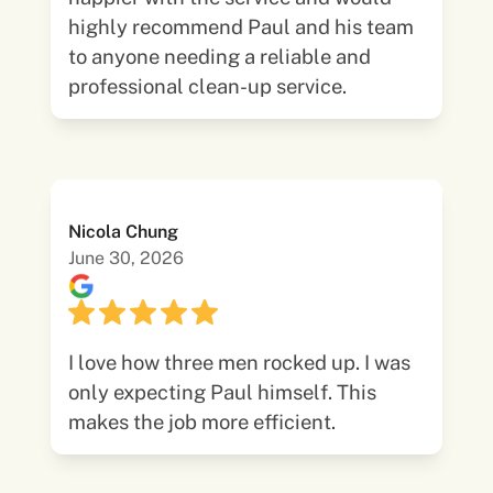
highly recommend Paul and his team
to anyone needing a reliable and
professional clean-up service.
Nicola Chung
June 30, 2026
I love how three men rocked up. I was
only expecting Paul himself. This
makes the job more efficient.