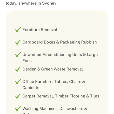
today, anywhere in Sydney!
Furniture Removal
Cardboard Boxes & Packaging Rubbish
Unwanted Airconditioning Units & Large
Fans
Garden & Green Waste Removal
Office Furniture, Tables, Chairs &
Cabinets
Carpet Removal, Timber Flooring & Tiles
Washing Machines, Dishwashers &