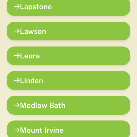
Lapstone
Lawson
Leura
Linden
Medlow Bath
Mount Irvine