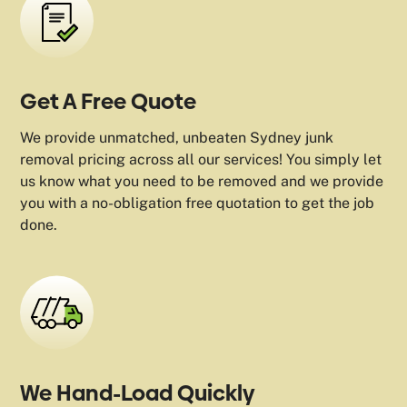
Get A Free Quote
We provide unmatched, unbeaten Sydney junk
removal pricing across all our services! You simply let
us know what you need to be removed and we provide
you with a no-obligation free quotation to get the job
done.
We Hand-Load Quickly