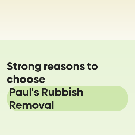
Strong reasons to
choose
Paul's Rubbish
Removal