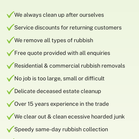
We always clean up after ourselves
Service discounts for returning customers
We remove all types of rubbish
Free quote provided with all enquiries
Residential & commercial rubbish removals
No job is too large, small or difficult
Delicate deceased estate cleanup
Over 15 years experience in the trade
We clear out & clean ecessive hoarded junk
Speedy same-day rubbish collection