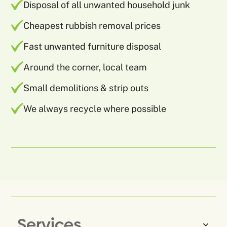
Disposal of all unwanted household junk
Cheapest rubbish removal prices
Fast unwanted furniture disposal
Around the corner, local team
Small demolitions & strip outs
We always recycle where possible
Services