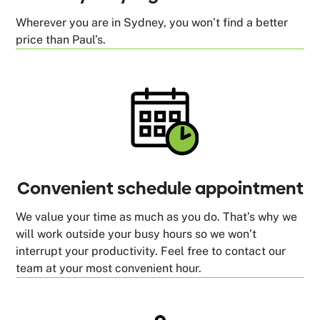
Wherever you are in Sydney, you won’t find a better
price than Paul’s.
Convenient schedule appointment
We value your time as much as you do. That’s why we
will work outside your busy hours so we won’t
interrupt your productivity. Feel free to contact our
team at your most convenient hour.