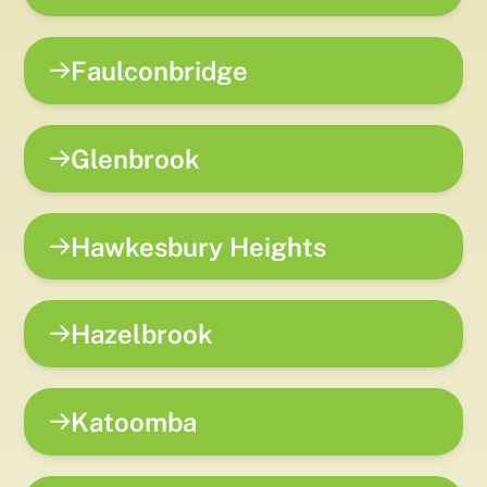
Faulconbridge
Glenbrook
Hawkesbury Heights
Hazelbrook
Katoomba