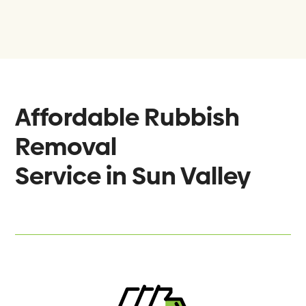
Affordable Rubbish
Removal
Service in
Sun Valley