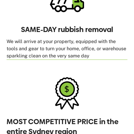
SAME-DAY rubbish removal
We will arrive at your property, equipped with the
tools and gear to turn your home, office, or warehouse
sparkling clean on the very same day
MOST COMPETITIVE PRICE in the
entire Sydney region