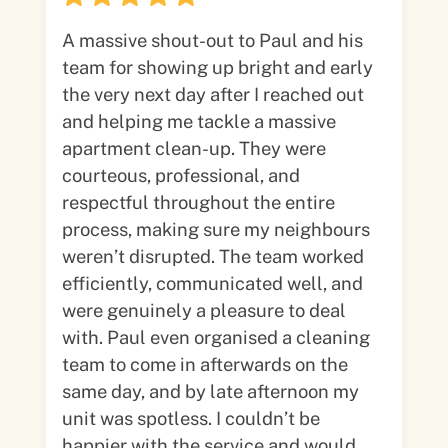
A massive shout-out to Paul and his
team for showing up bright and early
the very next day after I reached out
and helping me tackle a massive
apartment clean-up. They were
courteous, professional, and
respectful throughout the entire
process, making sure my neighbours
weren’t disrupted. The team worked
efficiently, communicated well, and
were genuinely a pleasure to deal
with. Paul even organised a cleaning
team to come in afterwards on the
same day, and by late afternoon my
unit was spotless. I couldn’t be
happier with the service and would