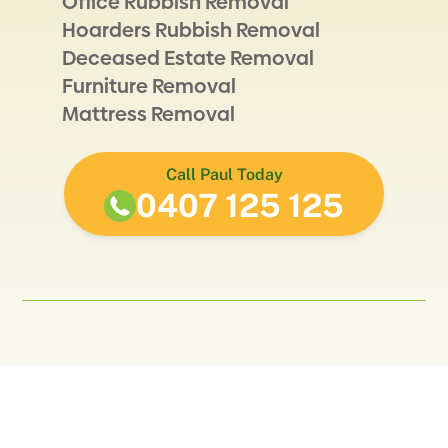
Office Rubbish Removal
Hoarders Rubbish Removal
Deceased Estate Removal
Furniture Removal
Mattress Removal
Call Paul Today
0407 125 125