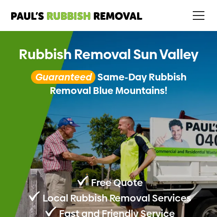
Rubbish Removal Sun Valley
Guaranteed
Same-Day Rubbish
Removal Blue Mountains!
Free Quote
Local Rubbish Removal Services
Fast and Friendly Service