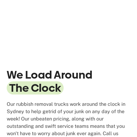
We Load Around
The Clock
Our rubbish removal trucks work around the clock in
Sydney to help getrid of your junk on any day of the
week! Our unbeaten pricing, along with our
outstanding and swift service teams means that you
won't have to worry about junk ever again. Call us