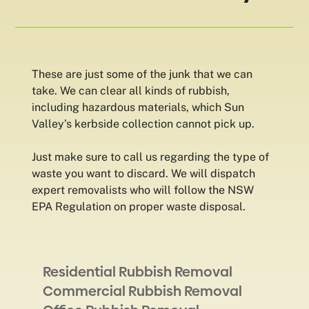
These are just some of the junk that we can
take. We can clear all kinds of rubbish,
including hazardous materials, which Sun
Valley’s kerbside collection cannot pick up.
Just make sure to call us regarding the type of
waste you want to discard. We will dispatch
expert removalists who will follow the NSW
EPA Regulation on proper waste disposal.
Residential Rubbish Removal
Commercial Rubbish Removal