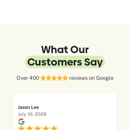
What Our
Customers Say
Over 400
reviews on Google
Jason Lee
July 10, 2026