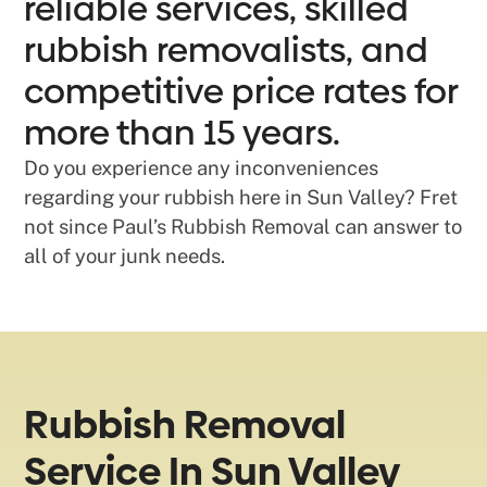
reliable services, skilled
rubbish removalists, and
competitive price rates for
more than 15 years.
Do you experience any inconveniences
regarding your rubbish here in Sun Valley? Fret
not since Paul’s Rubbish Removal can answer to
all of your junk needs.
Rubbish Removal
Service In Sun Valley