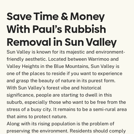
Save Time & Money
With Paul’s Rubbish
Removal in
Sun Valley
Sun Valley is known for its majestic and environment-
friendly aesthetic. Located between Warrimoo and
Valley Heights in the Blue Mountains, Sun Valley is
one of the places to reside if you want to experience
and grasp the beauty of nature in its purest form.
With Sun Valley’s forest vibe and historical
significance, people are starting to dwell in this
suburb, especially those who want to be free from the
stress of a busy city. It remains to be a semi-rural area
that aims to protect nature.
Along with its rising population is the problem of
preserving the environment. Residents should comply