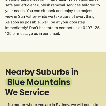
safe and efficient rubbish removal services tailored to
your needs. You can sit back and enjoy the majestic
view in Sun Valley while we take care of everything.
As soon as possible, we’ll be at your doorstep
immediately! Don’t hesitate to contact us at 0407 125
125 or message us in our email.
Nearby Suburbs in
Blue Mountains
We Service
No matter where you are in Sydney, we will come to