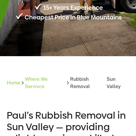
15+ Years Experience
Cheapest Price in Blue Mountains
Where We
Rubbish
Sun
Home
Servivce
Removal
Valley
Paul’s Rubbish Removal in
Sun Valley — providing