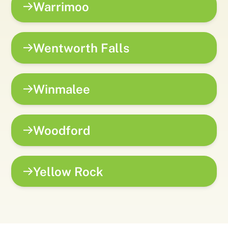
Warrimoo
Wentworth Falls
Winmalee
Woodford
Yellow Rock