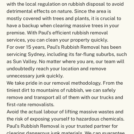
with the local regulation on rubbish disposal to avoid
detrimental effects on nature. Since the area is
mostly covered with trees and plants, it is crucial to
have a backup when clearing massive trees in your
premise. With Paul’s efficient rubbish removal
services, you can clean your property quickly.
For over 15 years, Paul’s Rubbish Removal has been
servicing Sydney, including its far-flung suburbs, such
as Sun Valley. No matter where you are, our team will
undoubtedly reach your location and remove
unnecessary junk quickly.
We take pride in our removal methodology. From the
tiniest dirt to mountains of rubbish, we can safely
remove and transport all of them with our trucks and
first-rate removalists.
Avoid the actual labour of lifting massive wastes and
the risk of exposing yourself to hazardous chemicals.
Paul’s Rubbish Removal is your trusted partner for
clearing dangerous junk materials. We can guarantee