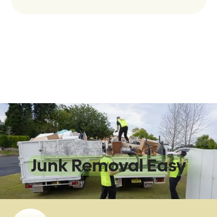
We Make
Junk Removal Easy