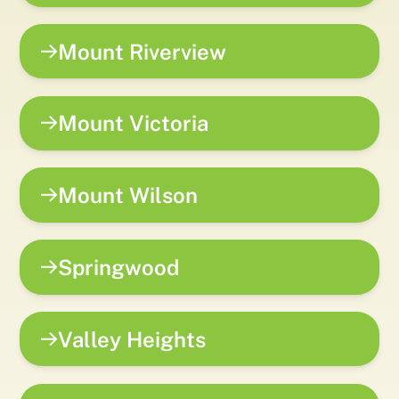
Mount Riverview
Mount Victoria
Mount Wilson
Springwood
Valley Heights