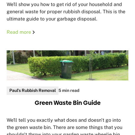
We'll show you how to get rid of your household and
general waste for proper rubbish disposal. This is the
ultimate guide to your garbage disposal.
Read more
Paul's Rubbish Removal
5 min read
Green Waste Bin Guide
We'll tell you exactly what does and doesn't go into
the green waste bin. There are some things that you
shouldn't throw into your garden waste wheelie bin.