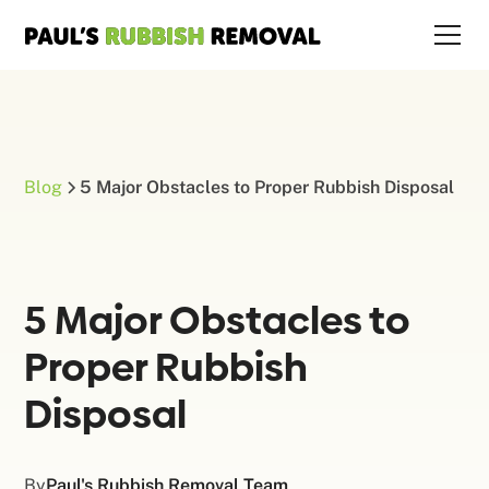
Blog
5 Major Obstacles to Proper Rubbish Disposal
5 Major Obstacles to
Proper Rubbish
Disposal
By
Paul's Rubbish Removal Team