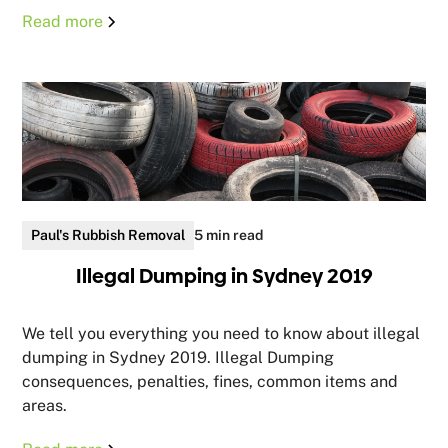
Read more
Paul's Rubbish Removal
5 min read
Illegal Dumping in Sydney 2019
We tell you everything you need to know about illegal
dumping in Sydney 2019. Illegal Dumping
consequences, penalties, fines, common items and
areas.