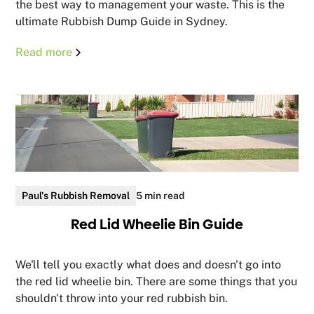
the best way to management your waste. This is the
ultimate Rubbish Dump Guide in Sydney.
Read more
Paul's Rubbish Removal
5 min read
Red Lid Wheelie Bin Guide
We'll tell you exactly what does and doesn't go into
the red lid wheelie bin. There are some things that you
shouldn't throw into your red rubbish bin.