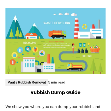
Paul's Rubbish Removal
5 min read
Rubbish Dump Guide
We show you where you can dump your rubbish and