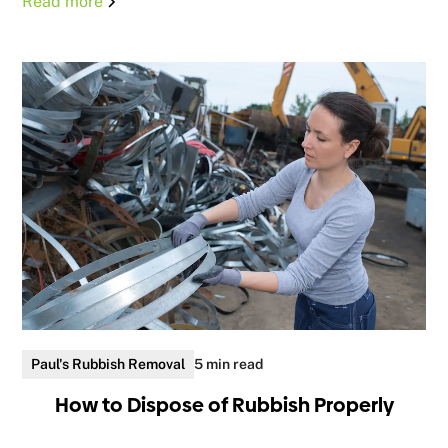
Read more
Paul's Rubbish Removal
5 min read
How to Dispose of Rubbish Properly