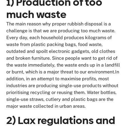
1) Production of too
much waste
The main reason why proper rubbish disposal is a
challenge is that we are producing too much waste.
Every day, each household produces kilograms of
waste from plastic packing bags, food waste,
outdated and spoilt electronic gadgets, old clothes
and broken furniture. Since people want to get rid of
the waste immediately, the waste ends up in a landfill
or burnt, which is a major threat to our environment.In
addition, in an attempt to maximise profits, most
industries are producing single-use products without
prioritising recycling or reusing them. Water bottles,
single-use straws, cutlery and plastic bags are the
major waste collected in urban areas.
2) Lax regulations and