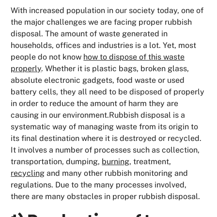
With increased population in our society today, one of
the major challenges we are facing proper rubbish
disposal. The amount of waste generated in
households, offices and industries is a lot. Yet, most
people do not know
how to dispose of this waste
properly
. Whether it is plastic bags, broken glass,
absolute electronic gadgets, food waste or used
battery cells, they all need to be disposed of properly
in order to reduce the amount of harm they are
causing in our environment.Rubbish disposal is a
systematic way of managing waste from its origin to
its final destination where it is destroyed or recycled.
It involves a number of processes such as collection,
transportation, dumping,
burning
, treatment,
recycling
and many other rubbish monitoring and
regulations. Due to the many processes involved,
there are many obstacles in proper rubbish disposal.