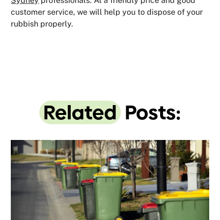
Sydney
professionals. At a friendly price and good
customer service, we will help you to dispose of your
rubbish properly.
Related
Posts: