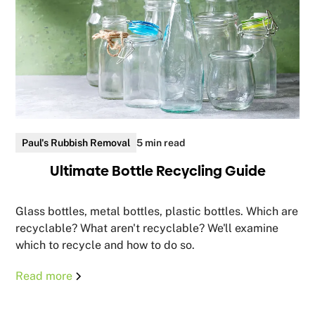
Paul's Rubbish Removal
5 min read
Ultimate Bottle Recycling Guide
Glass bottles, metal bottles, plastic bottles. Which are
recyclable? What aren't recyclable? We'll examine
which to recycle and how to do so.
Read more