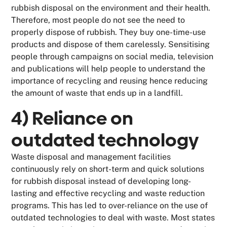
rubbish disposal on the environment and their health.
Therefore, most people do not see the need to
properly dispose of rubbish. They buy one-time-use
products and dispose of them carelessly. Sensitising
people through campaigns on social media, television
and publications will help people to understand the
importance of recycling and reusing hence reducing
the amount of waste that ends up in a landfill.
4) Reliance on
outdated technology
Waste disposal and management facilities
continuously rely on short-term and quick solutions
for rubbish disposal instead of developing long-
lasting and effective recycling and waste reduction
programs. This has led to over-reliance on the use of
outdated technologies to deal with waste. Most states