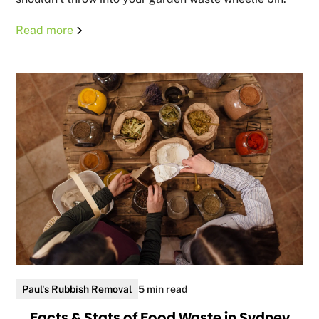
Read more
Paul's Rubbish Removal
5 min read
Facts & Stats of Food Waste in Sydney