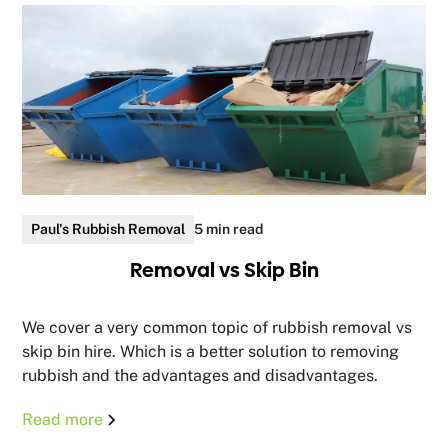
Paul's Rubbish Removal
5 min read
Removal vs Skip Bin
We cover a very common topic of rubbish removal vs
skip bin hire. Which is a better solution to removing
rubbish and the advantages and disadvantages.
Read more