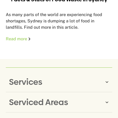
As many parts of the world are experiencing food
shortages, Sydney is dumping a lot of food in
landfills. Find out more in this article.
Read more
Services
Serviced Areas
Same-Day Rubbish Removal
Household Rubbish Removal