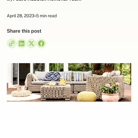
April 28, 2023
•
5 min read
Share this post