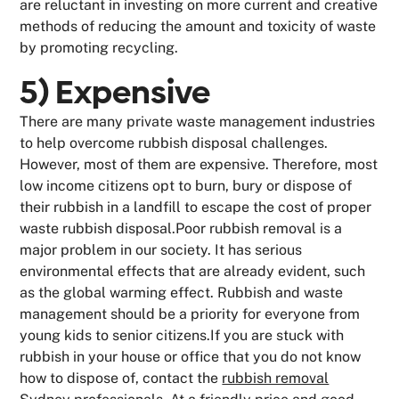
are reluctant in investing on more current and creative
methods of reducing the amount and toxicity of waste
by promoting recycling.
5) Expensive
There are many private waste management industries
to help overcome rubbish disposal challenges.
However, most of them are expensive. Therefore, most
low income citizens opt to burn, bury or dispose of
their rubbish in a landfill to escape the cost of proper
waste rubbish disposal.Poor rubbish removal is a
major problem in our society. It has serious
environmental effects that are already evident, such
as the global warming effect. Rubbish and waste
management should be a priority for everyone from
young kids to senior citizens.If you are stuck with
rubbish in your house or office that you do not know
how to dispose of, contact the
rubbish removal