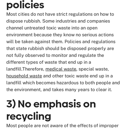
policies
Most cities do not have strict regulations on how to
dispose rubbish. Some industries and companies
channel untreated toxic waste into an open
environment because they know no serious actions
will be taken against them. Policies and regulations
that state rubbish should be disposed properly are
not fully observed to monitor and regulate the
different types of waste that end up in a
landfill.Therefore,
medical waste
, special waste,
household waste
and other toxic waste end up in a
landfill which becomes hazardous to both people and
the environment, and takes many years to clear it.
3) No emphasis on
recycling
Most people are not aware of the effects of improper