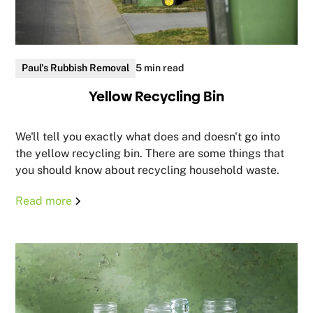
Paul's Rubbish Removal
5 min read
Yellow Recycling Bin
We'll tell you exactly what does and doesn't go into
the yellow recycling bin. There are some things that
you should know about recycling household waste.
Read more