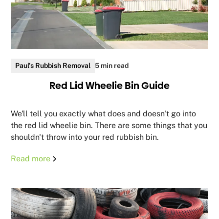
Paul's Rubbish Removal
5 min read
Red Lid Wheelie Bin Guide
We'll tell you exactly what does and doesn't go into
the red lid wheelie bin. There are some things that you
shouldn't throw into your red rubbish bin.
Read more