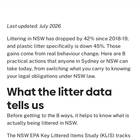
Last updated: July 2026
Littering in NSW has dropped by 42% since 2018-19,
and plastic litter specifically is down 45%. Those
gains come from real behaviour change. Here are 8
practical actions that anyone in Sydney or NSW can
take today, from switching what you carry to knowing
your legal obligations under NSW law.
What the litter data
tells us
Before getting to the 8 ways, it helps to know what is
actually being littered in NSW.
The NSW EPA Key Littered Items Study (KLIS) tracks