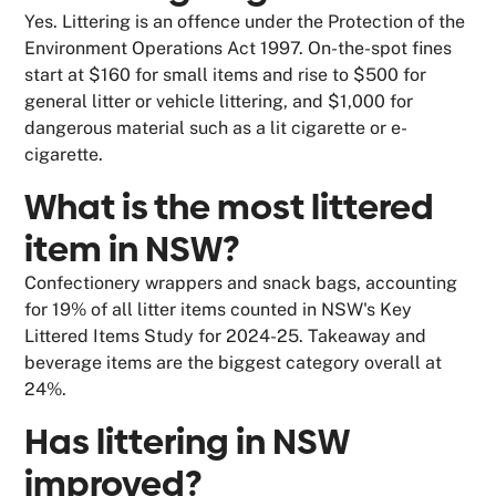
Yes. Littering is an offence under the Protection of the
Environment Operations Act 1997. On-the-spot fines
start at $160 for small items and rise to $500 for
general litter or vehicle littering, and $1,000 for
dangerous material such as a lit cigarette or e-
cigarette.
What is the most littered
item in NSW?
Confectionery wrappers and snack bags, accounting
for 19% of all litter items counted in NSW's Key
Littered Items Study for 2024-25. Takeaway and
beverage items are the biggest category overall at
24%.
Has littering in NSW
improved?