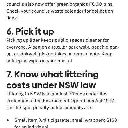
councils also now offer green organics FOGO bins.
Check your council's waste calendar for collection
days.
6. Pick it up
Picking up litter keeps public spaces cleaner for
everyone. A bag on a regular park walk, beach clean-
up, or stairwell pickup takes under a minute. Keep
antiseptic wipes in your pocket.
7. Know what littering
costs under NSW law
Littering in NSW is a criminal offence under the
Protection of the Environment Operations Act 1997.
On-the-spot penalty notice amounts are:
Small item (unlit cigarette, small wrapper): $160
for an individual