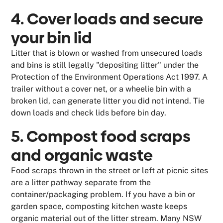
4. Cover loads and secure
your bin lid
Litter that is blown or washed from unsecured loads
and bins is still legally "depositing litter" under the
Protection of the Environment Operations Act 1997. A
trailer without a cover net, or a wheelie bin with a
broken lid, can generate litter you did not intend. Tie
down loads and check lids before bin day.
5. Compost food scraps
and organic waste
Food scraps thrown in the street or left at picnic sites
are a litter pathway separate from the
container/packaging problem. If you have a bin or
garden space, composting kitchen waste keeps
organic material out of the litter stream. Many NSW