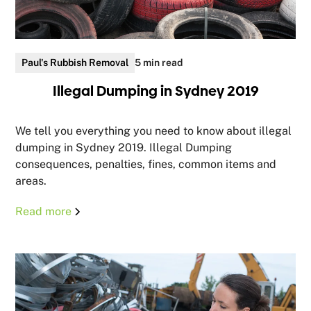
Paul's Rubbish Removal
5 min read
Illegal Dumping in Sydney 2019
We tell you everything you need to know about illegal
dumping in Sydney 2019. Illegal Dumping
consequences, penalties, fines, common items and
areas.
Read more