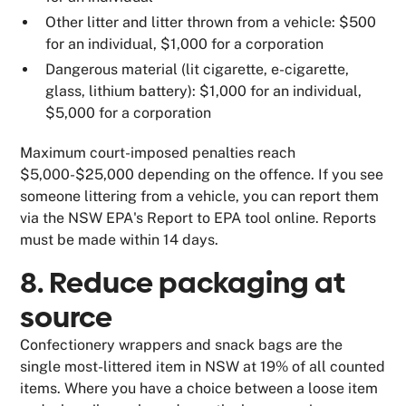
Other litter and litter thrown from a vehicle: $500
for an individual, $1,000 for a corporation
Dangerous material (lit cigarette, e-cigarette,
glass, lithium battery): $1,000 for an individual,
$5,000 for a corporation
Maximum court-imposed penalties reach
$5,000-$25,000 depending on the offence. If you see
someone littering from a vehicle, you can report them
via the NSW EPA's Report to EPA tool online. Reports
must be made within 14 days.
8. Reduce packaging at
source
Confectionery wrappers and snack bags are the
single most-littered item in NSW at 19% of all counted
items. Where you have a choice between a loose item