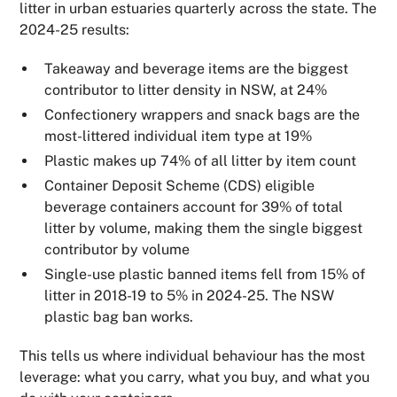
litter in urban estuaries quarterly across the state. The
2024-25 results:
Takeaway and beverage items are the biggest
contributor to litter density in NSW, at 24%
Confectionery wrappers and snack bags are the
most-littered individual item type at 19%
Plastic makes up 74% of all litter by item count
Container Deposit Scheme (CDS) eligible
beverage containers account for 39% of total
litter by volume, making them the single biggest
contributor by volume
Single-use plastic banned items fell from 15% of
litter in 2018-19 to 5% in 2024-25. The NSW
plastic bag ban works.
This tells us where individual behaviour has the most
leverage: what you carry, what you buy, and what you