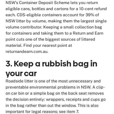
NSW's Container Deposit Scheme lets you return
eligible cans, bottles and cartons for a 10-cent refund
each. CDS-eligible containers account for 39% of
NSW litter by volume, making them the largest single
volume contributor. Keeping a small collection bag
for containers and taking them to a Return and Earn
point cuts one of the biggest sources of littered
material. Find your nearest point at
returnandearn.com.au.
3. Keep a rubbish bag in
your car
Roadside litter is one of the most unnecessary and
preventable environmental problems in NSW. A clip-
on car bin or a simple bag on the back seat removes
the decision entirely: wrappers, receipts and cups go
in the bag rather than out the window. This is also
important for legal reasons; see item 7.