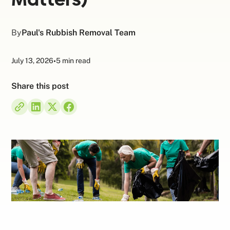
By
Paul's Rubbish Removal Team
July 13, 2026
•
5 min read
Share this post