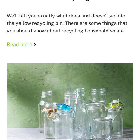
We'll tell you exactly what does and doesn't go into
the yellow recycling bin. There are some things that
you should know about recycling household waste.
Read more