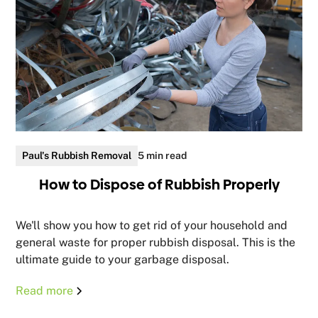
Paul's Rubbish Removal
5 min read
How to Dispose of Rubbish Properly
We'll show you how to get rid of your household and
general waste for proper rubbish disposal. This is the
ultimate guide to your garbage disposal.
Read more