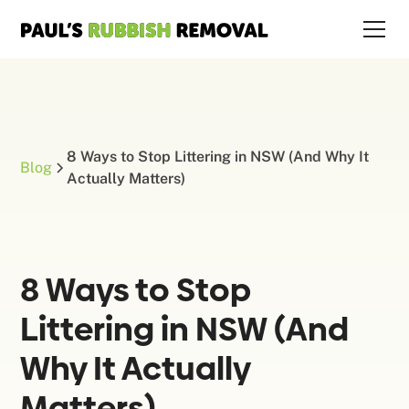
8 Ways to Stop Littering in NSW (And Why It
Blog
Actually Matters)
8 Ways to Stop
Littering in NSW (And
Why It Actually
Matters)