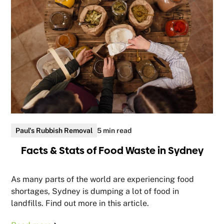
Paul's Rubbish Removal
5 min read
Facts & Stats of Food Waste in Sydney
As many parts of the world are experiencing food
shortages, Sydney is dumping a lot of food in
landfills. Find out more in this article.