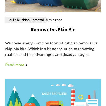
Paul's Rubbish Removal
5 min read
Removal vs Skip Bin
We cover a very common topic of rubbish removal vs
skip bin hire. Which is a better solution to removing
rubbish and the advantages and disadvantages.
Read more