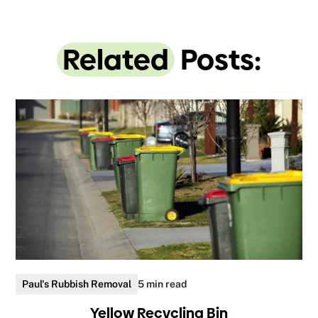
Related
Posts:
Paul's Rubbish Removal
5 min read
Yellow Recycling Bin