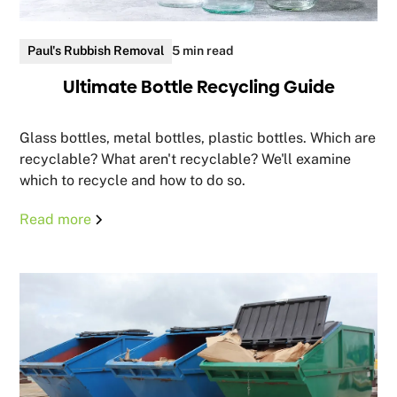
Paul's Rubbish Removal
5 min read
Ultimate Bottle Recycling Guide
Glass bottles, metal bottles, plastic bottles. Which are
recyclable? What aren't recyclable? We'll examine
which to recycle and how to do so.
Read more