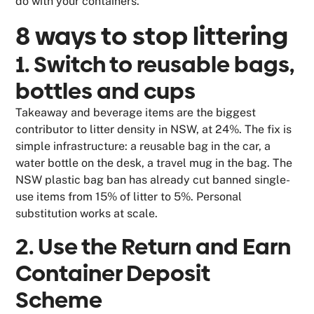
do with your containers.
8 ways to stop littering
1. Switch to reusable bags,
bottles and cups
Takeaway and beverage items are the biggest
contributor to litter density in NSW, at 24%. The fix is
simple infrastructure: a reusable bag in the car, a
water bottle on the desk, a travel mug in the bag. The
NSW plastic bag ban has already cut banned single-
use items from 15% of litter to 5%. Personal
substitution works at scale.
2. Use the Return and Earn
Container Deposit
Scheme