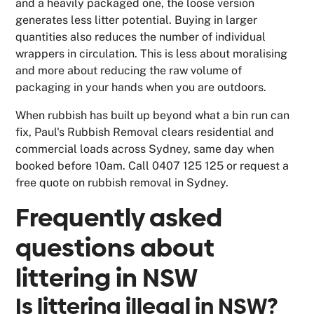
and a heavily packaged one, the loose version
generates less litter potential. Buying in larger
quantities also reduces the number of individual
wrappers in circulation. This is less about moralising
and more about reducing the raw volume of
packaging in your hands when you are outdoors.
When rubbish has built up beyond what a bin run can
fix, Paul's Rubbish Removal clears residential and
commercial loads across Sydney, same day when
booked before 10am. Call 0407 125 125 or request a
free quote on rubbish removal in Sydney.
Frequently asked
questions about
littering in NSW
Is littering illegal in NSW?