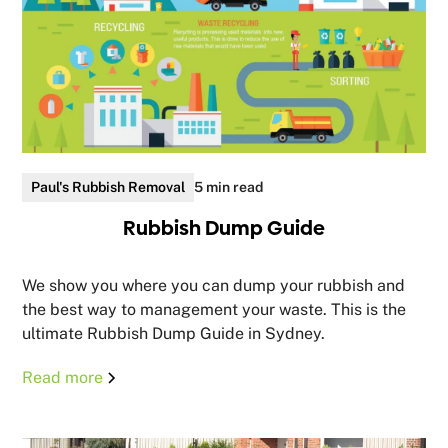
Paul's Rubbish Removal
5 min read
Rubbish Dump Guide
We show you where you can dump your rubbish and
the best way to management your waste. This is the
ultimate Rubbish Dump Guide in Sydney.
Read more