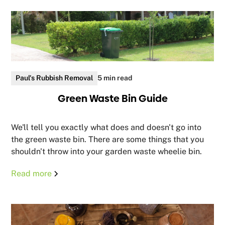
Paul's Rubbish Removal
5 min read
Green Waste Bin Guide
We'll tell you exactly what does and doesn't go into
the green waste bin. There are some things that you
shouldn't throw into your garden waste wheelie bin.
Read more