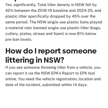
Yes, significantly. Total litter density in NSW fell by
42% between the 2018-19 baseline and 2024-25, and
plastic litter specifically dropped by 45% over the
same period. The NSW single-use plastic bans played
a material role: banned single-use plastic litter (bags,
cutlery, plates, straws and foam) is now 81% below
pre-ban levels.
How do I report someone
littering in NSW?
If you see someone throwing litter from a vehicle, you
can report it via the NSW EPA's Report to EPA tool
online. You need the vehicle registration, location and
date of the incident, submitted within 14 days.