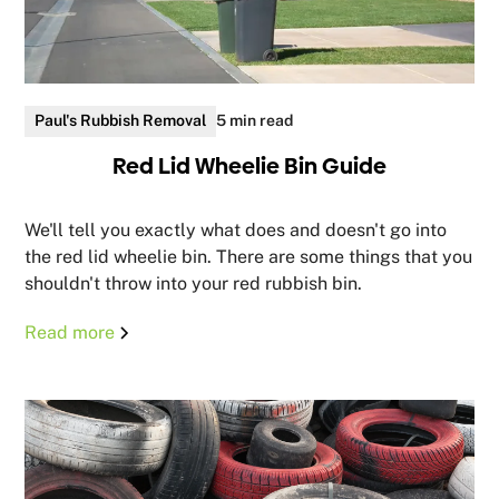
Paul's Rubbish Removal
5 min read
Red Lid Wheelie Bin Guide
We'll tell you exactly what does and doesn't go into
the red lid wheelie bin. There are some things that you
shouldn't throw into your red rubbish bin.
Read more