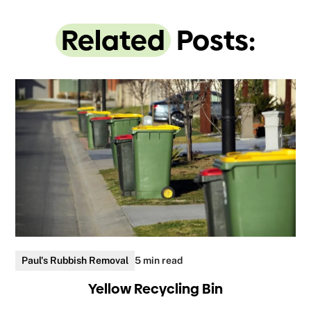
Related
Posts:
Paul's Rubbish Removal
5 min read
Yellow Recycling Bin