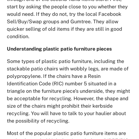
start by asking the people close to you whether they
would need. If they do not, try the local Facebook
Sell/Buy/Swap groups and Gumtree. They allow
quicker selling of old items if they are still in good
condition.
Understanding plastic patio furniture pieces
Some types of plastic patio furniture, including the
stackable patio chairs with wobbly legs, are made of
polypropylene. If the chairs have a Resin
Identification Code (RIC) number 5 situated in a
triangle on the furniture piece’s underside, they might
be acceptable for recycling. However, the shape and
size of the chairs might prohibit their kerbside
recycling. You will have to talk to your haulier about
the possibility of recycling.
Most of the popular plastic patio furniture items are