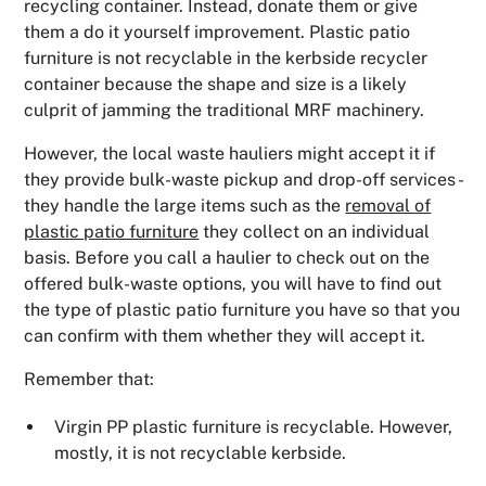
recycling container. Instead, donate them or give
them a do it yourself improvement. Plastic patio
furniture is not recyclable in the kerbside recycler
container because the shape and size is a likely
culprit of jamming the traditional MRF machinery.
However, the local waste hauliers might accept it if
they provide bulk-waste pickup and drop-off services -
they handle the large items such as the
removal of
plastic patio furniture
they collect on an individual
basis. Before you call a haulier to check out on the
offered bulk-waste options, you will have to find out
the type of plastic patio furniture you have so that you
can confirm with them whether they will accept it.
Remember that:
Virgin PP plastic furniture is recyclable. However,
mostly, it is not recyclable kerbside.