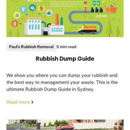
Paul's Rubbish Removal
5 min read
Rubbish Dump Guide
We show you where you can dump your rubbish and
the best way to management your waste. This is the
ultimate Rubbish Dump Guide in Sydney.
Read more