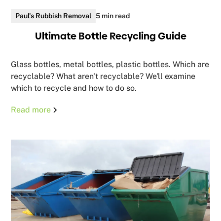
Paul's Rubbish Removal
5 min read
Ultimate Bottle Recycling Guide
Glass bottles, metal bottles, plastic bottles. Which are
recyclable? What aren't recyclable? We'll examine
which to recycle and how to do so.
Read more