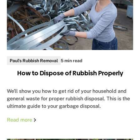
Paul's Rubbish Removal
5 min read
How to Dispose of Rubbish Properly
We'll show you how to get rid of your household and
general waste for proper rubbish disposal. This is the
ultimate guide to your garbage disposal.
Read more