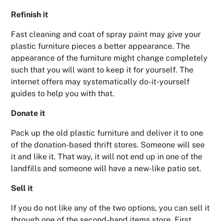
Refinish it
Fast cleaning and coat of spray paint may give your
plastic furniture pieces a better appearance. The
appearance of the furniture might change completely
such that you will want to keep it for yourself. The
internet offers may systematically do-it-yourself
guides to help you with that.
Donate it
Pack up the old plastic furniture and deliver it to one
of the donation-based thrift stores. Someone will see
it and like it. That way, it will not end up in one of the
landfills and someone will have a new-like patio set.
Sell it
If you do not like any of the two options, you can sell it
through one of the second-hand items store. First,