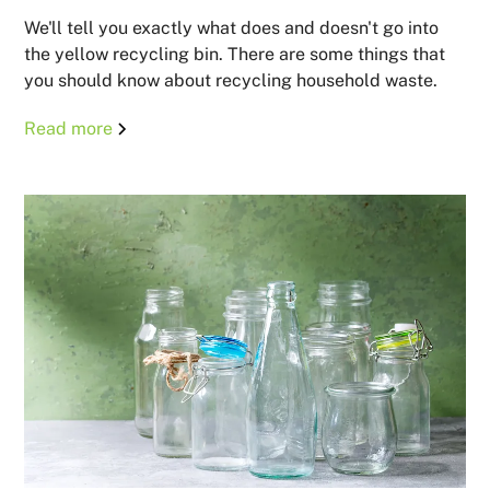
We'll tell you exactly what does and doesn't go into
the yellow recycling bin. There are some things that
you should know about recycling household waste.
Read more