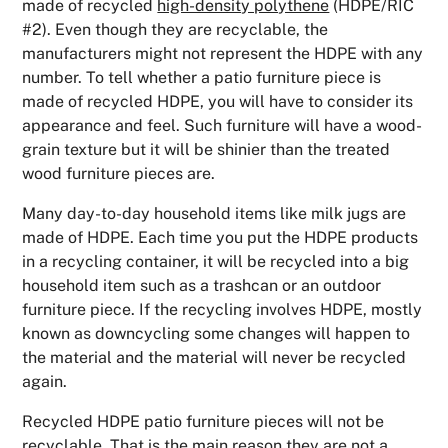
made of recycled
high-density polythene
(HDPE/RIC
#2). Even though they are recyclable, the
manufacturers might not represent the HDPE with any
number. To tell whether a patio furniture piece is
made of recycled HDPE, you will have to consider its
appearance and feel. Such furniture will have a wood-
grain texture but it will be shinier than the treated
wood furniture pieces are.
Many day-to-day household items like milk jugs are
made of HDPE. Each time you put the HDPE products
in a recycling container, it will be recycled into a big
household item such as a trashcan or an outdoor
furniture piece. If the recycling involves HDPE, mostly
known as downcycling some changes will happen to
the material and the material will never be recycled
again.
Recycled HDPE patio furniture pieces will not be
recyclable. That is the main reason they are not a