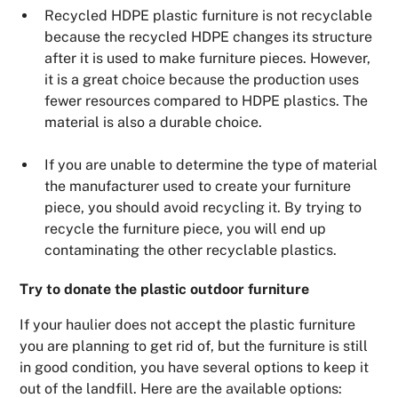
Recycled HDPE plastic furniture is not recyclable
because the recycled HDPE changes its structure
after it is used to make furniture pieces. However,
it is a great choice because the production uses
fewer resources compared to HDPE plastics. The
material is also a durable choice.
If you are unable to determine the type of material
the manufacturer used to create your furniture
piece, you should avoid recycling it. By trying to
recycle the furniture piece, you will end up
contaminating the other recyclable plastics.
Try to donate the plastic outdoor furniture
If your haulier does not accept the plastic furniture
you are planning to get rid of, but the furniture is still
in good condition, you have several options to keep it
out of the landfill. Here are the available options: