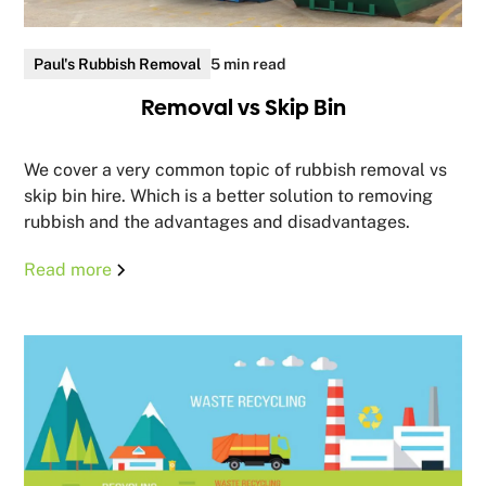
Paul's Rubbish Removal
5 min read
Removal vs Skip Bin
We cover a very common topic of rubbish removal vs
skip bin hire. Which is a better solution to removing
rubbish and the advantages and disadvantages.
Read more