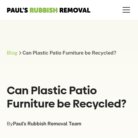
Blog
Can Plastic Patio Furniture be Recycled?
Can Plastic Patio
Furniture be Recycled?
By
Paul's Rubbish Removal Team