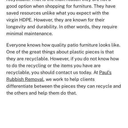
good option when shopping for furniture. They have
saved resources unlike what you expect with the
virgin HDPE. However, they are known for their
longevity and durability. In other words, they require
minimal maintenance.
Everyone knows how quality patio furniture looks like.
One of the great things about plastic pieces is that
they are recyclable. However, if you do not know how
to do the recycling or the items you have are
recyclable, you should contact us today. At
Paul’s
Rubbish Removal
, we work to help clients
differentiate between the pieces they can recycle and
the others and help them do that.