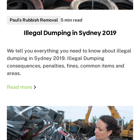
Paul's Rubbish Removal
5 min read
Illegal Dumping in Sydney 2019
We tell you everything you need to know about illegal
dumping in Sydney 2019. Illegal Dumping
consequences, penalties, fines, common items and
areas.
Read more