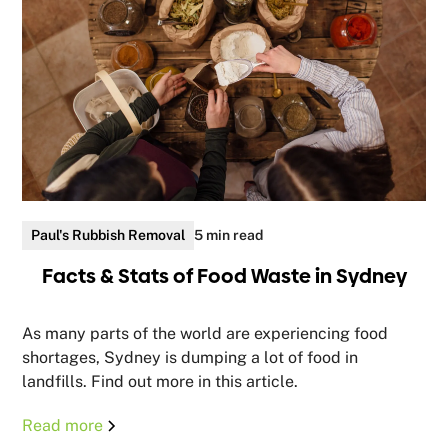
Paul's Rubbish Removal
5 min read
Facts & Stats of Food Waste in Sydney
As many parts of the world are experiencing food
shortages, Sydney is dumping a lot of food in
landfills. Find out more in this article.
Read more