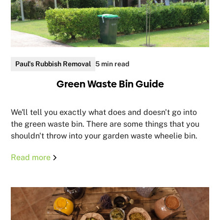
Paul's Rubbish Removal
5 min read
Green Waste Bin Guide
We'll tell you exactly what does and doesn't go into
the green waste bin. There are some things that you
shouldn't throw into your garden waste wheelie bin.
Read more