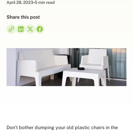
April 28, 2023
•
5 min read
Share this post
Don't bother dumping your old plastic chairs in the