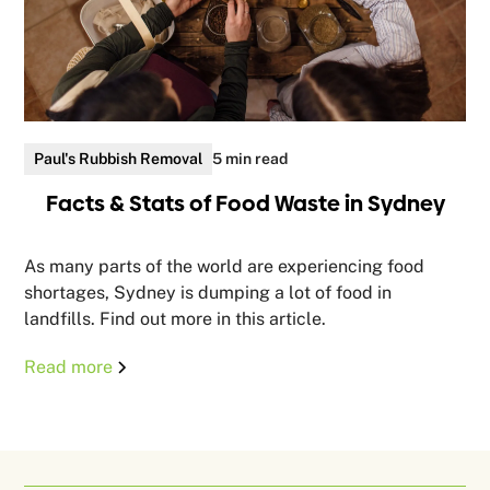
Paul's Rubbish Removal
5 min read
Facts & Stats of Food Waste in Sydney
As many parts of the world are experiencing food
shortages, Sydney is dumping a lot of food in
landfills. Find out more in this article.
Read more