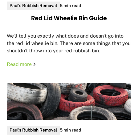
Paul's Rubbish Removal
5 min read
Red Lid Wheelie Bin Guide
We'll tell you exactly what does and doesn't go into
the red lid wheelie bin. There are some things that you
shouldn't throw into your red rubbish bin.
Read more
Paul's Rubbish Removal
5 min read