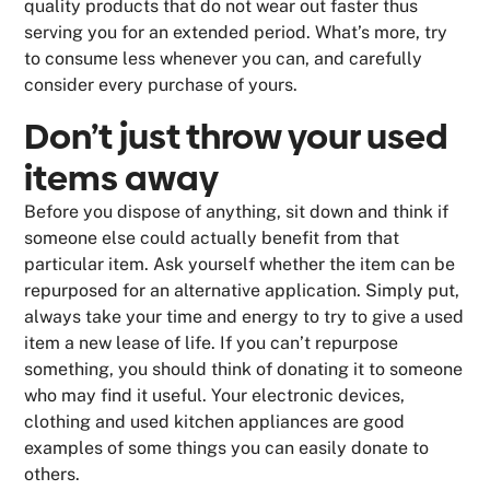
quality products that do not wear out faster thus
serving you for an extended period. What’s more, try
to consume less whenever you can, and carefully
consider every purchase of yours.
Don’t just throw your used
items away
Before you dispose of anything, sit down and think if
someone else could actually benefit from that
particular item. Ask yourself whether the item can be
repurposed for an alternative application. Simply put,
always take your time and energy to try to give a used
item a new lease of life. If you can’t repurpose
something, you should think of donating it to someone
who may find it useful. Your electronic devices,
clothing and used kitchen appliances are good
examples of some things you can easily donate to
others.