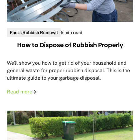
Paul's Rubbish Removal
5 min read
How to Dispose of Rubbish Properly
We'll show you how to get rid of your household and
general waste for proper rubbish disposal. This is the
ultimate guide to your garbage disposal.
Read more