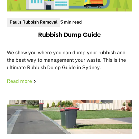
Paul's Rubbish Removal
5 min read
Rubbish Dump Guide
We show you where you can dump your rubbish and
the best way to management your waste. This is the
ultimate Rubbish Dump Guide in Sydney.
Read more