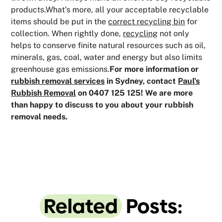
products.What’s more, all your acceptable recyclable
items should be put in the
correct recycling bin
for
collection. When rightly done,
recycling
not only
helps to conserve finite natural resources such as oil,
minerals, gas, coal, water and energy but also limits
greenhouse gas emissions.
For more information or
rubbish removal services
in Sydney, contact
Paul's
Rubbish Removal
on 0407 125 125! We are more
than happy to discuss to you about your rubbish
removal needs.
Related
Posts: