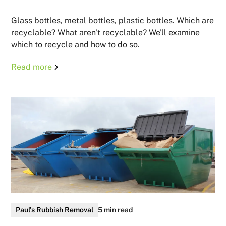
Glass bottles, metal bottles, plastic bottles. Which are
recyclable? What aren't recyclable? We'll examine
which to recycle and how to do so.
Read more
Paul's Rubbish Removal
5 min read