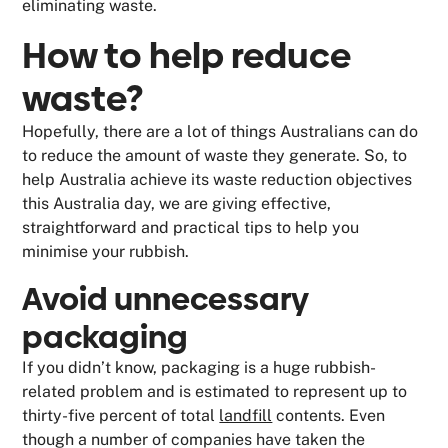
eliminating waste.
How to help reduce
waste?
Hopefully, there are a lot of things Australians can do
to reduce the amount of waste they generate. So, to
help Australia achieve its waste reduction objectives
this Australia day, we are giving effective,
straightforward and practical tips to help you
minimise your rubbish.
Avoid unnecessary
packaging
If you didn’t know, packaging is a huge rubbish-
related problem and is estimated to represent up to
thirty-five percent of total
landfill
contents. Even
though a number of companies have taken the