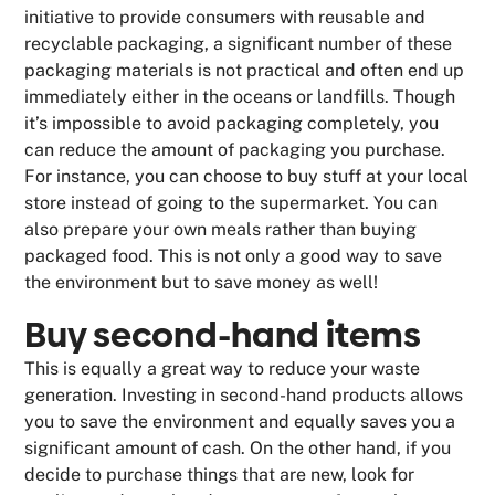
initiative to provide consumers with reusable and
recyclable packaging, a significant number of these
packaging materials is not practical and often end up
immediately either in the oceans or landfills. Though
it’s impossible to avoid packaging completely, you
can reduce the amount of packaging you purchase.
For instance, you can choose to buy stuff at your local
store instead of going to the supermarket. You can
also prepare your own meals rather than buying
packaged food. This is not only a good way to save
the environment but to save money as well!
Buy second-hand items
This is equally a great way to reduce your waste
generation. Investing in second-hand products allows
you to save the environment and equally saves you a
significant amount of cash. On the other hand, if you
decide to purchase things that are new, look for