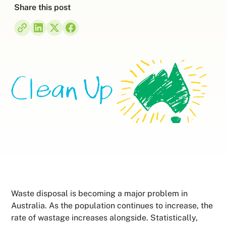
Share this post
Waste disposal is becoming a major problem in
Australia. As the population continues to increase, the
rate of wastage increases alongside. Statistically,