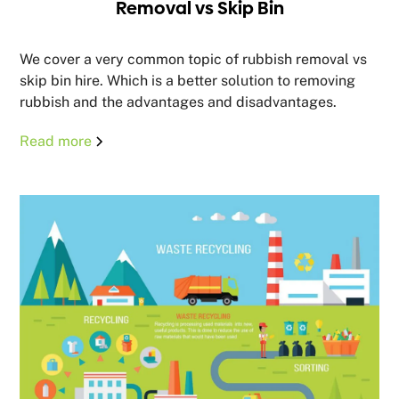
Removal vs Skip Bin
We cover a very common topic of rubbish removal vs
skip bin hire. Which is a better solution to removing
rubbish and the advantages and disadvantages.
Read more