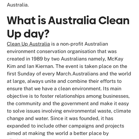
Australia.
What is Australia Clean
Up day?
Clean Up Australia
is a non-profit Australian
environment conservation organisation that was
created in 1989 by two Australians namely, McKay
Kim and Ian Kiernan. The event is taken place on the
first Sunday of every March.Australians and the world
at large, always unite and combine their efforts to
ensure that we have a clean environment. Its main
objective is to foster relationships among businesses,
the community and the government and make it easy
to solve issues involving environmental waste, climate
change and water. Since it was founded, it has
expanded to include other campaigns and projects
aimed at making the world a better place by