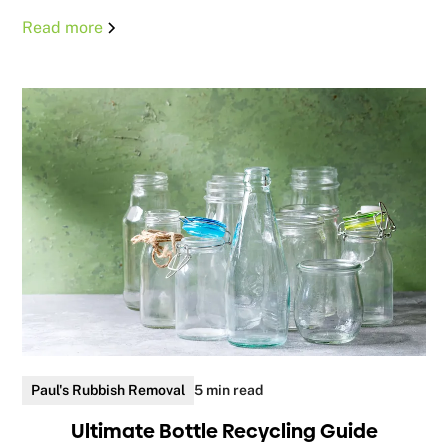
Read more
Paul's Rubbish Removal
5 min read
Ultimate Bottle Recycling Guide