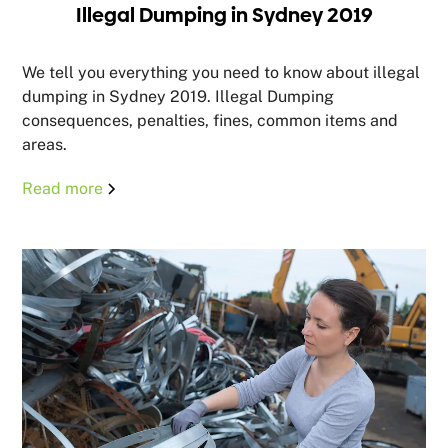
Illegal Dumping in Sydney 2019
We tell you everything you need to know about illegal
dumping in Sydney 2019. Illegal Dumping
consequences, penalties, fines, common items and
areas.
Read more