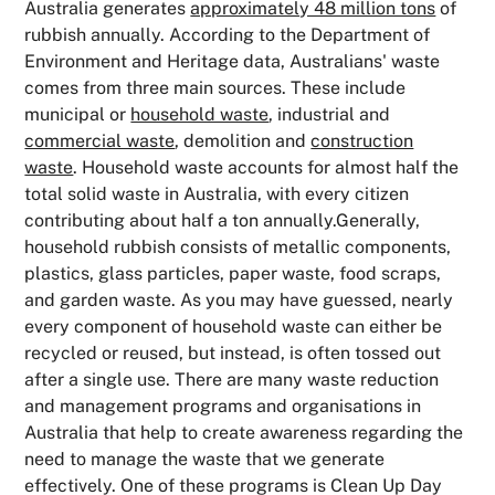
Australia generates
approximately 48 million tons
of
rubbish annually. According to the Department of
Environment and Heritage data, Australians' waste
comes from three main sources. These include
municipal or
household waste
, industrial and
commercial waste
, demolition and
construction
waste
. Household waste accounts for almost half the
total solid waste in Australia, with every citizen
contributing about half a ton annually.Generally,
household rubbish consists of metallic components,
plastics, glass particles, paper waste, food scraps,
and garden waste. As you may have guessed, nearly
every component of household waste can either be
recycled or reused, but instead, is often tossed out
after a single use. There are many waste reduction
and management programs and organisations in
Australia that help to create awareness regarding the
need to manage the waste that we generate
effectively. One of these programs is Clean Up Day