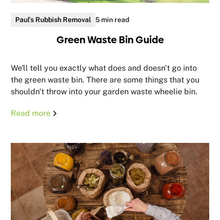
Paul's Rubbish Removal
5 min read
Green Waste Bin Guide
We'll tell you exactly what does and doesn't go into
the green waste bin. There are some things that you
shouldn't throw into your garden waste wheelie bin.
Read more