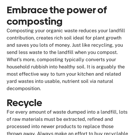
Embrace the power of
composting
Composting your organic waste reduces your landfill
contribution, creates rich soil ideal for plant growth
and saves you lots of money. Just like recycling, you
send less waste to the landfill when you compost.
What’s more, composting typically converts your
household rubbish into healthy soil. It is arguably the
most effective way to turn your kitchen and related
yard wastes into usable, nutrient soil via natural
decomposition.
Recycle
For every amount of waste dumped into a landfill, lots
of raw materials must be extracted, refined and
processed into newer products to replace those
thrown away. Always make an effort to buy recyclable