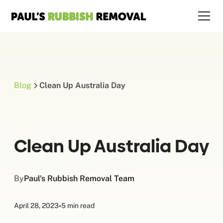
Blog
Clean Up Australia Day
Clean Up Australia Day
By
Paul's Rubbish Removal Team
April 28, 2023
•
5 min read