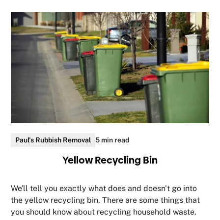
Paul's Rubbish Removal
5 min read
Yellow Recycling Bin
We'll tell you exactly what does and doesn't go into
the yellow recycling bin. There are some things that
you should know about recycling household waste.