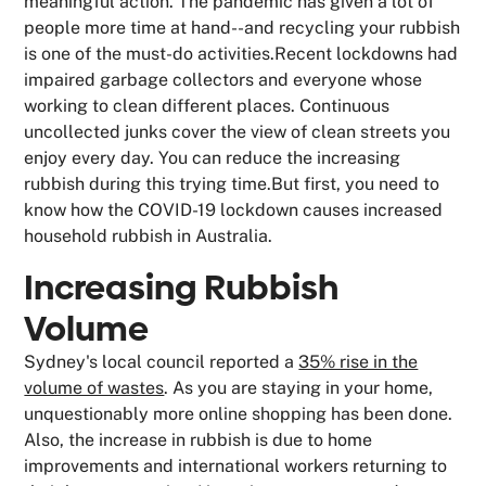
meaningful action. The pandemic has given a lot of
people more time at hand--and recycling your rubbish
is one of the must-do activities.Recent lockdowns had
impaired garbage collectors and everyone whose
working to clean different places. Continuous
uncollected junks cover the view of clean streets you
enjoy every day. You can reduce the increasing
rubbish during this trying time.But first, you need to
know how the COVID-19 lockdown causes increased
household rubbish in Australia.
Increasing Rubbish
Volume
Sydney's local council reported a
35% rise in the
volume of wastes
. As you are staying in your home,
unquestionably more online shopping has been done.
Also, the increase in rubbish is due to home
improvements and international workers returning to