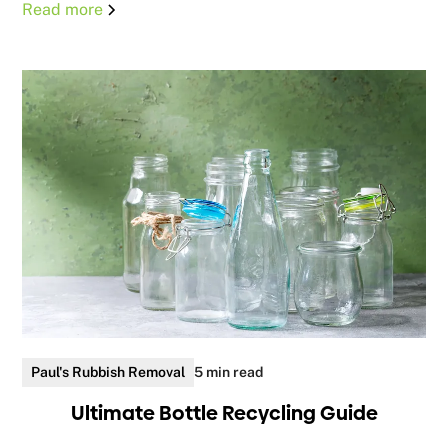
Read more
Paul's Rubbish Removal
5 min read
Ultimate Bottle Recycling Guide