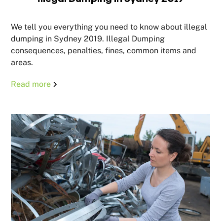
We tell you everything you need to know about illegal
dumping in Sydney 2019. Illegal Dumping
consequences, penalties, fines, common items and
areas.
Read more