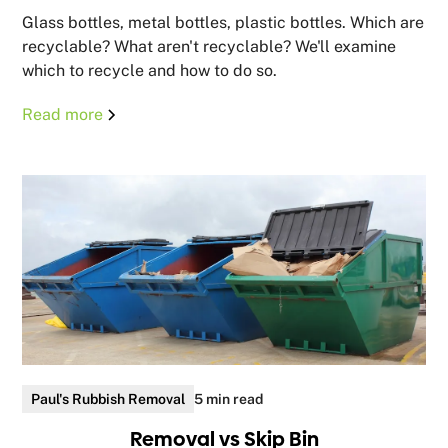
Glass bottles, metal bottles, plastic bottles. Which are
recyclable? What aren't recyclable? We'll examine
which to recycle and how to do so.
Read more
Paul's Rubbish Removal
5 min read
Removal vs Skip Bin