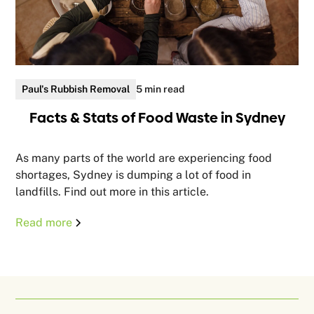
Paul's Rubbish Removal
5 min read
Facts & Stats of Food Waste in Sydney
As many parts of the world are experiencing food
shortages, Sydney is dumping a lot of food in
landfills. Find out more in this article.
Read more