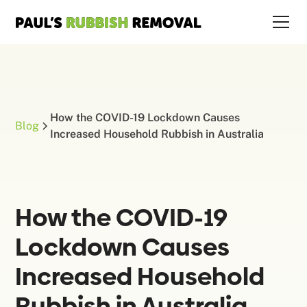
How the COVID-19 Lockdown Causes
Blog
Increased Household Rubbish in Australia
How the COVID-19
Lockdown Causes
Increased Household
Rubbish in Australia