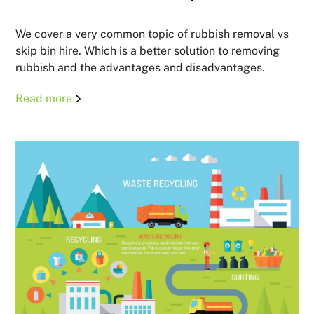
We cover a very common topic of rubbish removal vs
skip bin hire. Which is a better solution to removing
rubbish and the advantages and disadvantages.
Read more