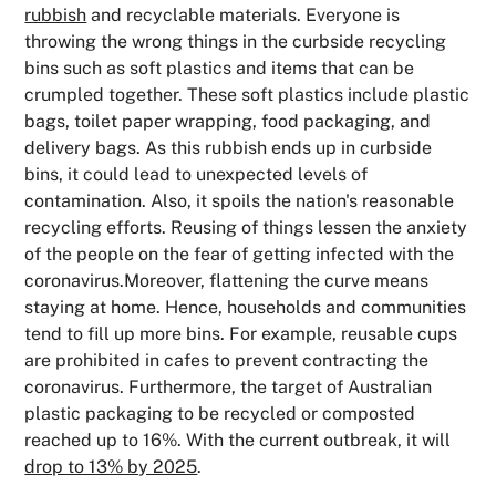
rubbish
and recyclable materials. Everyone is
throwing the wrong things in the curbside recycling
bins such as soft plastics and items that can be
crumpled together. These soft plastics include plastic
bags, toilet paper wrapping, food packaging, and
delivery bags. As this rubbish ends up in curbside
bins, it could lead to unexpected levels of
contamination. Also, it spoils the nation's reasonable
recycling efforts. Reusing of things lessen the anxiety
of the people on the fear of getting infected with the
coronavirus.Moreover, flattening the curve means
staying at home. Hence, households and communities
tend to fill up more bins. For example, reusable cups
are prohibited in cafes to prevent contracting the
coronavirus. Furthermore, the target of Australian
plastic packaging to be recycled or composted
reached up to 16%. With the current outbreak, it will
drop to 13% by 2025
.