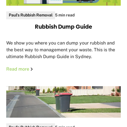
Paul's Rubbish Removal
5 min read
Rubbish Dump Guide
We show you where you can dump your rubbish and
the best way to management your waste. This is the
ultimate Rubbish Dump Guide in Sydney.
Read more