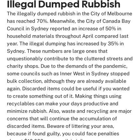
Illegal Dumped Rubbish
The illegally dumped rubbish in the City of Melbourne
has reached 70%. Meanwhile, the City of Canada Bay
Council in Sydney reported an increase of 50% in
household materials throughout April compared last
year. The illegal dumping has increased by 35% in
Sydney. These numbers are large ones that
unquestionably contribute to the cluttered streets and
charity shops. Due to the demands of the pandemic,
some councils such as Inner West in Sydney stopped
bulk collection, although they are already available
again. Discarded items could be useful if you wanted
to create something out of it. Making things using
recyclables can make your days productive and
minimize rubbish. Also, waste and recycling are major
concerns that will continue the accumulation of
discarded items. Beware of littering your area,
because if found guilty, you could face penalties