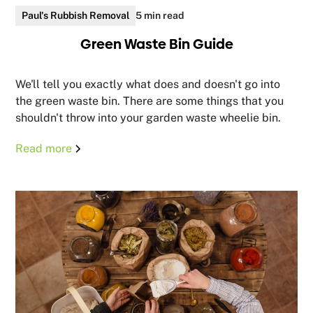
Paul's Rubbish Removal
5 min read
Green Waste Bin Guide
We'll tell you exactly what does and doesn't go into
the green waste bin. There are some things that you
shouldn't throw into your garden waste wheelie bin.
Read more