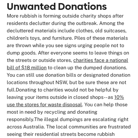
Unwanted Donations
More rubbish is forming outside charity shops after
residents declutter during the outbreak. Among the
decluttered materials include clothes, old suitcases,
children's toys, and furniture. Piles of these materials
are thrown while you see signs urging people not to
dump goods. After everyone seems to leave things on
the streets or outside stores,
charities face a national
bill of $18 million
to clean up the dumped donations.
You can still use donation bills or designated donation
locations throughout NSW, but be sure these are not
full.Donating to charities would not be helpful by
leaving your items outside in closed shops-- as
10%
use the stores for waste disposal
. You can help those
most in need by recycling and donating
responsibly.The illegal dumpings are escalating right
across Australia. The local communities are frustrated
seeing their residential streets become rubbish