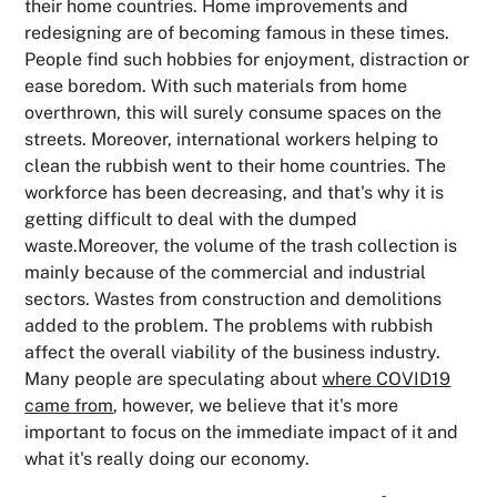
their home countries. Home improvements and
redesigning are of becoming famous in these times.
People find such hobbies for enjoyment, distraction or
ease boredom. With such materials from home
overthrown, this will surely consume spaces on the
streets. Moreover, international workers helping to
clean the rubbish went to their home countries. The
workforce has been decreasing, and that's why it is
getting difficult to deal with the dumped
waste.Moreover, the volume of the trash collection is
mainly because of the commercial and industrial
sectors. Wastes from construction and demolitions
added to the problem. The problems with rubbish
affect the overall viability of the business industry.
Many people are speculating about
where COVID19
came from
, however, we believe that it's more
important to focus on the immediate impact of it and
what it's really doing our economy.