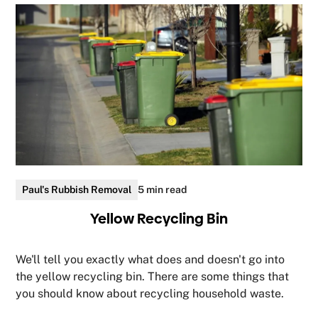
Paul's Rubbish Removal
5 min read
Yellow Recycling Bin
We'll tell you exactly what does and doesn't go into
the yellow recycling bin. There are some things that
you should know about recycling household waste.