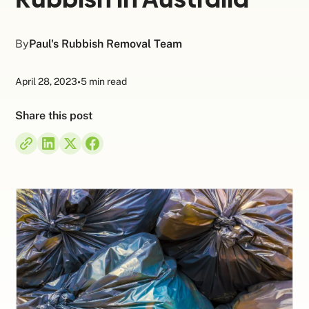
By
Paul's Rubbish Removal Team
April 28, 2023
•
5 min read
Share this post