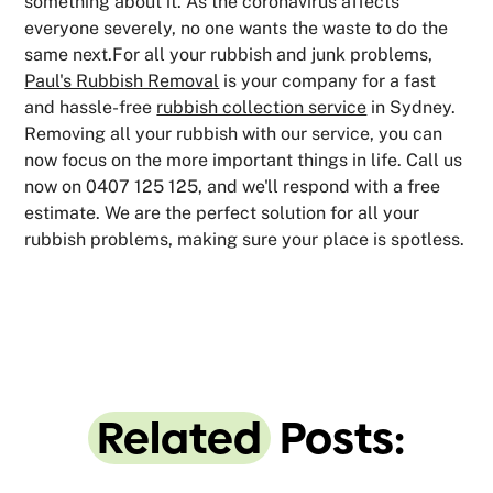
something about it. As the coronavirus affects
everyone severely, no one wants the waste to do the
same next.For all your rubbish and junk problems,
Paul's Rubbish Removal
is your company for a fast
and hassle-free
rubbish collection service
in Sydney.
Removing all your rubbish with our service, you can
now focus on the more important things in life. Call us
now on 0407 125 125, and we'll respond with a free
estimate. We are the perfect solution for all your
rubbish problems, making sure your place is spotless.
Related
Posts: