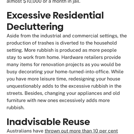
almost $10,000 or a month in jail.
Excessive Residential
Decluttering
Aside from the industrial and commercial settings, the
production of trashes is diverted to the household
setting. More rubbish is produced as more people
stay to work from home. Hardware retailers provide
many items for renovation projects as you would be
busy decorating your home-turned-into-office. While
you have more leisure time, redesigning your house
unquestionably adds to the excessive rubbish in the
streets. Besides, changing your appliances and old
furniture with new ones excessively adds more
rubbish.
Inadvisable Reuse
Australians have
thrown out more than 10 per cent