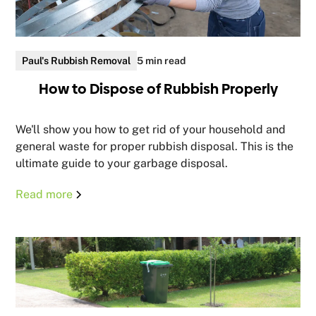
Paul's Rubbish Removal
5 min read
How to Dispose of Rubbish Properly
We'll show you how to get rid of your household and
general waste for proper rubbish disposal. This is the
ultimate guide to your garbage disposal.
Read more