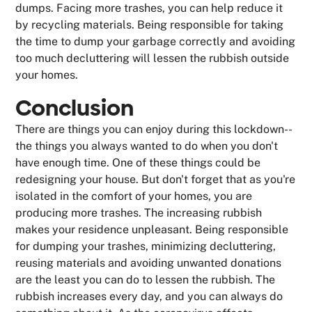
dumps. Facing more trashes, you can help reduce it
by recycling materials. Being responsible for taking
the time to dump your garbage correctly and avoiding
too much decluttering will lessen the rubbish outside
your homes.
Conclusion
There are things you can enjoy during this lockdown--
the things you always wanted to do when you don't
have enough time. One of these things could be
redesigning your house. But don't forget that as you're
isolated in the comfort of your homes, you are
producing more trashes. The increasing rubbish
makes your residence unpleasant. Being responsible
for dumping your trashes, minimizing decluttering,
reusing materials and avoiding unwanted donations
are the least you can do to lessen the rubbish. The
rubbish increases every day, and you can always do