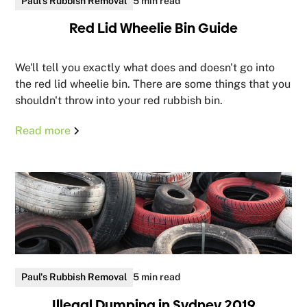
Paul's Rubbish Removal
5 min read
Red Lid Wheelie Bin Guide
We'll tell you exactly what does and doesn't go into
the red lid wheelie bin. There are some things that you
shouldn't throw into your red rubbish bin.
Read more
Paul's Rubbish Removal
5 min read
Illegal Dumping in Sydney 2019