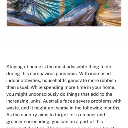
Staying at home is the most advisable thing to do
during this coronavirus pandemic. With increased
indoor activities, households generate more rubbish
than usual. While spending more time in your home,
you might unconsciously do things that add to the
increasing junks. Australia faces severe problems with
waste, and it might get worse in the following months.
As the country aims to target for a cleaner and
greener surrounding, you can be a part of this