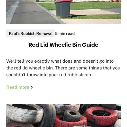
Paul's Rubbish Removal
5 min read
Red Lid Wheelie Bin Guide
We'll tell you exactly what does and doesn't go into
the red lid wheelie bin. There are some things that you
shouldn't throw into your red rubbish bin.
Read more