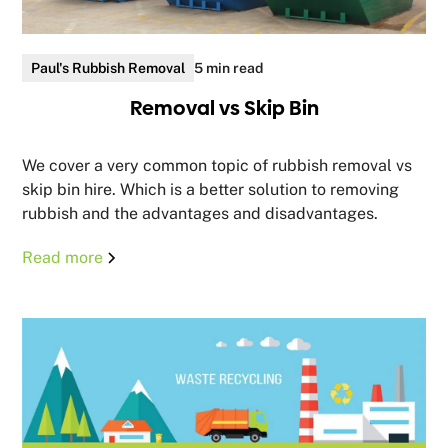
Paul's Rubbish Removal
5 min read
Removal vs Skip Bin
We cover a very common topic of rubbish removal vs
skip bin hire. Which is a better solution to removing
rubbish and the advantages and disadvantages.
Read more