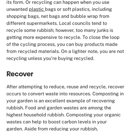
its form. Or recycling can happen when you use
unwanted
plastic
bags or soft plastics, including
shopping bags, net bags and bubble wrap from
different supermarkets. Local councils tend to
recycle some rubbish; however, too many junks is
getting more expensive to recycle. To close the loop
of the cycling process, you can buy products made
from recycled materials. On a lighter note, you are not
recycling unless you’re buying recycled.
Recover
After attempting to reduce, reuse and recycle, recover
occurs to convert waste into resources. Composting in
your garden is an excellent example of recovering
rubbish. Food and garden wastes are among the
highest household rubbish. Composting your organic
wastes can help to boost carbon levels in your
garden. Aside from reducing your rubbish,