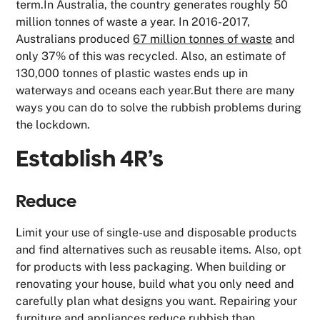
term.In Australia, the country generates roughly 50
million tonnes of waste a year. In 2016-2017,
Australians produced
67 million tonnes of waste
and
only 37% of this was recycled. Also, an estimate of
130,000 tonnes of plastic wastes ends up in
waterways and oceans each year.But there are many
ways you can do to solve the rubbish problems during
the lockdown.
Establish 4R’s
Reduce
Limit your use of single-use and disposable products
and find alternatives such as reusable items. Also, opt
for products with less packaging. When building or
renovating your house, build what you only need and
carefully plan what designs you want. Repairing your
furniture and appliances reduce rubbish than