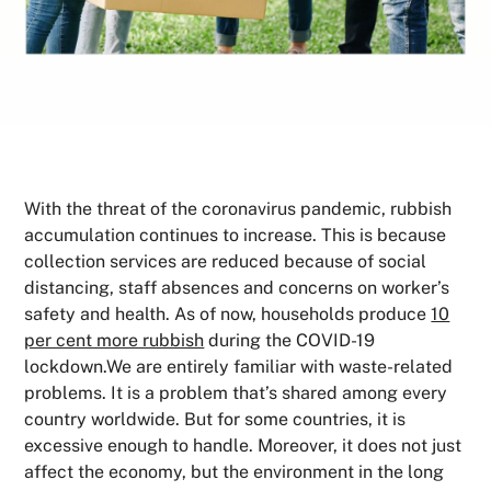
With the threat of the coronavirus pandemic, rubbish
accumulation continues to increase. This is because
collection services are reduced because of social
distancing, staff absences and concerns on worker’s
safety and health. As of now, households produce
10
per cent more rubbish
during the COVID-19
lockdown.We are entirely familiar with waste-related
problems. It is a problem that’s shared among every
country worldwide. But for some countries, it is
excessive enough to handle. Moreover, it does not just
affect the economy, but the environment in the long