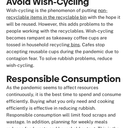
Avoid Wish-Cycling
Wish-cycling is the phenomenon of putting
non-
recyclable items in the recyclable bin
with the hope it
will be reused. However, this adds problems to the
people working with the recyclables. Wish-cycling
becomes rampant as takeaway coffee cups are
tossed in household recycling
bins
. Cafes stop
accepting reusable cups during the pandemic due to
contagion fear. To solve rubbish problems, reduce
wish-cycling.
Responsible Consumption
As the pandemic seems to affect resources
continuously, it is the best time to spend and consume
efficiently. Buying what you only need and cooking
efficiently is effective in reducing rubbish.
Responsible consumption will limit food scraps and
wastage. In addition, planning for weekly meals