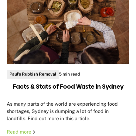
Paul's Rubbish Removal
5 min read
Facts & Stats of Food Waste in Sydney
As many parts of the world are experiencing food
shortages, Sydney is dumping a lot of food in
landfills. Find out more in this article.
Read more