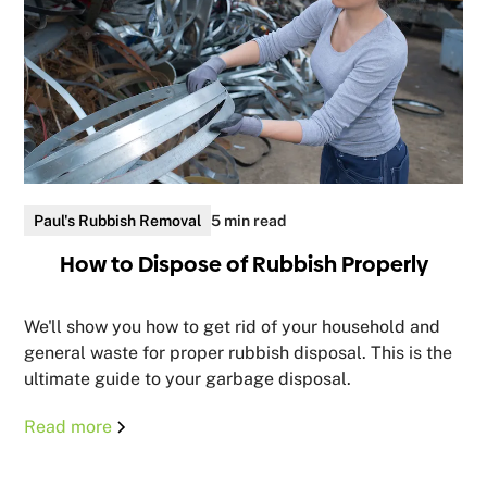
Paul's Rubbish Removal
5 min read
How to Dispose of Rubbish Properly
We'll show you how to get rid of your household and
general waste for proper rubbish disposal. This is the
ultimate guide to your garbage disposal.
Read more