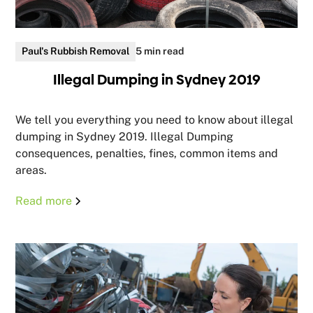
Paul's Rubbish Removal
5 min read
Illegal Dumping in Sydney 2019
We tell you everything you need to know about illegal
dumping in Sydney 2019. Illegal Dumping
consequences, penalties, fines, common items and
areas.
Read more