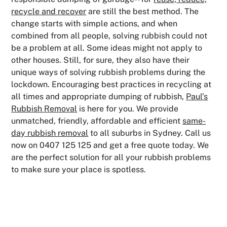
recycle and recover
are still the best method. The
change starts with simple actions, and when
combined from all people, solving rubbish could not
be a problem at all. Some ideas might not apply to
other houses. Still, for sure, they also have their
unique ways of solving rubbish problems during the
lockdown. Encouraging best practices in recycling at
all times and appropriate dumping of rubbish,
Paul’s
Rubbish Removal
is here for you. We provide
unmatched, friendly, affordable and efficient
same-
day rubbish removal
to all suburbs in Sydney. Call us
now on 0407 125 125 and get a free quote today. We
are the perfect solution for all your rubbish problems
to make sure your place is spotless.