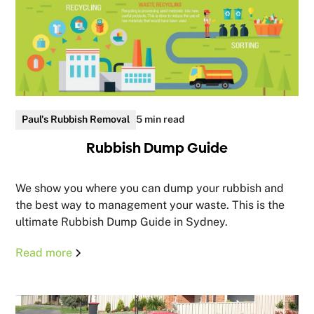
Paul's Rubbish Removal
5 min read
Rubbish Dump Guide
We show you where you can dump your rubbish and
the best way to management your waste. This is the
ultimate Rubbish Dump Guide in Sydney.
Read more