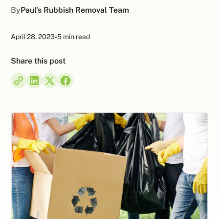
By
Paul's Rubbish Removal Team
April 28, 2023
•
5 min read
Share this post