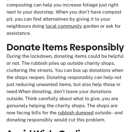
composting can help you increase foliage just right
next to your doorstep. When you don’t have compost
pit, you can find alternatives by giving it to your
neighbours doing
local community
garden or ask for
assistance.
Donate Items Responsibly
During the lockdown, donating items could be helpful
or not. The rubbish piles up outside charity shops,
cluttering the streets. You can box up donations when
the shops reopen. Donating responsibly can help not
just reducing unwanted items, but also help those in
need.When donating, don’t leave your donations
outside. Think carefully about what to give, you are
genuinely helping the charity shops. The shops are
now facing bills for the
rubbish dumped
outside--and
donating responsibly would cut this problem.