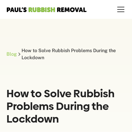
How to Solve Rubbish Problems During the
Blog
Lockdown
How to Solve Rubbish
Problems During the
Lockdown