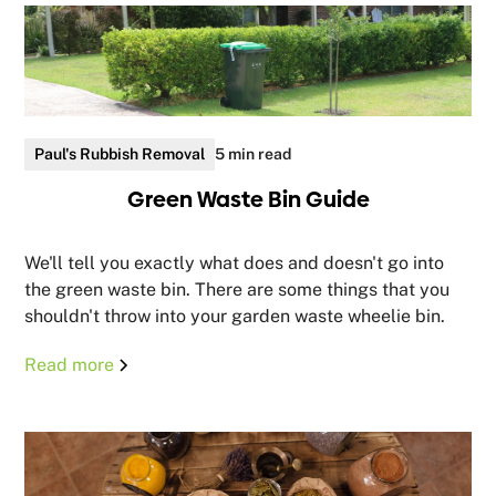
Paul's Rubbish Removal
5 min read
Green Waste Bin Guide
We'll tell you exactly what does and doesn't go into
the green waste bin. There are some things that you
shouldn't throw into your garden waste wheelie bin.
Read more