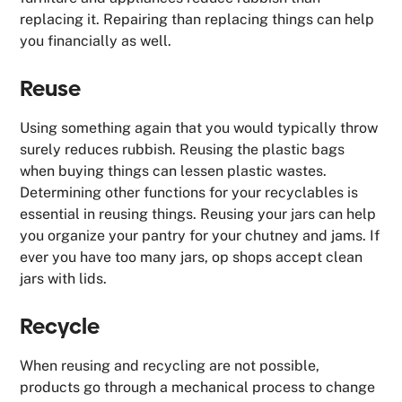
replacing it. Repairing than replacing things can help
you financially as well.
Reuse
Using something again that you would typically throw
surely reduces rubbish. Reusing the plastic bags
when buying things can lessen plastic wastes.
Determining other functions for your recyclables is
essential in reusing things. Reusing your jars can help
you organize your pantry for your chutney and jams. If
ever you have too many jars, op shops accept clean
jars with lids.
Recycle
When reusing and recycling are not possible,
products go through a mechanical process to change