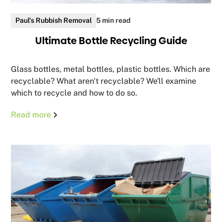
Paul's Rubbish Removal
5 min read
Ultimate Bottle Recycling Guide
Glass bottles, metal bottles, plastic bottles. Which are
recyclable? What aren't recyclable? We'll examine
which to recycle and how to do so.
Read more