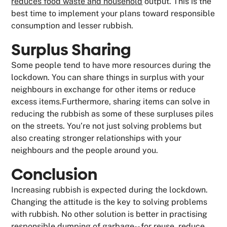
reduces food waste and household
output. This is the
best time to implement your plans toward responsible
consumption and lesser rubbish.
Surplus Sharing
Some people tend to have more resources during the
lockdown. You can share things in surplus with your
neighbours in exchange for other items or reduce
excess items.Furthermore, sharing items can solve in
reducing the rubbish as some of these surpluses piles
on the streets. You’re not just solving problems but
also creating stronger relationships with your
neighbours and the people around you.
Conclusion
Increasing rubbish is expected during the lockdown.
Changing the attitude is the key to solving problems
with rubbish. No other solution is better in practising
responsible dumping of garbage-- for
reuse, reduce,