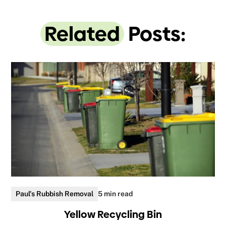
Related
Posts:
Paul's Rubbish Removal
5 min read
Yellow Recycling Bin