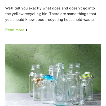
We'll tell you exactly what does and doesn't go into
the yellow recycling bin. There are some things that
you should know about recycling household waste.
Read more