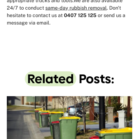
appropriate trucks and tools.We are also available
24/7 to conduct
same-day rubbish removal
. Don't
hesitate to contact us at
0407 125 125
or send us a
message via email.
Related
Posts: