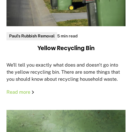
Paul's Rubbish Removal
5 min read
Yellow Recycling Bin
We'll tell you exactly what does and doesn't go into
the yellow recycling bin. There are some things that
you should know about recycling household waste.
Read more