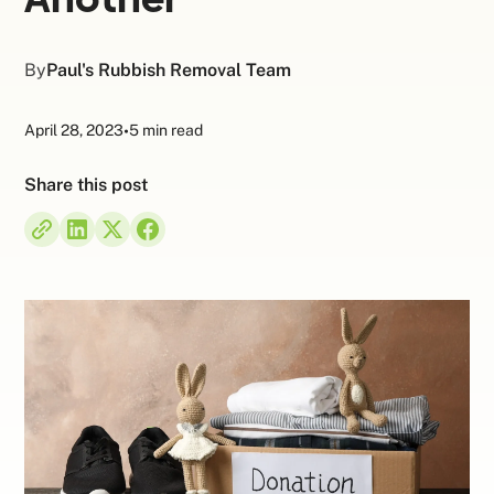
By
Paul's Rubbish Removal Team
April 28, 2023
•
5 min read
Share this post