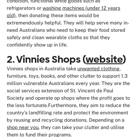
condition, functional white goods such as
refrigerators or
washing machines (under 12 years
old)
, then donating these items would be
extremendously helpful. They will help serve many in-
need Australians who need to keep their food stored
safely and clean wearable cloths so that they
confidently show up in life.
2. Vinnies Shops (
website
)
Vinnies shops in Australia take
unwanted clothing
,
furniture, toys, books, and other clutter to support 1.3
million vulnerable Australians every year. They are the
social services extension of St. Vincent de Paul
Society and operate op shops where the profit goes to
the less fortunate.Furthermore, they aim to reduce the
country's landfilling rate and protect the environment
by reusing and recycling donations. Depending on a
shop near you
, they can take your clutter and utilise
them to fund their programs.