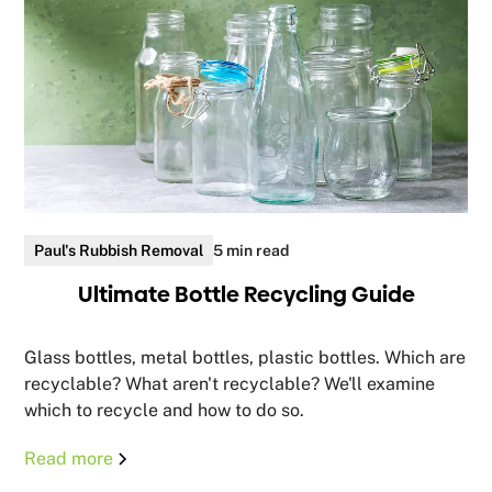
Paul's Rubbish Removal
5 min read
Ultimate Bottle Recycling Guide
Glass bottles, metal bottles, plastic bottles. Which are
recyclable? What aren't recyclable? We'll examine
which to recycle and how to do so.
Read more