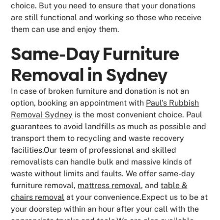
choice. But you need to ensure that your donations
are still functional and working so those who receive
them can use and enjoy them.
Same-Day Furniture
Removal in Sydney
In case of broken furniture and donation is not an
option, booking an appointment with
Paul's Rubbish
Removal Sydney
is the most convenient choice. Paul
guarantees to avoid landfills as much as possible and
transport them to recycling and waste recovery
facilities.Our team of professional and skilled
removalists can handle bulk and massive kinds of
waste without limits and faults. We offer same-day
furniture removal,
mattress removal
, and
table &
chairs removal
at your convenience.Expect us to be at
your doorstep within an hour after your call with the