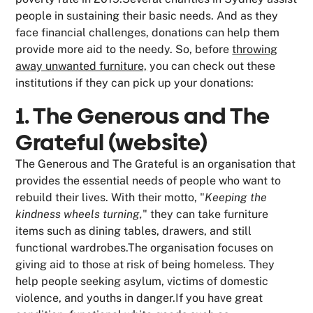
people in sustaining their basic needs. And as they
face financial challenges, donations can help them
provide more aid to the needy. So, before
throwing
away unwanted furniture,
you can check out these
institutions if they can pick up your donations:
1. The Generous and The
Grateful (website)
The Generous and The Grateful is an organisation that
provides the essential needs of people who want to
rebuild their lives. With their motto, "
Keeping the
kindness wheels turning,
" they can take furniture
items such as dining tables, drawers, and still
functional wardrobes.The organisation focuses on
giving aid to those at risk of being homeless. They
help people seeking asylum, victims of domestic
violence, and youths in danger.If you have great