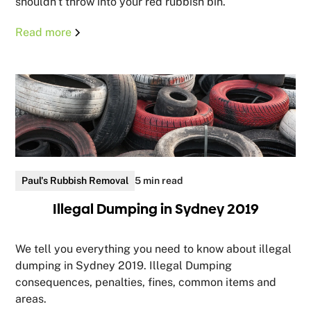
shouldn't throw into your red rubbish bin.
Read more
Paul's Rubbish Removal
5 min read
Illegal Dumping in Sydney 2019
We tell you everything you need to know about illegal
dumping in Sydney 2019. Illegal Dumping
consequences, penalties, fines, common items and
areas.