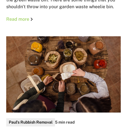
shouldn't throw into your garden waste wheelie bin.
Read more
Paul's Rubbish Removal
5 min read