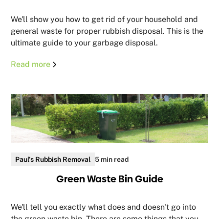
We'll show you how to get rid of your household and
general waste for proper rubbish disposal. This is the
ultimate guide to your garbage disposal.
Read more
Paul's Rubbish Removal
5 min read
Green Waste Bin Guide
We'll tell you exactly what does and doesn't go into
the green waste bin. There are some things that you