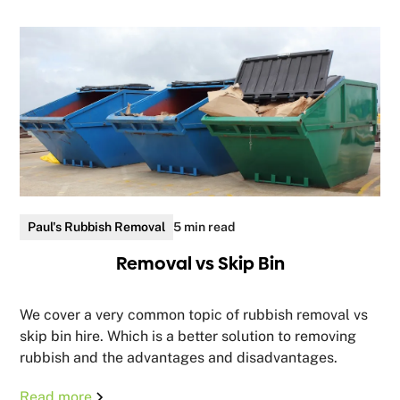
Paul's Rubbish Removal
5 min read
Removal vs Skip Bin
We cover a very common topic of rubbish removal vs
skip bin hire. Which is a better solution to removing
rubbish and the advantages and disadvantages.
Read more