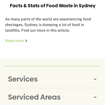
Facts & Stats of Food Waste in Sydney
As many parts of the world are experiencing food
shortages, Sydney is dumping a lot of food in
landfills. Find out more in this article.
Read more
Services
Serviced Areas
Same-Day Rubbish Removal