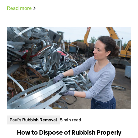
Read more
Paul's Rubbish Removal
5 min read
How to Dispose of Rubbish Properly