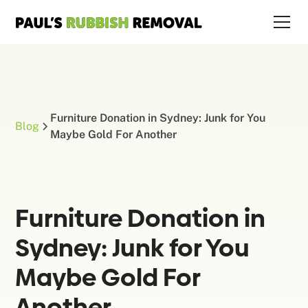
Furniture Donation in Sydney: Junk for You
Blog
Maybe Gold For Another
Furniture Donation in
Sydney: Junk for You
Maybe Gold For
Another