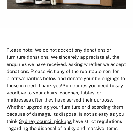
Please note: We do not accept any donations or
furniture donations. We sincerely appreciate all the
enquiries we have received, asking whether we accept
donations. Please visit any of the reputable non-for-
profits/charities below and donate your belongings to
those in need. Thank you!Sometimes you need to say
goodbye to your chairs, couches, tables, or
mattresses after they have served their purpose.
Whether upgrading your furniture or discarding them
because of damage, its disposal is not as easy as you
think.
Sydney council pickups
have strict regulations
regarding the disposal of bulky and massive items.