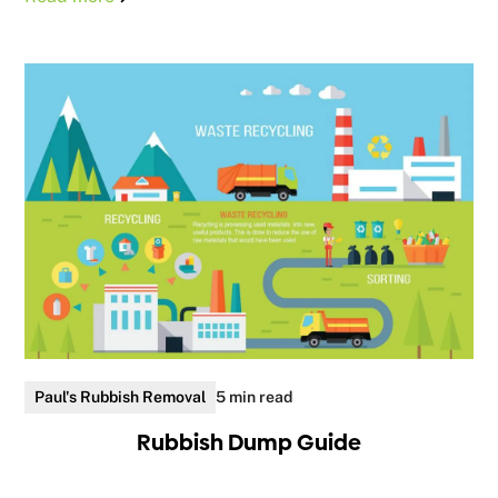
Paul's Rubbish Removal
5 min read
Rubbish Dump Guide