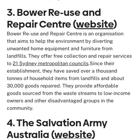
3. Bower Re-use and
Repair Centre (
website
)
Bower Re-use and Repair Centre is an organisation
that aims to help the environment by diverting
unwanted home equipment and furniture from
landfills. They offer free collection and repair services
to
21 Sydney metropolitan councils
.Since their
establishment, they have saved over a thousand
tonnes of household items from landfills and about
30,000 goods repaired. They provide affordable
goods sourced from the waste streams to low-income
owners and other disadvantaged groups in the
community.
4. The Salvation Army
Australia (
website
)