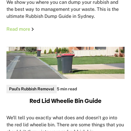
We show you where you can dump your rubbish and
the best way to management your waste. This is the
ultimate Rubbish Dump Guide in Sydney.
Read more
Paul's Rubbish Removal
5 min read
Red Lid Wheelie Bin Guide
We'll tell you exactly what does and doesn't go into
the red lid wheelie bin. There are some things that you