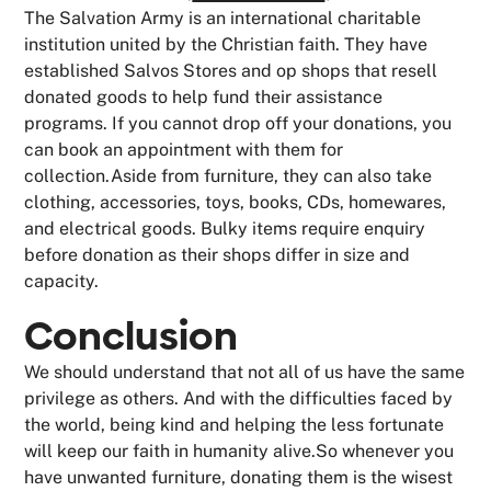
The Salvation Army is an international charitable
institution united by the Christian faith. They have
established Salvos Stores and op shops that resell
donated goods to help fund their assistance
programs. If you cannot drop off your donations, you
can book an appointment with them for
collection.Aside from furniture, they can also take
clothing, accessories, toys, books, CDs, homewares,
and electrical goods. Bulky items require enquiry
before donation as their shops differ in size and
capacity.
Conclusion
We should understand that not all of us have the same
privilege as others. And with the difficulties faced by
the world, being kind and helping the less fortunate
will keep our faith in humanity alive.So whenever you
have unwanted furniture, donating them is the wisest