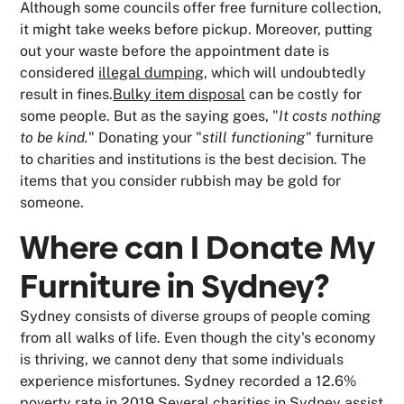
Although some councils offer free furniture collection,
it might take weeks before pickup. Moreover, putting
out your waste before the appointment date is
considered
illegal dumping
, which will undoubtedly
result in fines.
Bulky item disposal
can be costly for
some people. But as the saying goes, "
It costs nothing
to be kind.
" Donating your "
still functioning
" furniture
to charities and institutions is the best decision. The
items that you consider rubbish may be gold for
someone.
Where can I Donate My
Furniture in Sydney?
Sydney consists of diverse groups of people coming
from all walks of life. Even though the city's economy
is thriving, we cannot deny that some individuals
experience misfortunes. Sydney recorded a 12.6%
poverty rate in 2019.Several charities in Sydney assist