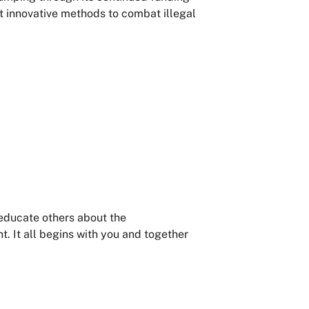
t innovative methods to combat illegal
 educate others about the
 It all begins with you and together