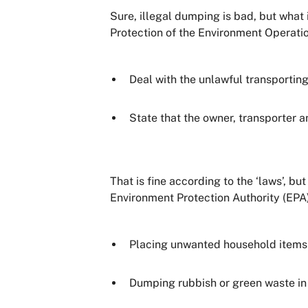
Sure, illegal dumping is bad, but what
Protection of the Environment Operati
Deal with the unlawful transportin
State that the owner, transporter a
That is fine according to the ‘laws’, 
Environment Protection Authority (EPA) 
Placing unwanted household items o
Dumping rubbish or green waste in 