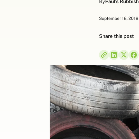
By
Paul's Rubbis
September 18, 2018
Share this post