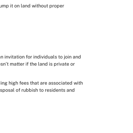
ump it on land without proper
 invitation for individuals to join and
’t matter if the land is private or
ng high fees that are associated with
isposal of rubbish to residents and