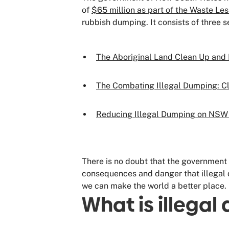
of
$65 million as part of the Waste Les
rubbish dumping. It consists of three 
The Aboriginal Land Clean Up and
The Combating Illegal Dumping: C
Reducing Illegal Dumping on NSW 
There is no doubt that the government 
consequences and danger that illegal 
we can make the world a better place.
What is illega