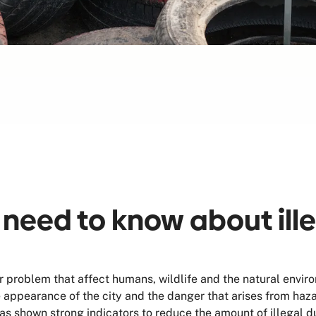
 need to know about ill
 problem that affect humans, wildlife and the natural envir
he appearance of the city and the danger that arises from ha
 shown strong indicators to reduce the amount of illegal d