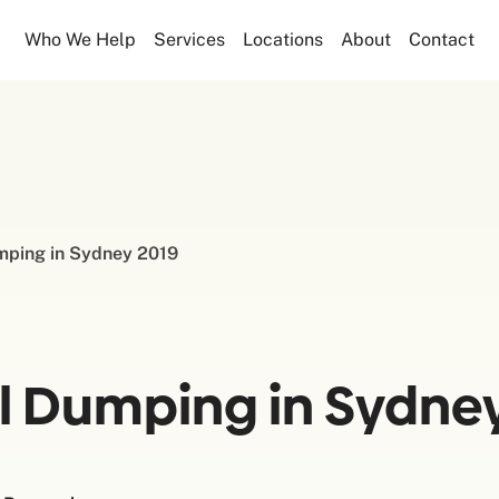
Who We Help
Services
Locations
About
Contact
umping in Sydney 2019
al Dumping in Sydne