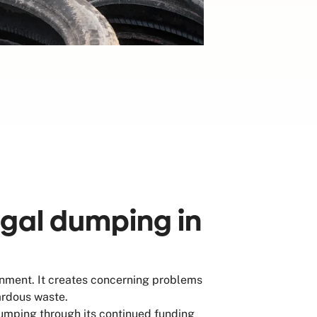
egal dumping in
onment. It creates concerning problems
zardous waste.
umping through its continued funding