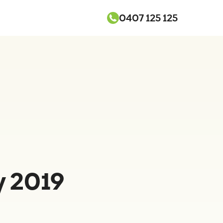
0407 125 125
y 2019