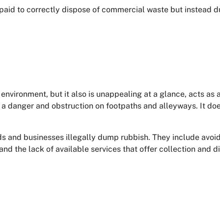
paid to correctly dispose of commercial waste but instead d
environment, but it also is unappealing at a glance, acts as an
a danger and obstruction on footpaths and alleyways. It doesn
 and businesses illegally dump rubbish. They include avoidi
nd the lack of available services that offer collection and d