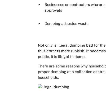
Businesses or contractors who are 
approvals
Dumping asbestos waste
Not only is illegal dumping bad for the 
thus attracts more rubbish. It becomes 
public, it is illegal to dump.
There are some reasons why households
proper dumping at a collection centre a
households.