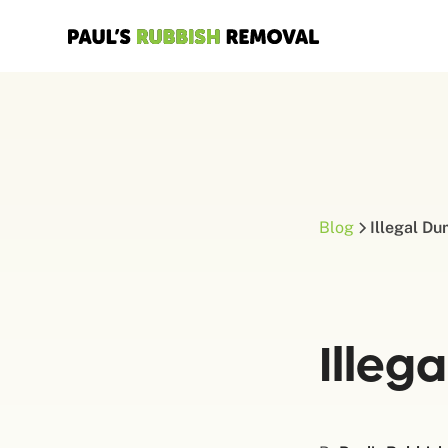
Blog
Illegal D
Illeg