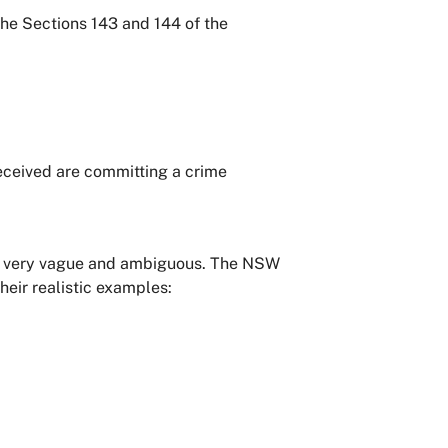
the Sections 143 and 144 of the
received are committing a crime
d is very vague and ambiguous. The NSW
heir realistic examples: