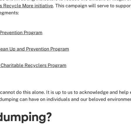
s Recycle More initiative
.
This campaign will serve to suppor
segments:
 Prevention Program
lean Up and Prevention Program
Charitable Recyclers Program
cannot do this alone. It is up to us to acknowledge and help
dumping can have on individuals and our beloved environment.
l dumping?