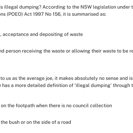
 is illegal dumping? According to the NSW legislation under 
ons (POEO) Act 1997 No 156, it is summarised as:
g, acceptance and depositing of waste
nd person receiving the waste or allowing their waste to be 
but to us as the average joe, it makes absolutely no sense an
has a more detailed definition of ‘illegal dumping’ through t
n the footpath when there is no council collection
the bush or on the side of a road