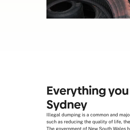
Everything you
Sydney
Illegal dumping is a common and major
such as reducing the quality of life, t
The government of New South Wales has