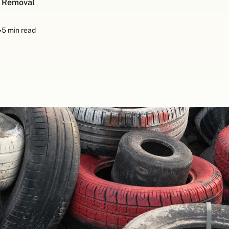
h Removal
•
5 min read