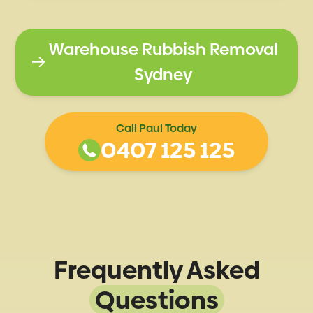
Warehouse Rubbish Removal
Sydney
Call Paul Today
0407 125 125
Frequently Asked
Questions