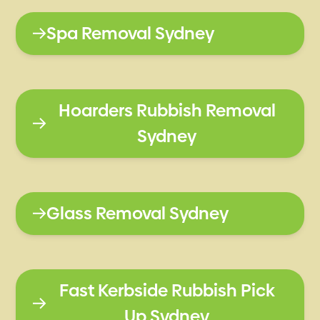
Spa Removal Sydney
Hoarders Rubbish Removal
Sydney
Glass Removal Sydney
Fast Kerbside Rubbish Pick
Up Sydney