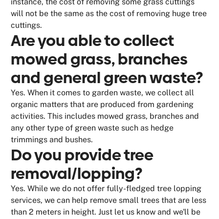
instance, the cost of removing some grass cuttings
will not be the same as the cost of removing huge tree
cuttings.
Are you able to collect
mowed grass, branches
and general green waste?
Yes. When it comes to garden waste, we collect all
organic matters that are produced from gardening
activities. This includes mowed grass, branches and
any other type of green waste such as hedge
trimmings and bushes.
Do you provide tree
removal/lopping?
Yes. While we do not offer fully-fledged tree lopping
services, we can help remove small trees that are less
than 2 meters in height. Just let us know and we'll be