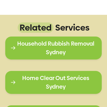
Related
Services
Household Rubbish Removal
Sydney
Home Clear Out Services
Sydney