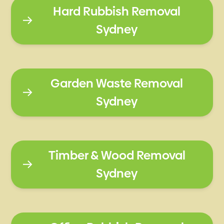
Hard Rubbish Removal
Sydney
Garden Waste Removal
Sydney
Timber & Wood Removal
Sydney