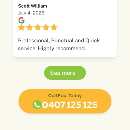
Scott William
July 4, 2026
Professional, Punctual and Quick
service. Highly recommend.
See more
Call Paul Today
0407 125 125