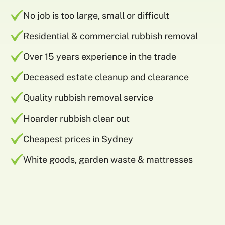
No job is too large, small or difficult
Residential & commercial rubbish removal
Over 15 years experience in the trade
Deceased estate cleanup and clearance
Quality rubbish removal service
Hoarder rubbish clear out
Cheapest prices in Sydney
White goods, garden waste & mattresses