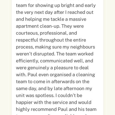
team for showing up bright and early
the very next day after I reached out
and helping me tackle a massive
apartment clean-up. They were
courteous, professional, and
respectful throughout the entire
process, making sure my neighbours
weren’t disrupted. The team worked
efficiently, communicated well, and
were genuinely a pleasure to deal
with. Paul even organised a cleaning
team to come in afterwards on the
same day, and by late afternoon my
unit was spotless. I couldn’t be
happier with the service and would
highly recommend Paul and his team