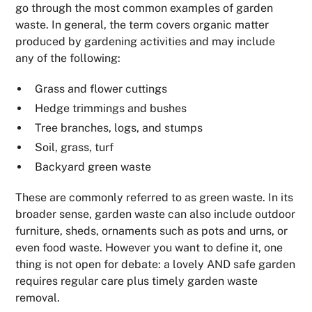
go through the most common examples of garden
waste. In general, the term covers organic matter
produced by gardening activities and may include
any of the following:
Grass and flower cuttings
Hedge trimmings and bushes
Tree branches, logs, and stumps
Soil, grass, turf
Backyard green waste
These are commonly referred to as green waste. In its
broader sense, garden waste can also include outdoor
furniture, sheds, ornaments such as pots and urns, or
even food waste. However you want to define it, one
thing is not open for debate: a lovely AND safe garden
requires regular care plus timely garden waste
removal.