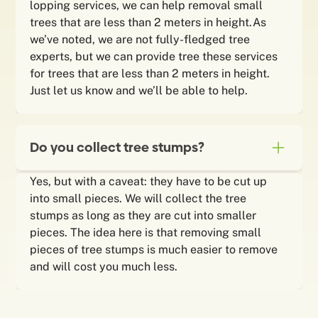
lopping services, we can help removal small
trees that are less than 2 meters in height.As
we’ve noted, we are not fully-fledged tree
experts, but we can provide tree these services
for trees that are less than 2 meters in height.
Just let us know and we’ll be able to help.
Do you collect tree stumps?
Yes, but with a caveat: they have to be cut up
into small pieces. We will collect the tree
stumps as long as they are cut into smaller
pieces. The idea here is that removing small
pieces of tree stumps is much easier to remove
and will cost you much less.