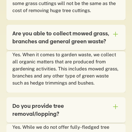
some grass cuttings will not be the same as the
cost of removing huge tree cuttings.
Are you able to collect mowed grass,
branches and general green waste?
Yes. When it comes to garden waste, we collect
all organic matters that are produced from
gardening activities. This includes mowed grass,
branches and any other type of green waste
such as hedge trimmings and bushes.
Do you provide tree
removal/lopping?
Yes. While we do not offer fully-fledged tree