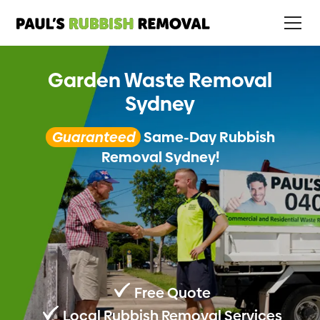
Garden Waste Removal
Sydney
Guaranteed
Same-Day Rubbish
Removal Sydney!
Free Quote
Local Rubbish Removal Services