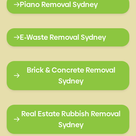
Piano Removal Sydney
E-Waste Removal Sydney
Brick & Concrete Removal
Sydney
Real Estate Rubbish Removal
Sydney