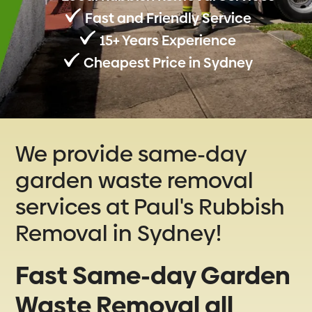
Fast and Friendly Service
15+ Years Experience
Cheapest Price in Sydney
We provide same-day
garden waste removal
services at Paul's Rubbish
Removal in Sydney!
Fast Same-day Garden
Waste Removal all