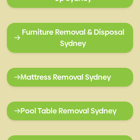
Furniture Removal & Disposal
Sydney
Mattress Removal Sydney
Pool Table Removal Sydney