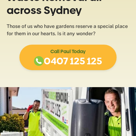
across Sydney
Those of us who have gardens reserve a special place
for them in our hearts. Is it any wonder?
Call Paul Today
0407 125 125