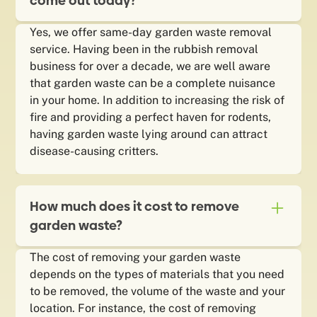
come out today?
Yes, we offer same-day garden waste removal
service. Having been in the rubbish removal
business for over a decade, we are well aware
that garden waste can be a complete nuisance
in your home. In addition to increasing the risk of
fire and providing a perfect haven for rodents,
having garden waste lying around can attract
disease-causing critters.
How much does it cost to remove
garden waste?
The cost of removing your garden waste
depends on the types of materials that you need
to be removed, the volume of the waste and your
location. For instance, the cost of removing