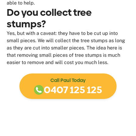
able to help.
Do you collect tree
stumps?
Yes, but with a caveat: they have to be cut up into
small pieces. We will collect the tree stumps as long
as they are cut into smaller pieces. The idea here is
that removing small pieces of tree stumps is much
easier to remove and will cost you much less.
Call Paul Today
0407 125 125