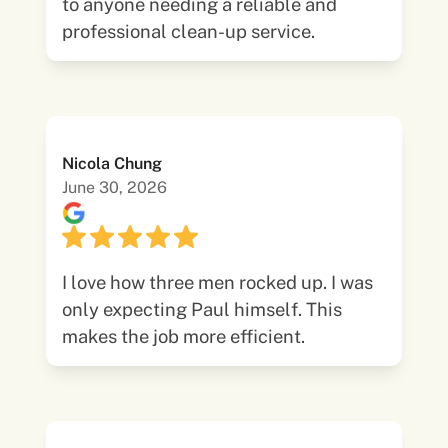
to anyone needing a reliable and
professional clean-up service.
Nicola Chung
June 30, 2026
I love how three men rocked up. I was
only expecting Paul himself. This
makes the job more efficient.