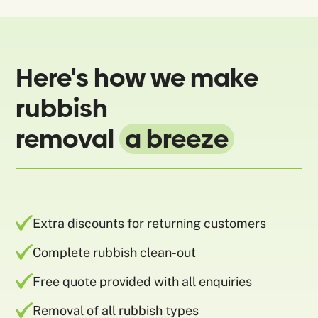
Here's how we make
rubbish
removal
a breeze
Extra discounts for returning customers
Complete rubbish clean-out
Free quote provided with all enquiries
Removal of all rubbish types