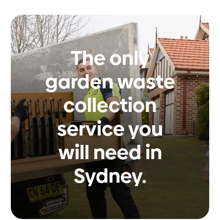
The only
garden waste
collection
service you
will need in
Sydney.