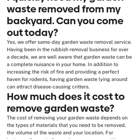
waste removed from my
backyard. Can you come
out today?
Yes, we offer same-day garden waste removal service.
Having been in the rubbish removal business for over
a decade, we are well aware that garden waste can be
a complete nuisance in your home. In addition to
increasing the risk of fire and providing a perfect
haven for rodents, having garden waste lying around
can attract disease-causing critters.
How much does it cost to
remove garden waste?
The cost of removing your garden waste depends on
the types of materials that you need to be removed,
the volume of the waste and your location. For