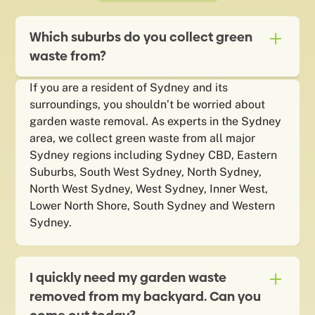
Which suburbs do you collect green
waste from?
If you are a resident of Sydney and its
surroundings, you shouldn’t be worried about
garden waste removal. As experts in the Sydney
area, we collect green waste from all major
Sydney regions including Sydney CBD, Eastern
Suburbs, South West Sydney, North Sydney,
North West Sydney, West Sydney, Inner West,
Lower North Shore, South Sydney and Western
Sydney.
I quickly need my garden waste
removed from my backyard. Can you