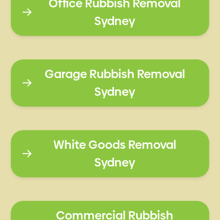
Office Rubbish Removal
Sydney
Garage Rubbish Removal
Sydney
White Goods Removal
Sydney
Commercial Rubbish