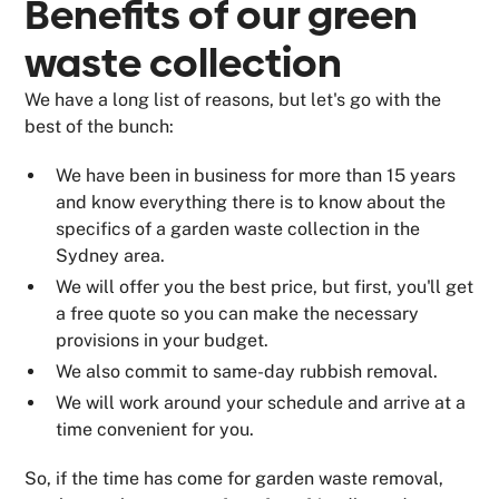
Benefits of our
green
waste collection
We have a long list of reasons, but let's go with the
best of the bunch:
We have been in business for more than 15 years
and know everything there is to know about the
specifics of a garden waste collection in the
Sydney area.
We will offer you the best price, but first, you'll get
a free quote so you can make the necessary
provisions in your budget.
We also commit to same-day rubbish removal.
We will work around your schedule and arrive at a
time convenient for you.
So, if the time has come for garden waste removal,