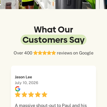
What Our
Customers Say
Over 400
reviews on Google
Jason Lee
July 10, 2026
A massive shout-out to Paul and his