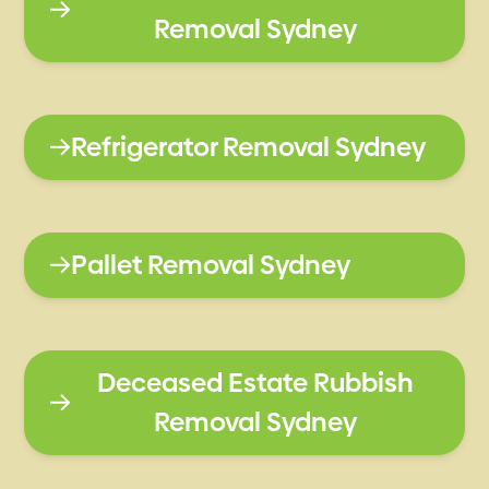
Removal Sydney
Refrigerator Removal Sydney
Pallet Removal Sydney
Deceased Estate Rubbish
Removal Sydney