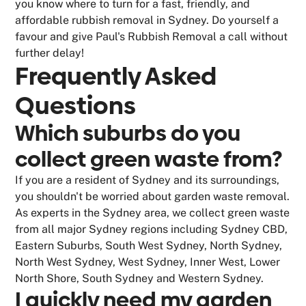
you know where to turn for a fast, friendly, and
affordable rubbish removal in Sydney. Do yourself a
favour and give Paul's Rubbish Removal a call without
further delay!
Frequently Asked
Questions
Which suburbs do you
collect green waste from?
If you are a resident of Sydney and its surroundings,
you shouldn't be worried about garden waste removal.
As experts in the Sydney area, we collect green waste
from all major Sydney regions including Sydney CBD,
Eastern Suburbs, South West Sydney, North Sydney,
North West Sydney, West Sydney, Inner West, Lower
North Shore, South Sydney and Western Sydney.
I quickly need my garden