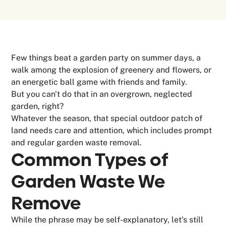
Few things beat a garden party on summer days, a
walk among the explosion of greenery and flowers, or
an energetic ball game with friends and family.
But you can't do that in an overgrown, neglected
garden, right?
Whatever the season, that special outdoor patch of
land needs care and attention, which includes prompt
and regular garden waste removal.
Common Types of
Garden Waste
We
Remove
While the phrase may be self-explanatory, let's still