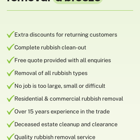
Extra discounts for returning customers
Complete rubbish clean-out
Free quote provided with all enquiries
Removal of all rubbish types
No job is too large, small or difficult
Residential & commercial rubbish removal
Over 15 years experience in the trade
Deceased estate cleanup and clearance
Quality rubbish removal service