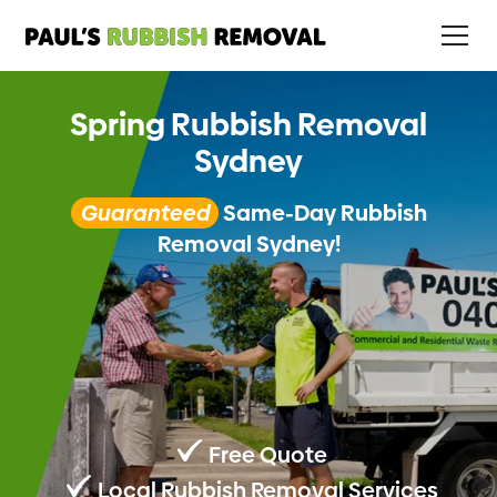
Spring Rubbish Removal
Sydney
Guaranteed
Same-Day Rubbish
Removal Sydney!
Free Quote
Local Rubbish Removal Services