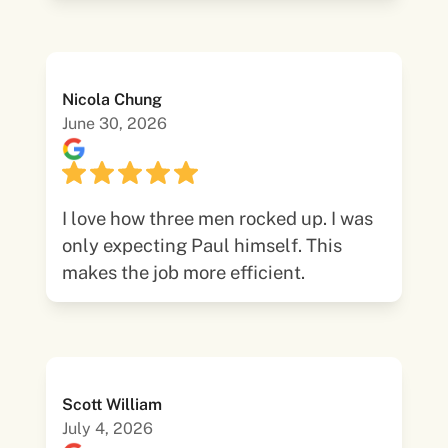
Nicola Chung
June 30, 2026
I love how three men rocked up. I was
only expecting Paul himself. This
makes the job more efficient.
Scott William
July 4, 2026