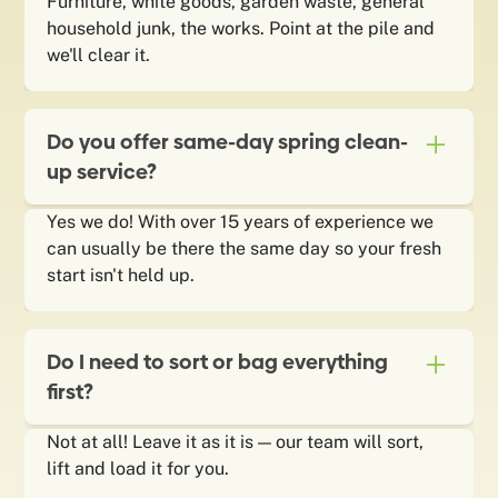
Furniture, white goods, garden waste, general
household junk, the works. Point at the pile and
we'll clear it.
Do you offer same-day spring clean-
up service?
Yes we do! With over 15 years of experience we
can usually be there the same day so your fresh
start isn't held up.
Do I need to sort or bag everything
first?
Not at all! Leave it as it is — our team will sort,
lift and load it for you.