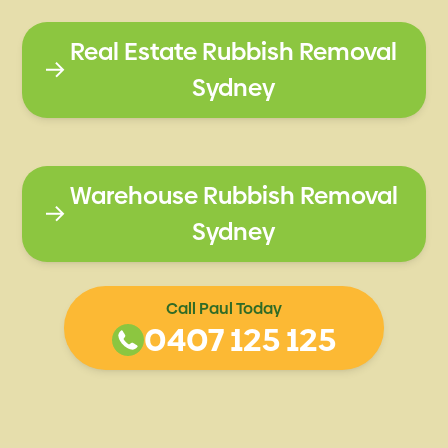
Real Estate Rubbish Removal
Sydney
Warehouse Rubbish Removal
Sydney
Call Paul Today
0407 125 125