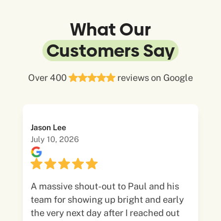
What Our
Customers Say
Over 400
reviews on Google
Jason Lee
July 10, 2026
A massive shout-out to Paul and his
team for showing up bright and early
the very next day after I reached out