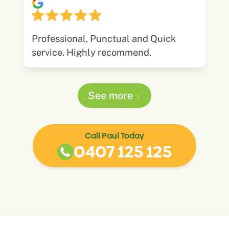
Professional, Punctual and Quick
service. Highly recommend.
See more
Call Paul Today
0407 125 125