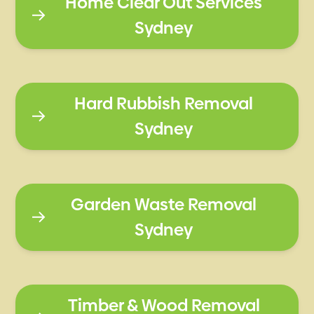
Home Clear Out Services
Sydney
Hard Rubbish Removal
Sydney
Garden Waste Removal
Sydney
Timber & Wood Removal