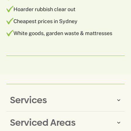
Hoarder rubbish clear out
Cheapest prices in Sydney
White goods, garden waste & mattresses
Services
Serviced Areas
Same-Day Rubbish Removal