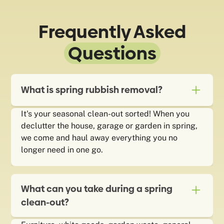
Frequently Asked
Questions
What is spring rubbish removal?
It's your seasonal clean-out sorted! When you
declutter the house, garage or garden in spring,
we come and haul away everything you no
longer need in one go.
What can you take during a spring
clean-out?