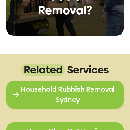
Removal?
Related
Services
Household Rubbish Removal
Sydney