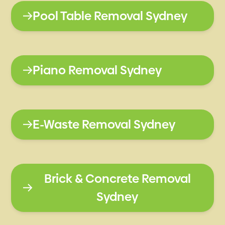
Pool Table Removal Sydney
Piano Removal Sydney
E-Waste Removal Sydney
Brick & Concrete Removal
Sydney