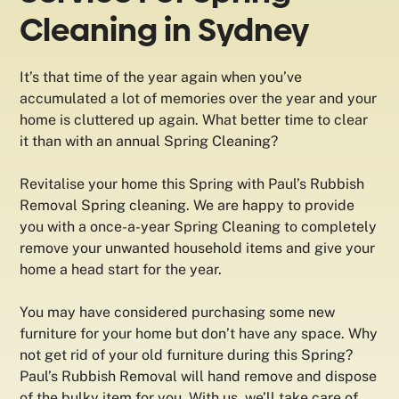
Cleaning in Sydney
It’s that time of the year again when you’ve
accumulated a lot of memories over the year and your
home is cluttered up again. What better time to clear
it than with an annual Spring Cleaning?
Revitalise your home this Spring with Paul’s Rubbish
Removal Spring cleaning. We are happy to provide
you with a once-a-year Spring Cleaning to completely
remove your unwanted household items and give your
home a head start for the year.
You may have considered purchasing some new
furniture for your home but don’t have any space. Why
not get rid of your old furniture during this Spring?
Paul’s Rubbish Removal will hand remove and dispose
of the bulky item for you. With us, we’ll take care of