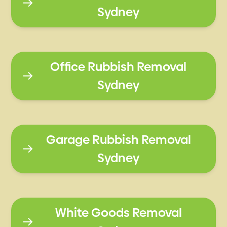
Sydney
Office Rubbish Removal
Sydney
Garage Rubbish Removal
Sydney
White Goods Removal