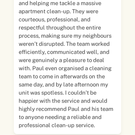
and helping me tackle a massive
apartment clean-up. They were
courteous, professional, and
respectful throughout the entire
process, making sure my neighbours
weren’t disrupted. The team worked
efficiently, communicated well, and
were genuinely a pleasure to deal
with. Paul even organised a cleaning
team to come in afterwards on the
same day, and by late afternoon my
unit was spotless. I couldn’t be
happier with the service and would
highly recommend Paul and his team
to anyone needing a reliable and
professional clean-up service.