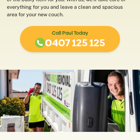
everything for you and leave a clean and spacious
area for your new couch.
Call Paul Today
0407 125 125