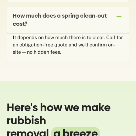
How much does a spring clean-out
cost?
It depends on how much there is to clear. Call for
an obligation-free quote and we'll confirm on-
site — no hidden fees.
Here's how we make
rubbish
removal
a breeze