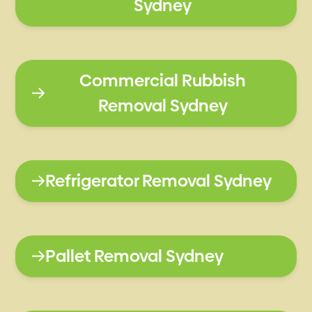
Sydney
Commercial Rubbish
Removal Sydney
Refrigerator Removal Sydney
Pallet Removal Sydney