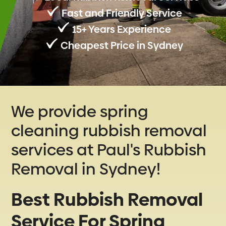
Fast and Friendly Service
15+ Years Experience
Cheapest Price in Sydney
We provide spring
cleaning rubbish removal
services at Paul's Rubbish
Removal in Sydney!
Best Rubbish Removal
Service For Spring