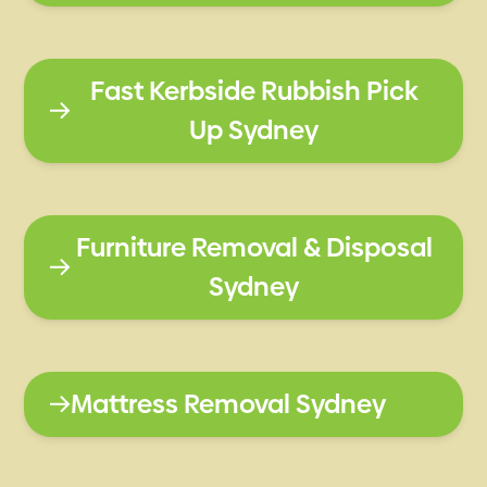
Fast Kerbside Rubbish Pick
Up Sydney
Furniture Removal & Disposal
Sydney
Mattress Removal Sydney