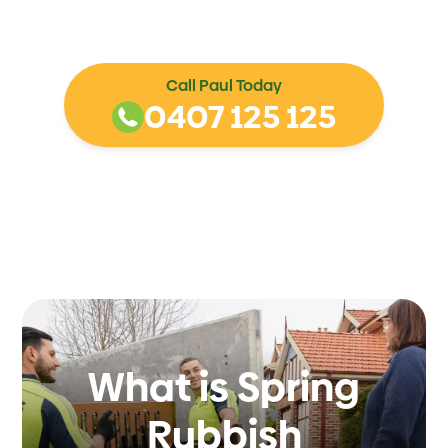
Call Paul Today
0407 125 125
What is Spring
Rubbish