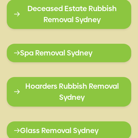
Deceased Estate Rubbish
Removal Sydney
Spa Removal Sydney
Hoarders Rubbish Removal
Sydney
Glass Removal Sydney