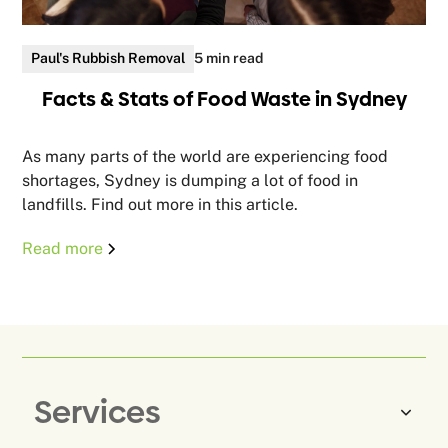
Paul's Rubbish Removal
5 min read
Facts & Stats of Food Waste in Sydney
As many parts of the world are experiencing food
shortages, Sydney is dumping a lot of food in
landfills. Find out more in this article.
Read more
Services