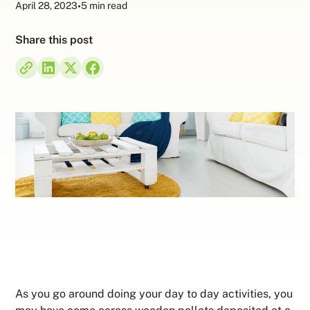
April 28, 2023
•
5 min read
Share this post
As you go around doing your day to day activities, you