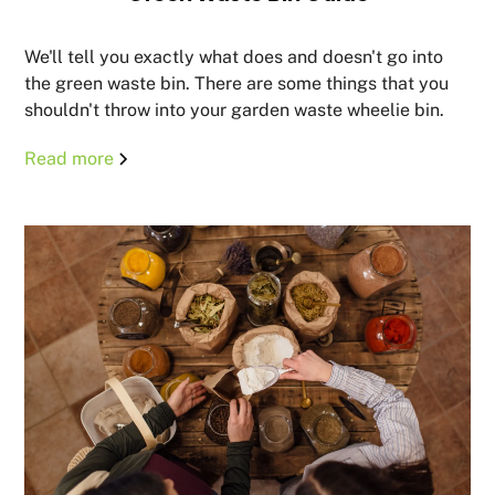
We'll tell you exactly what does and doesn't go into
the green waste bin. There are some things that you
shouldn't throw into your garden waste wheelie bin.
Read more