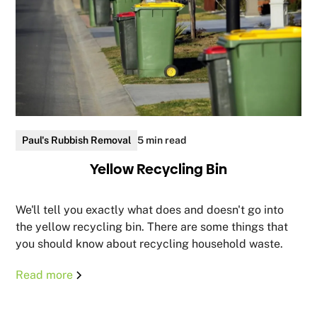
Paul's Rubbish Removal
5 min read
Yellow Recycling Bin
We'll tell you exactly what does and doesn't go into
the yellow recycling bin. There are some things that
you should know about recycling household waste.
Read more