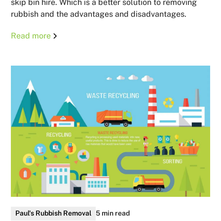
skip bin hire. Which is a better solution to removing
rubbish and the advantages and disadvantages.
Read more
Paul's Rubbish Removal
5 min read