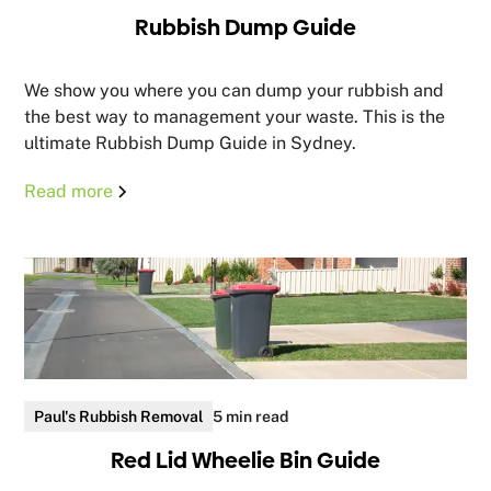
Rubbish Dump Guide
We show you where you can dump your rubbish and
the best way to management your waste. This is the
ultimate Rubbish Dump Guide in Sydney.
Read more
Paul's Rubbish Removal
5 min read
Red Lid Wheelie Bin Guide