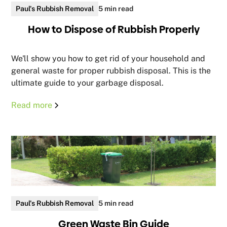
Paul's Rubbish Removal
5 min read
How to Dispose of Rubbish Properly
We'll show you how to get rid of your household and
general waste for proper rubbish disposal. This is the
ultimate guide to your garbage disposal.
Read more
Paul's Rubbish Removal
5 min read
Green Waste Bin Guide