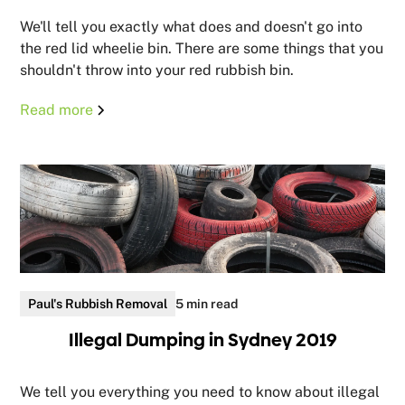
We'll tell you exactly what does and doesn't go into
the red lid wheelie bin. There are some things that you
shouldn't throw into your red rubbish bin.
Read more
Paul's Rubbish Removal
5 min read
Illegal Dumping in Sydney 2019
We tell you everything you need to know about illegal