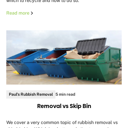
which to recycle and how to do so.
Read more
Paul's Rubbish Removal
5 min read
Removal vs Skip Bin
We cover a very common topic of rubbish removal vs