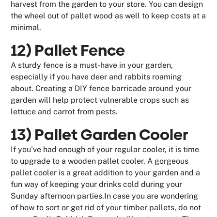
harvest from the garden to your store. You can design
the wheel out of pallet wood as well to keep costs at a
minimal.
12) Pallet Fence
A sturdy fence is a must-have in your garden,
especially if you have deer and rabbits roaming
about. Creating a DIY fence barricade around your
garden will help protect vulnerable crops such as
lettuce and carrot from pests.
13) Pallet Garden Cooler
If you’ve had enough of your regular cooler, it is time
to upgrade to a wooden pallet cooler. A gorgeous
pallet cooler is a great addition to your garden and a
fun way of keeping your drinks cold during your
Sunday afternoon parties.In case you are wondering
of how to sort or get rid of your timber pallets, do not