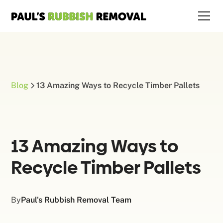
Blog
13 Amazing Ways to Recycle Timber Pallets
13 Amazing Ways to
Recycle Timber Pallets
By
Paul's Rubbish Removal Team