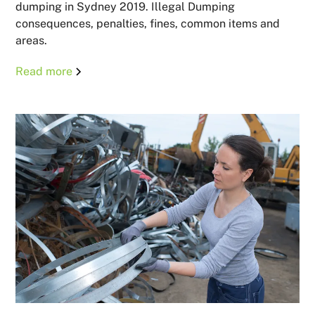
dumping in Sydney 2019. Illegal Dumping
consequences, penalties, fines, common items and
areas.
Read more