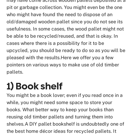
may have come across wooden pallets deposited at a
pit or garbage collection. You might even be the one
who might have found the need to dispose of an
old/damaged wooden pallet since you do not see its
usefulness. In some cases, the wood pallet might not
be able to be recycled/reused, and that is okay. In
cases where there is a possibility for it to be
upcycled, you should be ready to do so as you will be
pleased with the results.Here we offer you a few
pointers on various ways to make use of old timber
pallets.
1) Book shelf
You might be a book lover; even if you read once in a
while, you might need some space to store your
books. What better way to keep your books than
reusing old timber pallets and turning them into
shelves.A DIY pallet bookshelf is undoubtedly one of
the best home décor ideas for recycled pallets. It