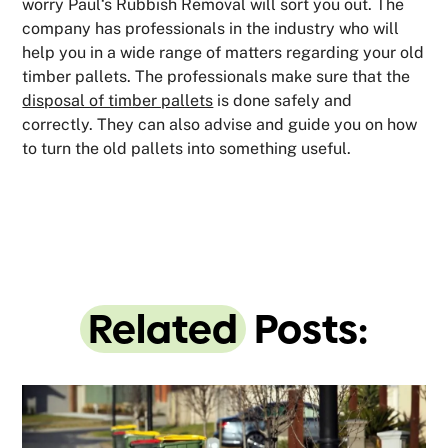
worry Paul‘s Rubbish Removal will sort you out. The
company has professionals in the industry who will
help you in a wide range of matters regarding your old
timber pallets. The professionals make sure that the
disposal of timber pallets
is done safely and
correctly. They can also advise and guide you on how
to turn the old pallets into something useful.
Related
Posts: