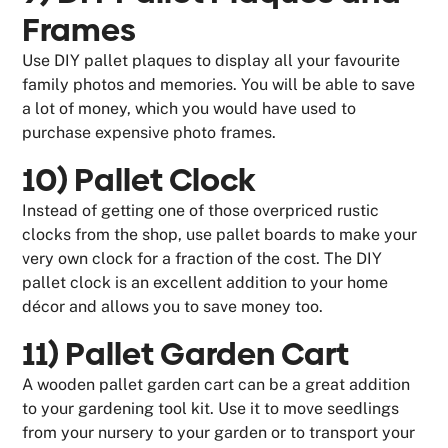
Frames
Use DIY pallet plaques to display all your favourite
family photos and memories. You will be able to save
a lot of money, which you would have used to
purchase expensive photo frames.
10) Pallet Clock
Instead of getting one of those overpriced rustic
clocks from the shop, use pallet boards to make your
very own clock for a fraction of the cost. The DIY
pallet clock is an excellent addition to your home
décor and allows you to save money too.
11) Pallet Garden Cart
A wooden pallet garden cart can be a great addition
to your gardening tool kit. Use it to move seedlings
from your nursery to your garden or to transport your