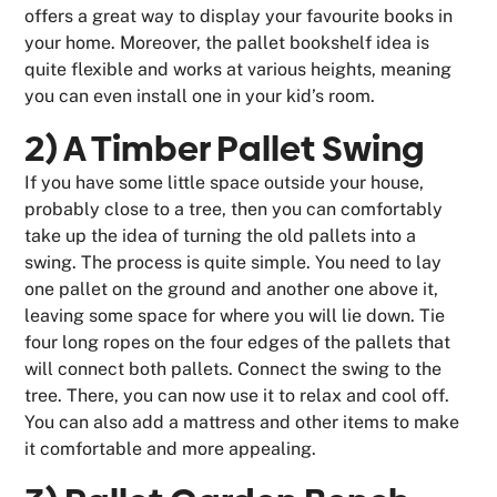
offers a great way to display your favourite books in
your home. Moreover, the pallet bookshelf idea is
quite flexible and works at various heights, meaning
you can even install one in your kid’s room.
2) A Timber Pallet Swing
If you have some little space outside your house,
probably close to a tree, then you can comfortably
take up the idea of turning the old pallets into a
swing. The process is quite simple. You need to lay
one pallet on the ground and another one above it,
leaving some space for where you will lie down. Tie
four long ropes on the four edges of the pallets that
will connect both pallets. Connect the swing to the
tree. There, you can now use it to relax and cool off.
You can also add a mattress and other items to make
it comfortable and more appealing.