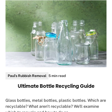
Paul's Rubbish Removal
5 min read
Ultimate Bottle Recycling Guide
Glass bottles, metal bottles, plastic bottles. Which are
recyclable? What aren't recyclable? We'll examine