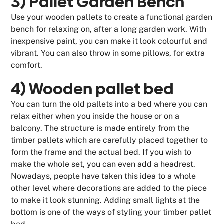
3) Pallet Garden Bench
Use your wooden pallets to create a functional garden
bench for relaxing on, after a long garden work. With
inexpensive paint, you can make it look colourful and
vibrant. You can also throw in some pillows, for extra
comfort.
4) Wooden pallet bed
You can turn the old pallets into a bed where you can
relax either when you inside the house or on a
balcony. The structure is made entirely from the
timber pallets which are carefully placed together to
form the frame and the actual bed. If you wish to
make the whole set, you can even add a headrest.
Nowadays, people have taken this idea to a whole
other level where decorations are added to the piece
to make it look stunning. Adding small lights at the
bottom is one of the ways of styling your timber pallet