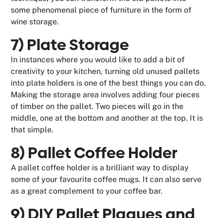
some phenomenal piece of furniture in the form of
wine storage.
7) Plate Storage
In instances where you would like to add a bit of
creativity to your kitchen, turning old unused pallets
into plate holders is one of the best things you can do.
Making the storage area involves adding four pieces
of timber on the pallet. Two pieces will go in the
middle, one at the bottom and another at the top. It is
that simple.
8) Pallet Coffee Holder
A pallet coffee holder is a brilliant way to display
some of your favourite coffee mugs. It can also serve
as a great complement to your coffee bar.
9) DIY Pallet Plaques and