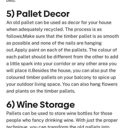
bed.
5) Pallet Decor
An old pallet can be used as decor for your house
when adequately recycled. The process is as
follows;Make sure that the timber pallet is as smooth
as possible and none of the nails are hanging
out.Apply paint on each of the pallets. The colour of
each pallet should be different from the other to add
a little spark into your corridor or any other area you
will place it.Besides the house, you can also put the
coloured timber pallets on your balcony to spice up
your outdoor living space. You can also hang flowers
and plants on the timber pallets.
6) Wine Storage
Pallets can be used to store wine bottles for those
people who fancy drinking wine. With just the proper
technique, you can transform the old pallets into