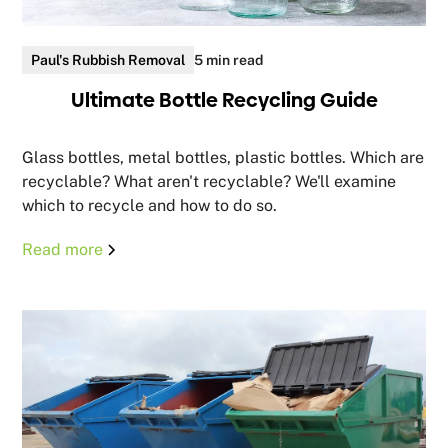
Paul's Rubbish Removal
5 min read
Ultimate Bottle Recycling Guide
Glass bottles, metal bottles, plastic bottles. Which are
recyclable? What aren't recyclable? We'll examine
which to recycle and how to do so.
Read more