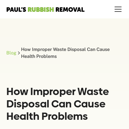
How Improper Waste Disposal Can Cause
Blog
Health Problems
How Improper Waste
Disposal Can Cause
Health Problems