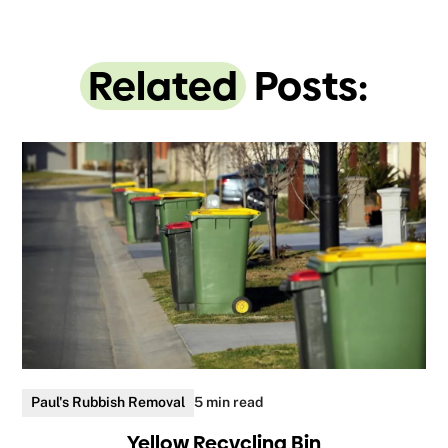
Related
Posts:
Paul's Rubbish Removal
5 min read
Yellow Recycling Bin