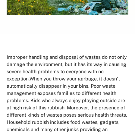
Improper handling and
disposal of wastes
do not only
damage the environment, but it has its way in causing
severe health problems to everyone with no
exception.When you throw your garbage, it doesn’t
automatically disappear in your bins. Poor waste
management exposes families to different health
problems. Kids who always enjoy playing outside are
at high risk of this rubbish. Moreover, the presence of
different kinds of wastes poses serious health threats.
Household rubbish includes food wastes, gadgets,
chemicals and many other junks providing an