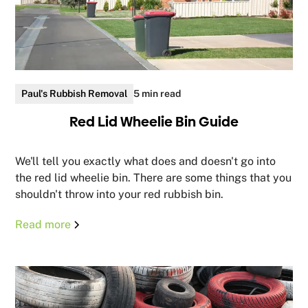
Paul's Rubbish Removal
5 min read
Red Lid Wheelie Bin Guide
We'll tell you exactly what does and doesn't go into
the red lid wheelie bin. There are some things that you
shouldn't throw into your red rubbish bin.
Read more