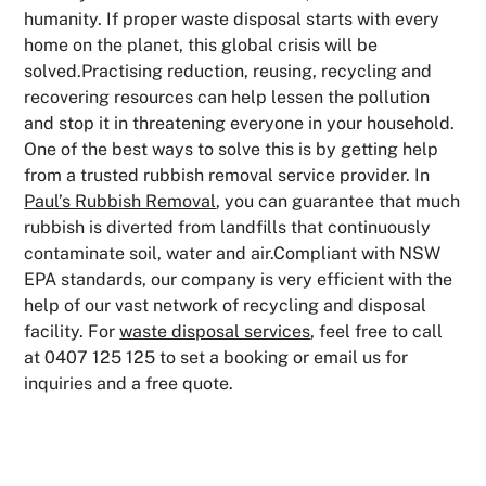
humanity. If proper waste disposal starts with every
home on the planet, this global crisis will be
solved.Practising reduction, reusing, recycling and
recovering resources can help lessen the pollution
and stop it in threatening everyone in your household.
One of the best ways to solve this is by getting help
from a trusted rubbish removal service provider. In
Paul’s Rubbish Removal
, you can guarantee that much
rubbish is diverted from landfills that continuously
contaminate soil, water and air.Compliant with NSW
EPA standards, our company is very efficient with the
help of our vast network of recycling and disposal
facility. For
waste disposal services
, feel free to call
at 0407 125 125 to set a booking or email us for
inquiries and a free quote.