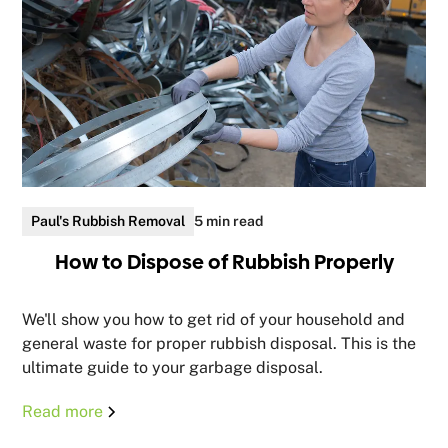
Paul's Rubbish Removal
5 min read
How to Dispose of Rubbish Properly
We'll show you how to get rid of your household and
general waste for proper rubbish disposal. This is the
ultimate guide to your garbage disposal.
Read more