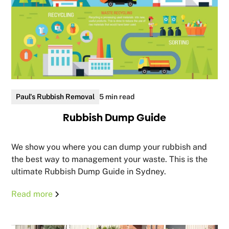
Paul's Rubbish Removal
5 min read
Rubbish Dump Guide
We show you where you can dump your rubbish and
the best way to management your waste. This is the
ultimate Rubbish Dump Guide in Sydney.
Read more