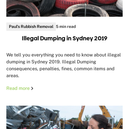
Paul's Rubbish Removal
5 min read
Illegal Dumping in Sydney 2019
We tell you everything you need to know about illegal
dumping in Sydney 2019. Illegal Dumping
consequences, penalties, fines, common items and
areas.
Read more