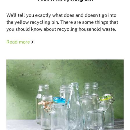
We'll tell you exactly what does and doesn't go into
the yellow recycling bin. There are some things that
you should know about recycling household waste.
Read more