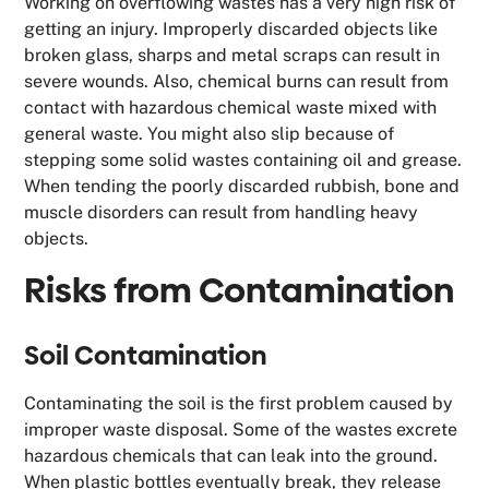
Working on overflowing wastes has a very high risk of
getting an injury. Improperly discarded objects like
broken glass, sharps and metal scraps can result in
severe wounds. Also, chemical burns can result from
contact with hazardous chemical waste mixed with
general waste. You might also slip because of
stepping some solid wastes containing oil and grease.
When tending the poorly discarded rubbish, bone and
muscle disorders can result from handling heavy
objects.
Risks from Contamination
Soil Contamination
Contaminating the soil is the first problem caused by
improper waste disposal. Some of the wastes excrete
hazardous chemicals that can leak into the ground.
When plastic bottles eventually break, they release