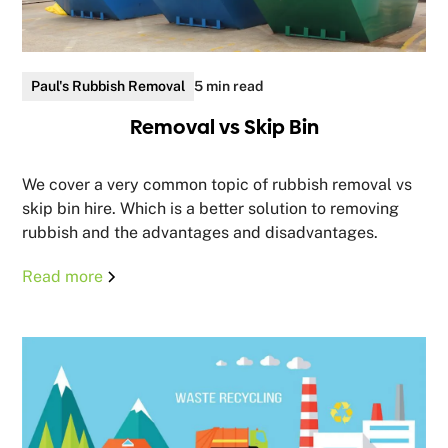
Paul's Rubbish Removal
5 min read
Removal vs Skip Bin
We cover a very common topic of rubbish removal vs
skip bin hire. Which is a better solution to removing
rubbish and the advantages and disadvantages.
Read more