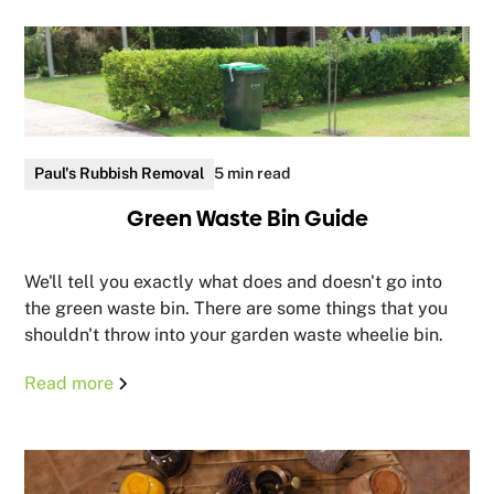
Paul's Rubbish Removal
5 min read
Green Waste Bin Guide
We'll tell you exactly what does and doesn't go into
the green waste bin. There are some things that you
shouldn't throw into your garden waste wheelie bin.
Read more