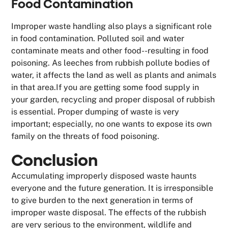
Food Contamination
Improper waste handling also plays a significant role
in food contamination. Polluted soil and water
contaminate meats and other food--resulting in food
poisoning. As leeches from rubbish pollute bodies of
water, it affects the land as well as plants and animals
in that area.If you are getting some food supply in
your garden, recycling and proper disposal of rubbish
is essential. Proper dumping of waste is very
important; especially, no one wants to expose its own
family on the threats of food poisoning.
Conclusion
Accumulating improperly disposed waste haunts
everyone and the future generation. It is irresponsible
to give burden to the next generation in terms of
improper waste disposal. The effects of the rubbish
are very serious to the environment, wildlife and