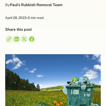
By
Paul's Rubbish Removal Team
April 28, 2023
•
5 min read
Share this post