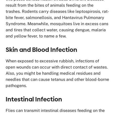
result from the bites of animals feeding on the
trashes. Rodents carry diseases like leptospirosis, rat-
bite fever, salmonellosis, and Hantavirus Pulmonary
Syndrome. Meanwhile, mosquitoes live in excess cans
and tires that collect water, causing dengue, malaria
and yellow fever, to name a few.
Skin and Blood Infection
When exposed to excessive rubbish, infections of
open wounds can occur with direct contact of wastes.
Also, you might be handling medical residues and
needles that can cause tetanus and other blood-borne
pathogens.
Intestinal Infection
Flies can transmit intestinal diseases feeding on the