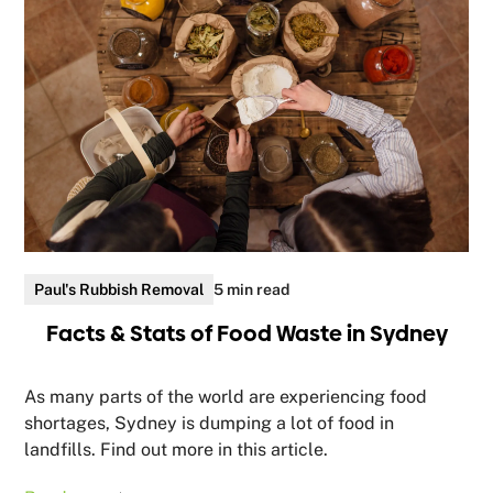
Paul's Rubbish Removal
5 min read
Facts & Stats of Food Waste in Sydney
As many parts of the world are experiencing food
shortages, Sydney is dumping a lot of food in
landfills. Find out more in this article.