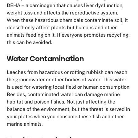
DEHA ‒ a carcinogen that causes liver dysfunction,
weight loss and affects the reproductive system.
When these hazardous chemicals contaminate soil, it
doesn’t only affect plants but humans and other
animals feeding on it. If everyone promotes recycling,
this can be avoided.
Water Contamination
Leeches from hazardous or rotting rubbish can reach
the groundwater or other bodies of water. This water
is used for watering local field or human consumption.
Besides, contaminated water can damage marine
habitat and poison fishes. Not just affecting the
balance of the environment, but the threat is served in
your plates when you consume these fish and other
marine animals.