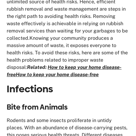
unlimited source of health risks. Hence, efficient
rubbish removal and waste management are steps in
the right path to avoiding health risks. Removing
waste effectively is achievable in relying on rubbish
removal services than waiting for your garbages to be
collected.Knowing your community produces a
massive amount of waste, it exposes everyone to
health risks. To avoid these risks, here are some of the
health problems related to improper waste
disposal:
Related:
How to keep your home disease-
freeHow to keep your home disease-free
Infections
Bite from Animals
Rodents and some insects proliferate in untidy
places. With an abundance of disease-carrying pests,
this poses serious health threats. Different diseases