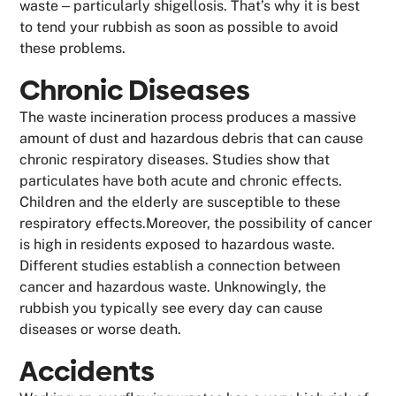
waste ‒ particularly shigellosis. That’s why it is best
to tend your rubbish as soon as possible to avoid
these problems.
Chronic Diseases
The waste incineration process produces a massive
amount of dust and hazardous debris that can cause
chronic respiratory diseases. Studies show that
particulates have both acute and chronic effects.
Children and the elderly are susceptible to these
respiratory effects.Moreover, the possibility of cancer
is high in residents exposed to hazardous waste.
Different studies establish a connection between
cancer and hazardous waste. Unknowingly, the
rubbish you typically see every day can cause
diseases or worse death.
Accidents