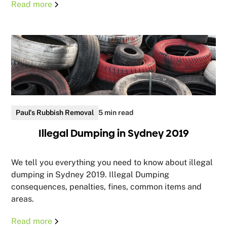
Read more
Paul's Rubbish Removal
5 min read
Illegal Dumping in Sydney 2019
We tell you everything you need to know about illegal
dumping in Sydney 2019. Illegal Dumping
consequences, penalties, fines, common items and
areas.
Read more