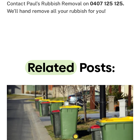
Contact Paul’s Rubbish Removal on
0407 125 125.
We’ll hand remove all your rubbish for you!
Related
Posts: