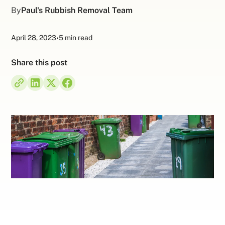
By
Paul's Rubbish Removal Team
April 28, 2023
•
5 min read
Share this post