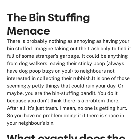
The Bin Stuffing
Menace
There is probably nothing as annoying as having your
bin stuffed. Imagine taking out the trash only to find it
full of some stranger’s garbage. It could be anything
from dog walkers leaving their stinky poop (always
have
dog poop bags
on you!) to neighbours not
interested in collecting their rubbish.It is one of those
seemingly petty things that could ruin your day. Or
maybe, you are the bin-stuffing bandit. You do it
because you don’t think there is a problem there.
After all, it’s just trash. I mean, no one is getting hurt.
So you have no problem doing it if there is space in
your neighbour’s bin.
What exactly does the