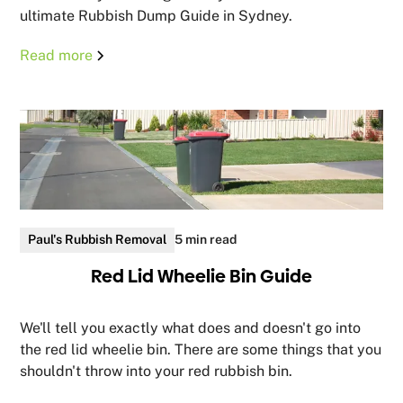
ultimate Rubbish Dump Guide in Sydney.
Read more
Paul's Rubbish Removal
5 min read
Red Lid Wheelie Bin Guide
We'll tell you exactly what does and doesn't go into
the red lid wheelie bin. There are some things that you
shouldn't throw into your red rubbish bin.