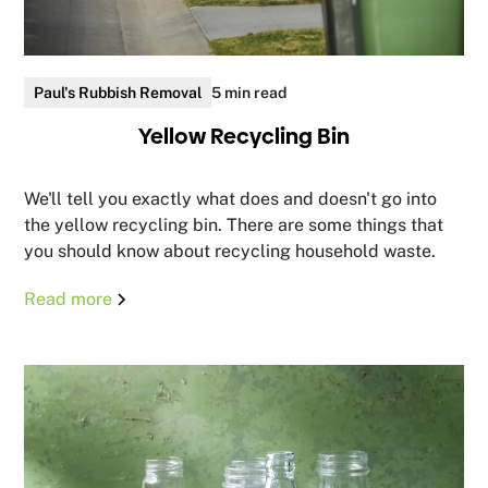
Paul's Rubbish Removal
5 min read
Yellow Recycling Bin
We'll tell you exactly what does and doesn't go into
the yellow recycling bin. There are some things that
you should know about recycling household waste.
Read more