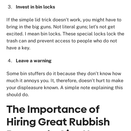
Invest in bin locks
If the simple lid trick doesn’t work, you might have to
bring in the big guns. Not literal guns; let’s not get
excited. I mean bin locks. These special locks lock the
trash can and prevent access to people who do not
have a key.
Leave a warning
Some bin stuffers do it because they don’t know how
much it annoys you. It, therefore, doesn’t hurt to make
your displeasure known. A simple note explaining this
should do.
The Importance of
Hiring Great Rubbish