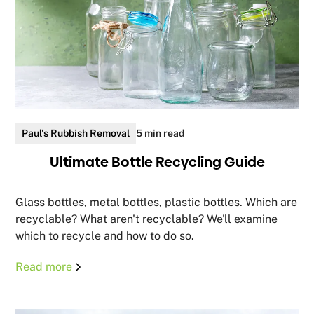
Paul's Rubbish Removal
5 min read
Ultimate Bottle Recycling Guide
Glass bottles, metal bottles, plastic bottles. Which are
recyclable? What aren't recyclable? We'll examine
which to recycle and how to do so.
Read more