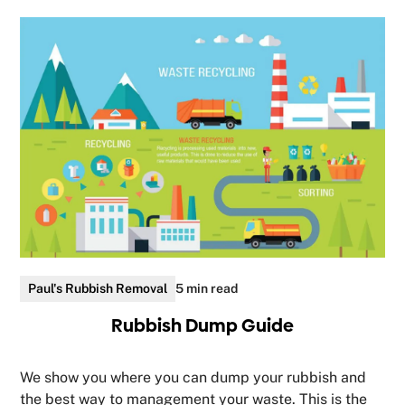
Paul's Rubbish Removal
5 min read
Rubbish Dump Guide
We show you where you can dump your rubbish and
the best way to management your waste. This is the