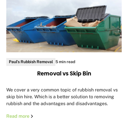
Paul's Rubbish Removal
5 min read
Removal vs Skip Bin
We cover a very common topic of rubbish removal vs
skip bin hire. Which is a better solution to removing
rubbish and the advantages and disadvantages.
Read more