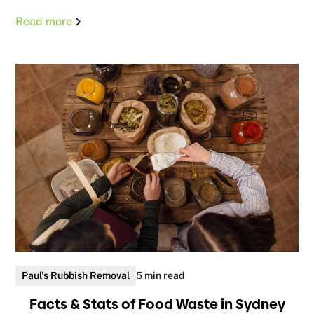
Read more
Paul's Rubbish Removal
5 min read
Facts & Stats of Food Waste in Sydney