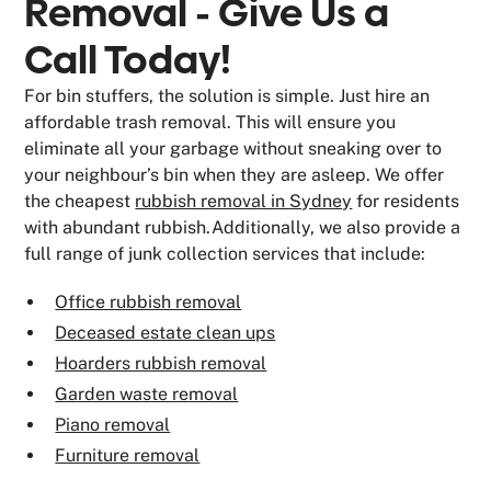
Removal - Give Us a
Call Today!
For bin stuffers, the solution is simple. Just hire an
affordable trash removal. This will ensure you
eliminate all your garbage without sneaking over to
your neighbour’s bin when they are asleep. We offer
the cheapest
rubbish removal in Sydney
for residents
with abundant rubbish.Additionally, we also provide a
full range of junk collection services that include:
Office rubbish removal
Deceased estate clean ups
Hoarders rubbish removal
Garden waste removal
Piano removal
Furniture removal