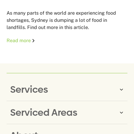
As many parts of the world are experiencing food
shortages, Sydney is dumping a lot of food in
landfills. Find out more in this article.
Read more
Services
Serviced Areas
Same-Day Rubbish Removal
Household Rubbish Removal
Rubbish Removal Eastern