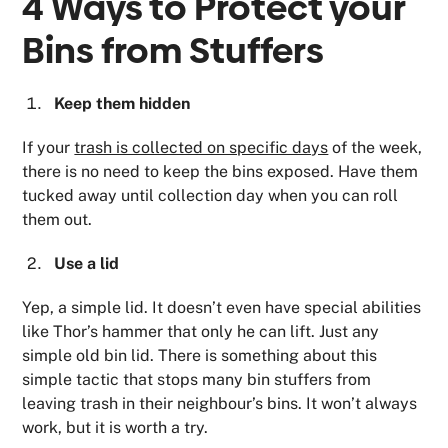
4 Ways to Protect your
Bins from Stuffers
Keep them hidden
If your
trash is collected on specific days
of the week,
there is no need to keep the bins exposed. Have them
tucked away until collection day when you can roll
them out.
Use a lid
Yep, a simple lid. It doesn’t even have special abilities
like Thor’s hammer that only he can lift. Just any
simple old bin lid. There is something about this
simple tactic that stops many bin stuffers from
leaving trash in their neighbour’s bins. It won’t always
work, but it is worth a try.