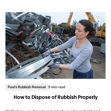
Paul's Rubbish Removal
5 min read
How to Dispose of Rubbish Properly