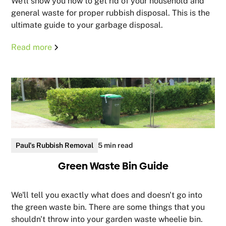
We'll show you how to get rid of your household and
general waste for proper rubbish disposal. This is the
ultimate guide to your garbage disposal.
Read more
Paul's Rubbish Removal
5 min read
Green Waste Bin Guide
We'll tell you exactly what does and doesn't go into
the green waste bin. There are some things that you
shouldn't throw into your garden waste wheelie bin.