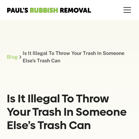
Is It Illegal To Throw Your Trash In Someone
Blog
Else’s Trash Can
Is It Illegal To Throw
Your Trash In Someone
Else’s Trash Can