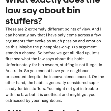
law say about bin
stuffers?
These are 2 extremely different points of view. And I
can honestly say that I have only come across a few
arguments that evoke as much passion and emotion
as this. Maybe the pineapples-on-pizza argument
stands a chance. So before we get all riled up, let’s
first see what the law says about this habit.
Unfortunately for bin owners, stuffing is not illegal in
Australia. So you cannot have your neighbour
prosecuted despite the inconvenience caused. On the
other hand, the habit is generally considered super
shady for bin stuffers. You might not get in trouble
with the law, but it is unethical and might get you
ostracised by your neighbours.