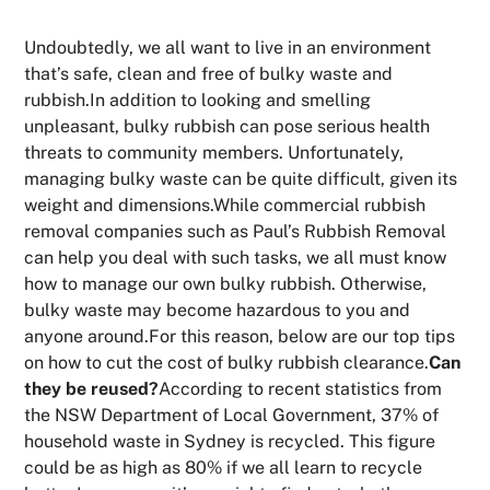
Undoubtedly, we all want to live in an environment
that’s safe, clean and free of bulky waste and
rubbish.In addition to looking and smelling
unpleasant, bulky rubbish can pose serious health
threats to community members. Unfortunately,
managing bulky waste can be quite difficult, given its
weight and dimensions.While commercial rubbish
removal companies such as Paul’s Rubbish Removal
can help you deal with such tasks, we all must know
how to manage our own bulky rubbish. Otherwise,
bulky waste may become hazardous to you and
anyone around.For this reason, below are our top tips
on how to cut the cost of bulky rubbish clearance.
Can
they be reused?
According to recent statistics from
the NSW Department of Local Government, 37% of
household waste in Sydney is recycled. This figure
could be as high as 80% if we all learn to recycle