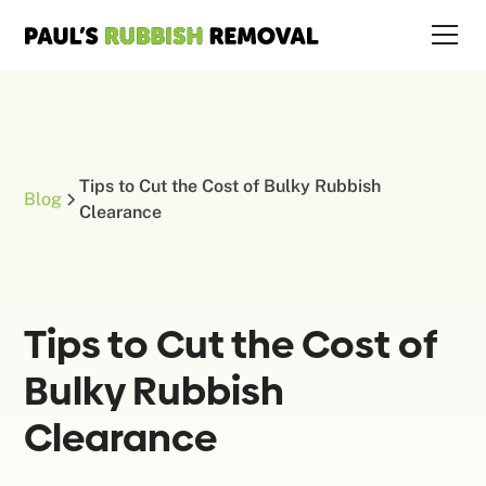
Tips to Cut the Cost of Bulky Rubbish
Blog
Clearance
Tips to Cut the Cost of
Bulky Rubbish
Clearance