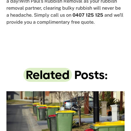
a day!With Paul’s Rubbish Removal as your rubbish
removal partner, clearing bulky rubbish will never be
a headache. Simply call us on
0407 125 125
and we'll
provide you a complimentary free quote.
Related
Posts: