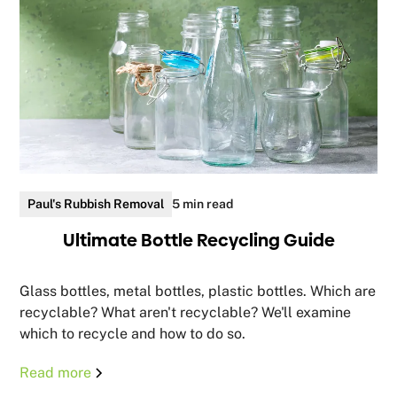
Paul's Rubbish Removal
5 min read
Ultimate Bottle Recycling Guide
Glass bottles, metal bottles, plastic bottles. Which are
recyclable? What aren't recyclable? We'll examine
which to recycle and how to do so.
Read more