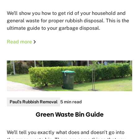
We'll show you how to get rid of your household and
general waste for proper rubbish disposal. This is the
ultimate guide to your garbage disposal.
Read more
Paul's Rubbish Removal
5 min read
Green Waste Bin Guide
We'll tell you exactly what does and doesn't go into