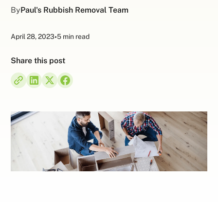
By
Paul's Rubbish Removal Team
April 28, 2023
•
5 min read
Share this post