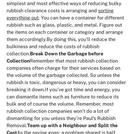
simplest and most effective ways of reducing bulky
rubbish clearance costs is arranging and
sorting
everything out
. You can have a container for different
rubbish such as glass, plastic, and metal. Figure out
the items on each container or category and arrange
them accordingly.By doing this, you’ll reduce the
bulkiness and reduce the costs of rubbish
collection.
Break Down the Garbage before
Collection
Remember that most rubbish collection
companies often charge for their services based on
the volume of the garbage collected. So unless the
rubbish is toxic, dangerous or heavy, you can consider
breaking it down.If you’ve got time and energy, you
can dismantle items such as furniture to reduce its
bulk and of course the volume. Remember, most
rubbish collection companies won’t do a lot of
dismantling for you unless they’re Paul's Rubbish
Removal.
Team up with a Neighbour and Split the
Cost
As the saying goes; a problem shared is half