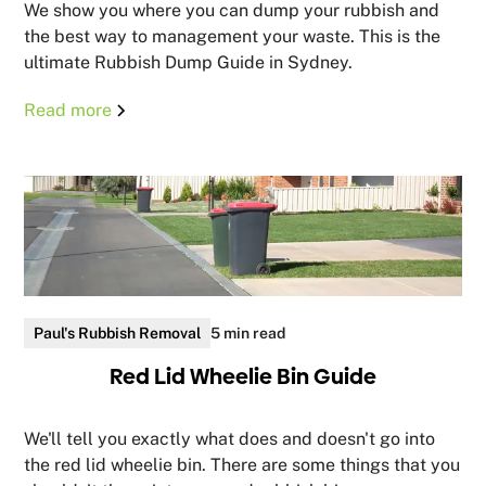
We show you where you can dump your rubbish and
the best way to management your waste. This is the
ultimate Rubbish Dump Guide in Sydney.
Read more
Paul's Rubbish Removal
5 min read
Red Lid Wheelie Bin Guide
We'll tell you exactly what does and doesn't go into
the red lid wheelie bin. There are some things that you