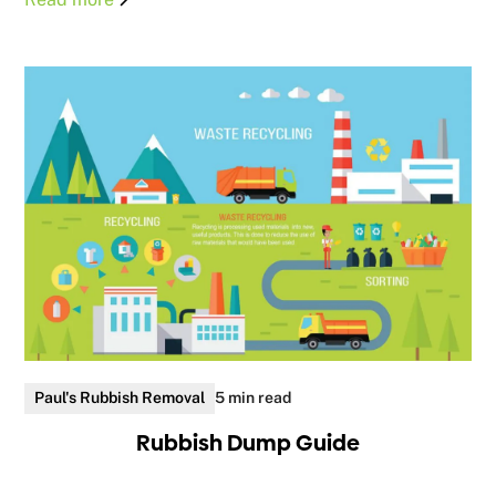
Paul's Rubbish Removal
5 min read
Rubbish Dump Guide