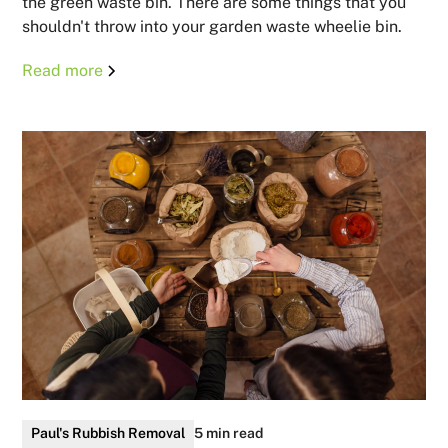
the green waste bin. There are some things that you
shouldn't throw into your garden waste wheelie bin.
Read more
Paul's Rubbish Removal
5 min read