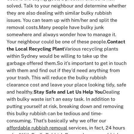
solved. Talk to your neighbour and determine whether
they are also dealing with similar bulky rubbish
issues. You can team up with him/her and split the
removal costs.Many people have bulky junk
somewhere and always wonder how to manage it.
Your neighbour could be one of these people.
Contact
the Local Recycling Plant
Various recycling plants
within Sydney would be willing to take up the
garbage offered them.So it’s important to get in touch
with them and find out if they’d need anything from
your trash. This will reduce the bulky rubbish
clearance cost and leave your place looking tidy, safe
and healthy.
Stay Safe and Let Us Help You
Dealing
with bulky waste isn’t an easy task. In addition to
putting yourself at risk, breaking down and removing
this bulky rubbish can be tedious and time-
consuming. That’s basically why we offer our
affordable rubbish removal
services, in fact, 24 hours