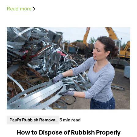
Read more
Paul's Rubbish Removal
5 min read
How to Dispose of Rubbish Properly