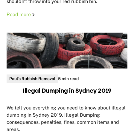
shouldn't throw into your red rubbish bin.
Read more
Paul's Rubbish Removal
5 min read
Illegal Dumping in Sydney 2019
We tell you everything you need to know about illegal
dumping in Sydney 2019. Illegal Dumping
consequences, penalties, fines, common items and
areas.