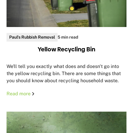
Paul's Rubbish Removal
5 min read
Yellow Recycling Bin
We'll tell you exactly what does and doesn't go into
the yellow recycling bin. There are some things that
you should know about recycling household waste.
Read more