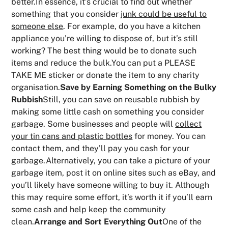
better.In essence, it’s crucial to find out whether
something that you consider
junk could be useful to
someone else
. For example, do you have a kitchen
appliance you’re willing to dispose of, but it’s still
working? The best thing would be to donate such
items and reduce the bulk.You can put a PLEASE
TAKE ME sticker or donate the item to any charity
organisation.
Save by Earning Something on the Bulky
Rubbish
Still, you can save on reusable rubbish by
making some little cash on something you consider
garbage. Some businesses and people will
collect
your tin cans and plastic bottles
for money. You can
contact them, and they’ll pay you cash for your
garbage.Alternatively, you can take a picture of your
garbage item, post it on online sites such as eBay, and
you’ll likely have someone willing to buy it. Although
this may require some effort, it’s worth it if you’ll earn
some cash and help keep the community
clean.
Arrange and Sort Everything Out
One of the