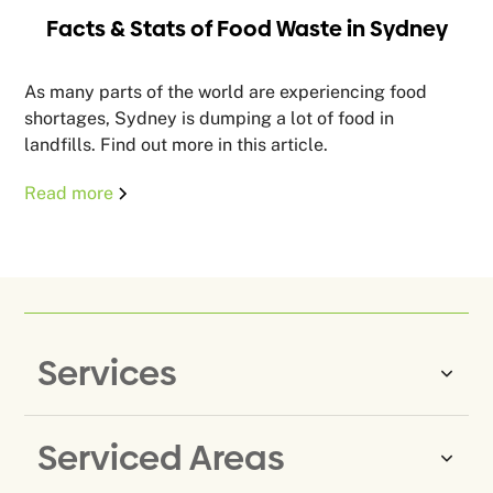
Facts & Stats of Food Waste in Sydney
As many parts of the world are experiencing food
shortages, Sydney is dumping a lot of food in
landfills. Find out more in this article.
Read more
Services
Serviced Areas
Same-Day Rubbish Removal