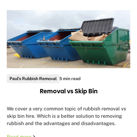
Paul's Rubbish Removal
5 min read
Removal vs Skip Bin
We cover a very common topic of rubbish removal vs
skip bin hire. Which is a better solution to removing
rubbish and the advantages and disadvantages.
Read more