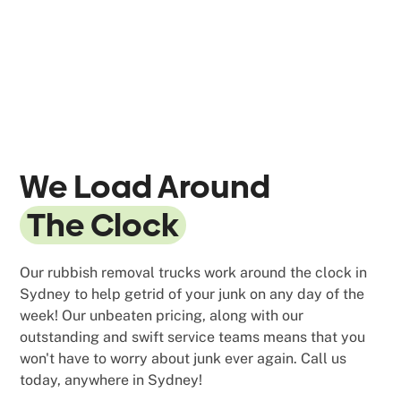
We Load Around
The Clock
Our rubbish removal trucks work around the clock in
Sydney to help getrid of your junk on any day of the
week! Our unbeaten pricing, along with our
outstanding and swift service teams means that you
won't have to worry about junk ever again. Call us
today, anywhere in Sydney!