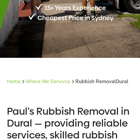
15+ Years Experience
Cheapest Price in Sydney
Home
Where We Servivce
Rubbish Removal
Dural
Paul’s Rubbish Removal in
Dural — providing reliable
services, skilled rubbish