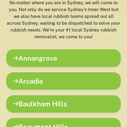
No matter where you are in Sydney, we will come to
you. Not only do we service Sydney’s Inner West but
we also have local rubbish teams spread out all
across Sydney, waiting to be dispatched to solve your
rubbish needs. We’re your #1 local Sydney rubbish
removalist, we come to you!
Annangrove
Arcadia
Baulkham Hills
Beaumont Hills