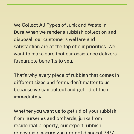
We Collect All Types of Junk and Waste in
DuralWhen we render a rubbish collection and
disposal, our customer’s welfare and
satisfaction are at the top of our priorities. We
want to make sure that our assistance delivers
favourable benefits to you.
That’s why every piece of rubbish that comes in
different sizes and forms don’t matter to us
because we can collect and get rid of them
immediately!
Whether you want us to get rid of your rubbish
from nurseries and orchards, junks from
residential property; our expert rubbish
removalists assure you prompt disposal 24/7!