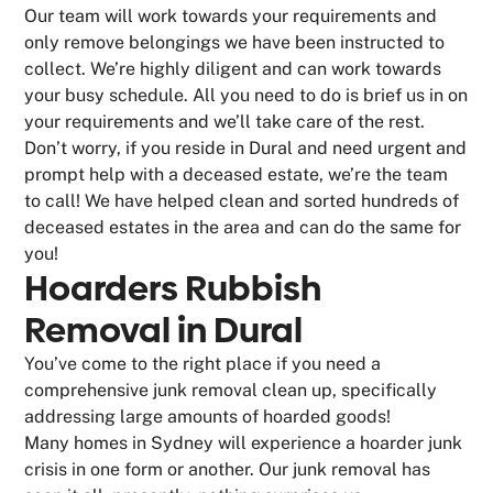
Our team will work towards your requirements and
only remove belongings we have been instructed to
collect. We’re highly diligent and can work towards
your busy schedule. All you need to do is brief us in on
your requirements and we’ll take care of the rest.
Don’t worry, if you reside in Dural and need urgent and
prompt help with a deceased estate, we’re the team
to call! We have helped clean and sorted hundreds of
deceased estates in the area and can do the same for
you!
Hoarders Rubbish
Removal in Dural
You’ve come to the right place if you need a
comprehensive junk removal clean up, specifically
addressing large amounts of hoarded goods!
Many homes in Sydney will experience a hoarder junk
crisis in one form or another. Our junk removal has