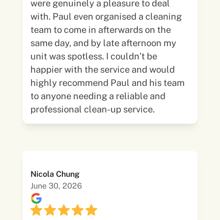
were genuinely a pleasure to deal
with. Paul even organised a cleaning
team to come in afterwards on the
same day, and by late afternoon my
unit was spotless. I couldn’t be
happier with the service and would
highly recommend Paul and his team
to anyone needing a reliable and
professional clean-up service.
Nicola Chung
June 30, 2026