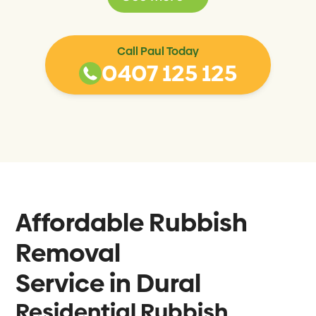
Call Paul Today
0407 125 125
Affordable Rubbish
Removal
Service in
Dural
Residential Rubbish