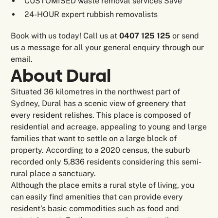
CUSTOMISED waste removal services Save
24-HOUR expert rubbish removalists
Book with us today! Call us at
0407 125 125
or send
us a message for all your general enquiry through our
email.
About Dural
Situated 36 kilometres in the northwest part of
Sydney, Dural has a scenic view of greenery that
every resident relishes. This place is composed of
residential and acreage, appealing to young and large
families that want to settle on a large block of
property. According to a 2020 census, the suburb
recorded only 5,836 residents considering this semi-
rural place a sanctuary.
Although the place emits a rural style of living, you
can easily find amenities that can provide every
resident’s basic commodities such as food and