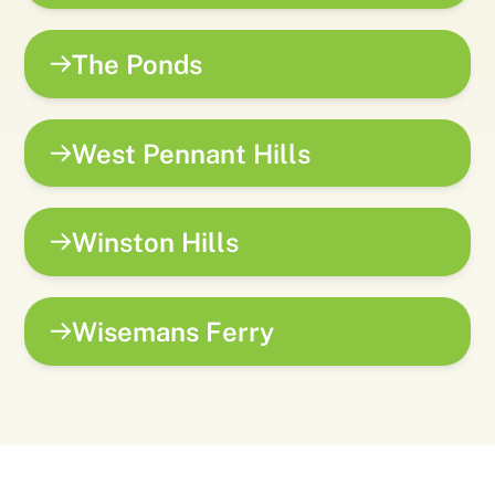
The Ponds
West Pennant Hills
Winston Hills
Wisemans Ferry