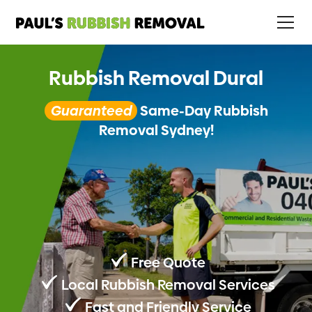
Rubbish Removal Dural
Guaranteed
Same-Day Rubbish
Removal Sydney!
Free Quote
Local Rubbish Removal Services
Fast and Friendly Service