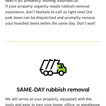
seen it all; presently, nothing surprises us.
If your property urgently needs rubbish removal
assistance, don’t hesitate to call us right now! Our
junk team can be dispatched and promptly remove
your hoarded items within the same day. Don’t wait!
SAME-DAY rubbish removal
We will arrive at your property, equipped with the
tools and gear to turn your home, office, or warehouse