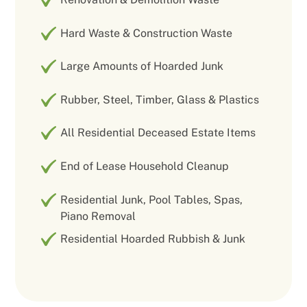
Hard Waste & Construction Waste
Large Amounts of Hoarded Junk
Rubber, Steel, Timber, Glass & Plastics
All Residential Deceased Estate Items
End of Lease Household Cleanup
Residential Junk, Pool Tables, Spas,
Piano Removal
Residential Hoarded Rubbish & Junk