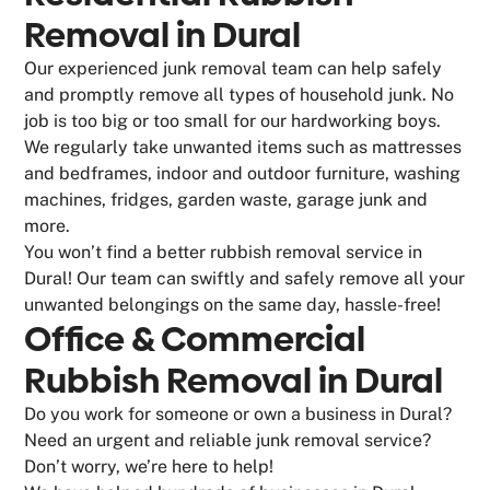
Removal in Dural
Our experienced junk removal team can help safely
and promptly remove all types of household junk. No
job is too big or too small for our hardworking boys.
We regularly take unwanted items such as mattresses
and bedframes, indoor and outdoor furniture, washing
machines, fridges, garden waste, garage junk and
more.
You won’t find a better rubbish removal service in
Dural! Our team can swiftly and safely remove all your
unwanted belongings on the same day, hassle-free!
Office & Commercial
Rubbish Removal in Dural
Do you work for someone or own a business in Dural?
Need an urgent and reliable junk removal service?
Don’t worry, we’re here to help!