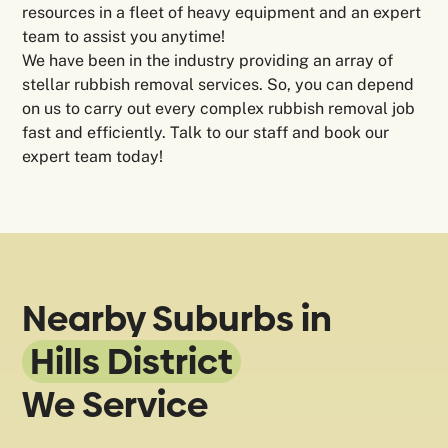
resources in a fleet of heavy equipment and an expert
team to assist you anytime!
We have been in the industry providing an array of
stellar rubbish removal services. So, you can depend
on us to carry out every complex rubbish removal job
fast and efficiently. Talk to our staff and book our
expert team today!
Nearby Suburbs in
Hills District
We Service