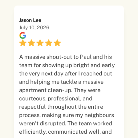
Jason Lee
July 10, 2026
A massive shout-out to Paul and his
team for showing up bright and early
the very next day after I reached out
and helping me tackle a massive
apartment clean-up. They were
courteous, professional, and
respectful throughout the entire
process, making sure my neighbours
weren’t disrupted. The team worked
efficiently, communicated well, and