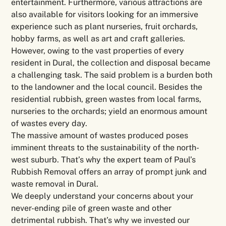
entertainment. Furthermore, various attractions are
also available for visitors looking for an immersive
experience such as plant nurseries, fruit orchards,
hobby farms, as well as art and craft galleries.
However, owing to the vast properties of every
resident in Dural, the collection and disposal became
a challenging task. The said problem is a burden both
to the landowner and the local council. Besides the
residential rubbish, green wastes from local farms,
nurseries to the orchards; yield an enormous amount
of wastes every day.
The massive amount of wastes produced poses
imminent threats to the sustainability of the north-
west suburb. That’s why the expert team of Paul’s
Rubbish Removal offers an array of prompt junk and
waste removal in Dural.
We deeply understand your concerns about your
never-ending pile of green waste and other
detrimental rubbish. That’s why we invested our