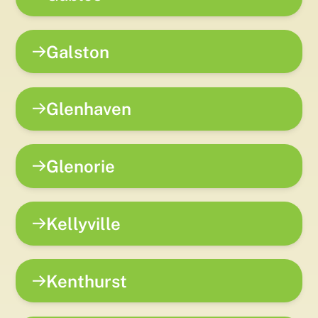
Galston
Glenhaven
Glenorie
Kellyville
Kenthurst