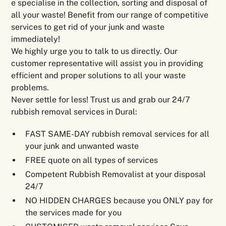
e specialise in the collection, sorting and disposal of
all your waste! Benefit from our range of competitive
services to get rid of your junk and waste
immediately!
We highly urge you to talk to us directly. Our
customer representative will assist you in providing
efficient and proper solutions to all your waste
problems.
Never settle for less! Trust us and grab our 24/7
rubbish removal services in Dural:
FAST SAME-DAY rubbish removal services for all
your junk and unwanted waste
FREE quote on all types of services
Competent Rubbish Removalist at your disposal
24/7
NO HIDDEN CHARGES because you ONLY pay for
the services made for you