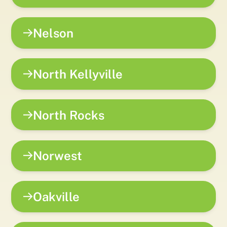
Nelson
North Kellyville
North Rocks
Norwest
Oakville