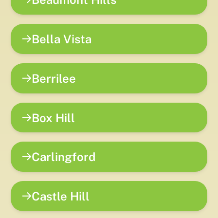
Bella Vista
Berrilee
Box Hill
Carlingford
Castle Hill