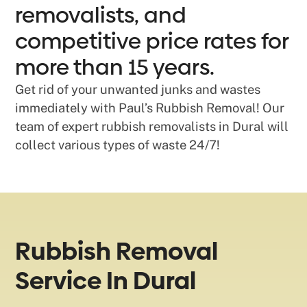
removalists, and
competitive price rates for
more than 15 years.
Get rid of your unwanted junks and wastes
immediately with Paul’s Rubbish Removal! Our
team of expert rubbish removalists in Dural will
collect various types of waste 24/7!
Rubbish Removal
Service In Dural