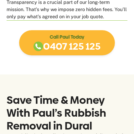
Transparency is a crucial part of our long-term
mission. That’s why we impose zero hidden fees. You’ll
only pay what’s agreed on in your job quote.
Call Paul Today
0407 125 125
Save Time & Money
With Paul’s Rubbish
Removal in
Dural