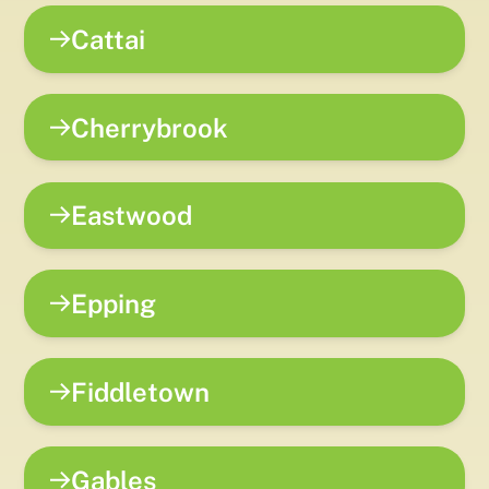
Cattai
Cherrybrook
Eastwood
Epping
Fiddletown
Gables