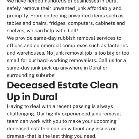
We have helped hundreds of businesses in Dural
safely remove their unwanted junk affordably and
promptly. From collecting unwanted items such as
tables and chairs, fridges, computers, cabinets and
shelves, we can help with it all!
We provide same-day rubbish removal services to
offices and commercial complexes such as factories
and warehouses. No junk removal job is too big or too
small for our hard-working removalists. Call us for a
same-day junk pick up anywhere in Dural or
surrounding suburbs!
Deceased Estate Clean
Up in Dural
Having to deal with a recent passing is always
challenging. Our highly experienced junk removal
team can work with you to make your upcoming
deceased estate clean up without any issues or
dramas - that is the last thing you need.