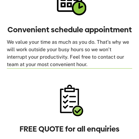
Convenient schedule appointment
We value your time as much as you do. That’s why we
will work outside your busy hours so we won’t
interrupt your productivity. Feel free to contact our
team at your most convenient hour.
FREE QUOTE for all enquiries