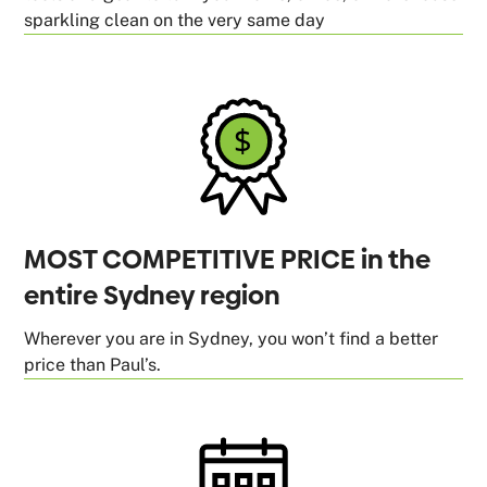
sparkling clean on the very same day
MOST COMPETITIVE PRICE in the
entire Sydney region
Wherever you are in Sydney, you won’t find a better
price than Paul’s.