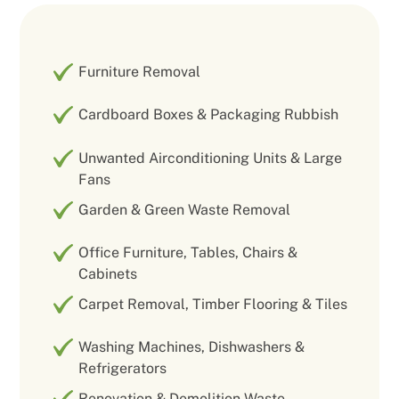
Furniture Removal
Cardboard Boxes & Packaging Rubbish
Unwanted Airconditioning Units & Large
Fans
Garden & Green Waste Removal
Office Furniture, Tables, Chairs &
Cabinets
Carpet Removal, Timber Flooring & Tiles
Washing Machines, Dishwashers &
Refrigerators
Renovation & Demolition Waste