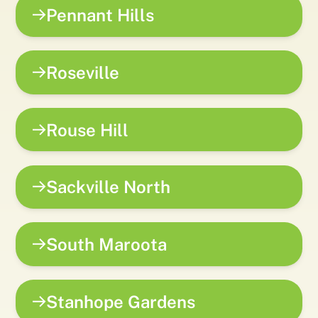
Pennant Hills
Roseville
Rouse Hill
Sackville North
South Maroota
Stanhope Gardens