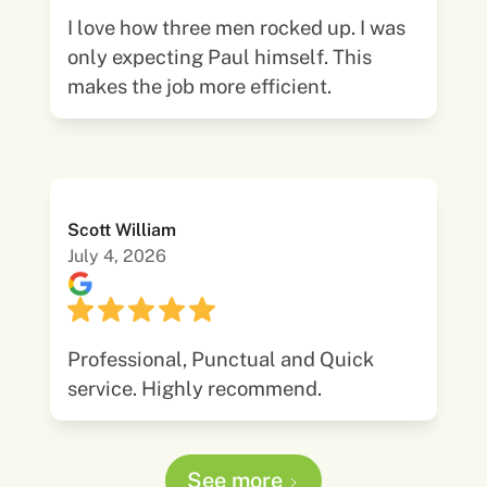
I love how three men rocked up. I was
only expecting Paul himself. This
makes the job more efficient.
Scott William
July 4, 2026
Professional, Punctual and Quick
service. Highly recommend.
See more