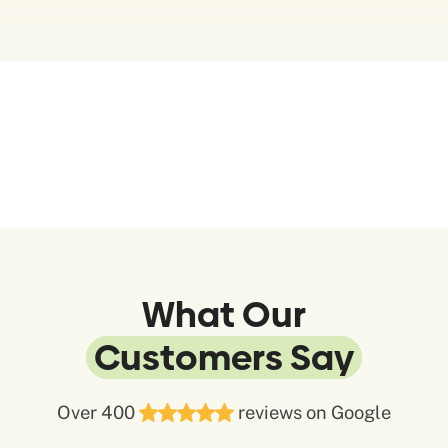
What Our
Customers Say
Over 400
reviews on Google