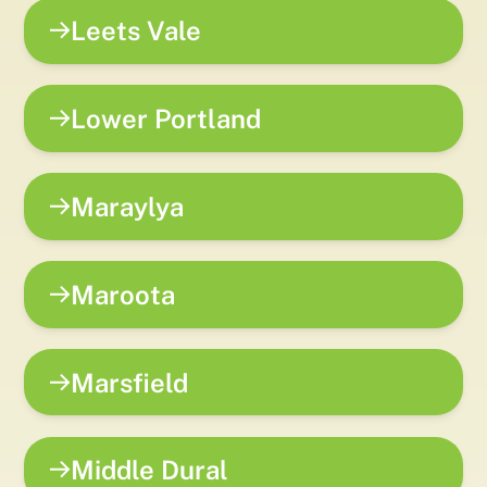
Leets Vale
Lower Portland
Maraylya
Maroota
Marsfield
Middle Dural