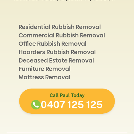
Residential Rubbish Removal
Commercial Rubbish Removal
Office Rubbish Removal
Hoarders Rubbish Removal
Deceased Estate Removal
Furniture Removal
Mattress Removal
Call Paul Today
0407 125 125