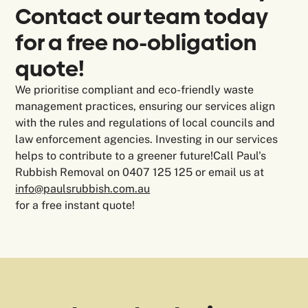
Contact our team today
for a free no-obligation
quote!
We prioritise compliant and eco-friendly waste
management practices, ensuring our services align
with the rules and regulations of local councils and
law enforcement agencies. Investing in our services
helps to contribute to a greener future!Call Paul's
Rubbish Removal on 0407 125 125 or email us at
info@paulsrubbish.com.au
for a free instant quote!