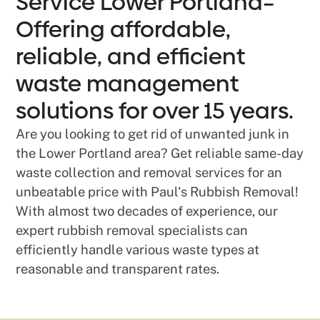
Service Lower Portland–
Offering affordable,
reliable, and efficient
waste management
solutions for over 15 years.
Are you looking to get rid of unwanted junk in
the Lower Portland area? Get reliable same-day
waste collection and removal services for an
unbeatable price with Paul's Rubbish Removal!
With almost two decades of experience, our
expert rubbish removal specialists can
efficiently handle various waste types at
reasonable and transparent rates.