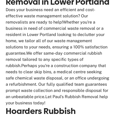
Removal in Lower Portland
Does your business need an efficient and cost-
effective waste management solution? Our
removalists are ready to help!Whether you're a
business in need of commercial waste removal or a
resident in Lower Portland looking to declutter your
home, we tailor all of our waste management
solutions to your needs, ensuring a 100% satisfaction
guarantee.We offer same-day commercial rubbish
removal tailored to any specific types of
rubbish.Perhaps you're a construction company that
needs to clear skip bins, a medical centre seeking
safe chemical waste disposal, or an office undergoing
a refurbishment. Our fully qualified team guarantees
prompt waste collection and responsible disposal for
an unbeatable price.Let Paul's Rubbish Removal help
your business today!
Hoarders Rubbish