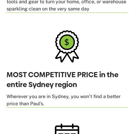
tools and gear to turn your home, office, or warehouse
sparkling clean on the very same day
MOST COMPETITIVE PRICE in the
entire Sydney region
Wherever you are in Sydney, you won’t find a better
price than Paul’s.