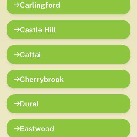
Carlingford
Castle Hill
Cattai
Cherrybrook
Dural
Eastwood