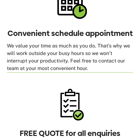
Convenient schedule appointment
We value your time as much as you do. That’s why we
will work outside your busy hours so we won’t
interrupt your productivity. Feel free to contact our
team at your most convenient hour.
FREE QUOTE for all enquiries