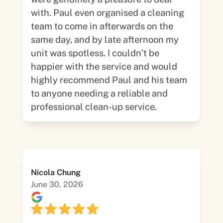
with. Paul even organised a cleaning
team to come in afterwards on the
same day, and by late afternoon my
unit was spotless. I couldn’t be
happier with the service and would
highly recommend Paul and his team
to anyone needing a reliable and
professional clean-up service.
Nicola Chung
June 30, 2026