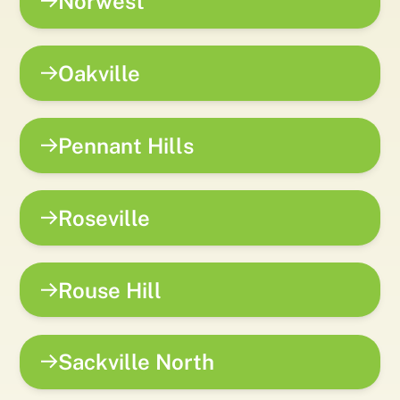
Norwest
Oakville
Pennant Hills
Roseville
Rouse Hill
Sackville North