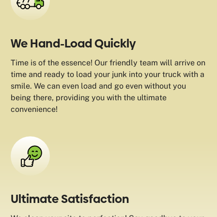
We Hand-Load Quickly
Time is of the essence! Our friendly team will arrive on
time and ready to load your junk into your truck with a
smile. We can even load and go even without you
being there, providing you with the ultimate
convenience!
Ultimate Satisfaction