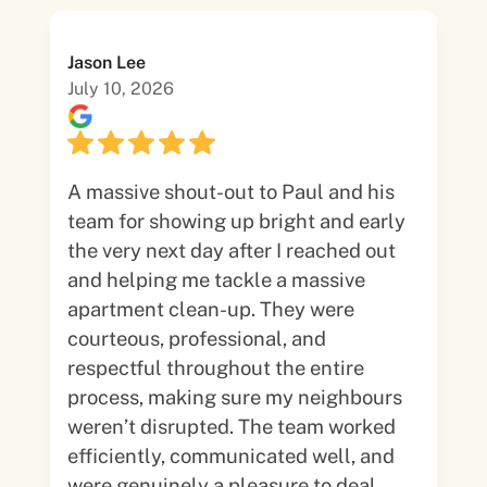
Jason Lee
July 10, 2026
A massive shout-out to Paul and his
team for showing up bright and early
the very next day after I reached out
and helping me tackle a massive
apartment clean-up. They were
courteous, professional, and
respectful throughout the entire
process, making sure my neighbours
weren’t disrupted. The team worked
efficiently, communicated well, and
were genuinely a pleasure to deal