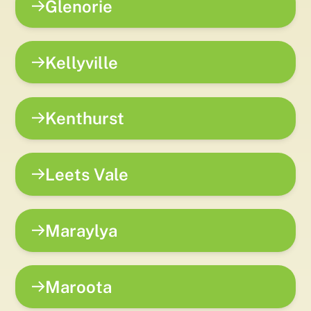
Glenorie
Kellyville
Kenthurst
Leets Vale
Maraylya
Maroota