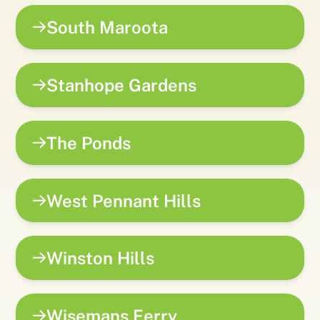
South Maroota
Stanhope Gardens
The Ponds
West Pennant Hills
Winston Hills
Wisemans Ferry