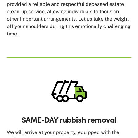
provided a reliable and respectful deceased estate
clean-up service, allowing individuals to focus on
other important arrangements. Let us take the weight
off your shoulders during this emotionally challenging
time.
SAME-DAY rubbish removal
We will arrive at your property, equipped with the