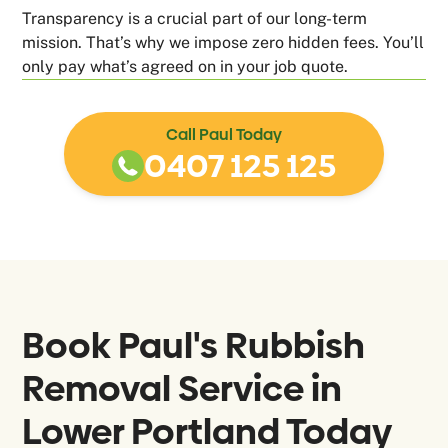
Transparency is a crucial part of our long-term
mission. That’s why we impose zero hidden fees. You’ll
only pay what’s agreed on in your job quote.
Call Paul Today
0407 125 125
Book Paul's Rubbish
Removal Service in
Lower Portland
Today