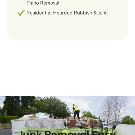
Piano Removal
Residential Hoarded Rubbish & Junk
We Make
Junk Removal Easy