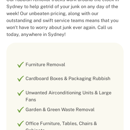
Sydney to help getrid of your junk on any day of the
week! Our unbeaten pricing, along with our
outstanding and swift service teams means that you
won't have to worry about junk ever again. Call us
today, anywhere in Sydney!
Furniture Removal
Cardboard Boxes & Packaging Rubbish
Unwanted Airconditioning Units & Large
Fans
Garden & Green Waste Removal
Office Furniture, Tables, Chairs &