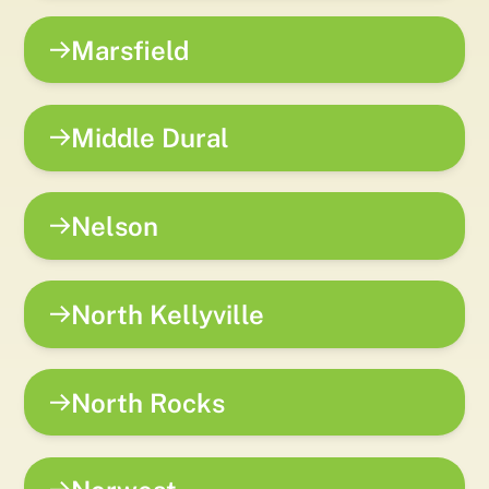
Marsfield
Middle Dural
Nelson
North Kellyville
North Rocks