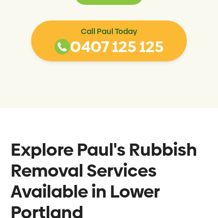
Call Paul Today
0407 125 125
Explore Paul's Rubbish
Removal Services
Available in
Lower
Portland