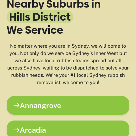
Nearby Suburbs in
Hills District
We Service
No matter where you are in Sydney, we will come to
you. Not only do we service Sydney’s Inner West but
we also have local rubbish teams spread out all
across Sydney, waiting to be dispatched to solve your
rubbish needs. We’re your #1 local Sydney rubbish
removalist, we come to you!
Annangrove
Arcadia