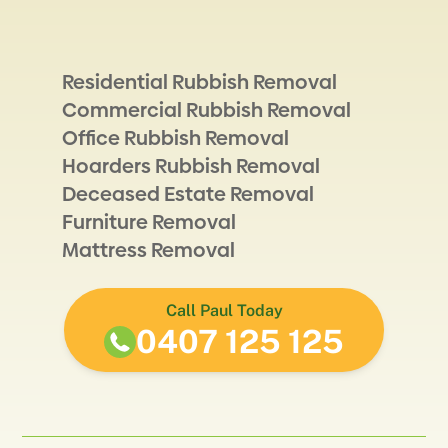
Residential Rubbish Removal
Commercial Rubbish Removal
Office Rubbish Removal
Hoarders Rubbish Removal
Deceased Estate Removal
Furniture Removal
Mattress Removal
Call Paul Today
0407 125 125