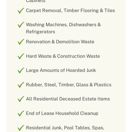
Cabinets
Carpet Removal, Timber Flooring & Tiles
Washing Machines, Dishwashers &
Refrigerators
Renovation & Demolition Waste
Hard Waste & Construction Waste
Large Amounts of Hoarded Junk
Rubber, Steel, Timber, Glass & Plastics
All Residential Deceased Estate Items
End of Lease Household Cleanup
Residential Junk, Pool Tables, Spas,