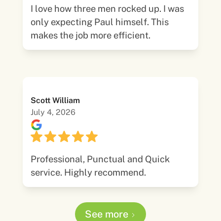
I love how three men rocked up. I was
only expecting Paul himself. This
makes the job more efficient.
Scott William
July 4, 2026
Professional, Punctual and Quick
service. Highly recommend.
See more