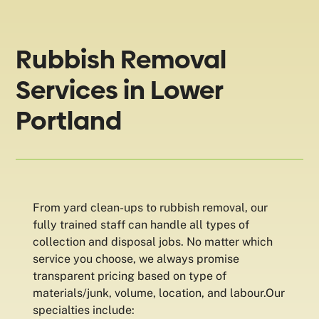
Rubbish Removal
Services in Lower
Portland
From yard clean-ups to rubbish removal, our
fully trained staff can handle all types of
collection and disposal jobs. No matter which
service you choose, we always promise
transparent pricing based on type of
materials/junk, volume, location, and labour.Our
specialties include: