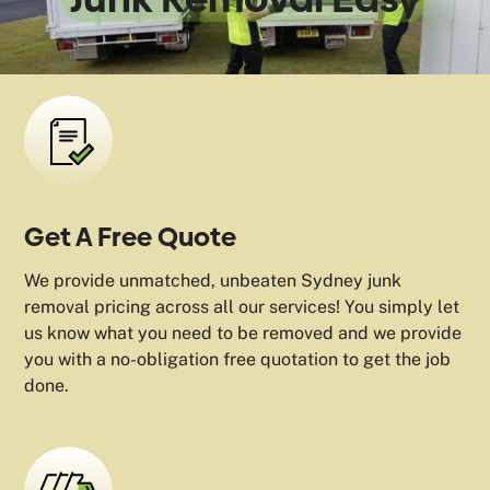
Get A Free Quote
We provide unmatched, unbeaten Sydney junk
removal pricing across all our services! You simply let
us know what you need to be removed and we provide
you with a no-obligation free quotation to get the job
done.