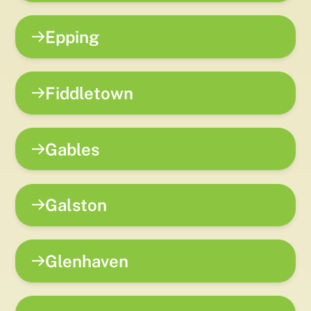
Epping
Fiddletown
Gables
Galston
Glenhaven