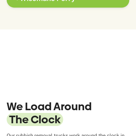
We Load Around
The Clock
Our rubbish removal trucks work around the clock in