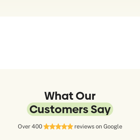
What Our
Customers Say
Over 400
reviews on Google