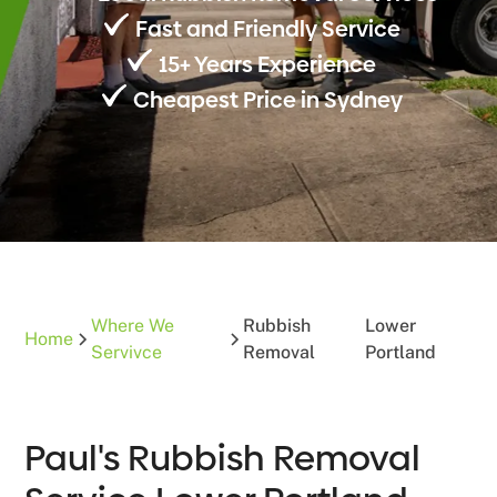
Fast and Friendly Service
15+ Years Experience
Cheapest Price in Sydney
Where We
Rubbish
Lower
Home
Servivce
Removal
Portland
Paul's Rubbish Removal