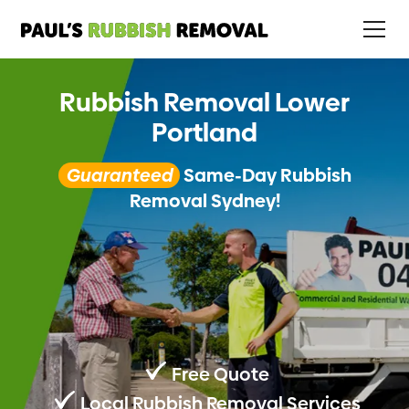
Rubbish Removal Lower
Portland
Guaranteed
Same-Day Rubbish
Removal Sydney!
Free Quote
Local Rubbish Removal Services