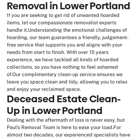
Removal in Lower Portland
If you are seeking to get rid of unwanted hoarded
items, let our compassionate removalist experts
handle it.Understanding the emotional challenges of
hoarding, our team guarantees a friendly, judgement-
free service that supports you and aligns with your
needs from start to finish. With over 15 years
experience, we have tackled all kinds of hoarded
collections, so you have nothing to feel ashamed
of.Our complimentary clean-up service ensures we
leave you space clean and tidy, allowing you to relax
and enjoy your reclaimed space.
Deceased Estate Clean-
Up in Lower Portland
Dealing with the aftermath of loss is never easy, but
Paul's Removal Team is here to ease your load.For
almost two decades, our experienced specialists have