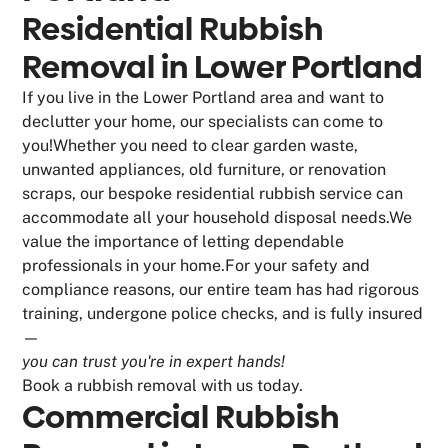
Residential Rubbish
Removal in Lower Portland
If you live in the Lower Portland area and want to
declutter your home, our specialists can come to
you!Whether you need to clear garden waste,
unwanted appliances, old furniture, or renovation
scraps, our bespoke residential rubbish service can
accommodate all your household disposal needs.We
value the importance of letting dependable
professionals in your home.For your safety and
compliance reasons, our entire team has had rigorous
training, undergone police checks, and is fully insured
—
you can trust you're in expert hands!
Book a rubbish removal with us today.
Commercial Rubbish