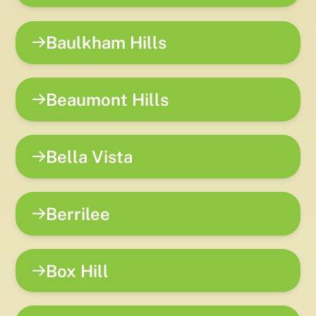
Baulkham Hills
Beaumont Hills
Bella Vista
Berrilee
Box Hill