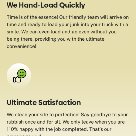
We Hand-Load Quickly
Time is of the essence! Our friendly team will arrive on
time and ready to load your junk into your truck with a
smile. We can even load and go even without you
being there, providing you with the ultimate
convenience!
Ultimate Satisfaction
We clean your site to perfection! Say goodbye to your
rubbish once and for all. We only leave when you are
110% happy with the job completed. That’s our