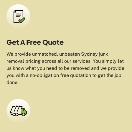
Get A Free Quote
We provide unmatched, unbeaten Sydney junk
removal pricing across all our services! You simply let
us know what you need to be removed and we provide
you with a no-obligation free quotation to get the job
done.