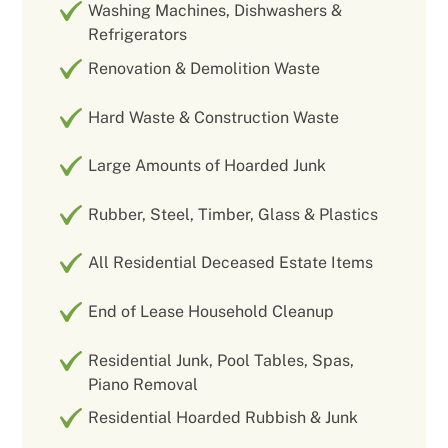
Washing Machines, Dishwashers &
Refrigerators
Renovation & Demolition Waste
Hard Waste & Construction Waste
Large Amounts of Hoarded Junk
Rubber, Steel, Timber, Glass & Plastics
All Residential Deceased Estate Items
End of Lease Household Cleanup
Residential Junk, Pool Tables, Spas,
Piano Removal
Residential Hoarded Rubbish & Junk