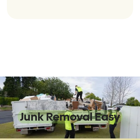
We Make
Junk Removal Easy