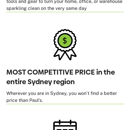
tools and gear to turn your home, office, or warehouse
sparkling clean on the very same day
MOST COMPETITIVE PRICE in the
entire Sydney region
Wherever you are in Sydney, you won’t find a better
price than Paul’s.