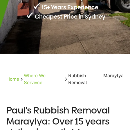
15+ Years Experience
Cheapest Price in Sydney
Where We
Rubbish
Maraylya
Home
Servivce
Removal
Paul's Rubbish Removal
Maraylya: Over 15 years