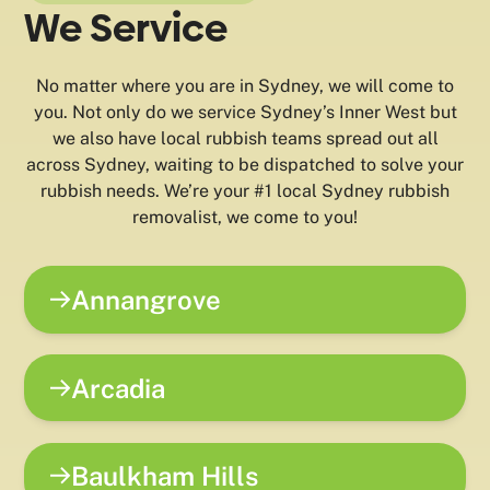
We Service
No matter where you are in Sydney, we will come to
you. Not only do we service Sydney’s Inner West but
we also have local rubbish teams spread out all
across Sydney, waiting to be dispatched to solve your
rubbish needs. We’re your #1 local Sydney rubbish
removalist, we come to you!
Annangrove
Arcadia
Baulkham Hills