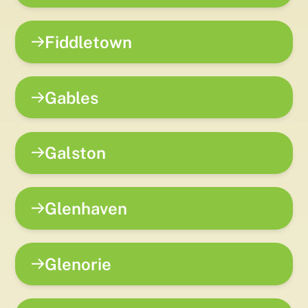
Fiddletown
Gables
Galston
Glenhaven
Glenorie