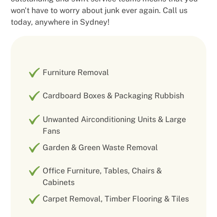
won't have to worry about junk ever again. Call us
today, anywhere in Sydney!
Furniture Removal
Cardboard Boxes & Packaging Rubbish
Unwanted Airconditioning Units & Large
Fans
Garden & Green Waste Removal
Office Furniture, Tables, Chairs &
Cabinets
Carpet Removal, Timber Flooring & Tiles