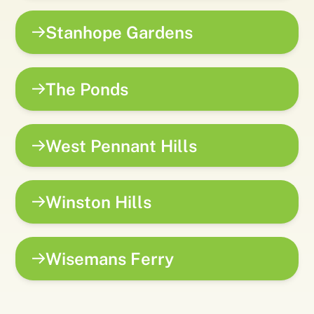
Stanhope Gardens
The Ponds
West Pennant Hills
Winston Hills
Wisemans Ferry