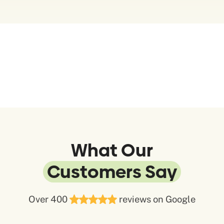
What Our
Customers Say
Over 400
reviews on Google