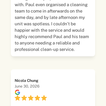
with. Paul even organised a cleaning
team to come in afterwards on the
same day, and by late afternoon my
unit was spotless. I couldn’t be
happier with the service and would
highly recommend Paul and his team
to anyone needing a reliable and
professional clean-up service.
Nicola Chung
June 30, 2026