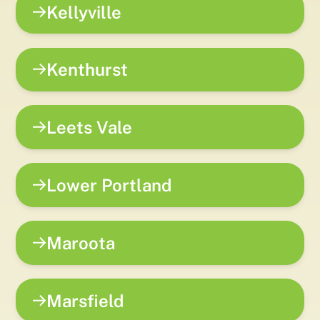
Kellyville
Kenthurst
Leets Vale
Lower Portland
Maroota
Marsfield