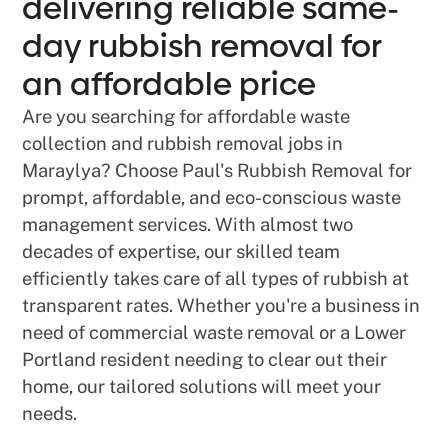
delivering reliable same-
day rubbish removal for
an affordable price
Are you searching for affordable waste
collection and rubbish removal jobs in
Maraylya? Choose Paul's Rubbish Removal for
prompt, affordable, and eco-conscious waste
management services. With almost two
decades of expertise, our skilled team
efficiently takes care of all types of rubbish at
transparent rates. Whether you're a business in
need of commercial waste removal or a Lower
Portland resident needing to clear out their
home, our tailored solutions will meet your
needs.