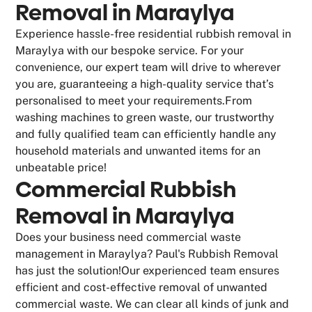
Removal in Maraylya
Experience hassle-free residential rubbish removal in
Maraylya with our bespoke service. For your
convenience, our expert team will drive to wherever
you are, guaranteeing a high-quality service that’s
personalised to meet your requirements.From
washing machines to green waste, our trustworthy
and fully qualified team can efficiently handle any
household materials and unwanted items for an
unbeatable price!
Commercial Rubbish
Removal in Maraylya
Does your business need commercial waste
management in Maraylya? Paul's Rubbish Removal
has just the solution!Our experienced team ensures
efficient and cost-effective removal of unwanted
commercial waste. We can clear all kinds of junk and