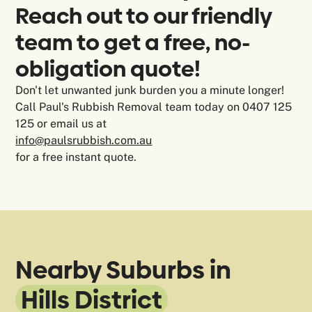
Reach out to our friendly
team to get a free, no-
obligation quote!
Don't let unwanted junk burden you a minute longer!
Call Paul's Rubbish Removal team today on 0407 125
125 or email us at
info@paulsrubbish.com.au
for a free instant quote.
Nearby Suburbs in
Hills District