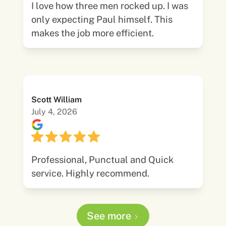
I love how three men rocked up. I was
only expecting Paul himself. This
makes the job more efficient.
Scott William
July 4, 2026
Professional, Punctual and Quick
service. Highly recommend.
See more