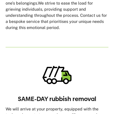
one’s belongings.We strive to ease the load for
grieving individuals, providing support and
understanding throughout the process. Contact us for
a bespoke service that prioritises your unique needs
during this emotional period.
SAME-DAY rubbish removal
We will arrive at your property, equipped with the