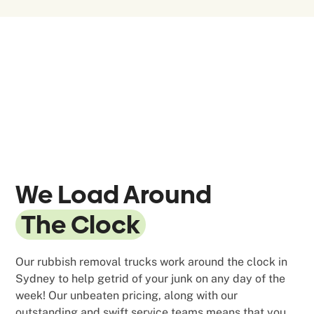
We Load Around
The Clock
Our rubbish removal trucks work around the clock in
Sydney to help getrid of your junk on any day of the
week! Our unbeaten pricing, along with our
outstanding and swift service teams means that you