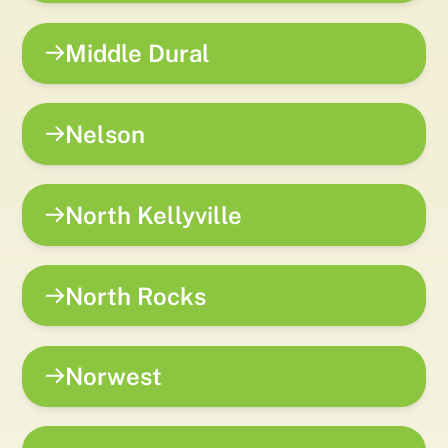
Middle Dural
Nelson
North Kellyville
North Rocks
Norwest