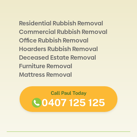
Residential Rubbish Removal
Commercial Rubbish Removal
Office Rubbish Removal
Hoarders Rubbish Removal
Deceased Estate Removal
Furniture Removal
Mattress Removal
Call Paul Today
0407 125 125