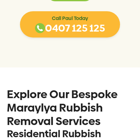
Call Paul Today
0407 125 125
Explore Our Bespoke
Maraylya
Rubbish
Removal Services
Residential Rubbish