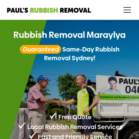
Rubbish Removal Maraylya
Guaranteed
Same-Day Rubbish
Removal Sydney!
Free Quote
Local Rubbish Removal Services
Fast and Friendly Service