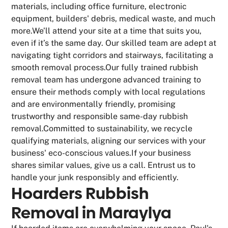
materials, including office furniture, electronic
equipment, builders' debris, medical waste, and much
more.We’ll attend your site at a time that suits you,
even if it’s the same day. Our skilled team are adept at
navigating tight corridors and stairways, facilitating a
smooth removal process.Our fully trained rubbish
removal team has undergone advanced training to
ensure their methods comply with local regulations
and are environmentally friendly, promising
trustworthy and responsible same-day rubbish
removal.Committed to sustainability, we recycle
qualifying materials, aligning our services with your
business' eco-conscious values.If your business
shares similar values, give us a call. Entrust us to
handle your junk responsibly and efficiently.
Hoarders Rubbish
Removal in Maraylya