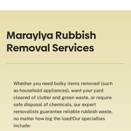
Maraylya Rubbish
Removal Services
Whether you need bulky items removed (such
as household appliances), want your yard
cleared of clutter and green waste, or require
safe disposal of chemicals, our expert
removalists guarantee reliable rubbish waste,
no matter how big the load!Our specialties
include: