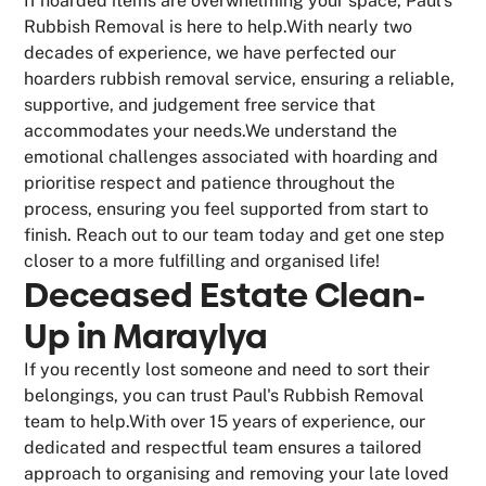
If hoarded items are overwhelming your space, Paul's
Rubbish Removal is here to help.With nearly two
decades of experience, we have perfected our
hoarders rubbish removal service, ensuring a reliable,
supportive, and judgement free service that
accommodates your needs.We understand the
emotional challenges associated with hoarding and
prioritise respect and patience throughout the
process, ensuring you feel supported from start to
finish. Reach out to our team today and get one step
closer to a more fulfilling and organised life!
Deceased Estate Clean-
Up in Maraylya
If you recently lost someone and need to sort their
belongings, you can trust Paul's Rubbish Removal
team to help.With over 15 years of experience, our
dedicated and respectful team ensures a tailored
approach to organising and removing your late loved