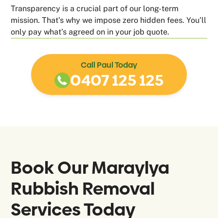
Transparency is a crucial part of our long-term
mission. That’s why we impose zero hidden fees. You’ll
only pay what’s agreed on in your job quote.
Call Paul Today
0407 125 125
Book Our
Maraylya
Rubbish Removal
Services Today