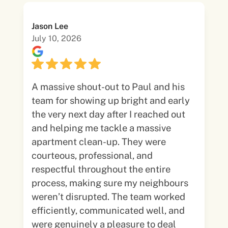
Jason Lee
July 10, 2026
A massive shout-out to Paul and his
team for showing up bright and early
the very next day after I reached out
and helping me tackle a massive
apartment clean-up. They were
courteous, professional, and
respectful throughout the entire
process, making sure my neighbours
weren’t disrupted. The team worked
efficiently, communicated well, and
were genuinely a pleasure to deal