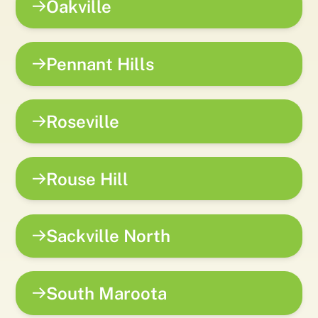
Oakville
Pennant Hills
Roseville
Rouse Hill
Sackville North
South Maroota