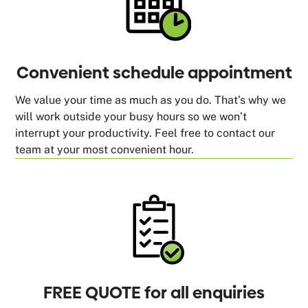
Convenient schedule appointment
We value your time as much as you do. That’s why we
will work outside your busy hours so we won’t
interrupt your productivity. Feel free to contact our
team at your most convenient hour.
FREE QUOTE for all enquiries