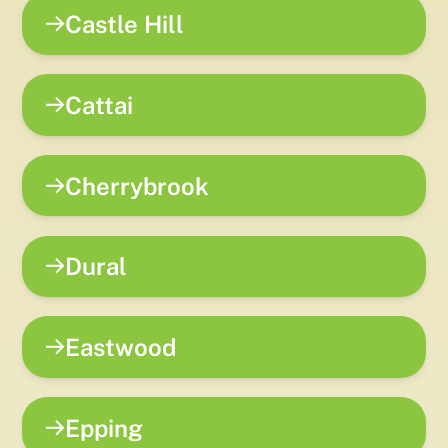
Castle Hill
Cattai
Cherrybrook
Dural
Eastwood
Epping