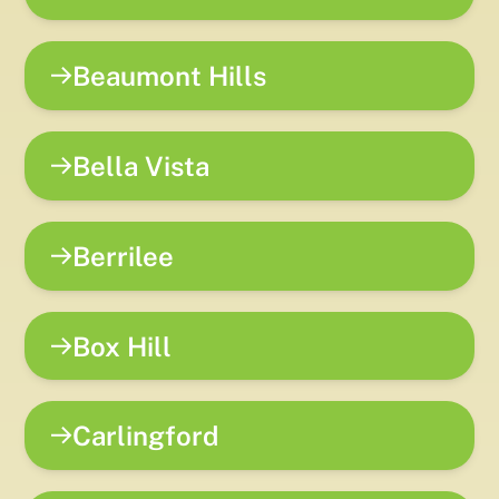
Beaumont Hills
Bella Vista
Berrilee
Box Hill
Carlingford