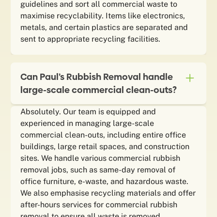
guidelines and sort all commercial waste to
maximise recyclability. Items like electronics,
metals, and certain plastics are separated and
sent to appropriate recycling facilities.
Can Paul’s Rubbish Removal handle
large-scale commercial clean-outs?
Absolutely. Our team is equipped and
experienced in managing large-scale
commercial clean-outs, including entire office
buildings, large retail spaces, and construction
sites. We handle various commercial rubbish
removal jobs, such as same-day removal of
office furniture, e-waste, and hazardous waste.
We also emphasise recycling materials and offer
after-hours services for commercial rubbish
removal to ensure all waste is removed