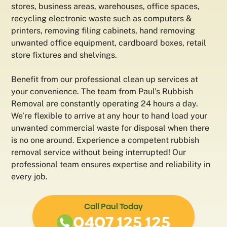
stores, business areas, warehouses, office spaces,
recycling electronic waste such as computers &
printers, removing filing cabinets, hand removing
unwanted office equipment, cardboard boxes, retail
store fixtures and shelvings.
Benefit from our professional clean up services at
your convenience. The team from Paul’s Rubbish
Removal are constantly operating 24 hours a day.
We’re flexible to arrive at any hour to hand load your
unwanted commercial waste for disposal when there
is no one around. Experience a competent rubbish
removal service without being interrupted! Our
professional team ensures expertise and reliability in
every job.
Call Paul Today
0407 125 125