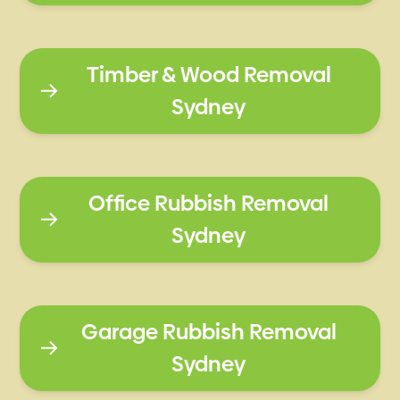
Timber & Wood Removal
Sydney
Office Rubbish Removal
Sydney
Garage Rubbish Removal
Sydney