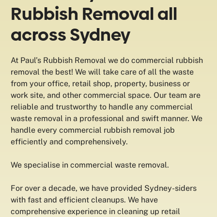
Rubbish Removal all
across Sydney
At Paul’s Rubbish Removal we do commercial rubbish
removal the best! We will take care of all the waste
from your office, retail shop, property, business or
work site, and other commercial space. Our team are
reliable and trustworthy to handle any commercial
waste removal in a professional and swift manner. We
handle every commercial rubbish removal job
efficiently and comprehensively.
We specialise in commercial waste removal.
For over a decade, we have provided Sydney-siders
with fast and efficient cleanups. We have
comprehensive experience in cleaning up retail