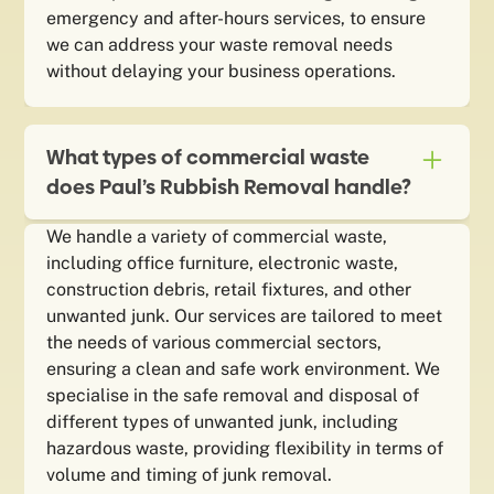
emergency and after-hours services, to ensure
we can address your waste removal needs
without delaying your business operations.
What types of commercial waste
does Paul’s Rubbish Removal handle?
We handle a variety of commercial waste,
including office furniture, electronic waste,
construction debris, retail fixtures, and other
unwanted junk. Our services are tailored to meet
the needs of various commercial sectors,
ensuring a clean and safe work environment. We
specialise in the safe removal and disposal of
different types of unwanted junk, including
hazardous waste, providing flexibility in terms of
volume and timing of junk removal.