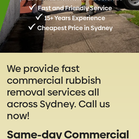
Fast and Friendly Service
15+ Years Experience
Cheapest Price in Sydney
We provide fast
commercial rubbish
removal services all
across Sydney. Call us
now!
Same-day Commercial