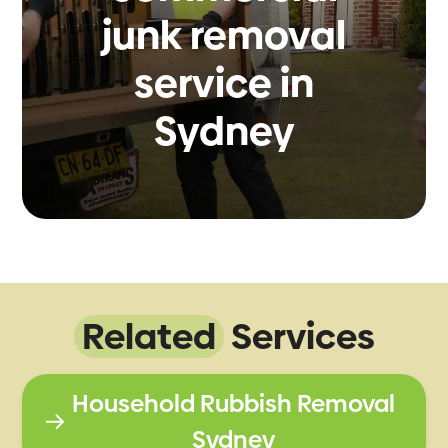
junk removal
service in
Sydney
Related
Services
Household Rubbish Removal
Sydney