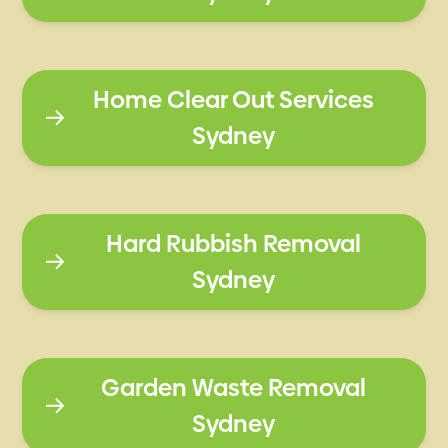
Home Clear Out Services
Sydney
Hard Rubbish Removal
Sydney
Garden Waste Removal
Sydney