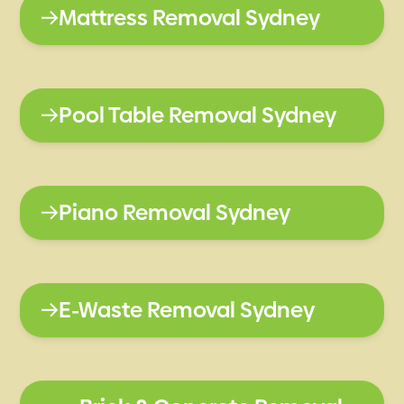
Mattress Removal Sydney
Pool Table Removal Sydney
Piano Removal Sydney
E-Waste Removal Sydney