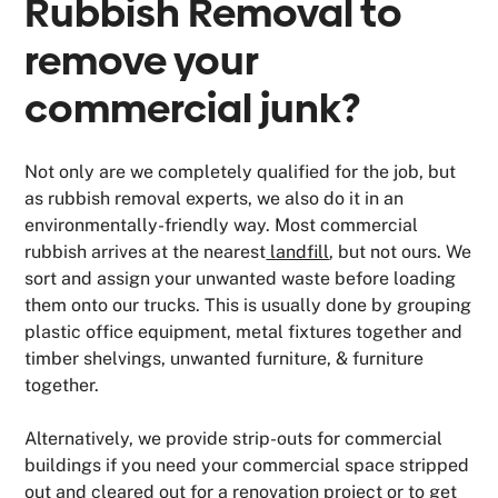
Rubbish Removal to
remove your
commercial junk?
Not only are we completely qualified for the job, but
as rubbish removal experts, we also do it in an
environmentally-friendly way. Most commercial
rubbish arrives at the nearest
landfill
, but not ours. We
sort and assign your unwanted waste before loading
them onto our trucks. This is usually done by grouping
plastic office equipment, metal fixtures together and
timber shelvings, unwanted furniture, & furniture
together.
Alternatively, we provide strip-outs for commercial
buildings if you need your commercial space stripped
out and cleared out for a renovation project or to get