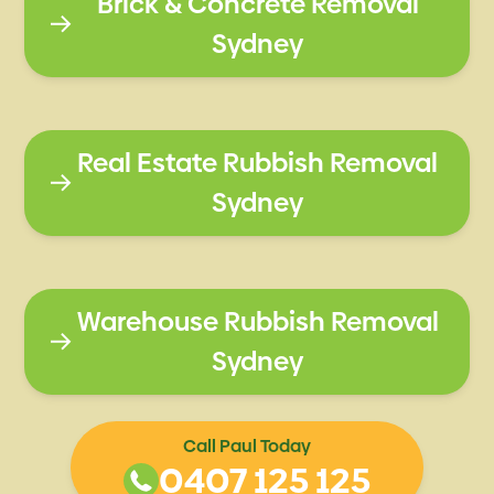
Brick & Concrete Removal
Sydney
Real Estate Rubbish Removal
Sydney
Warehouse Rubbish Removal
Sydney
Call Paul Today
0407 125 125