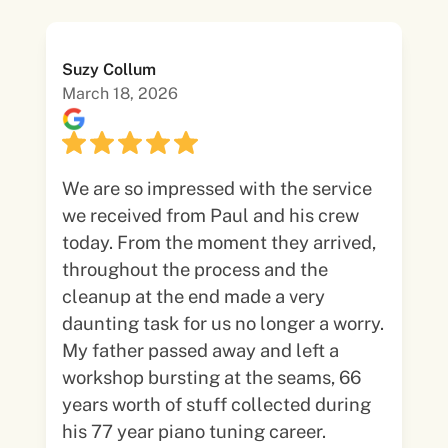
Suzy Collum
March 18, 2026
We are so impressed with the service
we received from Paul and his crew
today. From the moment they arrived,
throughout the process and the
cleanup at the end made a very
daunting task for us no longer a worry.
My father passed away and left a
workshop bursting at the seams, 66
years worth of stuff collected during
his 77 year piano tuning career.