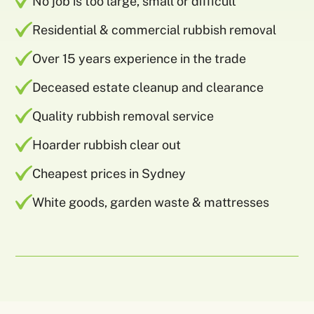
No job is too large, small or difficult
Residential & commercial rubbish removal
Over 15 years experience in the trade
Deceased estate cleanup and clearance
Quality rubbish removal service
Hoarder rubbish clear out
Cheapest prices in Sydney
White goods, garden waste & mattresses