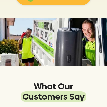
What Our
Customers Say