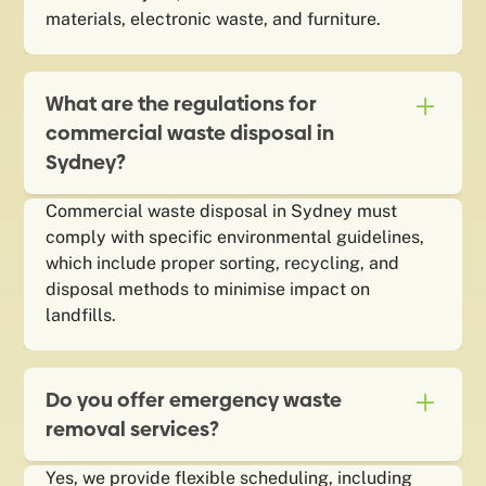
materials, electronic waste, and furniture.
What are the regulations for
commercial waste disposal in
Sydney?
Commercial waste disposal in Sydney must
comply with specific environmental guidelines,
which include proper sorting, recycling, and
disposal methods to minimise impact on
landfills.
Do you offer emergency waste
removal services?
Yes, we provide flexible scheduling, including