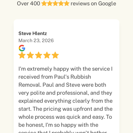
Over 400
reviews on Google
Steve Hlentz
March 23, 2026
I'm extremely happy with the service I
received from Paul's Rubbish
Removal. Paul and Steve were both
very polite and professional, and they
explained everything clearly from the
start. The pricing was upfront and the
whole process was quick and easy. To
be honest, I'm so happy with the
service that I probably won't bother