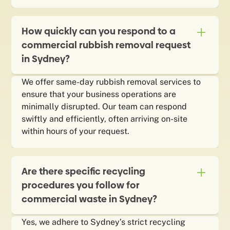
How quickly can you respond to a
commercial rubbish removal request
in Sydney?
We offer same-day rubbish removal services to
ensure that your business operations are
minimally disrupted. Our team can respond
swiftly and efficiently, often arriving on-site
within hours of your request.
Are there specific recycling
procedures you follow for
commercial waste in Sydney?
Yes, we adhere to Sydney’s strict recycling