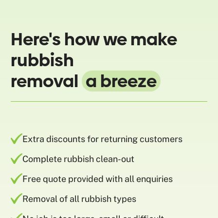
Here's how we make
rubbish
removal
a breeze
Extra discounts for returning customers
Complete rubbish clean-out
Free quote provided with all enquiries
Removal of all rubbish types