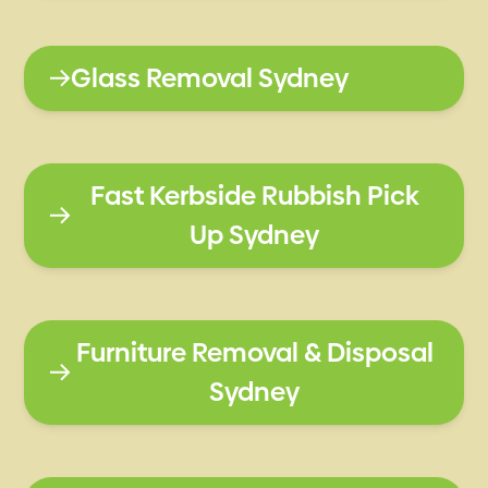
Glass Removal Sydney
Fast Kerbside Rubbish Pick
Up Sydney
Furniture Removal & Disposal
Sydney