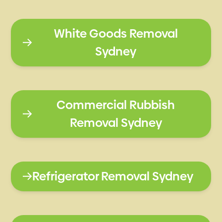
White Goods Removal
Sydney
Commercial Rubbish
Removal Sydney
Refrigerator Removal Sydney