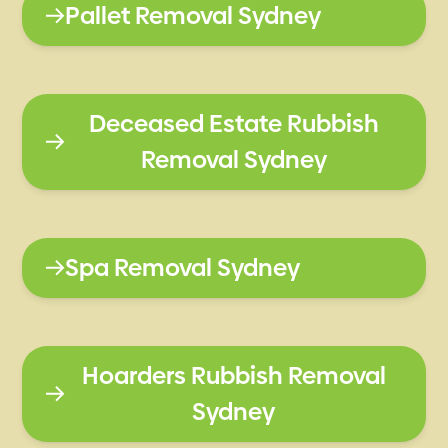
Pallet Removal Sydney
Deceased Estate Rubbish
Removal Sydney
Spa Removal Sydney
Hoarders Rubbish Removal
Sydney