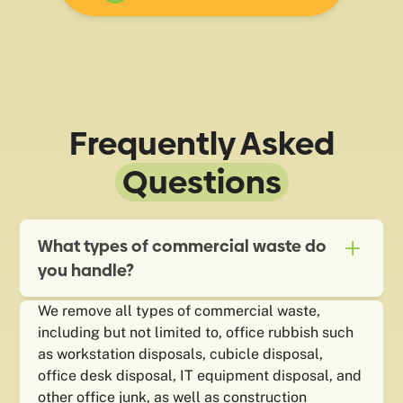
Frequently Asked
Questions
What types of commercial waste do
you handle?
We remove all types of commercial waste,
including but not limited to, office rubbish such
as workstation disposals, cubicle disposal,
office desk disposal, IT equipment disposal, and
other office junk, as well as construction