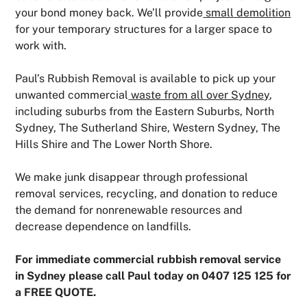
your bond money back. We’ll provide
small demolition
for your temporary structures for a larger space to
work with.
Paul’s Rubbish Removal is available to pick up your
unwanted commercial
waste from all over Sydney
,
including suburbs from the Eastern Suburbs, North
Sydney, The Sutherland Shire, Western Sydney, The
Hills Shire and The Lower North Shore.
We make junk disappear through professional
removal services, recycling, and donation to reduce
the demand for nonrenewable resources and
decrease dependence on landfills.
For immediate commercial rubbish removal service
in Sydney please call Paul today on 0407 125 125 for
a FREE QUOTE.