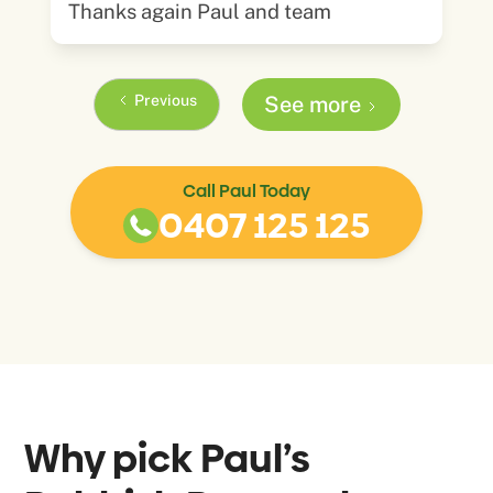
Thanks again Paul and team
Previous
See more
Call Paul Today
0407 125 125
Why pick Paul’s