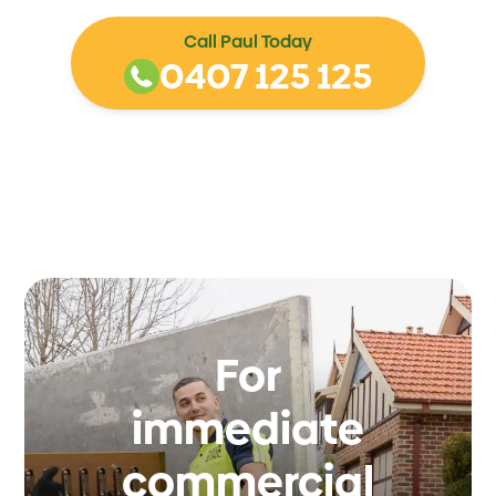
Call Paul Today
0407 125 125
For
immediate
commercial