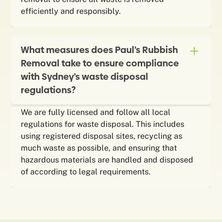
efficiently and responsibly.
What measures does Paul’s Rubbish
Removal take to ensure compliance
with Sydney’s waste disposal
regulations?
We are fully licensed and follow all local
regulations for waste disposal. This includes
using registered disposal sites, recycling as
much waste as possible, and ensuring that
hazardous materials are handled and disposed
of according to legal requirements.