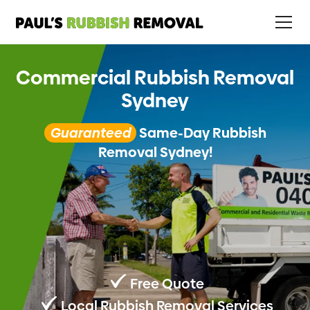
Commercial Rubbish Removal
Sydney
Guaranteed
Same-Day Rubbish
Removal Sydney!
Free Quote
Local Rubbish Removal Services