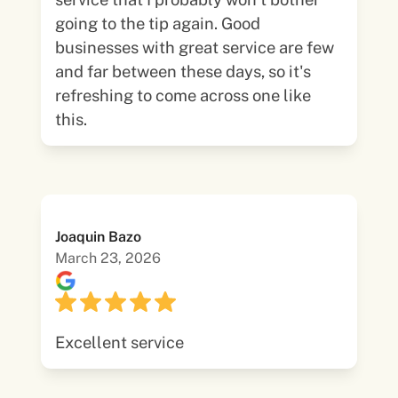
going to the tip again. Good
businesses with great service are few
and far between these days, so it's
refreshing to come across one like
this.
Joaquin Bazo
March 23, 2026
Excellent service