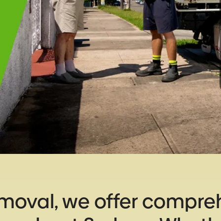
emoval, we offer compre