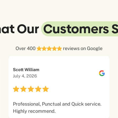
at Our
Customers 
Over 400
reviews on Google
Scott William
July 4, 2026
Professional, Punctual and Quick service.
Highly recommend.