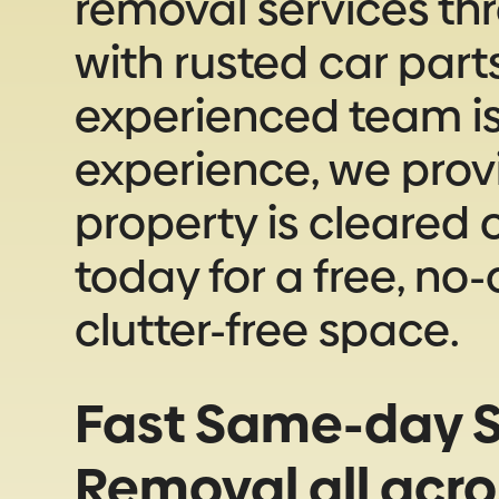
removal services th
with rusted car part
experienced team is 
experience, we prov
property is cleared o
today for a free, no
clutter-free space.
Fast Same-day S
Removal all acr