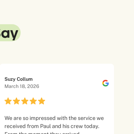
Say
Suzy Collum
March 18, 2026
We are so impressed with the service we
received from Paul and his crew today.