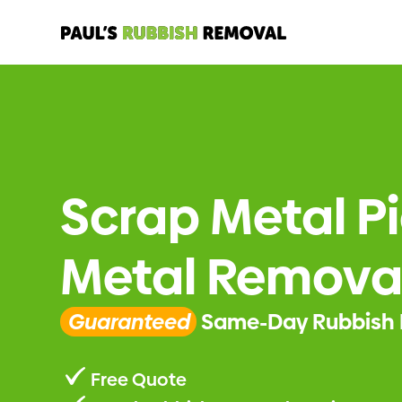
Scrap Metal P
Metal Removal
Guaranteed
Same-Day Rubbish 
Free Quote