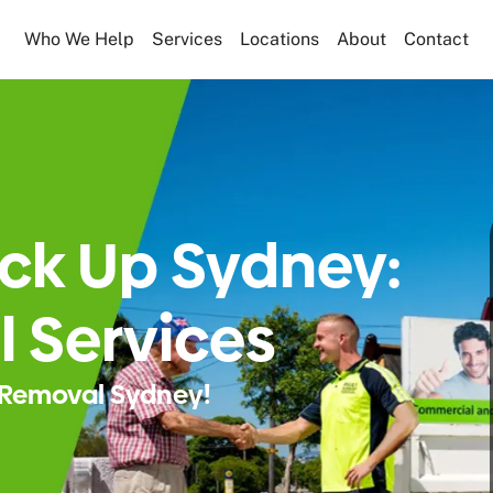
Who We Help
Services
Locations
About
Contact
ick Up Sydney:
 Services
Removal Sydney!