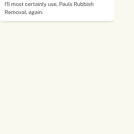
I'll most certainly use, Pauls Rubbish
Removal, again.