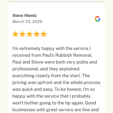
Steve Hlentz
March 23, 2026
I'm extremely happy with the service I
received from Paul's Rubbish Removal.
Paul and Steve were both very polite and
professional, and they explained
everything clearly from the start. The
pricing was upfront and the whole process
was quick and easy. To be honest, I'm so
happy with the service that I probably
won't bother going to the tip again. Good
businesses with great service are few and