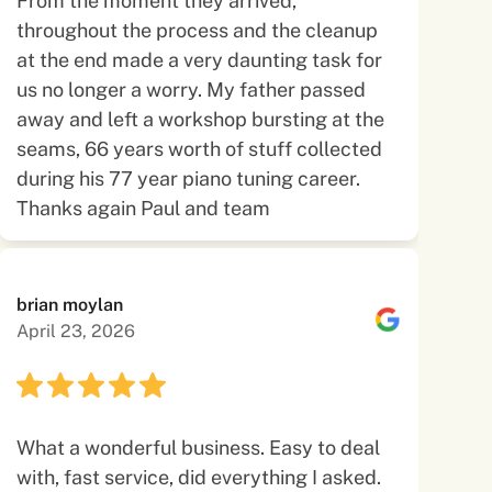
From the moment they arrived,
throughout the process and the cleanup
at the end made a very daunting task for
us no longer a worry. My father passed
away and left a workshop bursting at the
seams, 66 years worth of stuff collected
during his 77 year piano tuning career.
Thanks again Paul and team
brian moylan
April 23, 2026
What a wonderful business. Easy to deal
with, fast service, did everything I asked.