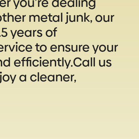
r you’re dealing
ther metal junk, our
5 years of
rvice to ensure your
 efficiently.Call us
joy a cleaner,