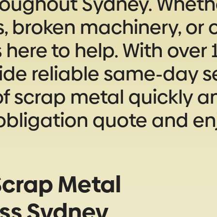
roughout Sydney. Whethe
s, broken machinery, or o
here to help. With over 1
ide reliable same-day se
f scrap metal quickly and
-obligation quote and en
crap Metal
oss Sydney