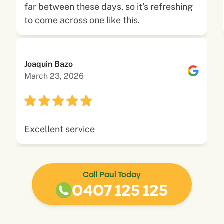
far between these days, so it's refreshing
to come across one like this.
Joaquin Bazo
March 23, 2026
Excellent service
Call Paul Today
0407 125 125