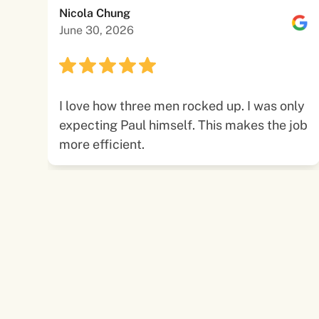
Nicola Chung
June 30, 2026
I love how three men rocked up. I was only
expecting Paul himself. This makes the job
more efficient.