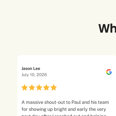
Wh
Jason Lee
July 10, 2026
A massive shout-out to Paul and his team
for showing up bright and early the very