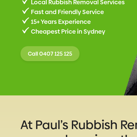
Local Rubbish Removal Services
Fast and Friendly Service
15+ Years Experience
Cheapest Price in Sydney
Call 0407 125 125
At Paul’s Rubbish R