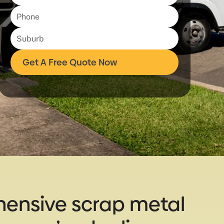
hensive scrap metal