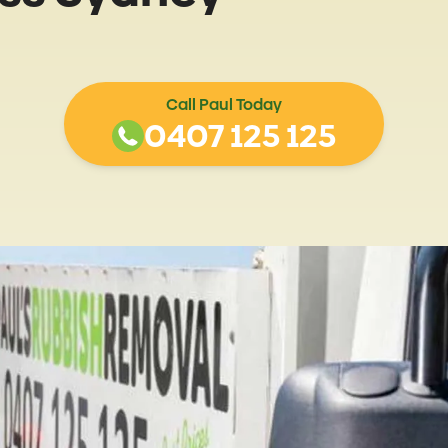
Call Paul Today
0407 125 125