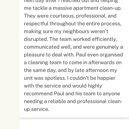
next day after I reached out and helping
me tackle a massive apartment clean-up.
They were courteous, professional, and
respectful throughout the entire process,
making sure my neighbours weren’t
disrupted. The team worked efficiently,
communicated well, and were genuinely a
pleasure to deal with. Paul even organised
a cleaning team to come in afterwards on
the same day, and by late afternoon my
unit was spotless. I couldn’t be happier
with the service and would highly
recommend Paul and his team to anyone
needing a reliable and professional clean-
up service.