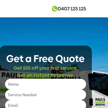
0407 125 125
Get a Free Quote
Get $55 off your first service.
Get an Instant Response.