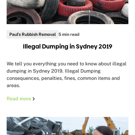
Paul's Rubbish Removal
5 min read
Illegal Dumping in Sydney 2019
We tell you everything you need to know about illegal
dumping in Sydney 2019. Illegal Dumping
consequences, penalties, fines, common items and
areas.
Read more