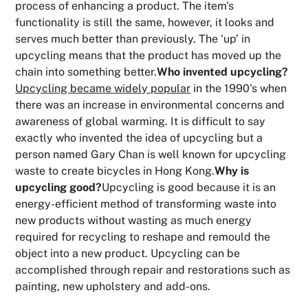
process of enhancing a product. The item's
functionality is still the same, however, it looks and
serves much better than previously. The ‘up’ in
upcycling means that the product has moved up the
chain into something better.
Who invented upcycling?
Upcycling became widely popular
in the 1990's when
there was an increase in environmental concerns and
awareness of global warming. It is difficult to say
exactly who invented the idea of upcycling but a
person named Gary Chan is well known for upcycling
waste to create bicycles in Hong Kong.
Why is
upcycling good?
Upcycling is good because it is an
energy-efficient method of transforming waste into
new products without wasting as much energy
required for recycling to reshape and remould the
object into a new product. Upcycling can be
accomplished through repair and restorations such as
painting, new upholstery and add-ons.