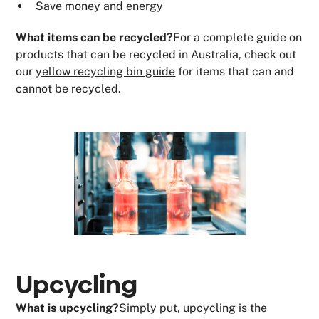
Save money and energy
What items can be recycled?
For a complete guide on
products that can be recycled in Australia, check out
our
yellow recycling bin guide
for items that can and
cannot be recycled.
Upcycling
What is upcycling?
Simply put, upcycling is the