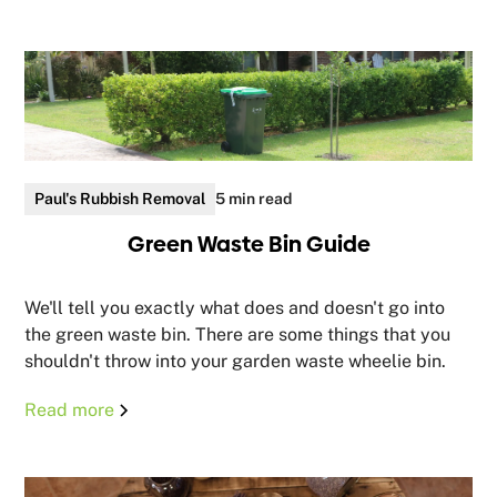
Paul's Rubbish Removal
5 min read
Green Waste Bin Guide
We'll tell you exactly what does and doesn't go into
the green waste bin. There are some things that you
shouldn't throw into your garden waste wheelie bin.
Read more