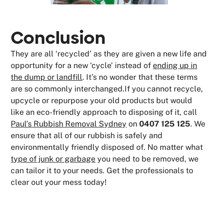
Conclusion
They are all ‘recycled’ as they are given a new life and
opportunity for a new ‘cycle’ instead of
ending up in
the dump or landfill
. It’s no wonder that these terms
are so commonly interchanged.If you cannot recycle,
upcycle or repurpose your old products but would
like an eco-friendly approach to disposing of it, call
Paul’s Rubbish Removal Sydney
on
0407 125 125
. We
ensure that all of our rubbish is safely and
environmentally friendly disposed of. No matter what
type of junk or garbage
you need to be removed, we
can tailor it to your needs. Get the professionals to
clear out your mess today!