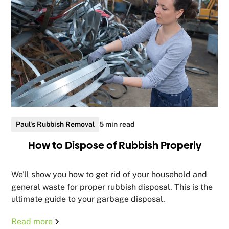
Paul's Rubbish Removal
5 min read
How to Dispose of Rubbish Properly
We'll show you how to get rid of your household and
general waste for proper rubbish disposal. This is the
ultimate guide to your garbage disposal.
Read more