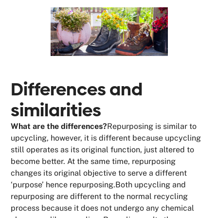
Differences and
similarities
What are the differences?
Repurposing is similar to
upcycling, however, it is different because upcycling
still operates as its original function, just altered to
become better. At the same time, repurposing
changes its original objective to serve a different
‘purpose’ hence repurposing.Both upcycling and
repurposing are different to the normal recycling
process because it does not undergo any chemical