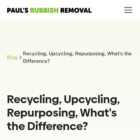
Recycling, Upcycling, Repurposing, What's the
Blog
Difference?
Recycling, Upcycling,
Repurposing, What's
the Difference?