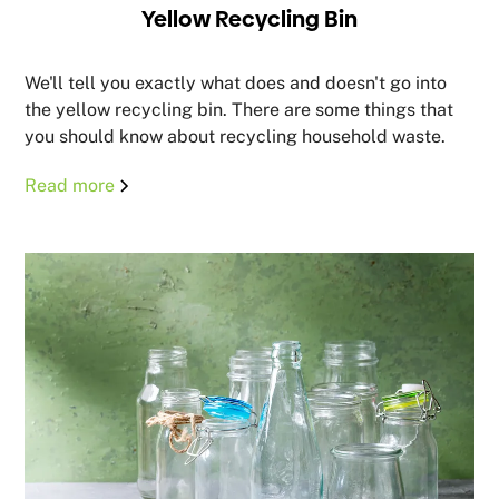
Yellow Recycling Bin
We'll tell you exactly what does and doesn't go into
the yellow recycling bin. There are some things that
you should know about recycling household waste.
Read more