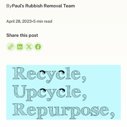
By
Paul's Rubbish Removal Team
April 28, 2023
•
5 min read
Share this post