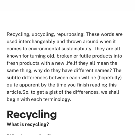
Recycling, upcycling, repurposing. These words are
used interchangeably and thrown around when it
comes to environmental sustainability. They are all
known for turning old, broken or futile products into
fresh products with a new life.If they all mean the
same thing, why do they have different names? The
subtle differences between each will be (hopefully)
quite apparent by the time you finish reading this
article.So, to get a gist of the differences, we shall
begin with each terminology.
Recycling
What is recycling?