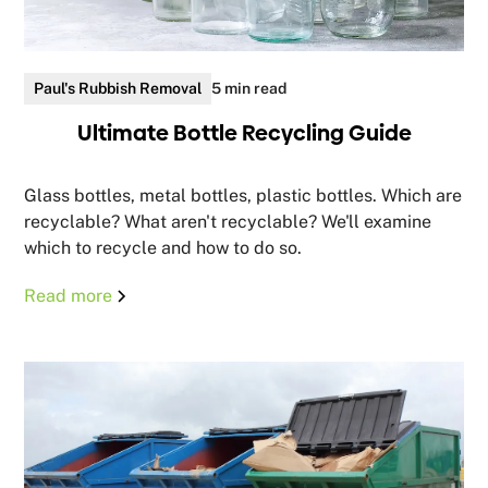
Paul's Rubbish Removal
5 min read
Ultimate Bottle Recycling Guide
Glass bottles, metal bottles, plastic bottles. Which are
recyclable? What aren't recyclable? We'll examine
which to recycle and how to do so.
Read more