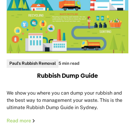
Paul's Rubbish Removal
5 min read
Rubbish Dump Guide
We show you where you can dump your rubbish and
the best way to management your waste. This is the
ultimate Rubbish Dump Guide in Sydney.
Read more