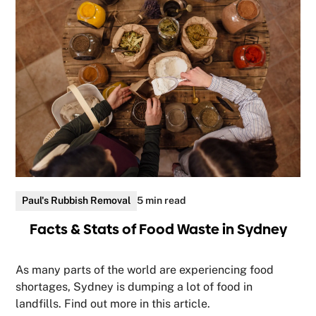
Paul's Rubbish Removal
5 min read
Facts & Stats of Food Waste in Sydney
As many parts of the world are experiencing food
shortages, Sydney is dumping a lot of food in
landfills. Find out more in this article.