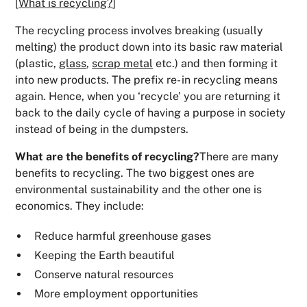
[
What is recycling?
]
The recycling process involves breaking (usually
melting) the product down into its basic raw material
(plastic,
glass
,
scrap metal
etc.) and then forming it
into new products. The prefix re- in recycling means
again. Hence, when you ‘recycle’ you are returning it
back to the daily cycle of having a purpose in society
instead of being in the dumpsters.
What are the benefits of recycling?
There are many
benefits to recycling. The two biggest ones are
environmental sustainability and the other one is
economics. They include:
Reduce harmful greenhouse gases
Keeping the Earth beautiful
Conserve natural resources
More employment opportunities