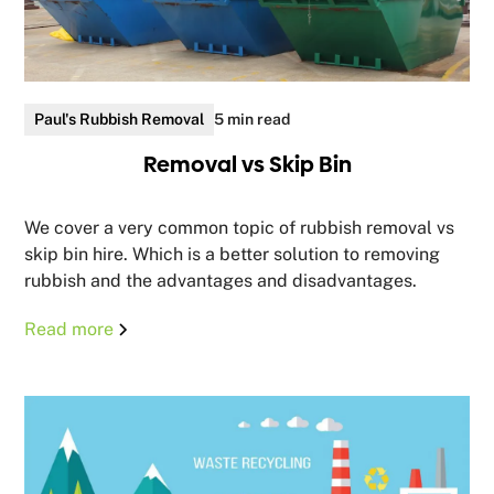
Paul's Rubbish Removal
5 min read
Removal vs Skip Bin
We cover a very common topic of rubbish removal vs
skip bin hire. Which is a better solution to removing
rubbish and the advantages and disadvantages.
Read more