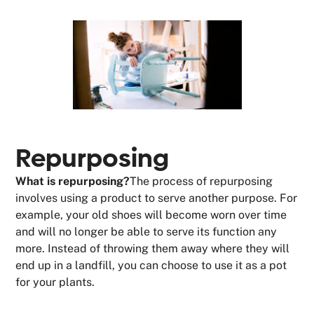
Repurposing
What is repurposing?
The process of repurposing
involves using a product to serve another purpose. For
example, your old shoes will become worn over time
and will no longer be able to serve its function any
more. Instead of throwing them away where they will
end up in a landfill, you can choose to use it as a pot
for your plants.