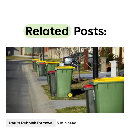
Related
Posts:
Paul's Rubbish Removal
5 min read