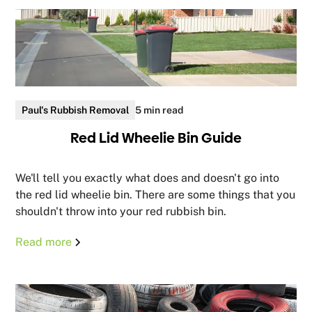
Paul's Rubbish Removal
5 min read
Red Lid Wheelie Bin Guide
We'll tell you exactly what does and doesn't go into
the red lid wheelie bin. There are some things that you
shouldn't throw into your red rubbish bin.
Read more