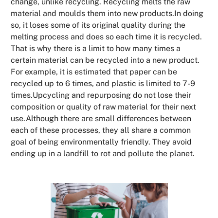
change, unlike recycling. Recycling melts the raw
material and moulds them into new products.In doing
so, it loses some of its original quality during the
melting process and does so each time it is recycled.
That is why there is a limit to how many times a
certain material can be recycled into a new product.
For example, it is estimated that paper can be
recycled up to 6 times, and plastic is limited to 7-9
times.Upcycling and repurposing do not lose their
composition or quality of raw material for their next
use.Although there are small differences between
each of these processes, they all share a common
goal of being environmentally friendly. They avoid
ending up in a landfill to rot and pollute the planet.