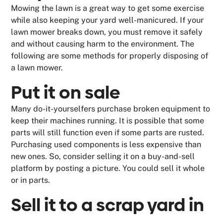
Mowing the lawn is a great way to get some exercise
while also keeping your yard well-manicured. If your
lawn mower breaks down, you must remove it safely
and without causing harm to the environment. The
following are some methods for properly disposing of
a lawn mower.
Put it on sale
Many do-it-yourselfers purchase broken equipment to
keep their machines running. It is possible that some
parts will still function even if some parts are rusted.
Purchasing used components is less expensive than
new ones. So, consider selling it on a buy-and-sell
platform by posting a picture. You could sell it whole
or in parts.
Sell it to a scrap yard in