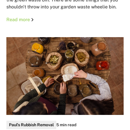
shouldn't throw into your garden waste wheelie bin.
Read more
Paul's Rubbish Removal
5 min read