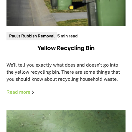
Paul's Rubbish Removal
5 min read
Yellow Recycling Bin
We'll tell you exactly what does and doesn't go into
the yellow recycling bin. There are some things that
you should know about recycling household waste.
Read more