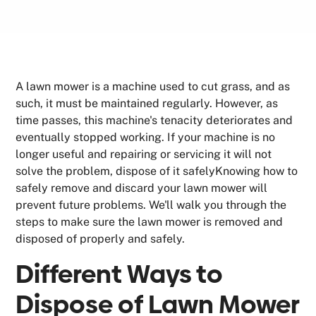
A lawn mower is a machine used to cut grass, and as
such, it must be maintained regularly. However, as
time passes, this machine's tenacity deteriorates and
eventually stopped working. If your machine is no
longer useful and repairing or servicing it will not
solve the problem, dispose of it safelyKnowing how to
safely remove and discard your lawn mower will
prevent future problems. We'll walk you through the
steps to make sure the lawn mower is removed and
disposed of properly and safely.
Different Ways to
Dispose of Lawn Mower