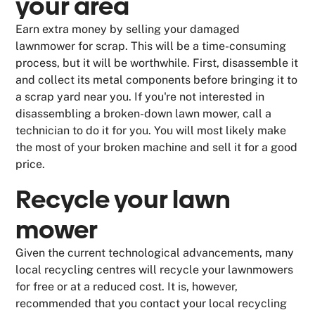
your area
Earn extra money by selling your damaged
lawnmower for scrap. This will be a time-consuming
process, but it will be worthwhile. First, disassemble it
and collect its metal components before bringing it to
a scrap yard near you. If you're not interested in
disassembling a broken-down lawn mower, call a
technician to do it for you. You will most likely make
the most of your broken machine and sell it for a good
price.
Recycle your lawn
mower
Given the current technological advancements, many
local recycling centres will recycle your lawnmowers
for free or at a reduced cost. It is, however,
recommended that you contact your local recycling