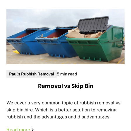
Paul's Rubbish Removal
5 min read
Removal vs Skip Bin
We cover a very common topic of rubbish removal vs
skip bin hire. Which is a better solution to removing
rubbish and the advantages and disadvantages.
Read more