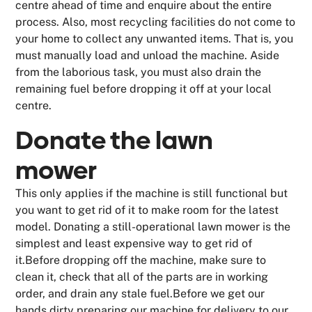
centre ahead of time and enquire about the entire
process. Also, most recycling facilities do not come to
your home to collect any unwanted items. That is, you
must manually load and unload the machine. Aside
from the laborious task, you must also drain the
remaining fuel before dropping it off at your local
centre.
Donate the lawn
mower
This only applies if the machine is still functional but
you want to get rid of it to make room for the latest
model. Donating a still-operational lawn mower is the
simplest and least expensive way to get rid of
it.Before dropping off the machine, make sure to
clean it, check that all of the parts are in working
order, and drain any stale fuel.Before we get our
hands dirty preparing our machine for delivery to our