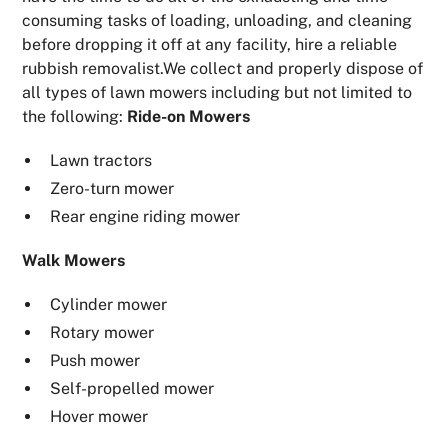
consuming tasks of loading, unloading, and cleaning
before dropping it off at any facility, hire a reliable
rubbish removalist.We collect and properly dispose of
all types of lawn mowers including but not limited to
the following:
Ride-on Mowers
Lawn tractors
Zero-turn mower
Rear engine riding mower
Walk Mowers
Cylinder mower
Rotary mower
Push mower
Self-propelled mower
Hover mower