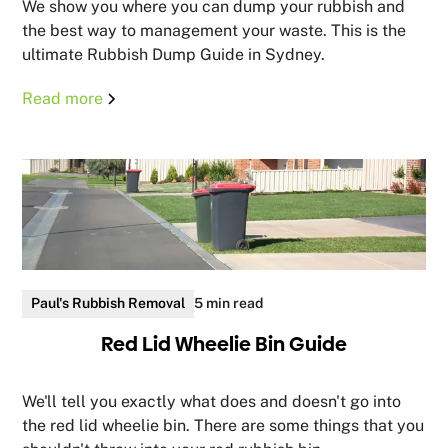
We show you where you can dump your rubbish and
the best way to management your waste. This is the
ultimate Rubbish Dump Guide in Sydney.
Read more
Paul's Rubbish Removal
5 min read
Red Lid Wheelie Bin Guide
We'll tell you exactly what does and doesn't go into
the red lid wheelie bin. There are some things that you