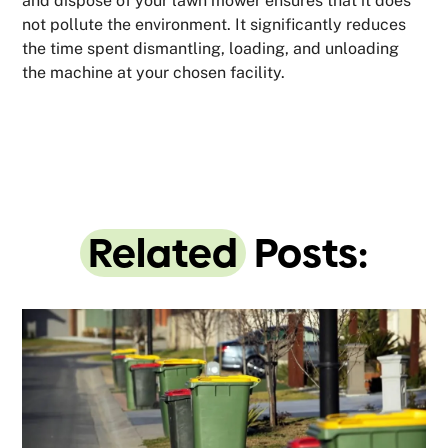
and dispose of your lawn mower ensures that it does
not pollute the environment. It significantly reduces
the time spent dismantling, loading, and unloading
the machine at your chosen facility.
Related
Posts: