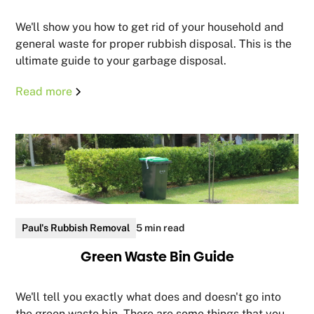
We'll show you how to get rid of your household and
general waste for proper rubbish disposal. This is the
ultimate guide to your garbage disposal.
Read more
Paul's Rubbish Removal
5 min read
Green Waste Bin Guide
We'll tell you exactly what does and doesn't go into
the green waste bin. There are some things that you