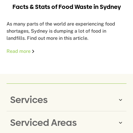
Facts & Stats of Food Waste in Sydney
As many parts of the world are experiencing food
shortages, Sydney is dumping a lot of food in
landfills. Find out more in this article.
Read more
Services
Serviced Areas
Same-Day Rubbish Removal