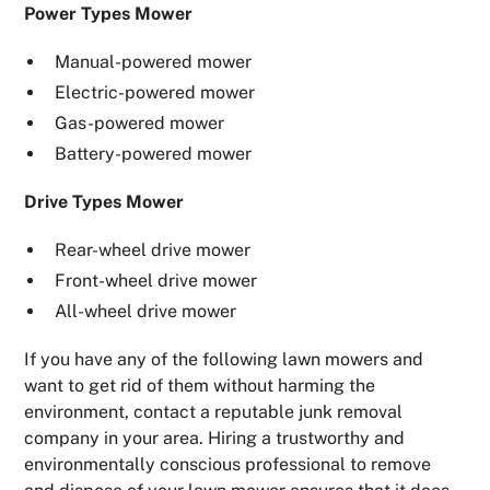
Power Types Mower
Manual-powered mower
Electric-powered mower
Gas-powered mower
Battery-powered mower
Drive Types Mower
Rear-wheel drive mower
Front-wheel drive mower
All-wheel drive mower
If you have any of the following lawn mowers and
want to get rid of them without harming the
environment, contact a reputable junk removal
company in your area. Hiring a trustworthy and
environmentally conscious professional to remove