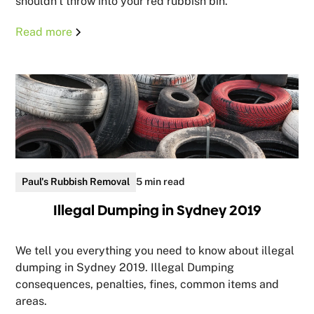
shouldn't throw into your red rubbish bin.
Read more
Paul's Rubbish Removal
5 min read
Illegal Dumping in Sydney 2019
We tell you everything you need to know about illegal
dumping in Sydney 2019. Illegal Dumping
consequences, penalties, fines, common items and
areas.