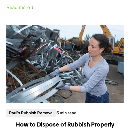
Read more
Paul's Rubbish Removal
5 min read
How to Dispose of Rubbish Properly