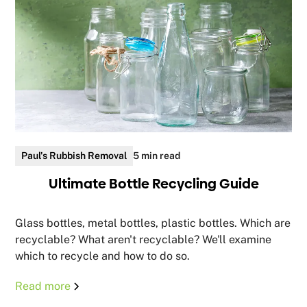
Paul's Rubbish Removal
5 min read
Ultimate Bottle Recycling Guide
Glass bottles, metal bottles, plastic bottles. Which are
recyclable? What aren't recyclable? We'll examine
which to recycle and how to do so.
Read more