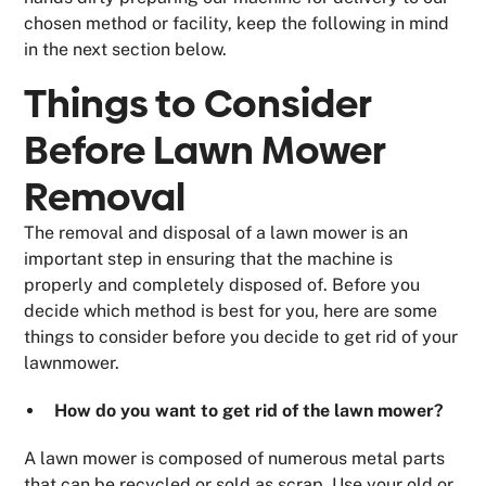
chosen method or facility, keep the following in mind
in the next section below.
Things to Consider
Before Lawn Mower
Removal
The removal and disposal of a lawn mower is an
important step in ensuring that the machine is
properly and completely disposed of. Before you
decide which method is best for you, here are some
things to consider before you decide to get rid of your
lawnmower.
How do you want to get rid of the lawn mower?
A lawn mower is composed of numerous metal parts
that can be recycled or sold as scrap. Use your old or