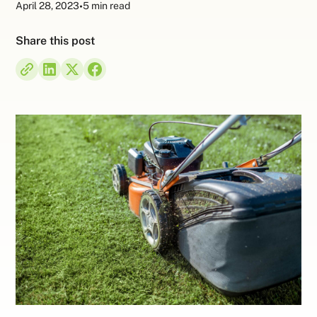
April 28, 2023
•
5 min read
Share this post