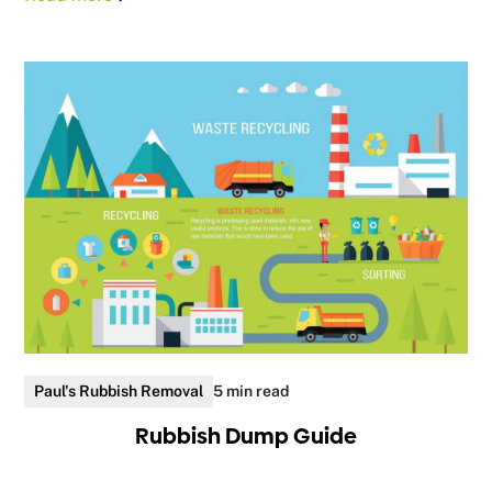
Paul's Rubbish Removal
5 min read
Rubbish Dump Guide