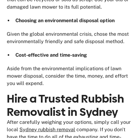
damaged lawn mower to its full potential.
Choosing an environmental disposal option
Given the global environmental crisis, chose the most
environmentally friendly and safe disposal method.
Cost-effective and time-saving
Aside from the environmental implications of lawn
mower disposal, consider the time, money, and effort
you will expend.
Hire a Trusted Rubbish
Removalist in Sydney
After carefully weighing your options, simply call your
local
Sydney rubbish removal
company. If you don't
have the time to do all of the exhausting and time-