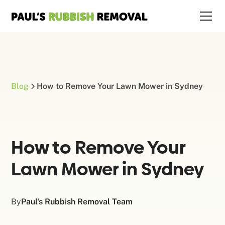
Blog
How to Remove Your Lawn Mower in Sydney
How to Remove Your
Lawn Mower in Sydney
By
Paul's Rubbish Removal Team